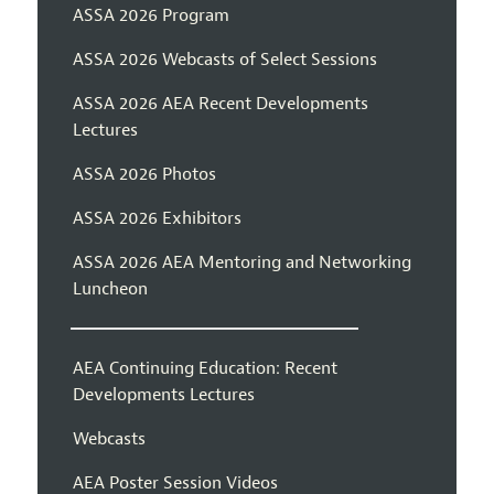
ASSA 2026 Program
ASSA 2026 Webcasts of Select Sessions
ASSA 2026 AEA Recent Developments
Lectures
ASSA 2026 Photos
ASSA 2026 Exhibitors
ASSA 2026 AEA Mentoring and Networking
Luncheon
AEA Continuing Education: Recent
Developments Lectures
Webcasts
AEA Poster Session Videos