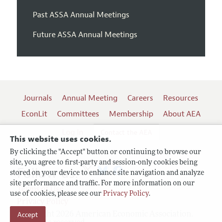
Past ASSA Annual Meetings
Future ASSA Annual Meetings
Journals
Annual Meeting
Careers
Resources
EconLit
Committees
Membership
About AEA
Log In
Contact the AEA
This website uses cookies.
By clicking the "Accept" button or continuing to browse our
site, you agree to first-party and session-only cookies being
Follow us:
stored on your device to enhance site navigation and analyze
site performance and traffic. For more information on our
Terms of Use
use of cookies, please see our
Privacy Policy
.
Privacy Policy
Copyright 2026 American Economic Association.
Accept