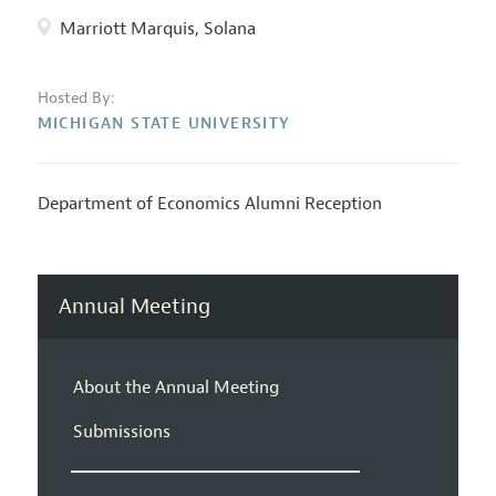
Marriott Marquis, Solana
Hosted By:
MICHIGAN STATE UNIVERSITY
Department of Economics Alumni Reception
Annual Meeting
About the Annual Meeting
Submissions