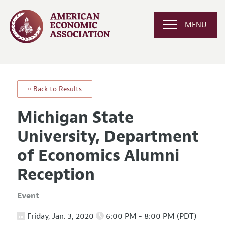
MENU
« Back to Results
Michigan State
University, Department
of Economics Alumni
Reception
Event
Friday, Jan. 3, 2020
6:00 PM - 8:00 PM (PDT)