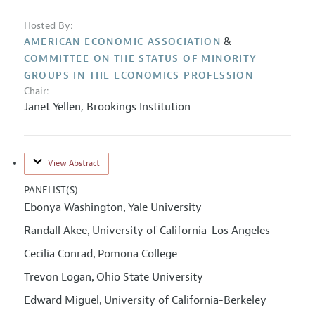
Hosted By:
&
AMERICAN ECONOMIC ASSOCIATION
COMMITTEE ON THE STATUS OF MINORITY
GROUPS IN THE ECONOMICS PROFESSION
Chair:
Janet Yellen
,
Brookings Institution
View Abstract
PANELIST(S)
Ebonya Washington
Yale University
,
Randall Akee
University of California-Los Angeles
,
Cecilia Conrad
Pomona College
,
Trevon Logan
Ohio State University
,
Edward Miguel
University of California-Berkeley
,