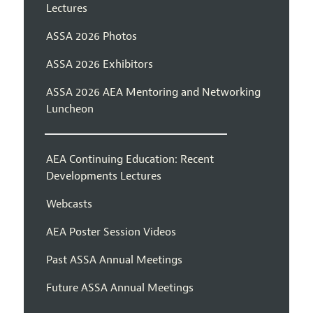
Lectures
ASSA 2026 Photos
ASSA 2026 Exhibitors
ASSA 2026 AEA Mentoring and Networking
Luncheon
AEA Continuing Education: Recent
Developments Lectures
Webcasts
AEA Poster Session Videos
Past ASSA Annual Meetings
Future ASSA Annual Meetings