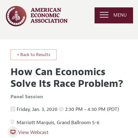
MENU
« Back to Results
How Can Economics
Solve Its Race Problem?
Panel Session
Friday, Jan. 3, 2020
2:30 PM - 4:30 PM (PDT)
Marriott Marquis, Grand Ballroom 5-6
View Webcast