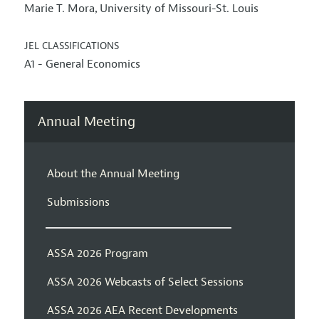
Marie T. Mora
University of Missouri-St. Louis
,
JEL CLASSIFICATIONS
A1 - General Economics
Annual Meeting
About the Annual Meeting
Submissions
ASSA 2026 Program
ASSA 2026 Webcasts of Select Sessions
ASSA 2026 AEA Recent Developments