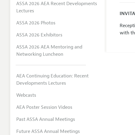
ASSA 2026 AEA Recent Developments
Lectures
INVIT
ASSA 2026 Photos
Recepti
with t
ASSA 2026 Exhibitors
ASSA 2026 AEA Mentoring and
Networking Luncheon
AEA Continuing Education: Recent
Developments Lectures
Webcasts
AEA Poster Session Videos
Past ASSA Annual Meetings
Future ASSA Annual Meetings