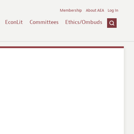
Membership
About AEA
Log In
EconLit
Committees
Ethics/Ombuds