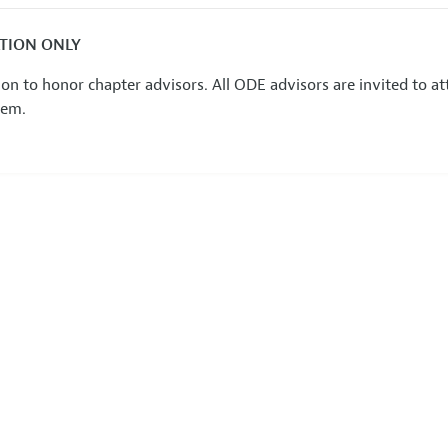
ATION ONLY
on to honor chapter advisors. All ODE advisors are invited to 
hem.