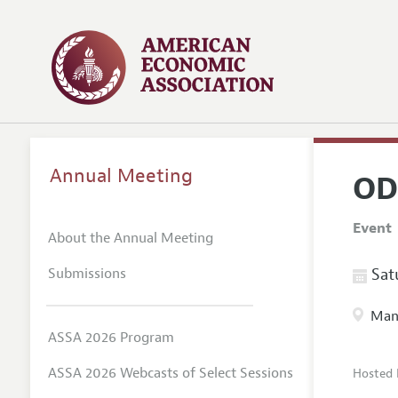
Annual Meeting
OD
Event
About the Annual Meeting
Submissions
Satu
Manc
ASSA 2026 Program
ASSA 2026 Webcasts of Select Sessions
Hosted 