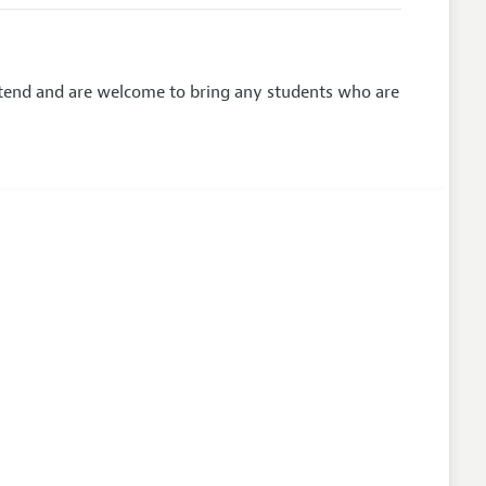
attend and are welcome to bring any students who are