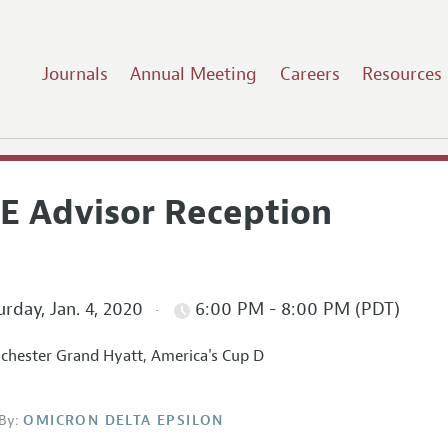
Journals
Annual Meeting
Careers
Resources
E Advisor Reception
rday, Jan. 4, 2020
6:00 PM - 8:00 PM (PDT)
hester Grand Hyatt, America's Cup D
By:
OMICRON DELTA EPSILON