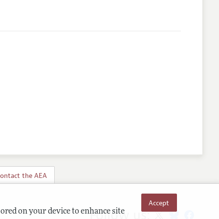
ontact the AEA
Accept
Follow us:
tored on your device to enhance site