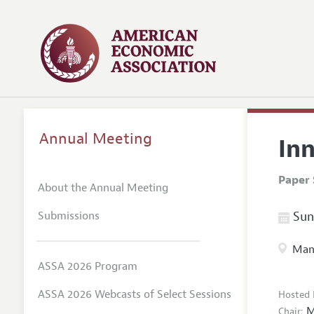
Annual Meeting
In
Paper 
About the Annual Meeting
Submissions
Sund
Manc
ASSA 2026 Program
ASSA 2026 Webcasts of Select Sessions
Hosted 
M
Chair: