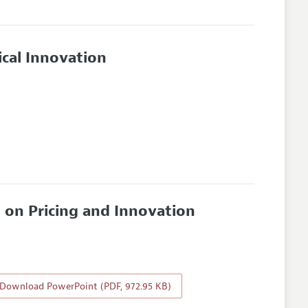
cal Innovation
 on Pricing and Innovation
Download PowerPoint (PDF, 972.95 KB)