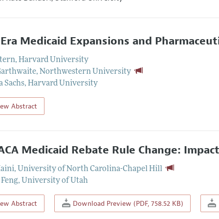
Era Medicaid Expansions and Pharmaceuti
Stern
,
Harvard University
Garthwaite
,
Northwestern University
a Sachs
,
Harvard University
iew Abstract
ACA Medicaid Rebate Rule Change: Impact
aini
,
University of North Carolina-Chapel Hill
 Feng
,
University of Utah
iew Abstract
Download Preview (PDF, 758.52 KB)