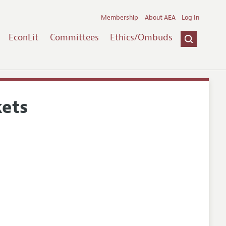
Membership
About AEA
Log In
EconLit
Committees
Ethics/Ombuds
kets