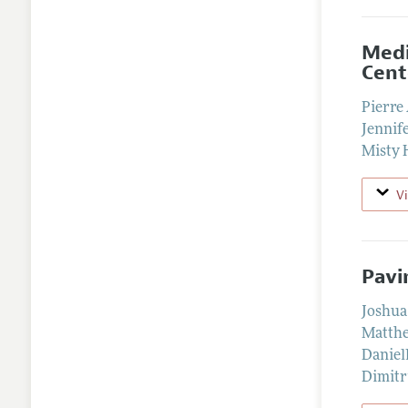
Medi
Cent
Pierre
Jennif
Misty 
V
Pavi
Joshua
Matthe
Daniell
Dimitr