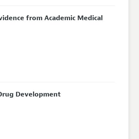
Evidence from Academic Medical
n Drug Development