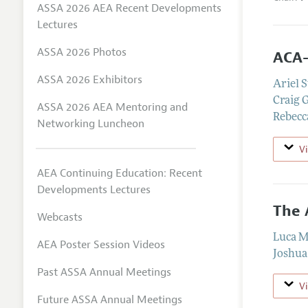
ASSA 2026 AEA Recent Developments
Lectures
ASSA 2026 Photos
ACA-
ASSA 2026 Exhibitors
Ariel 
Craig 
ASSA 2026 AEA Mentoring and
Rebecc
Networking Luncheon
V
AEA Continuing Education: Recent
Developments Lectures
The 
Webcasts
Luca M
AEA Poster Session Videos
Joshua
Past ASSA Annual Meetings
V
Future ASSA Annual Meetings