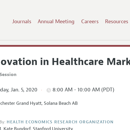
Journals
Annual Meeting
Careers
Resources
novation in Healthcare Mar
Session
ay, Jan. 5, 2020
8:00 AM - 10:00 AM (PDT)
hester Grand Hyatt, Solana Beach AB
By:
HEALTH ECONOMICS RESEARCH ORGANIZATION
. Kate Bundorf
,
Stanford University