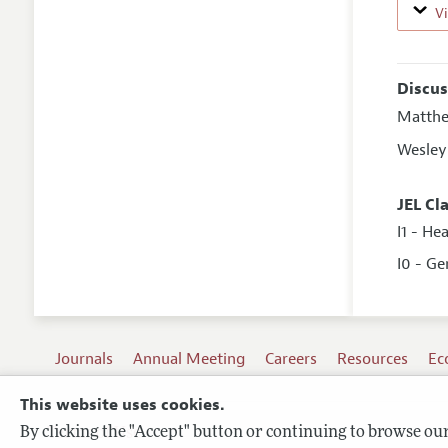
V
Discus
Matth
Wesley
JEL Cl
I1 - He
I0 - Ge
Journals
Annual Meeting
Careers
Resources
Ec
This website uses cookies.
By clicking the "Accept" button or continuing to browse our 
Terms of Use