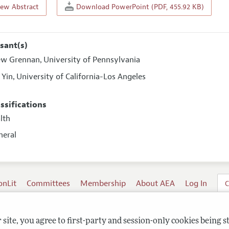
iew Abstract
Download PowerPoint (PDF, 455.92 KB)
sant(s)
ew Grennan
University of Pennsylvania
,
 Yin
University of California-Los Angeles
,
assifications
alth
neral
onLit
Committees
Membership
About AEA
Log In
C
site, you agree to first-party and session-only cookies being s