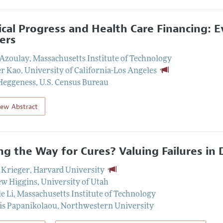
cal Progress and Health Care Financing: 
ers
 Azoulay
,
Massachusetts Institute of Technology
er Kao
,
University of California-Los Angeles
Heggeness
,
U.S. Census Bureau
iew Abstract
ng the Way for Cures? Valuing Failures i
 Krieger
,
Harvard University
w Higgins
,
University of Utah
e Li
,
Massachusetts Institute of Technology
is Papanikolaou
,
Northwestern University