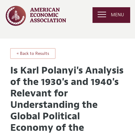
MENU
« Back to Results
Is Karl Polanyi's Analysis
of the 1930's and 1940's
Relevant for
Understanding the
Global Political
Economy of the