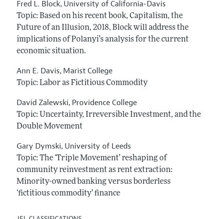
Fred L. Block
University of California-Davis
,
Topic: Based on his recent book, Capitalism, the
Future of an Illusion, 2018, Block will address the
implications of Polanyi’s analysis for the current
economic situation.
Ann E. Davis
Marist College
,
Topic: Labor as Fictitious Commodity
David Zalewski
Providence College
,
Topic: Uncertainty, Irreversible Investment, and the
Double Movement
Gary Dymski
University of Leeds
,
Topic: The ‘Triple Movement’ reshaping of
community reinvestment as rent extraction:
Minority-owned banking versus borderless
‘fictitious commodity’ finance
JEL CLASSIFICATIONS