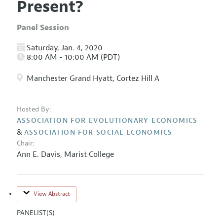
Present?
Panel Session
Saturday, Jan. 4, 2020
8:00 AM - 10:00 AM (PDT)
Manchester Grand Hyatt, Cortez Hill A
Hosted By:
ASSOCIATION FOR EVOLUTIONARY ECONOMICS
&
ASSOCIATION FOR SOCIAL ECONOMICS
Chair:
Ann E. Davis
,
Marist College
View Abstract
PANELIST(S)