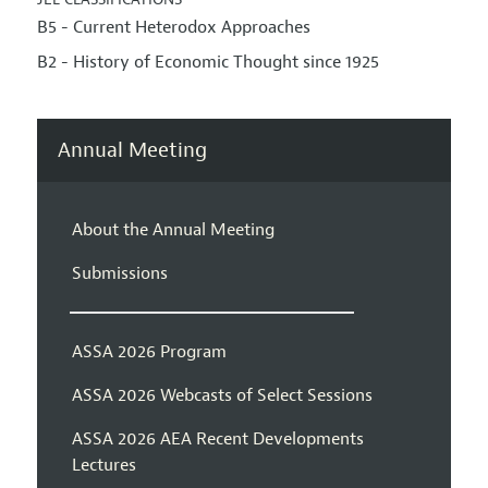
B5 - Current Heterodox Approaches
B2 - History of Economic Thought since 1925
Annual Meeting
About the Annual Meeting
Submissions
ASSA 2026 Program
ASSA 2026 Webcasts of Select Sessions
ASSA 2026 AEA Recent Developments
Lectures