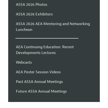
ASSA 2026 Photos
ASSA 2026 Exhibitors
ASSA 2026 AEA Mentoring and Networking
Luncheon
AEA Continuing Education: Recent
Developments Lectures
Webcasts
AEA Poster Session Videos
Past ASSA Annual Meetings
Future ASSA Annual Meetings