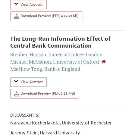
View Abstract
Download Preview (PDF, 436.69 KB)
The Long-Run Information Effect of
Central Bank Communication
Stephen Hansen
,
Imperial College London
Michael McMahon
,
University of Oxford
Matthew Tong
,
Bank of England
View Abstract
Download Preview (PDF, 3.29 MB)
DISCUSSANT(S)
Narayana Kocherlakota
University of Rochester
,
Jeremy Stein
Harvard University
,