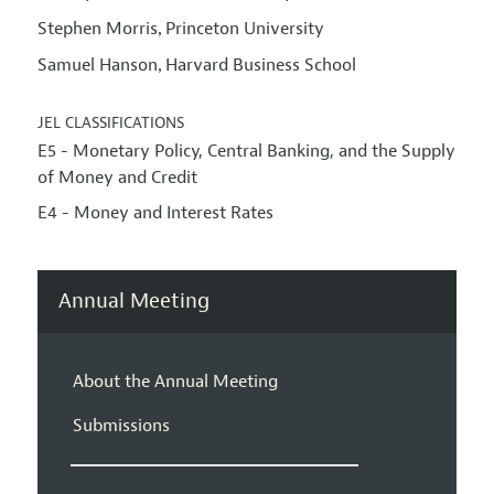
Stephen Morris
Princeton University
,
Samuel Hanson
Harvard Business School
,
JEL CLASSIFICATIONS
E5 - Monetary Policy, Central Banking, and the Supply
of Money and Credit
E4 - Money and Interest Rates
Annual Meeting
About the Annual Meeting
Submissions