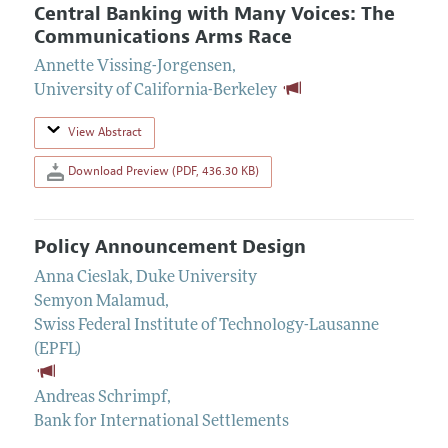
Central Banking with Many Voices: The
Communications Arms Race
Annette Vissing-Jorgensen
,
University of California-Berkeley
View Abstract
Download Preview (PDF, 436.30 KB)
Policy Announcement Design
Anna Cieslak
,
Duke University
Semyon Malamud
,
Swiss Federal Institute of Technology-Lausanne
(EPFL)
Andreas Schrimpf
,
Bank for International Settlements