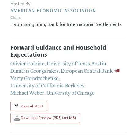
Hosted By:
AMERICAN ECONOMIC ASSOCIATION
Chair:
Hyun Song Shin
,
Bank for International Settlements
Forward Guidance and Household
Expectations
Olivier Coibion
,
University of Texas-Austin
Dimitris Georgarakos
,
European Central Bank
Yuriy Gorodnichenko
,
University of California-Berkeley
Michael Weber
,
University of Chicago
View Abstract
Download Preview (PDF, 1.04 MB)