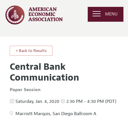
MENU
« Back to Results
Central Bank
Communication
Paper Session
Saturday, Jan. 4, 2020
2:30 PM - 4:30 PM (PDT)
Marriott Marquis, San Diego Ballroom A