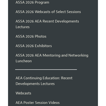
ASSA 2026 Program
ASSA 2026 Webcasts of Select Sessions
ASSA 2026 AEA Recent Developments
Lectures
ASSA 2026 Photos
ASSA 2026 Exhibitors
ASSA 2026 AEA Mentoring and Networking
Luncheon
AEA Continuing Education: Recent
Developments Lectures
Webcasts
AEA Poster Session Videos