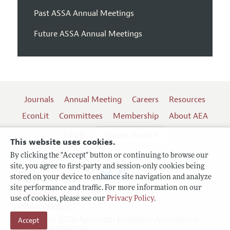
Past ASSA Annual Meetings
Future ASSA Annual Meetings
Journals
Annual Meeting
Careers
Resources
EconLit
Committees
Membership
About AEA
Log In
Contact the AEA
This website uses cookies.
By clicking the "Accept" button or continuing to browse our
site, you agree to first-party and session-only cookies being
Follow us:
stored on your device to enhance site navigation and analyze
site performance and traffic. For more information on our
Terms of Use
use of cookies, please see our
Privacy Policy
.
Privacy Policy
Accept
Copyright 2026 American Economic Association.
All rights reserved.