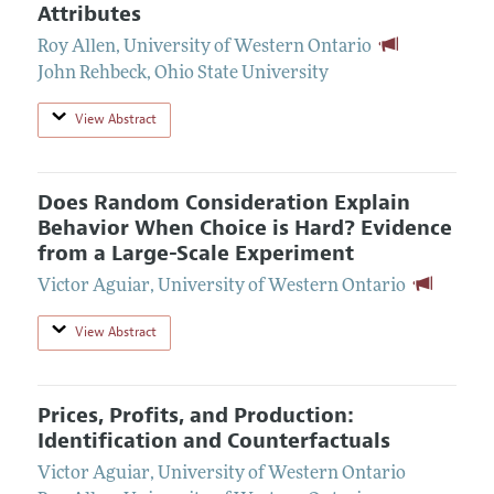
Attributes
Roy Allen
,
University of Western Ontario
John Rehbeck
,
Ohio State University
View Abstract
Does Random Consideration Explain
Behavior When Choice is Hard? Evidence
from a Large-Scale Experiment
Victor Aguiar
,
University of Western Ontario
View Abstract
Prices, Profits, and Production:
Identification and Counterfactuals
Victor Aguiar
,
University of Western Ontario