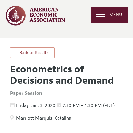
MENU
« Back to Results
Econometrics of
Decisions and Demand
Paper Session
Friday, Jan. 3, 2020
2:30 PM - 4:30 PM (PDT)
Marriott Marquis, Catalina