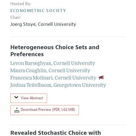
Hosted By:
ECONOMETRIC SOCIETY
Chair:
Joerg Stoye
,
Cornell University
Heterogeneous Choice Sets and
Preferences
Levon Barseghyan
,
Cornell University
Maura Coughlin
,
Cornell University
Francesca Molinari
,
Cornell University
Joshua Teitelbaum
,
Georgetown University
View Abstract
Download Preview (PDF, 1.02 MB)
Revealed Stochastic Choice with