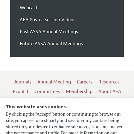
Webcasts
AEA Poster Session Videos
Past ASSA Annual Meetings
Future ASSA Annual Meetings
Journals
Annual Meeting
Careers
Resources
EconLit
Committees
Membership
About AEA
Log In
Contact the AEA
This website uses cookies.
By clicking the "Accept" button or continuing to browse our
site, you agree to first-party and session-only cookies being
Follow us:
stored on your device to enhance site navigation and analyze
site performance and traffic. For more information on our