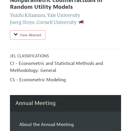
Nonparametric Counterfactuals in
Random Utility Models
Yuichi Kitamura
,
Yale University
Joerg Stoye
,
Cornell University
View Abstract
JEL CLASSIFICATIONS
C1 - Econometric and Statistical Methods and
Methodology: General
C5 - Econometric Modeling
Annual Meeting
About the Annual Meeting