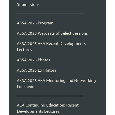
Submissions
ASSA 2026 Program
ASSA 2026 Webcasts of Select Sessions
ASSA 2026 AEA Recent Developments
Lectures
ASSA 2026 Photos
ASSA 2026 Exhibitors
ASSA 2026 AEA Mentoring and Networking
Luncheon
AEA Continuing Education: Recent
Developments Lectures