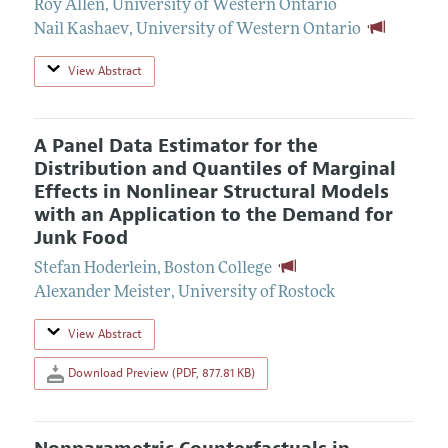
Roy Allen
,
University of Western Ontario
Nail Kashaev
,
University of Western Ontario
View Abstract
A Panel Data Estimator for the
Distribution and Quantiles of Marginal
Effects in Nonlinear Structural Models
with an Application to the Demand for
Junk Food
Stefan Hoderlein
,
Boston College
Alexander Meister
,
University of Rostock
View Abstract
Download Preview (PDF, 877.81 KB)