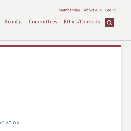
Membership
About AEA
Log In
EconLit
Committees
Ethics/Ombuds
OCIATION