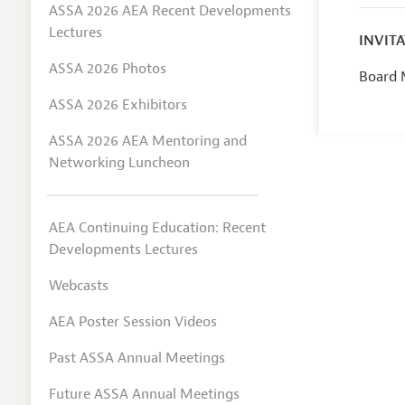
ASSA 2026 AEA Recent Developments
Lectures
INVIT
ASSA 2026 Photos
Board 
ASSA 2026 Exhibitors
ASSA 2026 AEA Mentoring and
Networking Luncheon
AEA Continuing Education: Recent
Developments Lectures
Webcasts
AEA Poster Session Videos
Past ASSA Annual Meetings
Future ASSA Annual Meetings