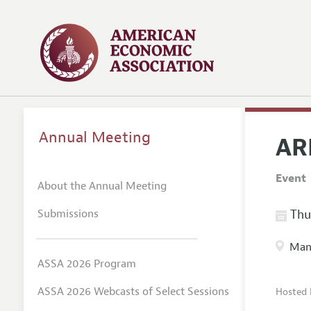
Annual Meeting
AR
Event
About the Annual Meeting
Submissions
Thur
Manc
ASSA 2026 Program
ASSA 2026 Webcasts of Select Sessions
Hosted 