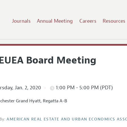
Journals
Annual Meeting
Careers
Resources
EUEA Board Meeting
sday, Jan. 2, 2020
1:00 PM - 5:00 PM (PDT)
hester Grand Hyatt, Regatta A-B
By:
AMERICAN REAL ESTATE AND URBAN ECONOMICS ASS