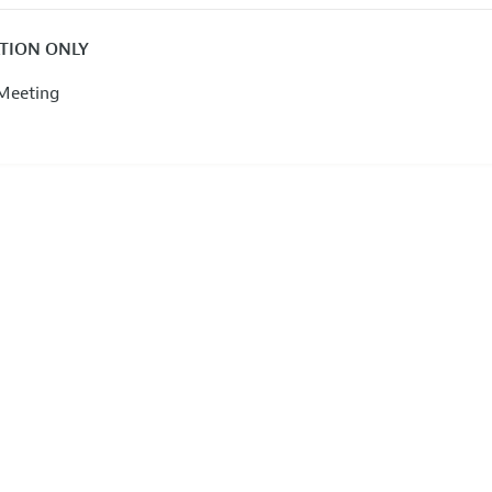
ATION ONLY
Meeting