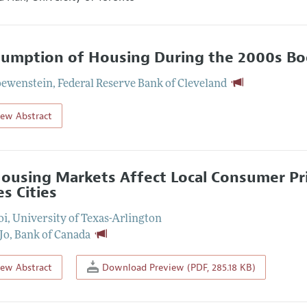
umption of Housing During the 2000s Bo
oewenstein
,
Federal Reserve Bank of Cleveland
iew Abstract
ousing Markets Affect Local Consumer Pri
es Cities
oi
,
University of Texas-Arlington
 Jo
,
Bank of Canada
iew Abstract
Download Preview (PDF, 285.18 KB)