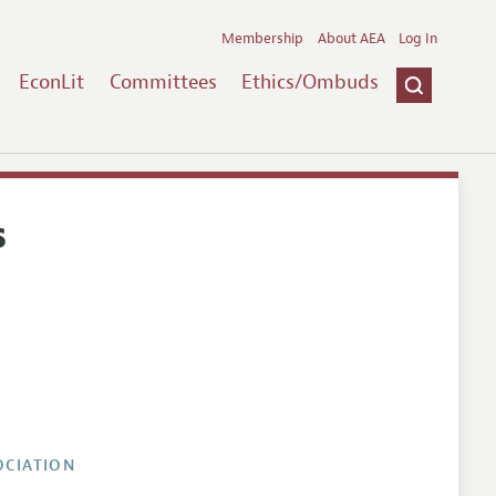
Membership
About AEA
Log In
EconLit
Committees
Ethics/Ombuds
s
OCIATION