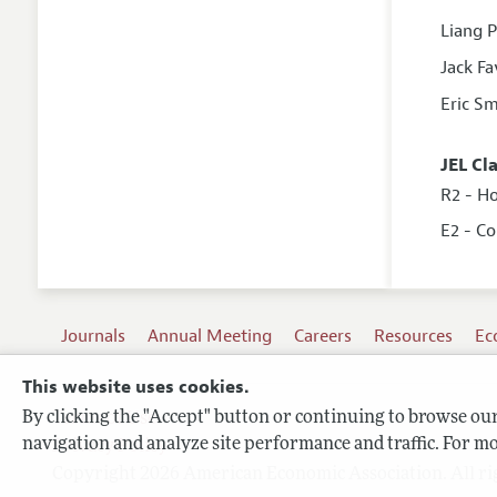
Liang 
Jack Fa
Eric Sm
JEL Cl
R2 - H
E2 - C
Journals
Annual Meeting
Careers
Resources
Ec
This website uses cookies.
By clicking the "Accept" button or continuing to browse our 
Terms of Use
navigation and analyze site performance and traffic. For mo
Privacy Policy
Copyright 2026 American Economic Association. All ri