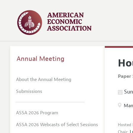
Annual Meeting
Ho
Paper 
About the Annual Meeting
Submissions
Sund
Manc
ASSA 2026 Program
ASSA 2026 Webcasts of Select Sessions
Hosted 
L
Chair: