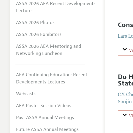
ASSA 2026 AEA Recent Developments
Lectures
ASSA 2026 Photos
Cons
ASSA 2026 Exhibitors
Lara L
ASSA 2026 AEA Mentoring and
V
Networking Luncheon
AEA Continuing Education: Recent
Do H
Developments Lectures
Stat
Webcasts
C.Y. Ch
Soojin
AEA Poster Session Videos
V
Past ASSA Annual Meetings
Future ASSA Annual Meetings