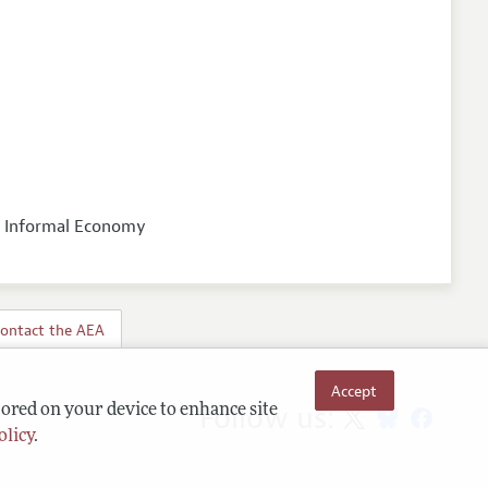
nd Informal Economy
ontact the AEA
Accept
Follow us:
tored on your device to enhance site
olicy
.