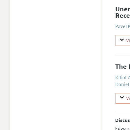
Unem
Rece
Pavel 
V
The 
Elliot
Daniel
V
Discus
Edwar