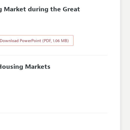
 Market during the Great
Download PowerPoint (PDF, 1.06 MB)
Housing Markets