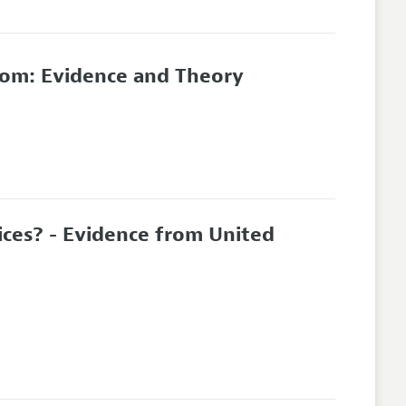
om: Evidence and Theory
ces? - Evidence from United