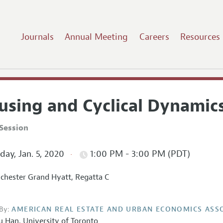
Journals
Annual Meeting
Careers
Resources
using and Cyclical Dynamic
Session
ay, Jan. 5, 2020
1:00 PM - 3:00 PM (PDT)
hester Grand Hyatt, Regatta C
By:
AMERICAN REAL ESTATE AND URBAN ECONOMICS ASS
u Han
,
University of Toronto