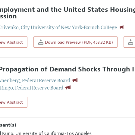
ployment and the United States Housing
ssion
Krivenko
,
City University of New York-Baruch College
iew Abstract
Download Preview (PDF, 453.32 KB)
Propagation of Demand Shocks Through 
 Anenberg
,
Federal Reserve Board
 Ringo
,
Federal Reserve Board
iew Abstract
sant(s)
d Kung
University of California-Los Angeles
,