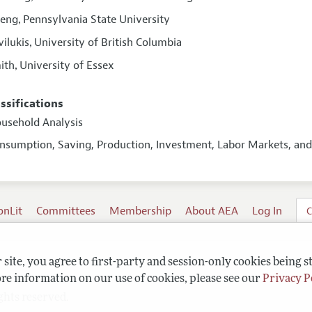
Peng
Pennsylvania State University
,
vilukis
University of British Columbia
,
ith
University of Essex
,
assifications
ousehold Analysis
onsumption, Saving, Production, Investment, Labor Markets, a
onLit
Committees
Membership
About AEA
Log In
C
site, you agree to first-party and session-only cookies being s
re information on our use of cookies, please see our
Privacy P
ghts reserved.