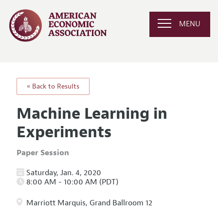
MENU
« Back to Results
Machine Learning in
Experiments
Paper Session
Saturday, Jan. 4, 2020
8:00 AM - 10:00 AM (PDT)
Marriott Marquis, Grand Ballroom 12