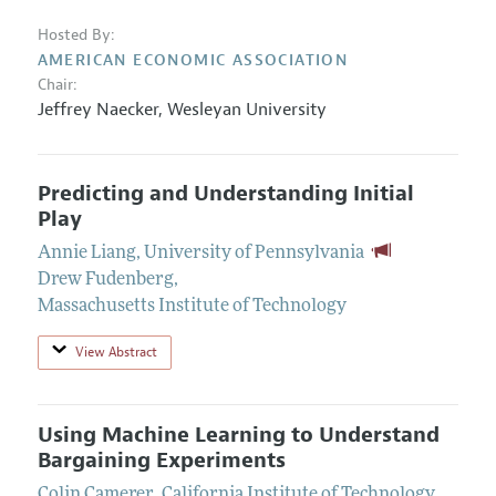
Hosted By:
AMERICAN ECONOMIC ASSOCIATION
Chair:
Jeffrey Naecker
,
Wesleyan University
Predicting and Understanding Initial
Play
Annie Liang
,
University of Pennsylvania
Drew Fudenberg
,
Massachusetts Institute of Technology
View Abstract
Using Machine Learning to Understand
Bargaining Experiments
Colin Camerer
,
California Institute of Technology