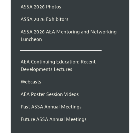
ASSA 2026 Photos
ASSA 2026 Exhibitors
ASSA 2026 AEA Mentoring and Networking
Luncheon
AEA Continuing Education: Recent
Developments Lectures
Webcasts
AEA Poster Session Videos
Past ASSA Annual Meetings
Future ASSA Annual Meetings