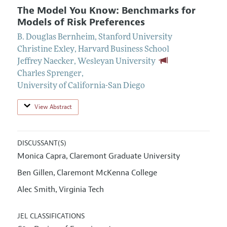
The Model You Know: Benchmarks for
Models of Risk Preferences
B. Douglas Bernheim
,
Stanford University
Christine Exley
,
Harvard Business School
Jeffrey Naecker
,
Wesleyan University
Charles Sprenger
,
University of California-San Diego
View Abstract
DISCUSSANT(S)
Monica Capra
Claremont Graduate University
,
Ben Gillen
Claremont McKenna College
,
Alec Smith
Virginia Tech
,
JEL CLASSIFICATIONS