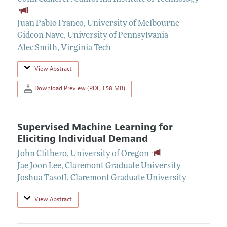
Juan Pablo Franco
,
University of Melbourne
Gideon Nave
,
University of Pennsylvania
Alec Smith
,
Virginia Tech
View Abstract
Download Preview (PDF, 1.58 MB)
Supervised Machine Learning for
Eliciting Individual Demand
John Clithero
,
University of Oregon
Jae Joon Lee
,
Claremont Graduate University
Joshua Tasoff
,
Claremont Graduate University
View Abstract