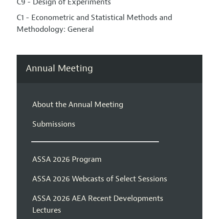
C9 - Design of Experiments
C1 - Econometric and Statistical Methods and
Methodology: General
Annual Meeting
About the Annual Meeting
Submissions
ASSA 2026 Program
ASSA 2026 Webcasts of Select Sessions
ASSA 2026 AEA Recent Developments
Lectures