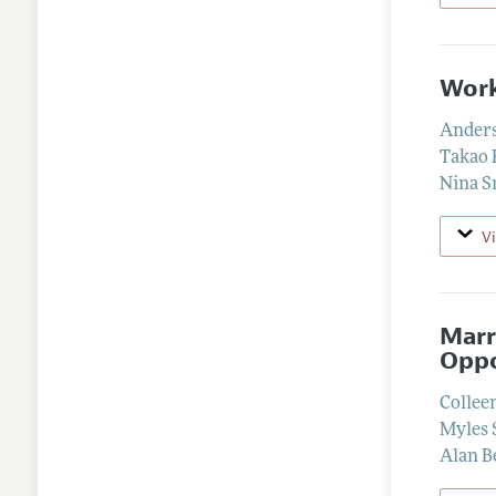
Work
Anders
Takao 
Nina S
V
Marr
Oppo
Collee
Myles 
Alan B