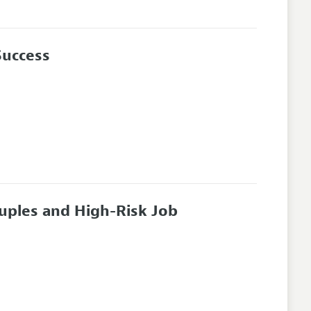
Success
ouples and High-Risk Job