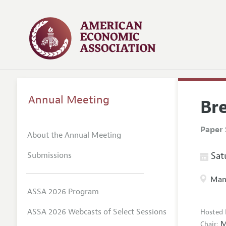
Annual Meeting
Br
Paper 
About the Annual Meeting
Submissions
Satu
Manc
ASSA 2026 Program
ASSA 2026 Webcasts of Select Sessions
Hosted 
M
Chair: