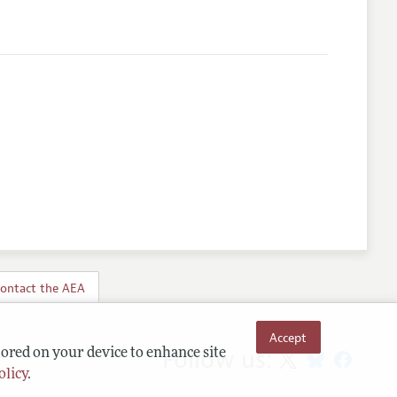
ontact the AEA
Accept
Follow us:
tored on your device to enhance site
olicy
.