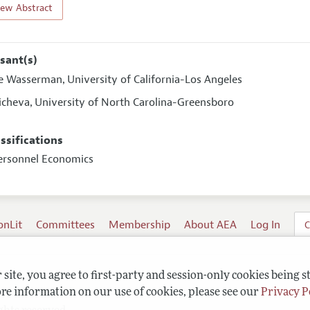
iew Abstract
sant(s)
e Wasserman
University of California-Los Angeles
,
icheva
University of North Carolina-Greensboro
,
assifications
ersonnel Economics
onLit
Committees
Membership
About AEA
Log In
C
site, you agree to first-party and session-only cookies being s
re information on our use of cookies, please see our
Privacy P