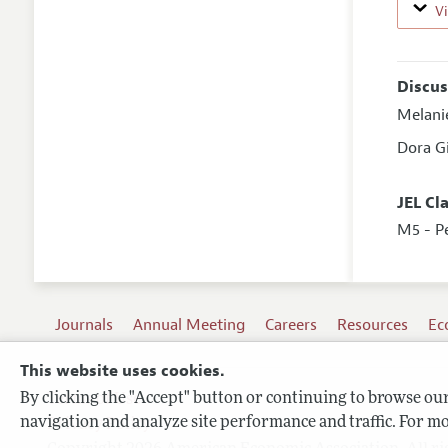
V
Discus
Melani
Dora G
JEL Cl
M5 - P
Journals
Annual Meeting
Careers
Resources
Ec
This website uses cookies.
By clicking the "Accept" button or continuing to browse our 
Terms of Use
navigation and analyze site performance and traffic. For mo
Privacy Policy