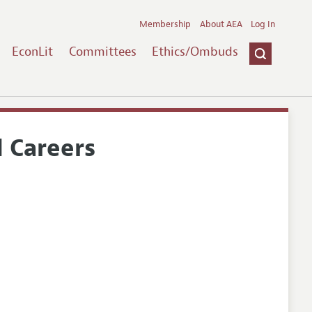
Membership
About AEA
Log In
EconLit
Committees
Ethics/Ombuds
 Careers