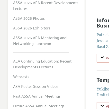
ASSA 2026 AEA Recent Developments
Lectures
ASSA 2026 Photos
Info
Busi
ASSA 2026 Exhibitors
Patrici
ASSA 2026 AEA Mentoring and
Jessica
Networking Luncheon
Basit Z
V
AEA Continuing Education: Recent
Developments Lectures
Webcasts
Temp
AEA Poster Session Videos
Yukiko
Dmitri
Past ASSA Annual Meetings
Future ASSA Annual Meetings
V