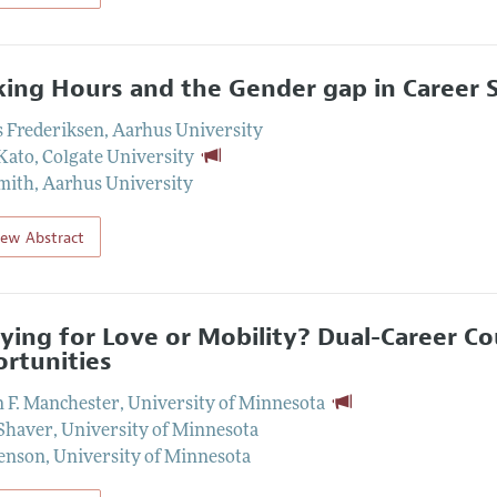
ing Hours and the Gender gap in Career 
 Frederiksen
,
Aarhus University
Kato
,
Colgate University
mith
,
Aarhus University
iew Abstract
ying for Love or Mobility? Dual-Career C
rtunities
n F. Manchester
,
University of Minnesota
Shaver
,
University of Minnesota
enson
,
University of Minnesota