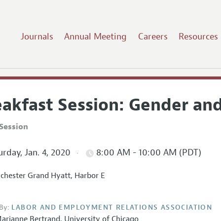
Journals
Annual Meeting
Careers
Resources
eakfast Session: Gender and
Session
rday, Jan. 4, 2020
8:00 AM - 10:00 AM (PDT)
hester Grand Hyatt, Harbor E
By:
LABOR AND EMPLOYMENT RELATIONS ASSOCIATION
arianne Bertrand
,
University of Chicago