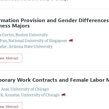
rmation Provision and Gender Differences
ness Majors
a Cortes
,
Boston University
 Pan
,
National University of Singapore
afar
,
Arizona State University
iew Abstract
orary Work Contracts and Female Labor
 Asai
,
University of Chicago
 K. Koustas
,
University of Chicago
iew Abstract