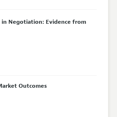
 in Negotiation: Evidence from
 Market Outcomes