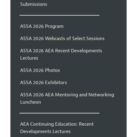
Submissions
ASSA 2026 Program
ASSA 2026 Webcasts of Select Sessions
ASSA 2026 AEA Recent Developments
Lectures
ASSA 2026 Photos
ASSA 2026 Exhibitors
ASSA 2026 AEA Mentoring and Networking
Luncheon
AEA Continuing Education: Recent
Developments Lectures