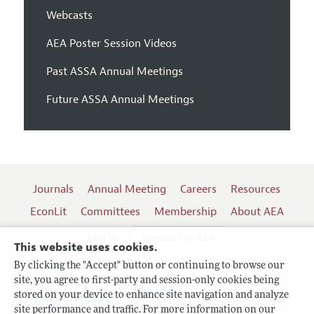
Webcasts
AEA Poster Session Videos
Past ASSA Annual Meetings
Future ASSA Annual Meetings
Journals
Annual Meeting
Careers
Resources
EconLit
Committees
Membership
About AEA
Log In
Contact the AEA
This website uses cookies.
By clicking the "Accept" button or continuing to browse our
site, you agree to first-party and session-only cookies being
Follow us:
stored on your device to enhance site navigation and analyze
site performance and traffic. For more information on our