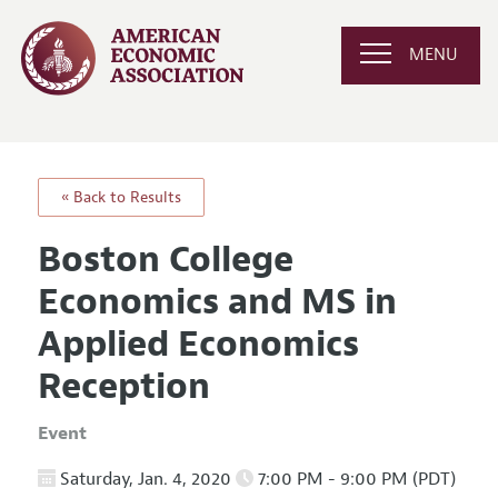
MENU
« Back to Results
Boston College
Economics and MS in
Applied Economics
Reception
Event
Saturday, Jan. 4, 2020
7:00 PM - 9:00 PM (PDT)