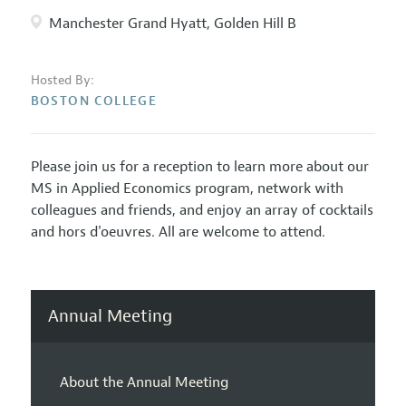
Manchester Grand Hyatt, Golden Hill B
Hosted By:
BOSTON COLLEGE
Please join us for a reception to learn more about our
MS in Applied Economics program, network with
colleagues and friends, and enjoy an array of cocktails
and hors d'oeuvres. All are welcome to attend.
Annual Meeting
About the Annual Meeting