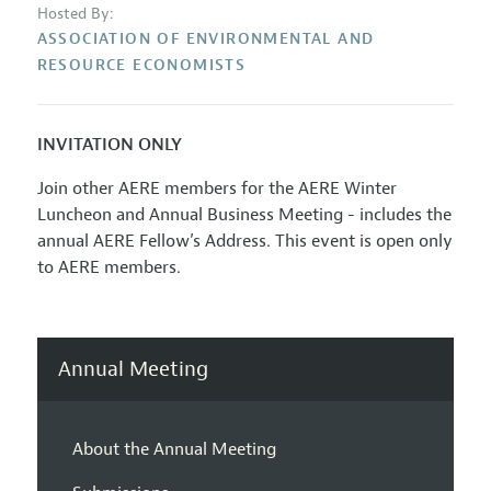
Hosted By:
ASSOCIATION OF ENVIRONMENTAL AND
RESOURCE ECONOMISTS
INVITATION ONLY
Join other AERE members for the AERE Winter
Luncheon and Annual Business Meeting - includes the
annual AERE Fellow’s Address. This event is open only
to AERE members.
Annual Meeting
About the Annual Meeting