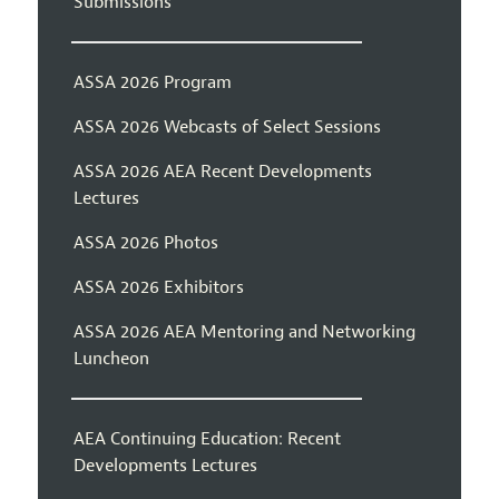
Submissions
ASSA 2026 Program
ASSA 2026 Webcasts of Select Sessions
ASSA 2026 AEA Recent Developments
Lectures
ASSA 2026 Photos
ASSA 2026 Exhibitors
ASSA 2026 AEA Mentoring and Networking
Luncheon
AEA Continuing Education: Recent
Developments Lectures