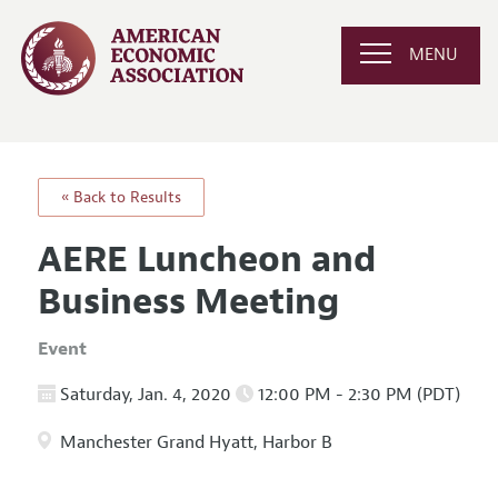
MENU
« Back to Results
AERE Luncheon and
Business Meeting
Event
Saturday, Jan. 4, 2020
12:00 PM - 2:30 PM (PDT)
Manchester Grand Hyatt, Harbor B