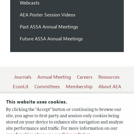
Webcasts
AEA Poster Session Videos
Past ASSA Annual Meetings
Future ASSA Annual Meetings
Journals
Annual Meeting
Careers
Resources
EconLit
Committees
Membership
About AEA
Log In
Contact the AEA
This website uses cookies.
By clicking the "Accept" button or continuing to browse our
site, you agree to first-party and session-only cookies being
Follow us:
stored on your device to enhance site navigation and analyze
site performance and traffic. For more information on our
Terms of Use