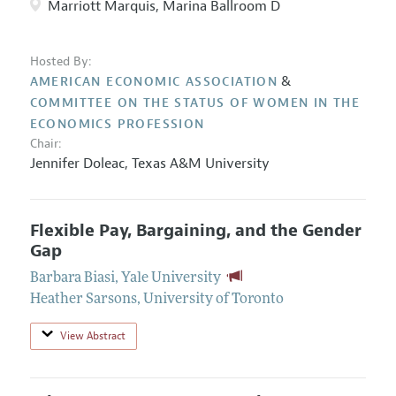
Marriott Marquis, Marina Ballroom D
Hosted By:
&
AMERICAN ECONOMIC ASSOCIATION
COMMITTEE ON THE STATUS OF WOMEN IN THE
ECONOMICS PROFESSION
Chair:
Jennifer Doleac
,
Texas A&M University
Flexible Pay, Bargaining, and the Gender
Gap
Barbara Biasi
,
Yale University
Heather Sarsons
,
University of Toronto
View Abstract