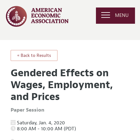
MENU
« Back to Results
Gendered Effects on
Wages, Employment,
and Prices
Paper Session
Saturday, Jan. 4, 2020
8:00 AM - 10:00 AM (PDT)