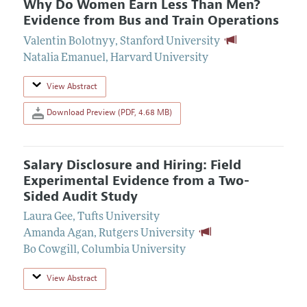
Why Do Women Earn Less Than Men?
Evidence from Bus and Train Operations
Valentin Bolotnyy
,
Stanford University
Natalia Emanuel
,
Harvard University
View Abstract
Download Preview (PDF, 4.68 MB)
Salary Disclosure and Hiring: Field
Experimental Evidence from a Two-
Sided Audit Study
Laura Gee
,
Tufts University
Amanda Agan
,
Rutgers University
Bo Cowgill
,
Columbia University
View Abstract