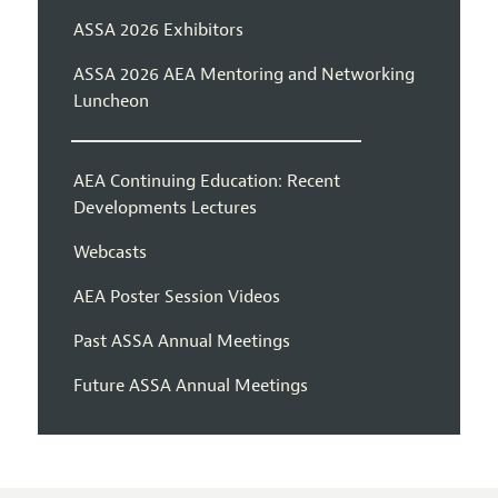
ASSA 2026 Exhibitors
ASSA 2026 AEA Mentoring and Networking
Luncheon
AEA Continuing Education: Recent
Developments Lectures
Webcasts
AEA Poster Session Videos
Past ASSA Annual Meetings
Future ASSA Annual Meetings