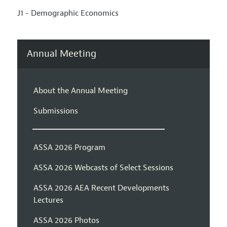
J1 - Demographic Economics
Annual Meeting
About the Annual Meeting
Submissions
ASSA 2026 Program
ASSA 2026 Webcasts of Select Sessions
ASSA 2026 AEA Recent Developments
Lectures
ASSA 2026 Photos