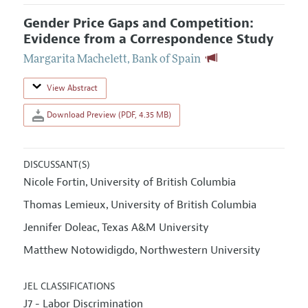
Gender Price Gaps and Competition:
Evidence from a Correspondence Study
Margarita Machelett
,
Bank of Spain
View Abstract
Download Preview (PDF, 4.35 MB)
DISCUSSANT(S)
Nicole Fortin
University of British Columbia
,
Thomas Lemieux
University of British Columbia
,
Jennifer Doleac
Texas A&M University
,
Matthew Notowidigdo
Northwestern University
,
JEL CLASSIFICATIONS
J7 - Labor Discrimination