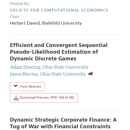
Hosted By:
SOCIETY FOR COMPUTATIONAL ECONOMICS
Chair:
Herbert Dawid
,
Bielefeld University
Efficient and Convergent Sequential
Pseudo-Likelihood Estimation of
Dynamic Discrete Games
Adam Dearing
,
Ohio State University
Jason Blevins
,
Ohio State University
View Abstract
Download Preview (PDF, 558.10 KB)
Dynamic Strategic Corporate Finance: A
Tug of War with Financial Constraints