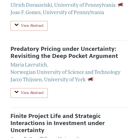
Ulrich Doraszelski
,
University of Pennsylvania
Joao F. Gomes
,
University of Pennsylvania
View Abstract
Predatory Pricing under Uncertainty:
Revisiting the Deep Pocket Argument
Maria Lavrutich
,
Norwegian University of Science and Technology
Jacco Thijssen
,
University of York
View Abstract
Finite Project Life and Strategic
Interactions in Investment under
Uncertainty