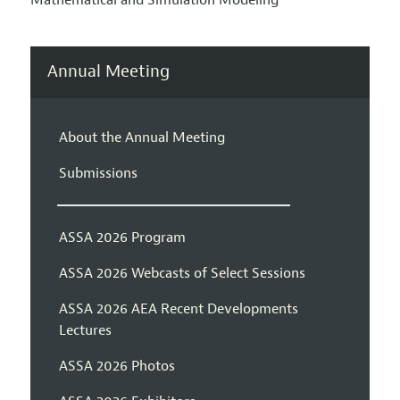
Mathematical and Simulation Modeling
Annual Meeting
About the Annual Meeting
Submissions
ASSA 2026 Program
ASSA 2026 Webcasts of Select Sessions
ASSA 2026 AEA Recent Developments
Lectures
ASSA 2026 Photos