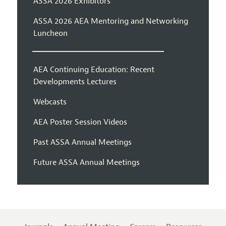
ASSA 2026 Exhibitors
ASSA 2026 AEA Mentoring and Networking
Luncheon
AEA Continuing Education: Recent
Developments Lectures
Webcasts
AEA Poster Session Videos
Past ASSA Annual Meetings
Future ASSA Annual Meetings