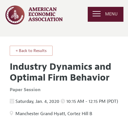
MENU
« Back to Results
Industry Dynamics and
Optimal Firm Behavior
Paper Session
Saturday, Jan. 4, 2020
10:15 AM - 12:15 PM (PDT)
Manchester Grand Hyatt, Cortez Hill B