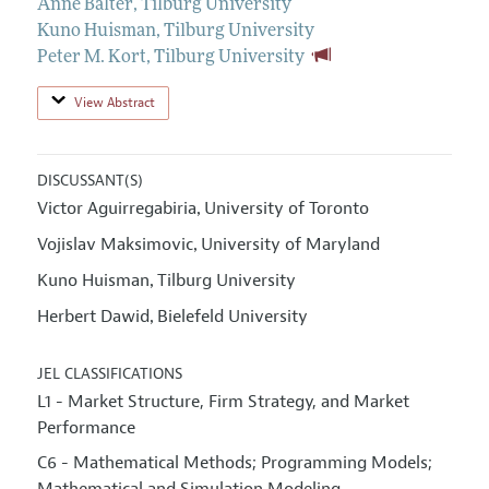
Anne Balter
,
Tilburg University
Kuno Huisman
,
Tilburg University
Peter M. Kort
,
Tilburg University
View Abstract
DISCUSSANT(S)
Victor Aguirregabiria
University of Toronto
,
Vojislav Maksimovic
University of Maryland
,
Kuno Huisman
Tilburg University
,
Herbert Dawid
Bielefeld University
,
JEL CLASSIFICATIONS
L1 - Market Structure, Firm Strategy, and Market
Performance
C6 - Mathematical Methods; Programming Models;