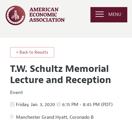
MENU
« Back to Results
T.W. Schultz Memorial
Lecture and Reception
Event
Friday, Jan. 3, 2020
6:15 PM - 8:45 PM (PDT)
Manchester Grand Hyatt, Coronado B