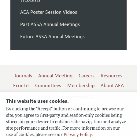
AEA Poster Session Videos
Past ASSA Annual Meetings
Future ASSA Annual Meetings
Journals
Annual Meeting
Careers
Resources
EconLit
Committees
Membership
About AEA
Log In
Contact the AEA
This website uses cookies.
By clicking the "Accept" button or continuing to browse our
site, you agree to first-party and session-only cookies being
Follow us:
stored on your device to enhance site navigation and analyze
site performance and traffic. For more information on our
Terms of Use
use of cookies, please see our
Privacy Policy
.