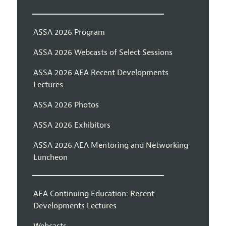
ASSA 2026 Program
ASSA 2026 Webcasts of Select Sessions
ASSA 2026 AEA Recent Developments
Lectures
ASSA 2026 Photos
ASSA 2026 Exhibitors
ASSA 2026 AEA Mentoring and Networking
Luncheon
AEA Continuing Education: Recent
Developments Lectures
Webcasts