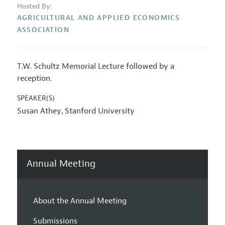
Hosted By:
AGRICULTURAL AND APPLIED ECONOMICS
ASSOCIATION
T.W. Schultz Memorial Lecture followed by a
reception.
SPEAKER(S)
Susan Athey
Stanford University
,
Annual Meeting
About the Annual Meeting
Submissions