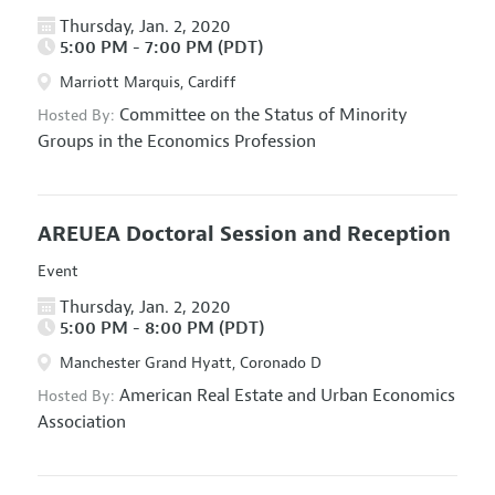
Thursday, Jan. 2, 2020
5:00 PM - 7:00 PM (PDT)
Marriott Marquis, Cardiff
Committee on the Status of Minority
Hosted By:
Groups in the Economics Profession
AREUEA Doctoral Session and Reception
Event
Thursday, Jan. 2, 2020
5:00 PM - 8:00 PM (PDT)
Manchester Grand Hyatt, Coronado D
American Real Estate and Urban Economics
Hosted By:
Association