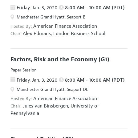
Friday, Jan. 3, 2020
8:00 AM - 10:00 AM (PDT)
Manchester Grand Hyatt, Seaport B
American Finance Association
Hosted By:
Alex Edmans,
London Business School
Chair:
Factors, Risk and the Economy
(G1)
Paper Session
Friday, Jan. 3, 2020
8:00 AM - 10:00 AM (PDT)
Manchester Grand Hyatt, Seaport DE
American Finance Association
Hosted By:
Jules van Binsbergen,
University of
Chair:
Pennsylvania