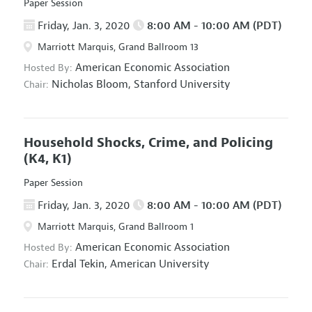
Paper Session
Friday, Jan. 3, 2020
8:00 AM - 10:00 AM (PDT)
Marriott Marquis, Grand Ballroom 13
American Economic Association
Hosted By:
Nicholas Bloom,
Stanford University
Chair:
Household Shocks, Crime, and Policing
(K4, K1)
Paper Session
Friday, Jan. 3, 2020
8:00 AM - 10:00 AM (PDT)
Marriott Marquis, Grand Ballroom 1
American Economic Association
Hosted By:
Erdal Tekin,
American University
Chair: