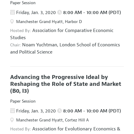
Paper Session
Friday, Jan. 3, 2020
8:00 AM - 10:00 AM (PDT)
Manchester Grand Hyatt, Harbor D
Association for Comparative Economic
Hosted By:
Studies
Noam Yuchtman,
London School of Economics
Chair:
and Political Science
Advancing the Progressive Ideal by
Reshaping the Role of State and Market
(B0, I3)
Paper Session
Friday, Jan. 3, 2020
8:00 AM - 10:00 AM (PDT)
Manchester Grand Hyatt, Cortez Hill A
Association for Evolutionary Economics
&
Hosted By: