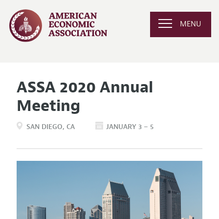
MENU
ASSA 2020 Annual
Meeting
SAN DIEGO
CA
JANUARY 3 – 5