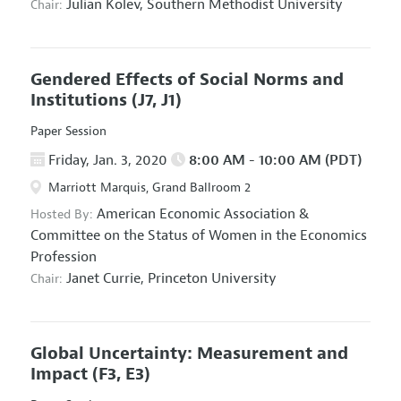
Julian Kolev,
Southern Methodist University
Chair:
Gendered Effects of Social Norms and
Institutions
(J7, J1)
Paper Session
Friday, Jan. 3, 2020
8:00 AM - 10:00 AM (PDT)
Marriott Marquis, Grand Ballroom 2
American Economic Association
&
Hosted By:
Committee on the Status of Women in the Economics
Profession
Janet Currie,
Princeton University
Chair:
Global Uncertainty: Measurement and
Impact
(F3, E3)