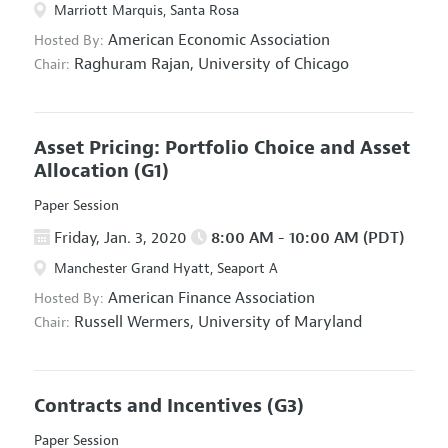
Marriott Marquis, Santa Rosa
American Economic Association
Hosted By:
Raghuram Rajan,
University of Chicago
Chair:
Asset Pricing: Portfolio Choice and Asset
Allocation
(G1)
Paper Session
Friday, Jan. 3, 2020
8:00 AM - 10:00 AM (PDT)
Manchester Grand Hyatt, Seaport A
American Finance Association
Hosted By:
Russell Wermers,
University of Maryland
Chair:
Contracts and Incentives
(G3)
Paper Session