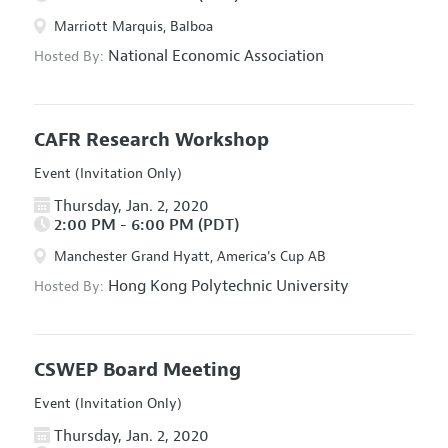
Marriott Marquis, Balboa
National Economic Association
Hosted By:
CAFR Research Workshop
Event (Invitation Only)
Thursday, Jan. 2, 2020
2:00 PM - 6:00 PM (PDT)
Manchester Grand Hyatt, America's Cup AB
Hong Kong Polytechnic University
Hosted By:
CSWEP Board Meeting
Event (Invitation Only)
Thursday, Jan. 2, 2020