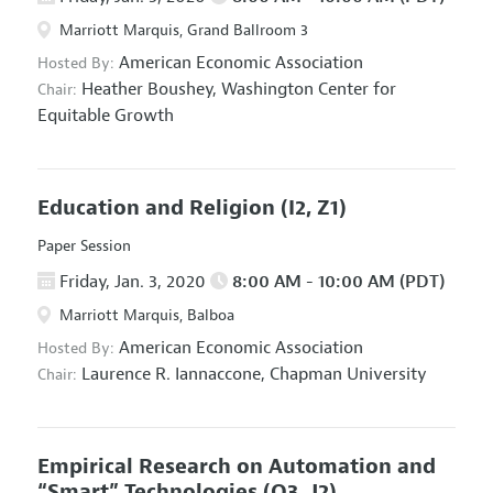
Marriott Marquis, Grand Ballroom 3
American Economic Association
Hosted By:
Heather Boushey,
Washington Center for
Chair:
Equitable Growth
Education and Religion
(I2, Z1)
Paper Session
Friday, Jan. 3, 2020
8:00 AM - 10:00 AM (PDT)
Marriott Marquis, Balboa
American Economic Association
Hosted By:
Laurence R. Iannaccone,
Chapman University
Chair:
Empirical Research on Automation and
“Smart” Technologies
(O3, J2)