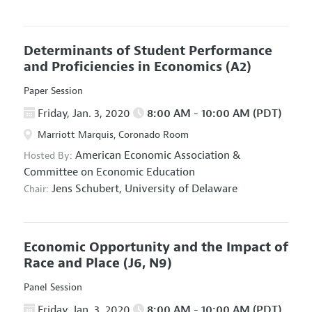
Determinants of Student Performance
and Proficiencies in Economics
(A2)
Paper Session
Friday, Jan. 3, 2020
8:00 AM - 10:00 AM (PDT)
Marriott Marquis, Coronado Room
American Economic Association
&
Hosted By:
Committee on Economic Education
Jens Schubert,
University of Delaware
Chair:
Economic Opportunity and the Impact of
Race and Place
(J6, N9)
Panel Session
Friday, Jan. 3, 2020
8:00 AM - 10:00 AM (PDT)