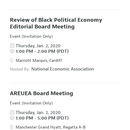
Review of Black Political Economy
Editorial Board Meeting
Event (Invitation Only)
Thursday, Jan. 2, 2020
1:00 PM - 2:00 PM (PDT)
Marriott Marquis, Cardiff
National Economic Association
Hosted By:
AREUEA Board Meeting
Event (Invitation Only)
Thursday, Jan. 2, 2020
1:00 PM - 5:00 PM (PDT)
Manchester Grand Hyatt, Regatta A-B