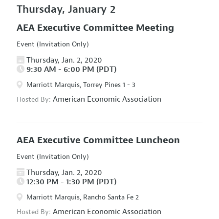
Thursday, January 2
AEA Executive Committee Meeting
Event (Invitation Only)
Thursday, Jan. 2, 2020
9:30 AM - 6:00 PM (PDT)
Marriott Marquis, Torrey Pines 1 - 3
American Economic Association
Hosted By:
AEA Executive Committee Luncheon
Event (Invitation Only)
Thursday, Jan. 2, 2020
12:30 PM - 1:30 PM (PDT)
Marriott Marquis, Rancho Santa Fe 2
American Economic Association
Hosted By: