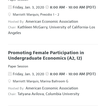
Friday, Jan. 3, 2020
8:00 AM - 10:00 AM (PDT)
Marriott Marquis, Presidio 1 - 2
American Economic Association
Hosted By:
Kathleen McGarry,
University of California-Los
Chair:
Angeles
Promoting Female Participation in
Undergraduate Economics
(A2, I2)
Paper Session
Friday, Jan. 3, 2020
8:00 AM - 10:00 AM (PDT)
Marriott Marquis, Marina Ballroom G
American Economic Association
Hosted By:
Tatyana Avilova,
Columbia University
Chair: