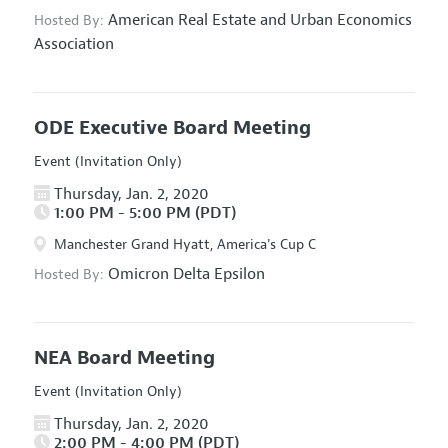
American Real Estate and Urban Economics
Hosted By:
Association
ODE Executive Board Meeting
Event (Invitation Only)
Thursday, Jan. 2, 2020
1:00 PM - 5:00 PM (PDT)
Manchester Grand Hyatt, America's Cup C
Omicron Delta Epsilon
Hosted By:
NEA Board Meeting
Event (Invitation Only)
Thursday, Jan. 2, 2020
2:00 PM - 4:00 PM (PDT)