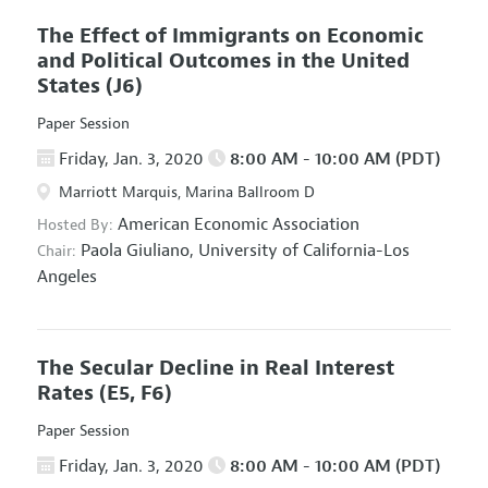
The Effect of Immigrants on Economic
and Political Outcomes in the United
States
(J6)
Paper Session
Friday, Jan. 3, 2020
8:00 AM - 10:00 AM (PDT)
Marriott Marquis, Marina Ballroom D
American Economic Association
Hosted By:
Paola Giuliano,
University of California-Los
Chair:
Angeles
The Secular Decline in Real Interest
Rates
(E5, F6)
Paper Session
Friday, Jan. 3, 2020
8:00 AM - 10:00 AM (PDT)