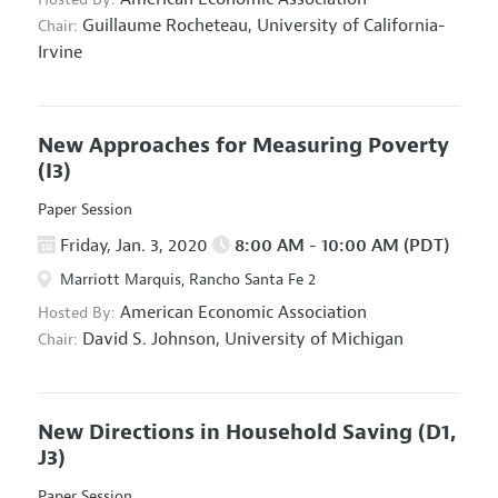
Guillaume Rocheteau,
University of California-
Chair:
Irvine
New Approaches for Measuring Poverty
(I3)
Paper Session
Friday, Jan. 3, 2020
8:00 AM - 10:00 AM (PDT)
Marriott Marquis, Rancho Santa Fe 2
American Economic Association
Hosted By:
David S. Johnson,
University of Michigan
Chair:
New Directions in Household Saving
(D1,
J3)
Paper Session