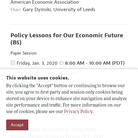
American Economic Association
Gary Dymski,
University of Leeds
Chair:
Policy Lessons for Our Economic Future
(B5)
Paper Session
Friday, Jan. 3, 2020
8:00 AM - 10:00 AM (PDT)
Manchester Grand Hyatt, Cove
This website uses cookies.
Association for Social Economics
&
Hosted By:
By clicking the "Accept" button or continuing to browse our
Association for Evolutionary Economics
site, you agree to first-party and session-only cookies being
Giuseppe Fontana,
University of Leeds and
Chair:
stored on your device to enhance site navigation and analyze
University of Sannio
site performance and traffic. For more information on our
use of cookies, please see our
Privacy Policy
.
Accept
The Cuban Economy: Selected
Venezuelan Interactions
(P2, O5)