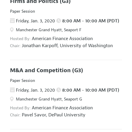
Firms and Politics
(G3)
Paper Session
Friday, Jan. 3, 2020
8:00 AM - 10:00 AM (PDT)
Manchester Grand Hyatt, Seaport F
American Finance Association
Hosted By:
Jonathan Karpoff,
University of Washington
Chair:
M&A and Competition
(G3)
Paper Session
Friday, Jan. 3, 2020
8:00 AM - 10:00 AM (PDT)
Manchester Grand Hyatt, Seaport G
American Finance Association
Hosted By:
Pavel Savor,
DePaul University
Chair: