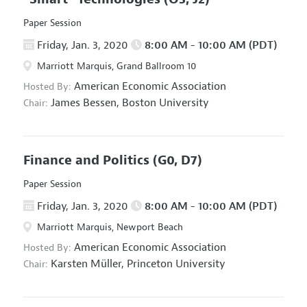
Paper Session
Friday, Jan. 3, 2020
8:00 AM - 10:00 AM (PDT)
Marriott Marquis, Grand Ballroom 10
American Economic Association
Hosted By:
James Bessen,
Boston University
Chair:
Finance and Politics
(G0, D7)
Paper Session
Friday, Jan. 3, 2020
8:00 AM - 10:00 AM (PDT)
Marriott Marquis, Newport Beach
American Economic Association
Hosted By:
Karsten Müller,
Princeton University
Chair: