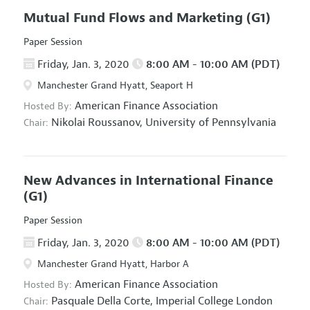
Mutual Fund Flows and Marketing
(G1)
Paper Session
Friday, Jan. 3, 2020
8:00 AM - 10:00 AM (PDT)
Manchester Grand Hyatt, Seaport H
American Finance Association
Hosted By:
Nikolai Roussanov,
University of Pennsylvania
Chair:
New Advances in International Finance
(G1)
Paper Session
Friday, Jan. 3, 2020
8:00 AM - 10:00 AM (PDT)
Manchester Grand Hyatt, Harbor A
American Finance Association
Hosted By:
Pasquale Della Corte,
Imperial College London
Chair: