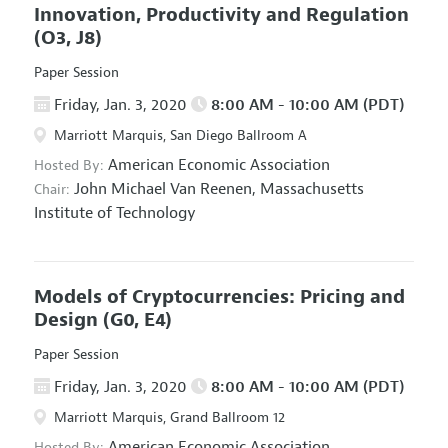
Innovation, Productivity and Regulation
(O3, J8)
Paper Session
Friday, Jan. 3, 2020
8:00 AM - 10:00 AM (PDT)
Marriott Marquis, San Diego Ballroom A
American Economic Association
Hosted By:
John Michael Van Reenen,
Massachusetts
Chair:
Institute of Technology
Models of Cryptocurrencies: Pricing and
Design
(G0, E4)
Paper Session
Friday, Jan. 3, 2020
8:00 AM - 10:00 AM (PDT)
Marriott Marquis, Grand Ballroom 12
American Economic Association
Hosted By: