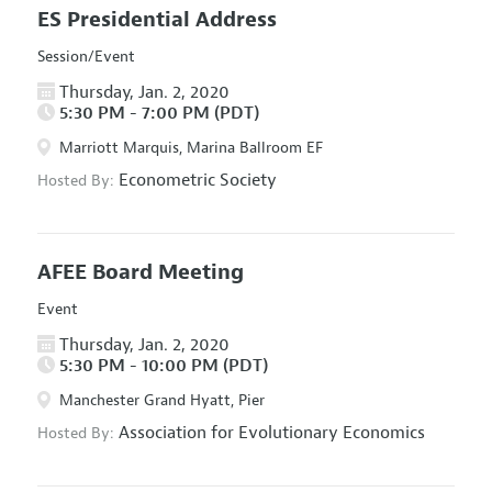
ES Presidential Address
Session/Event
Thursday, Jan. 2, 2020
5:30 PM - 7:00 PM (PDT)
Marriott Marquis, Marina Ballroom EF
Econometric Society
Hosted By:
AFEE Board Meeting
Event
Thursday, Jan. 2, 2020
5:30 PM - 10:00 PM (PDT)
Manchester Grand Hyatt, Pier
Association for Evolutionary Economics
Hosted By: