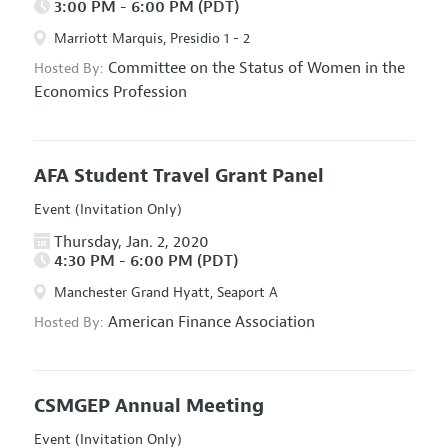
3:00 PM - 6:00 PM (PDT)
Marriott Marquis, Presidio 1 - 2
Committee on the Status of Women in the
Hosted By:
Economics Profession
AFA Student Travel Grant Panel
Event (Invitation Only)
Thursday, Jan. 2, 2020
4:30 PM - 6:00 PM (PDT)
Manchester Grand Hyatt, Seaport A
American Finance Association
Hosted By:
CSMGEP Annual Meeting
Event (Invitation Only)