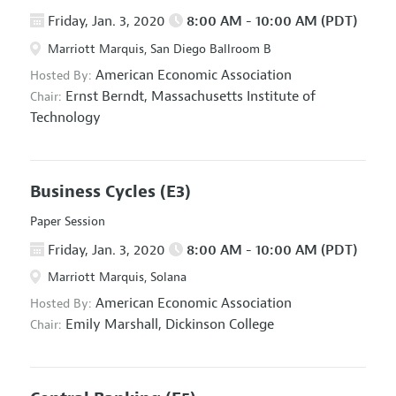
Friday, Jan. 3, 2020
8:00 AM - 10:00 AM (PDT)
Marriott Marquis, San Diego Ballroom B
American Economic Association
Hosted By:
Ernst Berndt,
Massachusetts Institute of
Chair:
Technology
Business Cycles
(E3)
Paper Session
Friday, Jan. 3, 2020
8:00 AM - 10:00 AM (PDT)
Marriott Marquis, Solana
American Economic Association
Hosted By:
Emily Marshall,
Dickinson College
Chair: