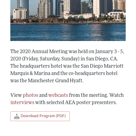
The 2020 Annual Meeting was held on January 3 - 5,
2020 (Friday, Saturday, Sunday) in San Diego, CA.
The headquarters hotel was the San Diego Marriott
Marquis & Marina and the co-headquarters hotel
was the Manchester Grand Hyatt.
View
photos
and
webcasts
from the meeting. Watch
interviews
with selected AEA poster presenters.
Download Program (PDF)