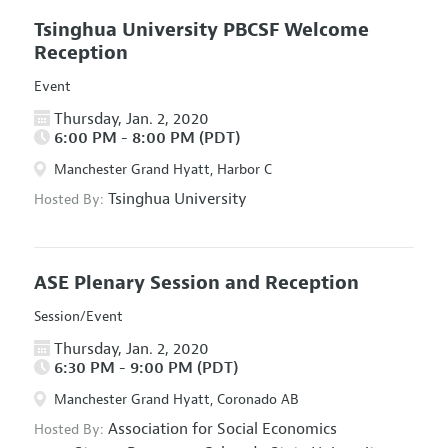
Tsinghua University PBCSF Welcome
Reception
Event
Thursday, Jan. 2, 2020
6:00 PM - 8:00 PM (PDT)
Manchester Grand Hyatt, Harbor C
Tsinghua University
Hosted By:
ASE Plenary Session and Reception
Session/Event
Thursday, Jan. 2, 2020
6:30 PM - 9:00 PM (PDT)
Manchester Grand Hyatt, Coronado AB
Association for Social Economics
Hosted By: