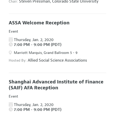
Steven Pressman,
Colorado State University
Chair:
ASSA Welcome Reception
Event
Thursday, Jan. 2, 2020
7:00 PM - 9:00 PM (PDT)
Marriott Marquis, Grand Ballroom 5 - 9
Allied Social Science Associations
Hosted By:
Shanghai Advanced Institute of Finance
(SAIF) AFA Reception
Event
Thursday, Jan. 2, 2020
7:00 PM - 9:00 PM (PDT)