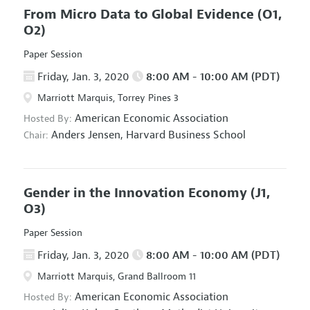
From Micro Data to Global Evidence
(O1,
O2)
Paper Session
Friday, Jan. 3, 2020
8:00 AM - 10:00 AM (PDT)
Marriott Marquis, Torrey Pines 3
American Economic Association
Hosted By:
Anders Jensen,
Harvard Business School
Chair:
Gender in the Innovation Economy
(J1,
O3)
Paper Session
Friday, Jan. 3, 2020
8:00 AM - 10:00 AM (PDT)
Marriott Marquis, Grand Ballroom 11
American Economic Association
Hosted By: