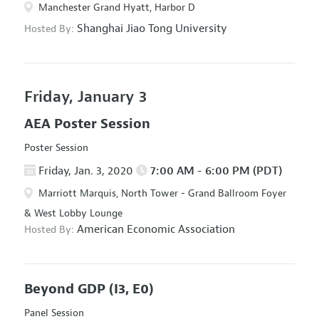
Manchester Grand Hyatt, Harbor D
Shanghai Jiao Tong University
Hosted By:
Friday, January 3
AEA Poster Session
Poster Session
Friday, Jan. 3, 2020
7:00 AM - 6:00 PM (PDT)
Marriott Marquis, North Tower - Grand Ballroom Foyer
& West Lobby Lounge
American Economic Association
Hosted By:
Beyond GDP
(I3, E0)
Panel Session