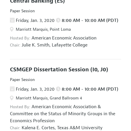
Central Banking
(E5)
Paper Session
Friday, Jan. 3, 2020
8:00 AM - 10:00 AM (PDT)
Marriott Marquis, Point Loma
American Economic Association
Hosted By:
Julie K. Smith,
Lafayette College
Chair:
CSMGEP Dissertation Session
(I0, J0)
Paper Session
Friday, Jan. 3, 2020
8:00 AM - 10:00 AM (PDT)
Marriott Marquis, Grand Ballroom 4
American Economic Association
&
Hosted By:
Committee on the Status of Minority Groups in the
Economics Profession
Kalena E. Cortes,
Texas A&M University
Chair: