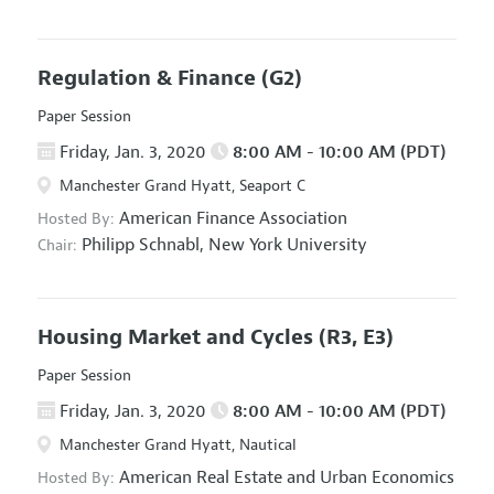
Regulation & Finance
(G2)
Paper Session
Friday, Jan. 3, 2020
8:00 AM - 10:00 AM (PDT)
Manchester Grand Hyatt, Seaport C
American Finance Association
Hosted By:
Philipp Schnabl,
New York University
Chair:
Housing Market and Cycles
(R3, E3)
Paper Session
Friday, Jan. 3, 2020
8:00 AM - 10:00 AM (PDT)
Manchester Grand Hyatt, Nautical
American Real Estate and Urban Economics
Hosted By: