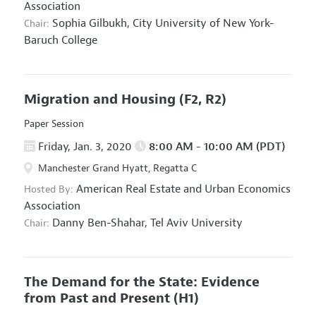
Association
Sophia Gilbukh,
City University of New York-
Chair:
Baruch College
Migration and Housing
(F2, R2)
Paper Session
Friday, Jan. 3, 2020
8:00 AM - 10:00 AM (PDT)
Manchester Grand Hyatt, Regatta C
American Real Estate and Urban Economics
Hosted By:
Association
Danny Ben-Shahar,
Tel Aviv University
Chair:
The Demand for the State: Evidence
from Past and Present
(H1)