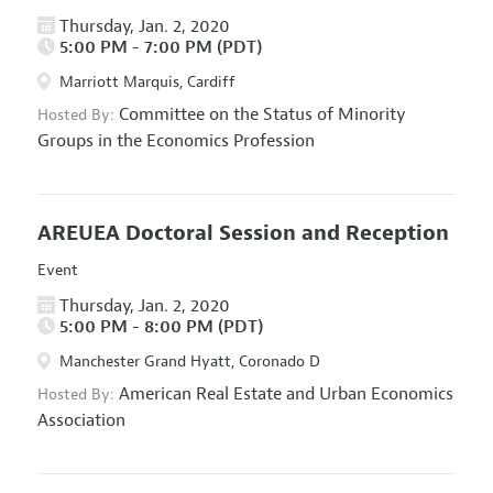
Thursday, Jan. 2, 2020
5:00 PM - 7:00 PM (PDT)
Marriott Marquis, Cardiff
Committee on the Status of Minority
Hosted By:
Groups in the Economics Profession
AREUEA Doctoral Session and Reception
Event
Thursday, Jan. 2, 2020
5:00 PM - 8:00 PM (PDT)
Manchester Grand Hyatt, Coronado D
American Real Estate and Urban Economics
Hosted By:
Association