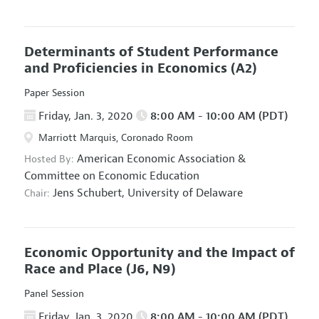
Determinants of Student Performance
and Proficiencies in Economics
(A2)
Paper Session
Friday, Jan. 3, 2020
8:00 AM - 10:00 AM (PDT)
Marriott Marquis, Coronado Room
American Economic Association
&
Hosted By:
Committee on Economic Education
Jens Schubert,
University of Delaware
Chair:
Economic Opportunity and the Impact of
Race and Place
(J6, N9)
Panel Session
Friday, Jan. 3, 2020
8:00 AM - 10:00 AM (PDT)