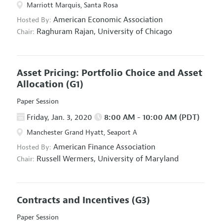
Marriott Marquis, Santa Rosa
American Economic Association
Hosted By:
Raghuram Rajan,
University of Chicago
Chair:
Asset Pricing: Portfolio Choice and Asset
Allocation
(G1)
Paper Session
Friday, Jan. 3, 2020
8:00 AM - 10:00 AM (PDT)
Manchester Grand Hyatt, Seaport A
American Finance Association
Hosted By:
Russell Wermers,
University of Maryland
Chair:
Contracts and Incentives
(G3)
Paper Session