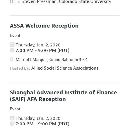
Steven Pressman,
Colorado State University
Chair:
ASSA Welcome Reception
Event
Thursday, Jan. 2, 2020
7:00 PM - 9:00 PM (PDT)
Marriott Marquis, Grand Ballroom 5 - 9
Allied Social Science Associations
Hosted By:
Shanghai Advanced Institute of Finance
(SAIF) AFA Reception
Event
Thursday, Jan. 2, 2020
7:00 PM - 9:00 PM (PDT)