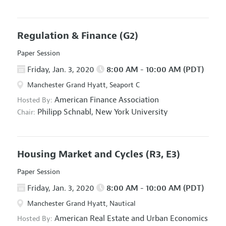
Regulation & Finance
(G2)
Paper Session
Friday, Jan. 3, 2020
8:00 AM - 10:00 AM (PDT)
Manchester Grand Hyatt, Seaport C
American Finance Association
Hosted By:
Philipp Schnabl,
New York University
Chair:
Housing Market and Cycles
(R3, E3)
Paper Session
Friday, Jan. 3, 2020
8:00 AM - 10:00 AM (PDT)
Manchester Grand Hyatt, Nautical
American Real Estate and Urban Economics
Hosted By: