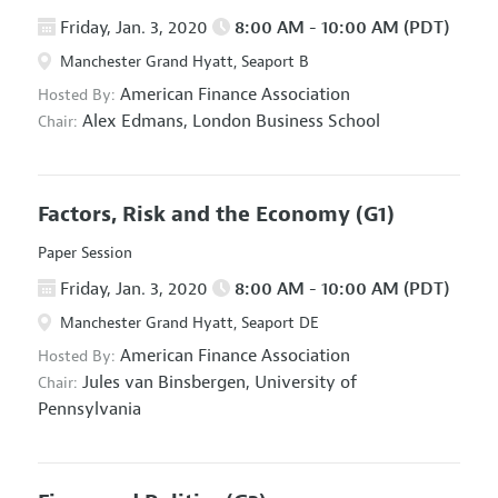
Friday, Jan. 3, 2020
8:00 AM - 10:00 AM (PDT)
Manchester Grand Hyatt, Seaport B
American Finance Association
Hosted By:
Alex Edmans,
London Business School
Chair:
Factors, Risk and the Economy
(G1)
Paper Session
Friday, Jan. 3, 2020
8:00 AM - 10:00 AM (PDT)
Manchester Grand Hyatt, Seaport DE
American Finance Association
Hosted By:
Jules van Binsbergen,
University of
Chair:
Pennsylvania