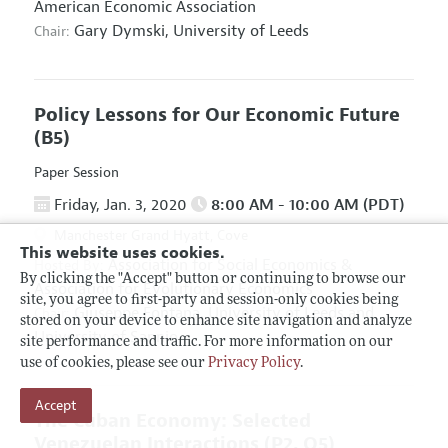
American Economic Association
Gary Dymski,
University of Leeds
Chair:
Policy Lessons for Our Economic Future
(B5)
Paper Session
Friday, Jan. 3, 2020
8:00 AM - 10:00 AM (PDT)
Manchester Grand Hyatt, Cove
This website uses cookies.
Association for Social Economics
&
Hosted By:
By clicking the "Accept" button or continuing to browse our
Association for Evolutionary Economics
site, you agree to first-party and session-only cookies being
Giuseppe Fontana,
University of Leeds and
Chair:
stored on your device to enhance site navigation and analyze
University of Sannio
site performance and traffic. For more information on our
use of cookies, please see our
Privacy Policy
.
Accept
The Cuban Economy: Selected
Venezuelan Interactions
(P2, O5)