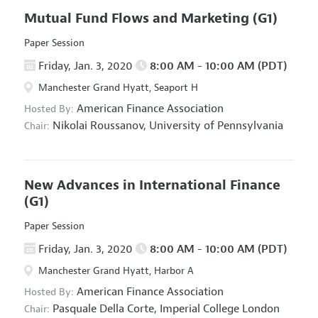
Mutual Fund Flows and Marketing
(G1)
Paper Session
Friday, Jan. 3, 2020
8:00 AM - 10:00 AM (PDT)
Manchester Grand Hyatt, Seaport H
American Finance Association
Hosted By:
Nikolai Roussanov,
University of Pennsylvania
Chair:
New Advances in International Finance
(G1)
Paper Session
Friday, Jan. 3, 2020
8:00 AM - 10:00 AM (PDT)
Manchester Grand Hyatt, Harbor A
American Finance Association
Hosted By:
Pasquale Della Corte,
Imperial College London
Chair: