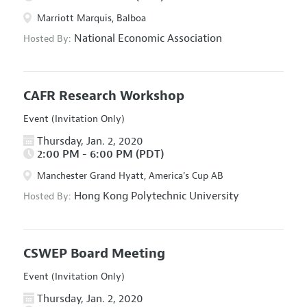
Marriott Marquis, Balboa
National Economic Association
Hosted By:
CAFR Research Workshop
Event (Invitation Only)
Thursday, Jan. 2, 2020
2:00 PM - 6:00 PM (PDT)
Manchester Grand Hyatt, America's Cup AB
Hong Kong Polytechnic University
Hosted By:
CSWEP Board Meeting
Event (Invitation Only)
Thursday, Jan. 2, 2020