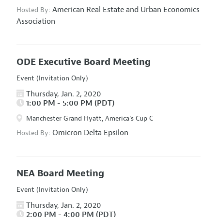
American Real Estate and Urban Economics
Hosted By:
Association
ODE Executive Board Meeting
Event (Invitation Only)
Thursday, Jan. 2, 2020
1:00 PM - 5:00 PM (PDT)
Manchester Grand Hyatt, America's Cup C
Omicron Delta Epsilon
Hosted By:
NEA Board Meeting
Event (Invitation Only)
Thursday, Jan. 2, 2020
2:00 PM - 4:00 PM (PDT)