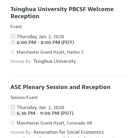
Tsinghua University PBCSF Welcome
Reception
Event
Thursday, Jan. 2, 2020
6:00 PM - 8:00 PM (PDT)
Manchester Grand Hyatt, Harbor C
Tsinghua University
Hosted By:
ASE Plenary Session and Reception
Session/Event
Thursday, Jan. 2, 2020
6:30 PM - 9:00 PM (PDT)
Manchester Grand Hyatt, Coronado AB
Association for Social Economics
Hosted By: