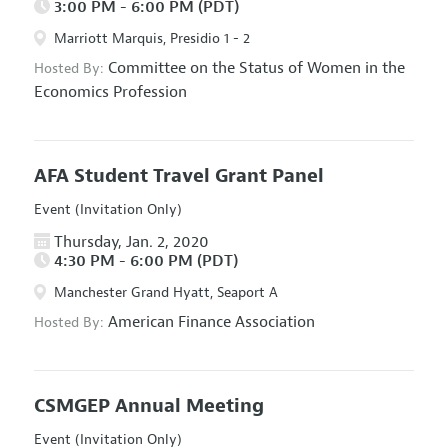
3:00 PM - 6:00 PM (PDT)
Marriott Marquis, Presidio 1 - 2
Committee on the Status of Women in the
Hosted By:
Economics Profession
AFA Student Travel Grant Panel
Event (Invitation Only)
Thursday, Jan. 2, 2020
4:30 PM - 6:00 PM (PDT)
Manchester Grand Hyatt, Seaport A
American Finance Association
Hosted By:
CSMGEP Annual Meeting
Event (Invitation Only)