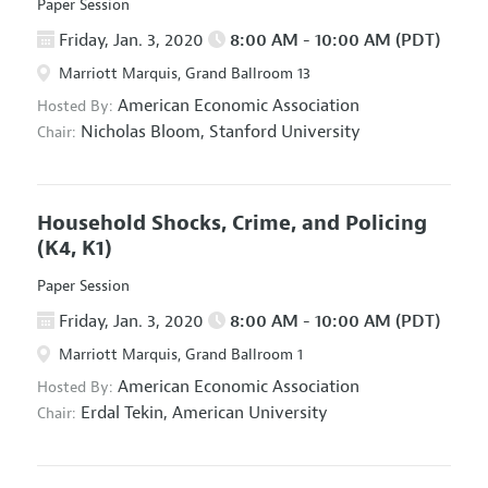
Paper Session
Friday, Jan. 3, 2020
8:00 AM - 10:00 AM (PDT)
Marriott Marquis, Grand Ballroom 13
American Economic Association
Hosted By:
Nicholas Bloom,
Stanford University
Chair:
Household Shocks, Crime, and Policing
(K4, K1)
Paper Session
Friday, Jan. 3, 2020
8:00 AM - 10:00 AM (PDT)
Marriott Marquis, Grand Ballroom 1
American Economic Association
Hosted By:
Erdal Tekin,
American University
Chair: