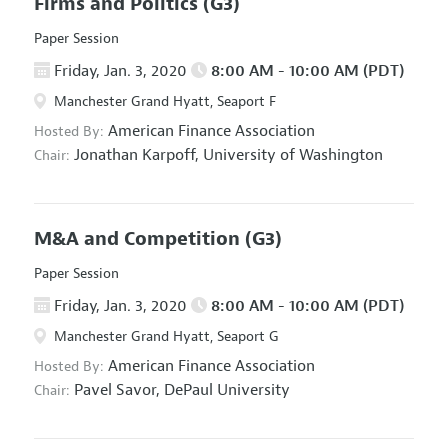
Firms and Politics
(G3)
Paper Session
Friday, Jan. 3, 2020
8:00 AM - 10:00 AM (PDT)
Manchester Grand Hyatt, Seaport F
American Finance Association
Hosted By:
Jonathan Karpoff,
University of Washington
Chair:
M&A and Competition
(G3)
Paper Session
Friday, Jan. 3, 2020
8:00 AM - 10:00 AM (PDT)
Manchester Grand Hyatt, Seaport G
American Finance Association
Hosted By:
Pavel Savor,
DePaul University
Chair: