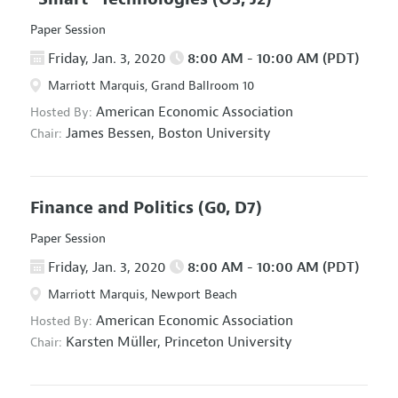
Paper Session
Friday, Jan. 3, 2020
8:00 AM - 10:00 AM (PDT)
Marriott Marquis, Grand Ballroom 10
American Economic Association
Hosted By:
James Bessen,
Boston University
Chair:
Finance and Politics
(G0, D7)
Paper Session
Friday, Jan. 3, 2020
8:00 AM - 10:00 AM (PDT)
Marriott Marquis, Newport Beach
American Economic Association
Hosted By:
Karsten Müller,
Princeton University
Chair: