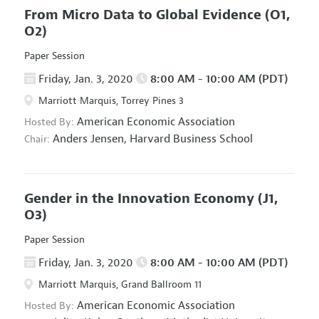
From Micro Data to Global Evidence
(O1,
O2)
Paper Session
Friday, Jan. 3, 2020
8:00 AM - 10:00 AM (PDT)
Marriott Marquis, Torrey Pines 3
American Economic Association
Hosted By:
Anders Jensen,
Harvard Business School
Chair:
Gender in the Innovation Economy
(J1,
O3)
Paper Session
Friday, Jan. 3, 2020
8:00 AM - 10:00 AM (PDT)
Marriott Marquis, Grand Ballroom 11
American Economic Association
Hosted By: