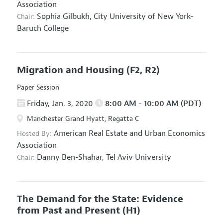
Association
Sophia Gilbukh,
City University of New York-
Chair:
Baruch College
Migration and Housing
(F2, R2)
Paper Session
Friday, Jan. 3, 2020
8:00 AM - 10:00 AM (PDT)
Manchester Grand Hyatt, Regatta C
American Real Estate and Urban Economics
Hosted By:
Association
Danny Ben-Shahar,
Tel Aviv University
Chair:
The Demand for the State: Evidence
from Past and Present
(H1)