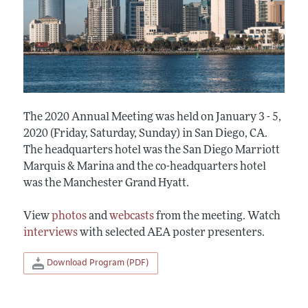
The 2020 Annual Meeting was held on January 3 - 5,
2020 (Friday, Saturday, Sunday) in San Diego, CA.
The headquarters hotel was the San Diego Marriott
Marquis & Marina and the co-headquarters hotel
was the Manchester Grand Hyatt.
View
photos
and
webcasts
from the meeting. Watch
interviews
with selected AEA poster presenters.
Download Program (PDF)