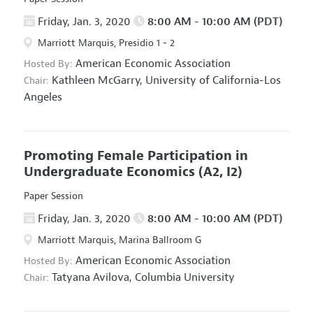
Friday, Jan. 3, 2020
8:00 AM - 10:00 AM (PDT)
Marriott Marquis, Presidio 1 - 2
American Economic Association
Hosted By:
Kathleen McGarry,
University of California-Los
Chair:
Angeles
Promoting Female Participation in
Undergraduate Economics
(A2, I2)
Paper Session
Friday, Jan. 3, 2020
8:00 AM - 10:00 AM (PDT)
Marriott Marquis, Marina Ballroom G
American Economic Association
Hosted By:
Tatyana Avilova,
Columbia University
Chair: