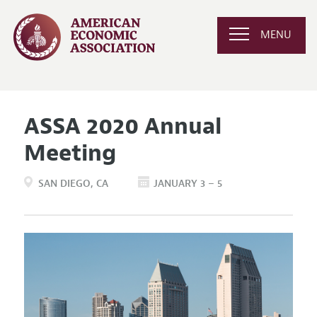
MENU
ASSA 2020 Annual
Meeting
SAN DIEGO
CA
JANUARY 3 – 5