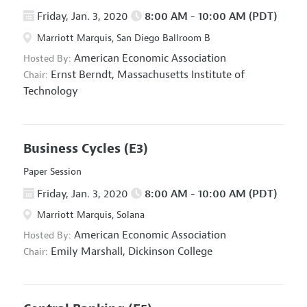
Friday, Jan. 3, 2020
8:00 AM - 10:00 AM (PDT)
Marriott Marquis, San Diego Ballroom B
American Economic Association
Hosted By:
Ernst Berndt,
Massachusetts Institute of
Chair:
Technology
Business Cycles
(E3)
Paper Session
Friday, Jan. 3, 2020
8:00 AM - 10:00 AM (PDT)
Marriott Marquis, Solana
American Economic Association
Hosted By:
Emily Marshall,
Dickinson College
Chair: