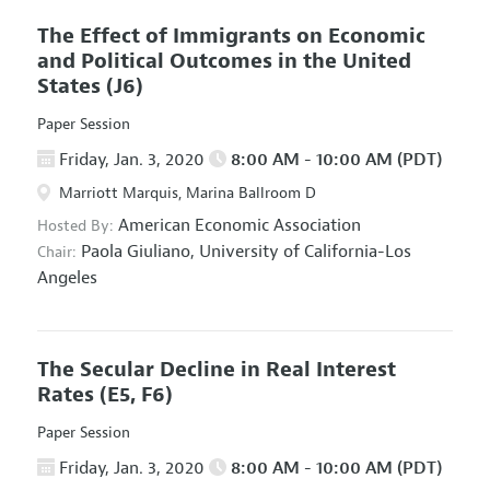
The Effect of Immigrants on Economic
and Political Outcomes in the United
States
(J6)
Paper Session
Friday, Jan. 3, 2020
8:00 AM - 10:00 AM (PDT)
Marriott Marquis, Marina Ballroom D
American Economic Association
Hosted By:
Paola Giuliano,
University of California-Los
Chair:
Angeles
The Secular Decline in Real Interest
Rates
(E5, F6)
Paper Session
Friday, Jan. 3, 2020
8:00 AM - 10:00 AM (PDT)