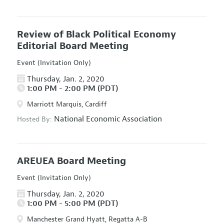
Review of Black Political Economy
Editorial Board Meeting
Event (Invitation Only)
Thursday, Jan. 2, 2020
1:00 PM - 2:00 PM (PDT)
Marriott Marquis, Cardiff
National Economic Association
Hosted By:
AREUEA Board Meeting
Event (Invitation Only)
Thursday, Jan. 2, 2020
1:00 PM - 5:00 PM (PDT)
Manchester Grand Hyatt, Regatta A-B