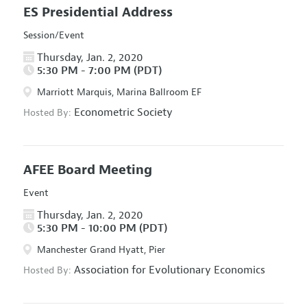
ES Presidential Address
Session/Event
Thursday, Jan. 2, 2020
5:30 PM - 7:00 PM (PDT)
Marriott Marquis, Marina Ballroom EF
Econometric Society
Hosted By:
AFEE Board Meeting
Event
Thursday, Jan. 2, 2020
5:30 PM - 10:00 PM (PDT)
Manchester Grand Hyatt, Pier
Association for Evolutionary Economics
Hosted By: