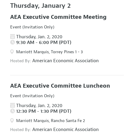
Thursday, January 2
AEA Executive Committee Meeting
Event (Invitation Only)
Thursday, Jan. 2, 2020
9:30 AM - 6:00 PM (PDT)
Marriott Marquis, Torrey Pines 1 - 3
American Economic Association
Hosted By:
AEA Executive Committee Luncheon
Event (Invitation Only)
Thursday, Jan. 2, 2020
12:30 PM - 1:30 PM (PDT)
Marriott Marquis, Rancho Santa Fe 2
American Economic Association
Hosted By: