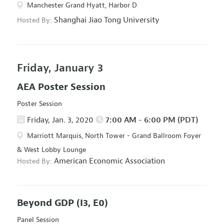
Manchester Grand Hyatt, Harbor D
Shanghai Jiao Tong University
Hosted By:
Friday, January 3
AEA Poster Session
Poster Session
Friday, Jan. 3, 2020
7:00 AM - 6:00 PM (PDT)
Marriott Marquis, North Tower - Grand Ballroom Foyer
& West Lobby Lounge
American Economic Association
Hosted By:
Beyond GDP
(I3, E0)
Panel Session