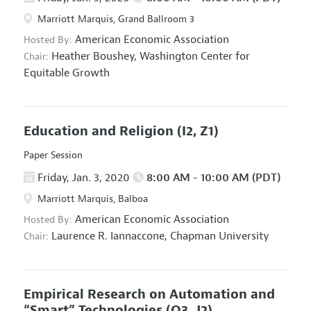
Marriott Marquis, Grand Ballroom 3
American Economic Association
Hosted By:
Heather Boushey,
Washington Center for
Chair:
Equitable Growth
Education and Religion
(I2, Z1)
Paper Session
Friday, Jan. 3, 2020
8:00 AM - 10:00 AM (PDT)
Marriott Marquis, Balboa
American Economic Association
Hosted By:
Laurence R. Iannaccone,
Chapman University
Chair:
Empirical Research on Automation and
“Smart” Technologies
(O3, J2)