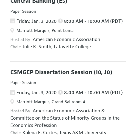
Central Banking
(E5)
Paper Session
Friday, Jan. 3, 2020
8:00 AM - 10:00 AM (PDT)
Marriott Marquis, Point Loma
American Economic Association
Hosted By:
Julie K. Smith,
Lafayette College
Chair:
CSMGEP Dissertation Session
(I0, J0)
Paper Session
Friday, Jan. 3, 2020
8:00 AM - 10:00 AM (PDT)
Marriott Marquis, Grand Ballroom 4
American Economic Association
&
Hosted By:
Committee on the Status of Minority Groups in the
Economics Profession
Kalena E. Cortes,
Texas A&M University
Chair: