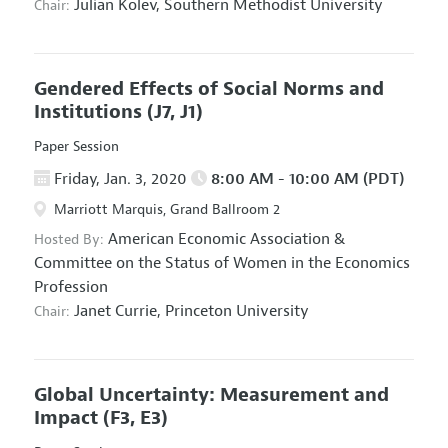
Julian Kolev,
Southern Methodist University
Chair:
Gendered Effects of Social Norms and
Institutions
(J7, J1)
Paper Session
Friday, Jan. 3, 2020
8:00 AM - 10:00 AM (PDT)
Marriott Marquis, Grand Ballroom 2
American Economic Association
&
Hosted By:
Committee on the Status of Women in the Economics
Profession
Janet Currie,
Princeton University
Chair:
Global Uncertainty: Measurement and
Impact
(F3, E3)