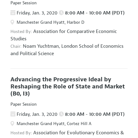
Paper Session
Friday, Jan. 3, 2020
8:00 AM - 10:00 AM (PDT)
Manchester Grand Hyatt, Harbor D
Association for Comparative Economic
Hosted By:
Studies
Noam Yuchtman,
London School of Economics
Chair:
and Political Science
Advancing the Progressive Ideal by
Reshaping the Role of State and Market
(B0, I3)
Paper Session
Friday, Jan. 3, 2020
8:00 AM - 10:00 AM (PDT)
Manchester Grand Hyatt, Cortez Hill A
Association for Evolutionary Economics
&
Hosted By: