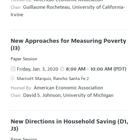
Guillaume Rocheteau,
University of California-
Chair:
Irvine
New Approaches for Measuring Poverty
(I3)
Paper Session
Friday, Jan. 3, 2020
8:00 AM - 10:00 AM (PDT)
Marriott Marquis, Rancho Santa Fe 2
American Economic Association
Hosted By:
David S. Johnson,
University of Michigan
Chair:
New Directions in Household Saving
(D1,
J3)
Paper Session