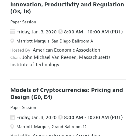
Innovation, Productivity and Regulation
(O3, J8)
Paper Session
Friday, Jan. 3, 2020
8:00 AM - 10:00 AM (PDT)
Marriott Marquis, San Diego Ballroom A
American Economic Association
Hosted By:
John Michael Van Reenen,
Massachusetts
Chair:
Institute of Technology
Models of Cryptocurrencies: Pricing and
Design
(G0, E4)
Paper Session
Friday, Jan. 3, 2020
8:00 AM - 10:00 AM (PDT)
Marriott Marquis, Grand Ballroom 12
American Economic Association
Hosted By: