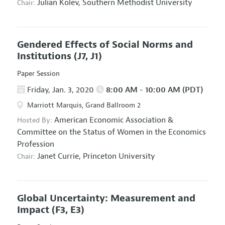
Julian Kolev,
Southern Methodist University
Chair:
Gendered Effects of Social Norms and
Institutions
(J7, J1)
Paper Session
Friday, Jan. 3, 2020
8:00 AM - 10:00 AM (PDT)
Marriott Marquis, Grand Ballroom 2
American Economic Association
&
Hosted By:
Committee on the Status of Women in the Economics
Profession
Janet Currie,
Princeton University
Chair:
Global Uncertainty: Measurement and
Impact
(F3, E3)