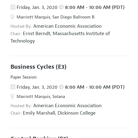
Friday, Jan. 3, 2020
8:00 AM - 10:00 AM (PDT)
Marriott Marquis, San Diego Ballroom B
American Economic Association
Hosted By:
Ernst Berndt,
Massachusetts Institute of
Chair:
Technology
Business Cycles
(E3)
Paper Session
Friday, Jan. 3, 2020
8:00 AM - 10:00 AM (PDT)
Marriott Marquis, Solana
American Economic Association
Hosted By:
Emily Marshall,
Dickinson College
Chair: