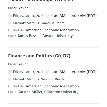
Paper Session
Friday, Jan. 3, 2020
8:00 AM - 10:00 AM (PDT)
Marriott Marquis, Grand Ballroom 10
American Economic Association
Hosted By:
James Bessen,
Boston University
Chair:
Finance and Politics
(G0, D7)
Paper Session
Friday, Jan. 3, 2020
8:00 AM - 10:00 AM (PDT)
Marriott Marquis, Newport Beach
American Economic Association
Hosted By:
Karsten Müller,
Princeton University
Chair: