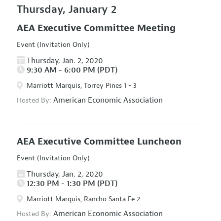
Thursday, January 2
AEA Executive Committee Meeting
Event (Invitation Only)
Thursday, Jan. 2, 2020
9:30 AM - 6:00 PM (PDT)
Marriott Marquis, Torrey Pines 1 - 3
American Economic Association
Hosted By:
AEA Executive Committee Luncheon
Event (Invitation Only)
Thursday, Jan. 2, 2020
12:30 PM - 1:30 PM (PDT)
Marriott Marquis, Rancho Santa Fe 2
American Economic Association
Hosted By: