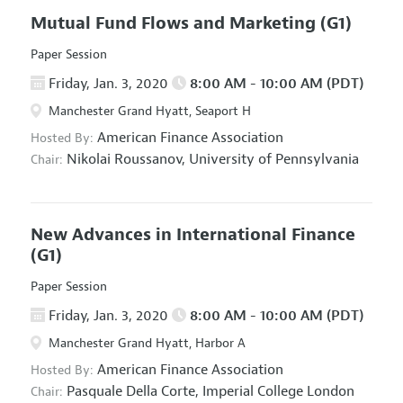
Mutual Fund Flows and Marketing
(G1)
Paper Session
Friday, Jan. 3, 2020
8:00 AM - 10:00 AM (PDT)
Manchester Grand Hyatt, Seaport H
American Finance Association
Hosted By:
Nikolai Roussanov,
University of Pennsylvania
Chair:
New Advances in International Finance
(G1)
Paper Session
Friday, Jan. 3, 2020
8:00 AM - 10:00 AM (PDT)
Manchester Grand Hyatt, Harbor A
American Finance Association
Hosted By:
Pasquale Della Corte,
Imperial College London
Chair: