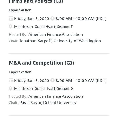
Firms and Politics
(G3)
Paper Session
Friday, Jan. 3, 2020
8:00 AM - 10:00 AM (PDT)
Manchester Grand Hyatt, Seaport F
American Finance Association
Hosted By:
Jonathan Karpoff,
University of Washington
Chair:
M&A and Competition
(G3)
Paper Session
Friday, Jan. 3, 2020
8:00 AM - 10:00 AM (PDT)
Manchester Grand Hyatt, Seaport G
American Finance Association
Hosted By:
Pavel Savor,
DePaul University
Chair: