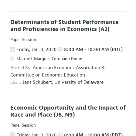
Determinants of Student Performance
and Proficiencies in Economics
(A2)
Paper Session
Friday, Jan. 3, 2020
8:00 AM - 10:00 AM (PDT)
Marriott Marquis, Coronado Room
American Economic Association
&
Hosted By:
Committee on Economic Education
Jens Schubert,
University of Delaware
Chair:
Economic Opportunity and the Impact of
Race and Place
(J6, N9)
Panel Session
Friday, Jan. 3, 2020
8:00 AM - 10:00 AM (PDT)