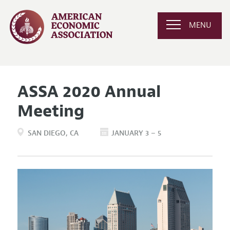
MENU
ASSA 2020 Annual
Meeting
SAN DIEGO
CA
JANUARY 3 – 5