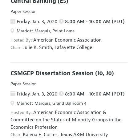
Central Banking
(E5)
Paper Session
Friday, Jan. 3, 2020
8:00 AM - 10:00 AM (PDT)
Marriott Marquis, Point Loma
American Economic Association
Hosted By:
Julie K. Smith,
Lafayette College
Chair:
CSMGEP Dissertation Session
(I0, J0)
Paper Session
Friday, Jan. 3, 2020
8:00 AM - 10:00 AM (PDT)
Marriott Marquis, Grand Ballroom 4
American Economic Association
&
Hosted By:
Committee on the Status of Minority Groups in the
Economics Profession
Kalena E. Cortes,
Texas A&M University
Chair: