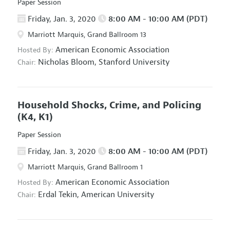
Paper Session
Friday, Jan. 3, 2020
8:00 AM - 10:00 AM (PDT)
Marriott Marquis, Grand Ballroom 13
American Economic Association
Hosted By:
Nicholas Bloom,
Stanford University
Chair:
Household Shocks, Crime, and Policing
(K4, K1)
Paper Session
Friday, Jan. 3, 2020
8:00 AM - 10:00 AM (PDT)
Marriott Marquis, Grand Ballroom 1
American Economic Association
Hosted By:
Erdal Tekin,
American University
Chair: