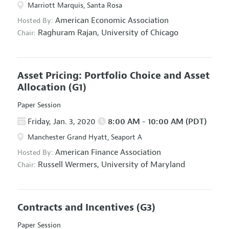
Marriott Marquis, Santa Rosa
American Economic Association
Hosted By:
Raghuram Rajan,
University of Chicago
Chair:
Asset Pricing: Portfolio Choice and Asset
Allocation
(G1)
Paper Session
Friday, Jan. 3, 2020
8:00 AM - 10:00 AM (PDT)
Manchester Grand Hyatt, Seaport A
American Finance Association
Hosted By:
Russell Wermers,
University of Maryland
Chair:
Contracts and Incentives
(G3)
Paper Session