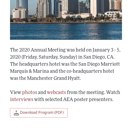
The 2020 Annual Meeting was held on January 3 - 5,
2020 (Friday, Saturday, Sunday) in San Diego, CA.
The headquarters hotel was the San Diego Marriott
Marquis & Marina and the co-headquarters hotel
was the Manchester Grand Hyatt.
View
photos
and
webcasts
from the meeting. Watch
interviews
with selected AEA poster presenters.
Download Program (PDF)