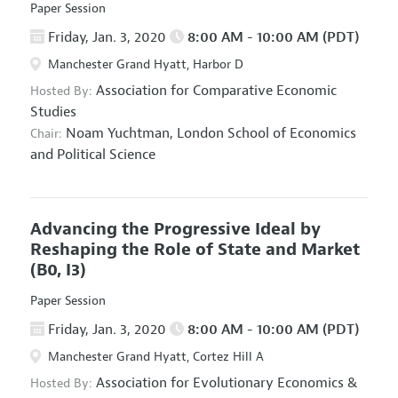
Paper Session
Friday, Jan. 3, 2020
8:00 AM - 10:00 AM (PDT)
Manchester Grand Hyatt, Harbor D
Association for Comparative Economic
Hosted By:
Studies
Noam Yuchtman,
London School of Economics
Chair:
and Political Science
Advancing the Progressive Ideal by
Reshaping the Role of State and Market
(B0, I3)
Paper Session
Friday, Jan. 3, 2020
8:00 AM - 10:00 AM (PDT)
Manchester Grand Hyatt, Cortez Hill A
Association for Evolutionary Economics
&
Hosted By: