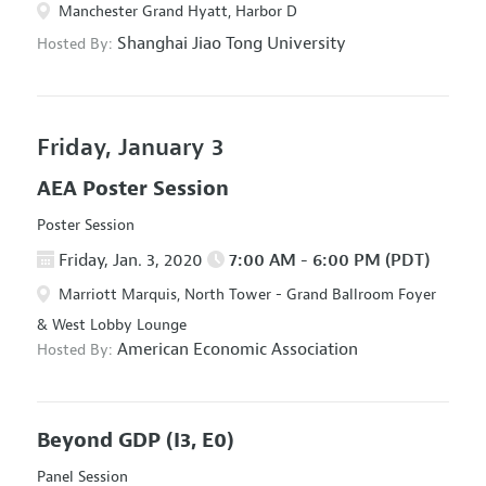
Manchester Grand Hyatt, Harbor D
Shanghai Jiao Tong University
Hosted By:
Friday, January 3
AEA Poster Session
Poster Session
Friday, Jan. 3, 2020
7:00 AM - 6:00 PM (PDT)
Marriott Marquis, North Tower - Grand Ballroom Foyer
& West Lobby Lounge
American Economic Association
Hosted By:
Beyond GDP
(I3, E0)
Panel Session