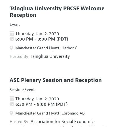
Tsinghua University PBCSF Welcome
Reception
Event
Thursday, Jan. 2, 2020
6:00 PM - 8:00 PM (PDT)
Manchester Grand Hyatt, Harbor C
Tsinghua University
Hosted By:
ASE Plenary Session and Reception
Session/Event
Thursday, Jan. 2, 2020
6:30 PM - 9:00 PM (PDT)
Manchester Grand Hyatt, Coronado AB
Association for Social Economics
Hosted By: