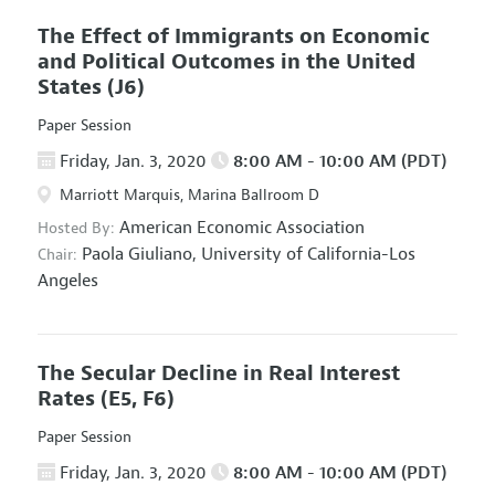
The Effect of Immigrants on Economic
and Political Outcomes in the United
States
(J6)
Paper Session
Friday, Jan. 3, 2020
8:00 AM - 10:00 AM (PDT)
Marriott Marquis, Marina Ballroom D
American Economic Association
Hosted By:
Paola Giuliano,
University of California-Los
Chair:
Angeles
The Secular Decline in Real Interest
Rates
(E5, F6)
Paper Session
Friday, Jan. 3, 2020
8:00 AM - 10:00 AM (PDT)