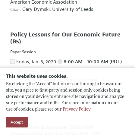
American Economic Association
Gary Dymski,
University of Leeds
Chair:
Policy Lessons for Our Economic Future
(B5)
Paper Session
Friday, Jan. 3, 2020
8:00 AM - 10:00 AM (PDT)
Manchester Grand Hyatt, Cove
This website uses cookies.
Association for Social Economics
&
Hosted By:
By clicking the "Accept" button or continuing to browse our
Association for Evolutionary Economics
site, you agree to first-party and session-only cookies being
Giuseppe Fontana,
University of Leeds and
Chair:
stored on your device to enhance site navigation and analyze
University of Sannio
site performance and traffic. For more information on our
use of cookies, please see our
Privacy Policy
.
Accept
The Cuban Economy: Selected
Venezuelan Interactions
(P2, O5)