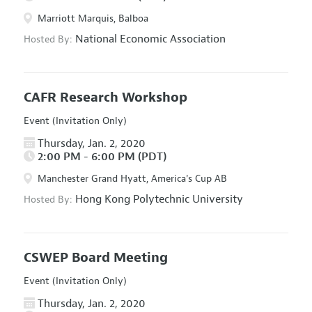
Marriott Marquis, Balboa
National Economic Association
Hosted By:
CAFR Research Workshop
Event (Invitation Only)
Thursday, Jan. 2, 2020
2:00 PM - 6:00 PM (PDT)
Manchester Grand Hyatt, America's Cup AB
Hong Kong Polytechnic University
Hosted By:
CSWEP Board Meeting
Event (Invitation Only)
Thursday, Jan. 2, 2020