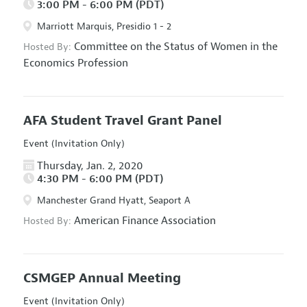
3:00 PM - 6:00 PM (PDT)
Marriott Marquis, Presidio 1 - 2
Committee on the Status of Women in the
Hosted By:
Economics Profession
AFA Student Travel Grant Panel
Event (Invitation Only)
Thursday, Jan. 2, 2020
4:30 PM - 6:00 PM (PDT)
Manchester Grand Hyatt, Seaport A
American Finance Association
Hosted By:
CSMGEP Annual Meeting
Event (Invitation Only)