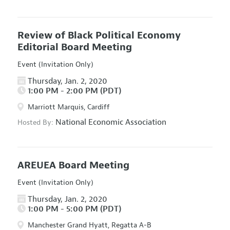
Review of Black Political Economy
Editorial Board Meeting
Event (Invitation Only)
Thursday, Jan. 2, 2020
1:00 PM - 2:00 PM (PDT)
Marriott Marquis, Cardiff
National Economic Association
Hosted By:
AREUEA Board Meeting
Event (Invitation Only)
Thursday, Jan. 2, 2020
1:00 PM - 5:00 PM (PDT)
Manchester Grand Hyatt, Regatta A-B