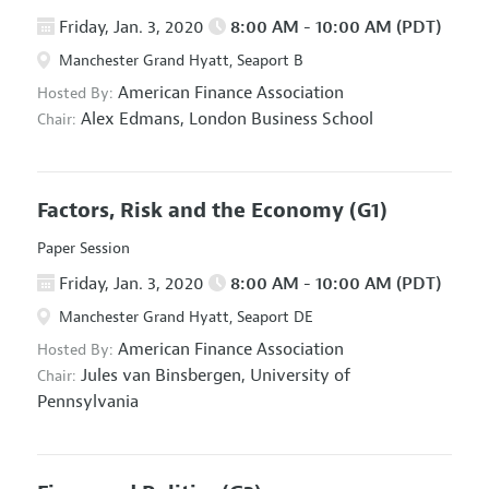
Friday, Jan. 3, 2020
8:00 AM - 10:00 AM (PDT)
Manchester Grand Hyatt, Seaport B
American Finance Association
Hosted By:
Alex Edmans,
London Business School
Chair:
Factors, Risk and the Economy
(G1)
Paper Session
Friday, Jan. 3, 2020
8:00 AM - 10:00 AM (PDT)
Manchester Grand Hyatt, Seaport DE
American Finance Association
Hosted By:
Jules van Binsbergen,
University of
Chair:
Pennsylvania