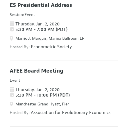
ES Presidential Address
Session/Event
Thursday, Jan. 2, 2020
5:30 PM - 7:00 PM (PDT)
Marriott Marquis, Marina Ballroom EF
Econometric Society
Hosted By:
AFEE Board Meeting
Event
Thursday, Jan. 2, 2020
5:30 PM - 10:00 PM (PDT)
Manchester Grand Hyatt, Pier
Association for Evolutionary Economics
Hosted By: