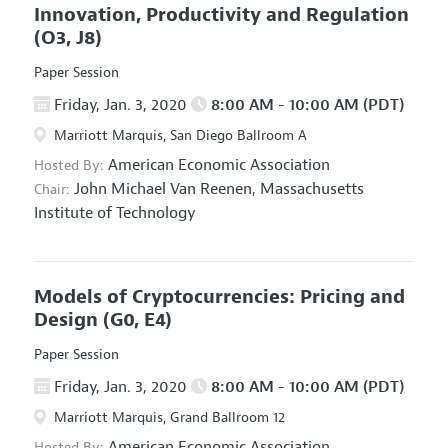
Innovation, Productivity and Regulation
(O3, J8)
Paper Session
Friday, Jan. 3, 2020
8:00 AM - 10:00 AM (PDT)
Marriott Marquis, San Diego Ballroom A
American Economic Association
Hosted By:
John Michael Van Reenen,
Massachusetts
Chair:
Institute of Technology
Models of Cryptocurrencies: Pricing and
Design
(G0, E4)
Paper Session
Friday, Jan. 3, 2020
8:00 AM - 10:00 AM (PDT)
Marriott Marquis, Grand Ballroom 12
American Economic Association
Hosted By: