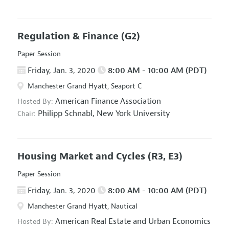
Regulation & Finance
(G2)
Paper Session
Friday, Jan. 3, 2020
8:00 AM - 10:00 AM (PDT)
Manchester Grand Hyatt, Seaport C
American Finance Association
Hosted By:
Philipp Schnabl,
New York University
Chair:
Housing Market and Cycles
(R3, E3)
Paper Session
Friday, Jan. 3, 2020
8:00 AM - 10:00 AM (PDT)
Manchester Grand Hyatt, Nautical
American Real Estate and Urban Economics
Hosted By: