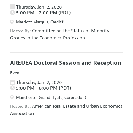
Thursday, Jan. 2, 2020
5:00 PM - 7:00 PM (PDT)
Marriott Marquis, Cardiff
Committee on the Status of Minority
Hosted By:
Groups in the Economics Profession
AREUEA Doctoral Session and Reception
Event
Thursday, Jan. 2, 2020
5:00 PM - 8:00 PM (PDT)
Manchester Grand Hyatt, Coronado D
American Real Estate and Urban Economics
Hosted By:
Association