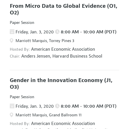
From Micro Data to Global Evidence
(O1,
O2)
Paper Session
Friday, Jan. 3, 2020
8:00 AM - 10:00 AM (PDT)
Marriott Marquis, Torrey Pines 3
American Economic Association
Hosted By:
Anders Jensen,
Harvard Business School
Chair:
Gender in the Innovation Economy
(J1,
O3)
Paper Session
Friday, Jan. 3, 2020
8:00 AM - 10:00 AM (PDT)
Marriott Marquis, Grand Ballroom 11
American Economic Association
Hosted By: