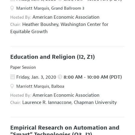
Marriott Marquis, Grand Ballroom 3
American Economic Association
Hosted By:
Heather Boushey,
Washington Center for
Chair:
Equitable Growth
Education and Religion
(I2, Z1)
Paper Session
Friday, Jan. 3, 2020
8:00 AM - 10:00 AM (PDT)
Marriott Marquis, Balboa
American Economic Association
Hosted By:
Laurence R. Iannaccone,
Chapman University
Chair:
Empirical Research on Automation and
“Smart” Technologies
(O3, J2)