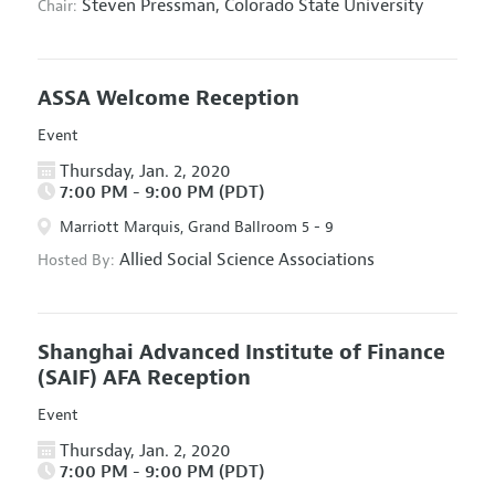
Steven Pressman,
Colorado State University
Chair:
ASSA Welcome Reception
Event
Thursday, Jan. 2, 2020
7:00 PM - 9:00 PM (PDT)
Marriott Marquis, Grand Ballroom 5 - 9
Allied Social Science Associations
Hosted By:
Shanghai Advanced Institute of Finance
(SAIF) AFA Reception
Event
Thursday, Jan. 2, 2020
7:00 PM - 9:00 PM (PDT)