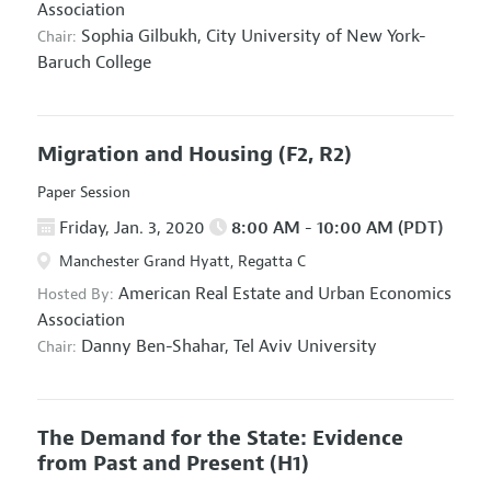
Association
Sophia Gilbukh,
City University of New York-
Chair:
Baruch College
Migration and Housing
(F2, R2)
Paper Session
Friday, Jan. 3, 2020
8:00 AM - 10:00 AM (PDT)
Manchester Grand Hyatt, Regatta C
American Real Estate and Urban Economics
Hosted By:
Association
Danny Ben-Shahar,
Tel Aviv University
Chair:
The Demand for the State: Evidence
from Past and Present
(H1)