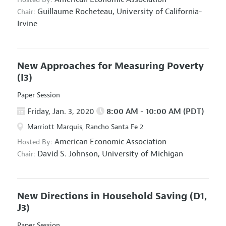
Guillaume Rocheteau,
University of California-
Chair:
Irvine
New Approaches for Measuring Poverty
(I3)
Paper Session
Friday, Jan. 3, 2020
8:00 AM - 10:00 AM (PDT)
Marriott Marquis, Rancho Santa Fe 2
American Economic Association
Hosted By:
David S. Johnson,
University of Michigan
Chair:
New Directions in Household Saving
(D1,
J3)
Paper Session