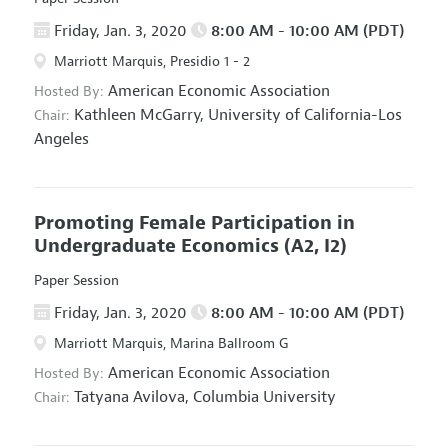
Friday, Jan. 3, 2020
8:00 AM - 10:00 AM (PDT)
Marriott Marquis, Presidio 1 - 2
American Economic Association
Hosted By:
Kathleen McGarry,
University of California-Los
Chair:
Angeles
Promoting Female Participation in
Undergraduate Economics
(A2, I2)
Paper Session
Friday, Jan. 3, 2020
8:00 AM - 10:00 AM (PDT)
Marriott Marquis, Marina Ballroom G
American Economic Association
Hosted By:
Tatyana Avilova,
Columbia University
Chair: