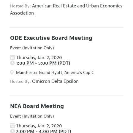
American Real Estate and Urban Economics
Hosted By:
Association
ODE Executive Board Meeting
Event (Invitation Only)
Thursday, Jan. 2, 2020
1:00 PM - 5:00 PM (PDT)
Manchester Grand Hyatt, America's Cup C
Omicron Delta Epsilon
Hosted By:
NEA Board Meeting
Event (Invitation Only)
Thursday, Jan. 2, 2020
2:00 PM - 4:00 PM (PDT)