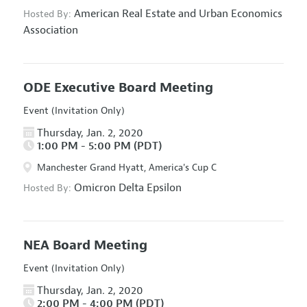
American Real Estate and Urban Economics
Hosted By:
Association
ODE Executive Board Meeting
Event (Invitation Only)
Thursday, Jan. 2, 2020
1:00 PM - 5:00 PM (PDT)
Manchester Grand Hyatt, America's Cup C
Omicron Delta Epsilon
Hosted By:
NEA Board Meeting
Event (Invitation Only)
Thursday, Jan. 2, 2020
2:00 PM - 4:00 PM (PDT)