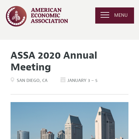
MENU
ASSA 2020 Annual
Meeting
SAN DIEGO
CA
JANUARY 3 – 5