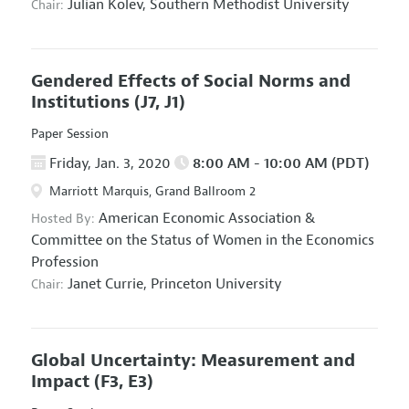
Julian Kolev,
Southern Methodist University
Chair:
Gendered Effects of Social Norms and
Institutions
(J7, J1)
Paper Session
Friday, Jan. 3, 2020
8:00 AM - 10:00 AM (PDT)
Marriott Marquis, Grand Ballroom 2
American Economic Association
&
Hosted By:
Committee on the Status of Women in the Economics
Profession
Janet Currie,
Princeton University
Chair:
Global Uncertainty: Measurement and
Impact
(F3, E3)