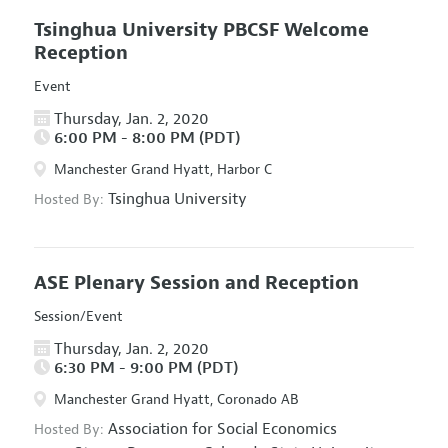
Tsinghua University PBCSF Welcome
Reception
Event
Thursday, Jan. 2, 2020
6:00 PM - 8:00 PM (PDT)
Manchester Grand Hyatt, Harbor C
Tsinghua University
Hosted By:
ASE Plenary Session and Reception
Session/Event
Thursday, Jan. 2, 2020
6:30 PM - 9:00 PM (PDT)
Manchester Grand Hyatt, Coronado AB
Association for Social Economics
Hosted By: