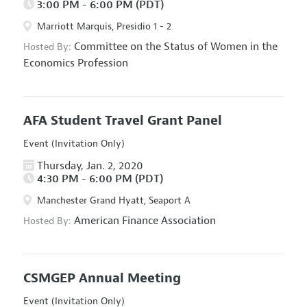
3:00 PM - 6:00 PM (PDT)
Marriott Marquis, Presidio 1 - 2
Committee on the Status of Women in the
Hosted By:
Economics Profession
AFA Student Travel Grant Panel
Event (Invitation Only)
Thursday, Jan. 2, 2020
4:30 PM - 6:00 PM (PDT)
Manchester Grand Hyatt, Seaport A
American Finance Association
Hosted By:
CSMGEP Annual Meeting
Event (Invitation Only)