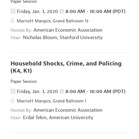
Paper Session
Friday, Jan. 3, 2020
8:00 AM - 10:00 AM (PDT)
Marriott Marquis, Grand Ballroom 13
American Economic Association
Hosted By:
Nicholas Bloom,
Stanford University
Chair:
Household Shocks, Crime, and Policing
(K4, K1)
Paper Session
Friday, Jan. 3, 2020
8:00 AM - 10:00 AM (PDT)
Marriott Marquis, Grand Ballroom 1
American Economic Association
Hosted By:
Erdal Tekin,
American University
Chair: