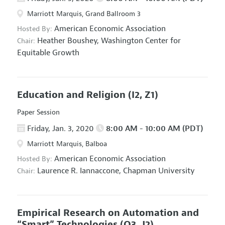
Marriott Marquis, Grand Ballroom 3
American Economic Association
Hosted By:
Heather Boushey,
Washington Center for
Chair:
Equitable Growth
Education and Religion
(I2, Z1)
Paper Session
Friday, Jan. 3, 2020
8:00 AM - 10:00 AM (PDT)
Marriott Marquis, Balboa
American Economic Association
Hosted By:
Laurence R. Iannaccone,
Chapman University
Chair:
Empirical Research on Automation and
“Smart” Technologies
(O3, J2)