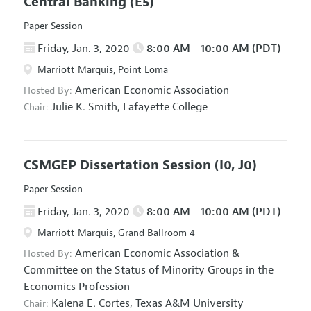
Central Banking
(E5)
Paper Session
Friday, Jan. 3, 2020
8:00 AM - 10:00 AM (PDT)
Marriott Marquis, Point Loma
American Economic Association
Hosted By:
Julie K. Smith,
Lafayette College
Chair:
CSMGEP Dissertation Session
(I0, J0)
Paper Session
Friday, Jan. 3, 2020
8:00 AM - 10:00 AM (PDT)
Marriott Marquis, Grand Ballroom 4
American Economic Association
&
Hosted By:
Committee on the Status of Minority Groups in the
Economics Profession
Kalena E. Cortes,
Texas A&M University
Chair: