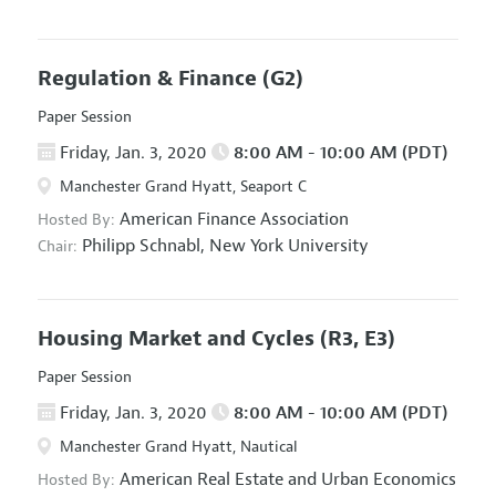
Regulation & Finance
(G2)
Paper Session
Friday, Jan. 3, 2020
8:00 AM - 10:00 AM (PDT)
Manchester Grand Hyatt, Seaport C
American Finance Association
Hosted By:
Philipp Schnabl,
New York University
Chair:
Housing Market and Cycles
(R3, E3)
Paper Session
Friday, Jan. 3, 2020
8:00 AM - 10:00 AM (PDT)
Manchester Grand Hyatt, Nautical
American Real Estate and Urban Economics
Hosted By: