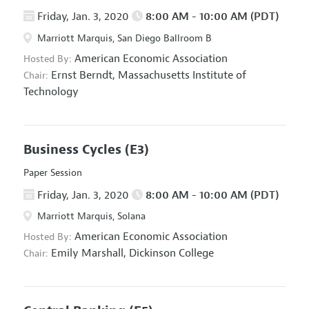
Friday, Jan. 3, 2020
8:00 AM - 10:00 AM (PDT)
Marriott Marquis, San Diego Ballroom B
American Economic Association
Hosted By:
Ernst Berndt,
Massachusetts Institute of
Chair:
Technology
Business Cycles
(E3)
Paper Session
Friday, Jan. 3, 2020
8:00 AM - 10:00 AM (PDT)
Marriott Marquis, Solana
American Economic Association
Hosted By:
Emily Marshall,
Dickinson College
Chair: