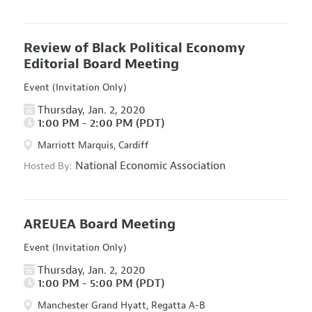
Review of Black Political Economy
Editorial Board Meeting
Event (Invitation Only)
Thursday, Jan. 2, 2020
1:00 PM - 2:00 PM (PDT)
Marriott Marquis, Cardiff
National Economic Association
Hosted By:
AREUEA Board Meeting
Event (Invitation Only)
Thursday, Jan. 2, 2020
1:00 PM - 5:00 PM (PDT)
Manchester Grand Hyatt, Regatta A-B