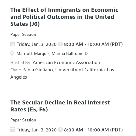
The Effect of Immigrants on Economic
and Political Outcomes in the United
States
(J6)
Paper Session
Friday, Jan. 3, 2020
8:00 AM - 10:00 AM (PDT)
Marriott Marquis, Marina Ballroom D
American Economic Association
Hosted By:
Paola Giuliano,
University of California-Los
Chair:
Angeles
The Secular Decline in Real Interest
Rates
(E5, F6)
Paper Session
Friday, Jan. 3, 2020
8:00 AM - 10:00 AM (PDT)