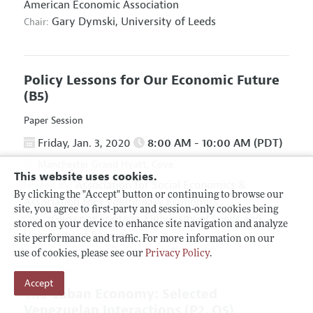
American Economic Association
Gary Dymski,
University of Leeds
Chair:
Policy Lessons for Our Economic Future
(B5)
Paper Session
Friday, Jan. 3, 2020
8:00 AM - 10:00 AM (PDT)
Manchester Grand Hyatt, Cove
This website uses cookies.
Association for Social Economics
&
Hosted By:
By clicking the "Accept" button or continuing to browse our
Association for Evolutionary Economics
site, you agree to first-party and session-only cookies being
Giuseppe Fontana,
University of Leeds and
Chair:
stored on your device to enhance site navigation and analyze
University of Sannio
site performance and traffic. For more information on our
use of cookies, please see our
Privacy Policy
.
Accept
The Cuban Economy: Selected
Venezuelan Interactions
(P2, O5)