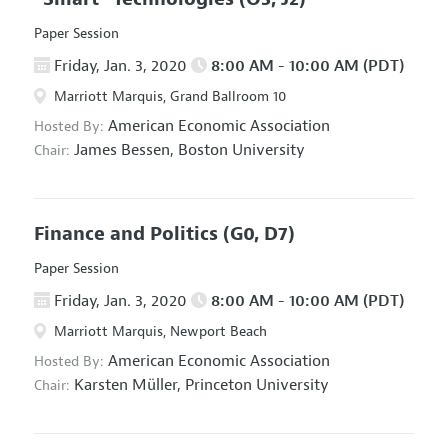
Paper Session
Friday, Jan. 3, 2020
8:00 AM - 10:00 AM (PDT)
Marriott Marquis, Grand Ballroom 10
American Economic Association
Hosted By:
James Bessen,
Boston University
Chair:
Finance and Politics
(G0, D7)
Paper Session
Friday, Jan. 3, 2020
8:00 AM - 10:00 AM (PDT)
Marriott Marquis, Newport Beach
American Economic Association
Hosted By:
Karsten Müller,
Princeton University
Chair: