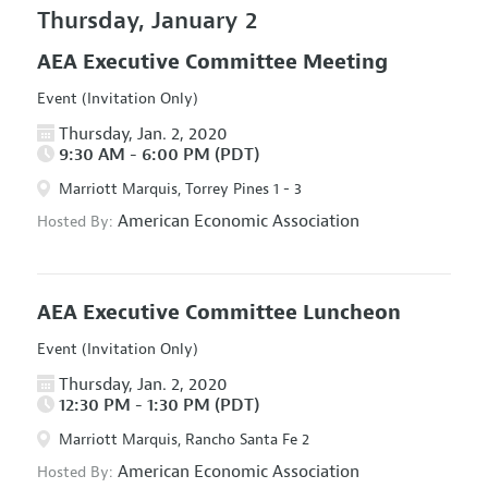
Thursday, January 2
AEA Executive Committee Meeting
Event (Invitation Only)
Thursday, Jan. 2, 2020
9:30 AM - 6:00 PM (PDT)
Marriott Marquis, Torrey Pines 1 - 3
American Economic Association
Hosted By:
AEA Executive Committee Luncheon
Event (Invitation Only)
Thursday, Jan. 2, 2020
12:30 PM - 1:30 PM (PDT)
Marriott Marquis, Rancho Santa Fe 2
American Economic Association
Hosted By: