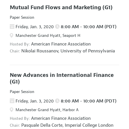
Mutual Fund Flows and Marketing
(G1)
Paper Session
Friday, Jan. 3, 2020
8:00 AM - 10:00 AM (PDT)
Manchester Grand Hyatt, Seaport H
American Finance Association
Hosted By:
Nikolai Roussanov,
University of Pennsylvania
Chair:
New Advances in International Finance
(G1)
Paper Session
Friday, Jan. 3, 2020
8:00 AM - 10:00 AM (PDT)
Manchester Grand Hyatt, Harbor A
American Finance Association
Hosted By:
Pasquale Della Corte,
Imperial College London
Chair: