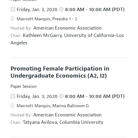
Friday, Jan. 3, 2020
8:00 AM - 10:00 AM (PDT)
Marriott Marquis, Presidio 1 - 2
American Economic Association
Hosted By:
Kathleen McGarry,
University of California-Los
Chair:
Angeles
Promoting Female Participation in
Undergraduate Economics
(A2, I2)
Paper Session
Friday, Jan. 3, 2020
8:00 AM - 10:00 AM (PDT)
Marriott Marquis, Marina Ballroom G
American Economic Association
Hosted By:
Tatyana Avilova,
Columbia University
Chair: