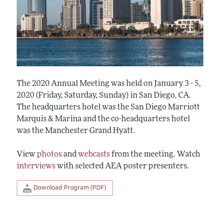
The 2020 Annual Meeting was held on January 3 - 5,
2020 (Friday, Saturday, Sunday) in San Diego, CA.
The headquarters hotel was the San Diego Marriott
Marquis & Marina and the co-headquarters hotel
was the Manchester Grand Hyatt.
View
photos
and
webcasts
from the meeting. Watch
interviews
with selected AEA poster presenters.
Download Program (PDF)