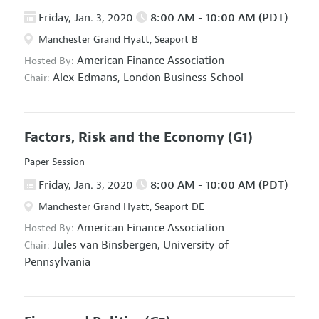
Friday, Jan. 3, 2020
8:00 AM - 10:00 AM (PDT)
Manchester Grand Hyatt, Seaport B
American Finance Association
Hosted By:
Alex Edmans,
London Business School
Chair:
Factors, Risk and the Economy
(G1)
Paper Session
Friday, Jan. 3, 2020
8:00 AM - 10:00 AM (PDT)
Manchester Grand Hyatt, Seaport DE
American Finance Association
Hosted By:
Jules van Binsbergen,
University of
Chair:
Pennsylvania