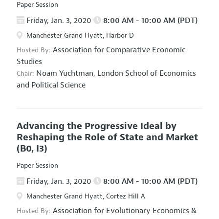
Paper Session
Friday, Jan. 3, 2020
8:00 AM - 10:00 AM (PDT)
Manchester Grand Hyatt, Harbor D
Association for Comparative Economic
Hosted By:
Studies
Noam Yuchtman,
London School of Economics
Chair:
and Political Science
Advancing the Progressive Ideal by
Reshaping the Role of State and Market
(B0, I3)
Paper Session
Friday, Jan. 3, 2020
8:00 AM - 10:00 AM (PDT)
Manchester Grand Hyatt, Cortez Hill A
Association for Evolutionary Economics
&
Hosted By: