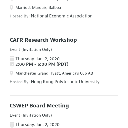
Marriott Marquis, Balboa
National Economic Association
Hosted By:
CAFR Research Workshop
Event (Invitation Only)
Thursday, Jan. 2, 2020
2:00 PM - 6:00 PM (PDT)
Manchester Grand Hyatt, America's Cup AB
Hong Kong Polytechnic University
Hosted By:
CSWEP Board Meeting
Event (Invitation Only)
Thursday, Jan. 2, 2020