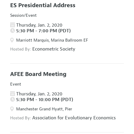
ES Presidential Address
Session/Event
Thursday, Jan. 2, 2020
5:30 PM - 7:00 PM (PDT)
Marriott Marquis, Marina Ballroom EF
Econometric Society
Hosted By:
AFEE Board Meeting
Event
Thursday, Jan. 2, 2020
5:30 PM - 10:00 PM (PDT)
Manchester Grand Hyatt, Pier
Association for Evolutionary Economics
Hosted By: