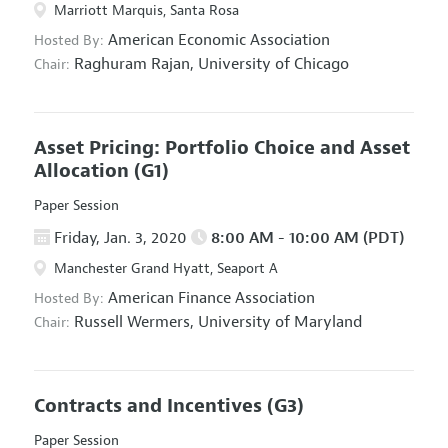
Marriott Marquis, Santa Rosa
American Economic Association
Hosted By:
Raghuram Rajan,
University of Chicago
Chair:
Asset Pricing: Portfolio Choice and Asset
Allocation
(G1)
Paper Session
Friday, Jan. 3, 2020
8:00 AM - 10:00 AM (PDT)
Manchester Grand Hyatt, Seaport A
American Finance Association
Hosted By:
Russell Wermers,
University of Maryland
Chair:
Contracts and Incentives
(G3)
Paper Session