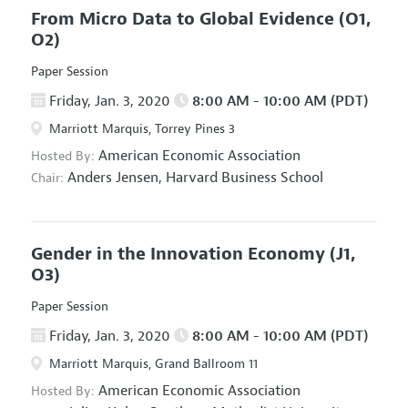
From Micro Data to Global Evidence
(O1,
O2)
Paper Session
Friday, Jan. 3, 2020
8:00 AM - 10:00 AM (PDT)
Marriott Marquis, Torrey Pines 3
American Economic Association
Hosted By:
Anders Jensen,
Harvard Business School
Chair:
Gender in the Innovation Economy
(J1,
O3)
Paper Session
Friday, Jan. 3, 2020
8:00 AM - 10:00 AM (PDT)
Marriott Marquis, Grand Ballroom 11
American Economic Association
Hosted By: