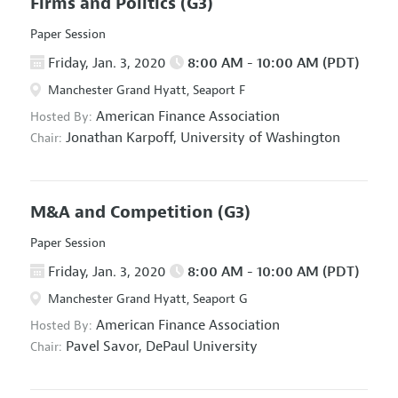
Firms and Politics
(G3)
Paper Session
Friday, Jan. 3, 2020
8:00 AM - 10:00 AM (PDT)
Manchester Grand Hyatt, Seaport F
American Finance Association
Hosted By:
Jonathan Karpoff,
University of Washington
Chair:
M&A and Competition
(G3)
Paper Session
Friday, Jan. 3, 2020
8:00 AM - 10:00 AM (PDT)
Manchester Grand Hyatt, Seaport G
American Finance Association
Hosted By:
Pavel Savor,
DePaul University
Chair: