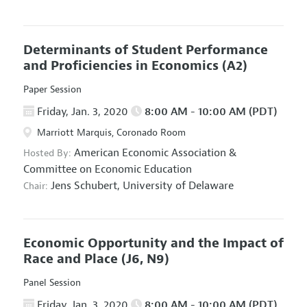
Determinants of Student Performance
and Proficiencies in Economics
(A2)
Paper Session
Friday, Jan. 3, 2020
8:00 AM - 10:00 AM (PDT)
Marriott Marquis, Coronado Room
American Economic Association
&
Hosted By:
Committee on Economic Education
Jens Schubert,
University of Delaware
Chair:
Economic Opportunity and the Impact of
Race and Place
(J6, N9)
Panel Session
Friday, Jan. 3, 2020
8:00 AM - 10:00 AM (PDT)