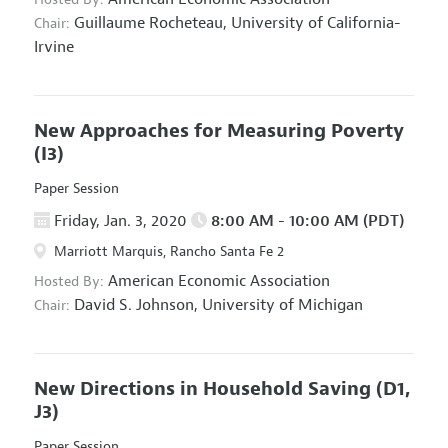
Guillaume Rocheteau,
University of California-
Chair:
Irvine
New Approaches for Measuring Poverty
(I3)
Paper Session
Friday, Jan. 3, 2020
8:00 AM - 10:00 AM (PDT)
Marriott Marquis, Rancho Santa Fe 2
American Economic Association
Hosted By:
David S. Johnson,
University of Michigan
Chair:
New Directions in Household Saving
(D1,
J3)
Paper Session