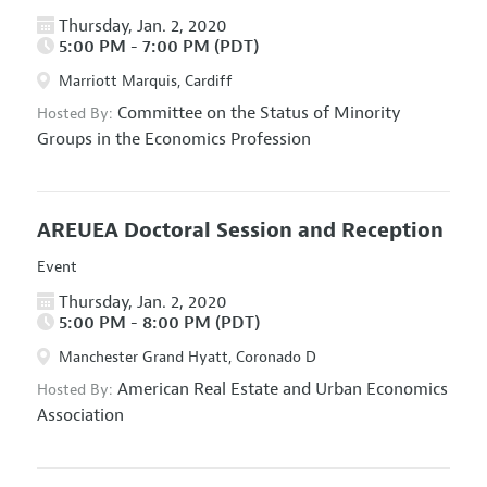
Thursday, Jan. 2, 2020
5:00 PM - 7:00 PM (PDT)
Marriott Marquis, Cardiff
Committee on the Status of Minority
Hosted By:
Groups in the Economics Profession
AREUEA Doctoral Session and Reception
Event
Thursday, Jan. 2, 2020
5:00 PM - 8:00 PM (PDT)
Manchester Grand Hyatt, Coronado D
American Real Estate and Urban Economics
Hosted By:
Association