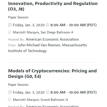
Innovation, Productivity and Regulation
(O3, J8)
Paper Session
Friday, Jan. 3, 2020
8:00 AM - 10:00 AM (PDT)
Marriott Marquis, San Diego Ballroom A
American Economic Association
Hosted By:
John Michael Van Reenen,
Massachusetts
Chair:
Institute of Technology
Models of Cryptocurrencies: Pricing and
Design
(G0, E4)
Paper Session
Friday, Jan. 3, 2020
8:00 AM - 10:00 AM (PDT)
Marriott Marquis, Grand Ballroom 12
American Economic Association
Hosted By: