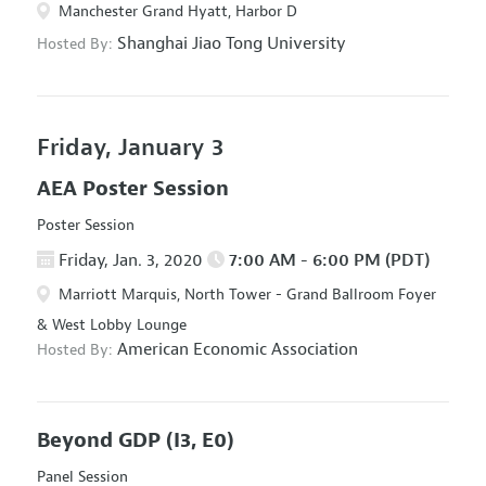
Manchester Grand Hyatt, Harbor D
Shanghai Jiao Tong University
Hosted By:
Friday, January 3
AEA Poster Session
Poster Session
Friday, Jan. 3, 2020
7:00 AM - 6:00 PM (PDT)
Marriott Marquis, North Tower - Grand Ballroom Foyer
& West Lobby Lounge
American Economic Association
Hosted By:
Beyond GDP
(I3, E0)
Panel Session