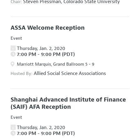
Steven Pressman,
Colorado State University
Chair:
ASSA Welcome Reception
Event
Thursday, Jan. 2, 2020
7:00 PM - 9:00 PM (PDT)
Marriott Marquis, Grand Ballroom 5 - 9
Allied Social Science Associations
Hosted By:
Shanghai Advanced Institute of Finance
(SAIF) AFA Reception
Event
Thursday, Jan. 2, 2020
7:00 PM - 9:00 PM (PDT)