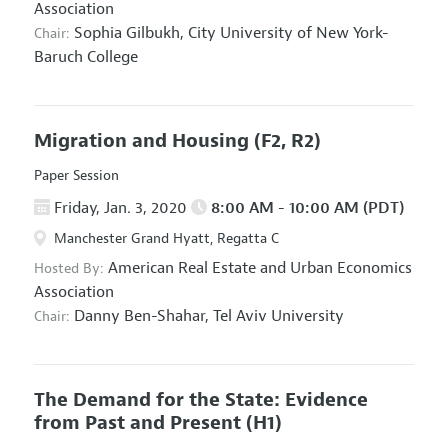
Association
Sophia Gilbukh,
City University of New York-
Chair:
Baruch College
Migration and Housing
(F2, R2)
Paper Session
Friday, Jan. 3, 2020
8:00 AM - 10:00 AM (PDT)
Manchester Grand Hyatt, Regatta C
American Real Estate and Urban Economics
Hosted By:
Association
Danny Ben-Shahar,
Tel Aviv University
Chair:
The Demand for the State: Evidence
from Past and Present
(H1)