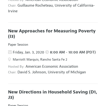
Guillaume Rocheteau,
University of California-
Chair:
Irvine
New Approaches for Measuring Poverty
(I3)
Paper Session
Friday, Jan. 3, 2020
8:00 AM - 10:00 AM (PDT)
Marriott Marquis, Rancho Santa Fe 2
American Economic Association
Hosted By:
David S. Johnson,
University of Michigan
Chair:
New Directions in Household Saving
(D1,
J3)
Paper Session