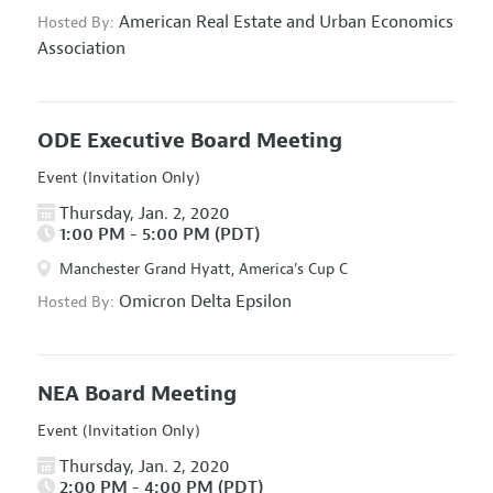
American Real Estate and Urban Economics
Hosted By:
Association
ODE Executive Board Meeting
Event (Invitation Only)
Thursday, Jan. 2, 2020
1:00 PM - 5:00 PM (PDT)
Manchester Grand Hyatt, America's Cup C
Omicron Delta Epsilon
Hosted By:
NEA Board Meeting
Event (Invitation Only)
Thursday, Jan. 2, 2020
2:00 PM - 4:00 PM (PDT)