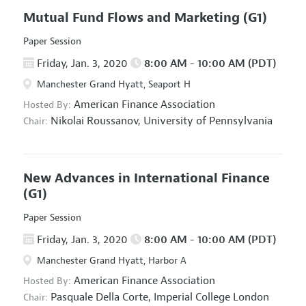
Mutual Fund Flows and Marketing
(G1)
Paper Session
Friday, Jan. 3, 2020
8:00 AM - 10:00 AM (PDT)
Manchester Grand Hyatt, Seaport H
American Finance Association
Hosted By:
Nikolai Roussanov,
University of Pennsylvania
Chair:
New Advances in International Finance
(G1)
Paper Session
Friday, Jan. 3, 2020
8:00 AM - 10:00 AM (PDT)
Manchester Grand Hyatt, Harbor A
American Finance Association
Hosted By:
Pasquale Della Corte,
Imperial College London
Chair: