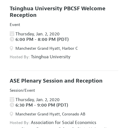
Tsinghua University PBCSF Welcome
Reception
Event
Thursday, Jan. 2, 2020
6:00 PM - 8:00 PM (PDT)
Manchester Grand Hyatt, Harbor C
Tsinghua University
Hosted By:
ASE Plenary Session and Reception
Session/Event
Thursday, Jan. 2, 2020
6:30 PM - 9:00 PM (PDT)
Manchester Grand Hyatt, Coronado AB
Association for Social Economics
Hosted By: