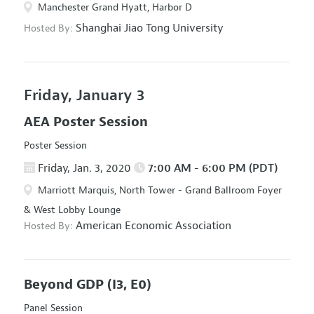
Manchester Grand Hyatt, Harbor D
Shanghai Jiao Tong University
Hosted By:
Friday, January 3
AEA Poster Session
Poster Session
Friday, Jan. 3, 2020
7:00 AM - 6:00 PM (PDT)
Marriott Marquis, North Tower - Grand Ballroom Foyer
& West Lobby Lounge
American Economic Association
Hosted By:
Beyond GDP
(I3, E0)
Panel Session