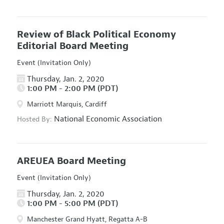
Review of Black Political Economy
Editorial Board Meeting
Event (Invitation Only)
Thursday, Jan. 2, 2020
1:00 PM - 2:00 PM (PDT)
Marriott Marquis, Cardiff
National Economic Association
Hosted By:
AREUEA Board Meeting
Event (Invitation Only)
Thursday, Jan. 2, 2020
1:00 PM - 5:00 PM (PDT)
Manchester Grand Hyatt, Regatta A-B