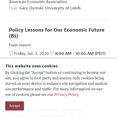
American Economic Association
Gary Dymski,
University of Leeds
Chair:
Policy Lessons for Our Economic Future
(B5)
Paper Session
Friday, Jan. 3, 2020
8:00 AM - 10:00 AM (PDT)
Manchester Grand Hyatt, Cove
This website uses cookies.
Association for Social Economics
&
Hosted By:
By clicking the "Accept" button or continuing to browse our
Association for Evolutionary Economics
site, you agree to first-party and session-only cookies being
Giuseppe Fontana,
University of Leeds and
Chair:
stored on your device to enhance site navigation and analyze
University of Sannio
site performance and traffic. For more information on our
use of cookies, please see our
Privacy Policy
.
Accept
The Cuban Economy: Selected
Venezuelan Interactions
(P2, O5)