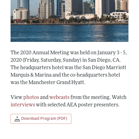
The 2020 Annual Meeting was held on January 3 - 5,
2020 (Friday, Saturday, Sunday) in San Diego, CA.
The headquarters hotel was the San Diego Marriott
Marquis & Marina and the co-headquarters hotel
was the Manchester Grand Hyatt.
View
photos
and
webcasts
from the meeting. Watch
interviews
with selected AEA poster presenters.
Download Program (PDF)