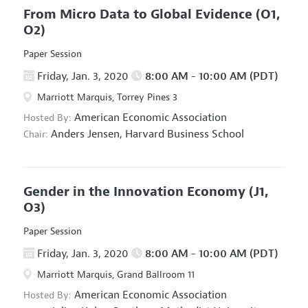
From Micro Data to Global Evidence
(O1,
O2)
Paper Session
Friday, Jan. 3, 2020
8:00 AM - 10:00 AM (PDT)
Marriott Marquis, Torrey Pines 3
American Economic Association
Hosted By:
Anders Jensen,
Harvard Business School
Chair:
Gender in the Innovation Economy
(J1,
O3)
Paper Session
Friday, Jan. 3, 2020
8:00 AM - 10:00 AM (PDT)
Marriott Marquis, Grand Ballroom 11
American Economic Association
Hosted By: