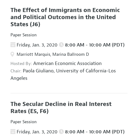
The Effect of Immigrants on Economic
and Political Outcomes in the United
States
(J6)
Paper Session
Friday, Jan. 3, 2020
8:00 AM - 10:00 AM (PDT)
Marriott Marquis, Marina Ballroom D
American Economic Association
Hosted By:
Paola Giuliano,
University of California-Los
Chair:
Angeles
The Secular Decline in Real Interest
Rates
(E5, F6)
Paper Session
Friday, Jan. 3, 2020
8:00 AM - 10:00 AM (PDT)