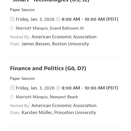
Paper Session
Friday, Jan. 3, 2020
8:00 AM - 10:00 AM (PDT)
Marriott Marquis, Grand Ballroom 10
American Economic Association
Hosted By:
James Bessen,
Boston University
Chair:
Finance and Politics
(G0, D7)
Paper Session
Friday, Jan. 3, 2020
8:00 AM - 10:00 AM (PDT)
Marriott Marquis, Newport Beach
American Economic Association
Hosted By:
Karsten Müller,
Princeton University
Chair: