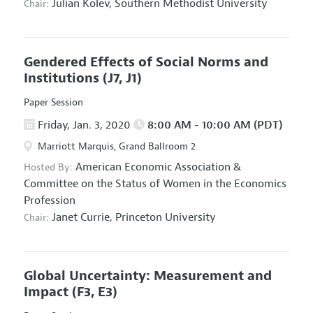
Julian Kolev,
Southern Methodist University
Chair:
Gendered Effects of Social Norms and
Institutions
(J7, J1)
Paper Session
Friday, Jan. 3, 2020
8:00 AM - 10:00 AM (PDT)
Marriott Marquis, Grand Ballroom 2
American Economic Association
&
Hosted By:
Committee on the Status of Women in the Economics
Profession
Janet Currie,
Princeton University
Chair:
Global Uncertainty: Measurement and
Impact
(F3, E3)