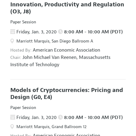
Innovation, Productivity and Regulation
(O3, J8)
Paper Session
Friday, Jan. 3, 2020
8:00 AM - 10:00 AM (PDT)
Marriott Marquis, San Diego Ballroom A
American Economic Association
Hosted By:
John Michael Van Reenen,
Massachusetts
Chair:
Institute of Technology
Models of Cryptocurrencies: Pricing and
Design
(G0, E4)
Paper Session
Friday, Jan. 3, 2020
8:00 AM - 10:00 AM (PDT)
Marriott Marquis, Grand Ballroom 12
American Economic Association
Hosted By: