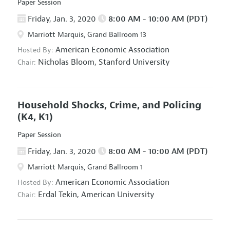
Paper Session
Friday, Jan. 3, 2020
8:00 AM - 10:00 AM (PDT)
Marriott Marquis, Grand Ballroom 13
American Economic Association
Hosted By:
Nicholas Bloom,
Stanford University
Chair:
Household Shocks, Crime, and Policing
(K4, K1)
Paper Session
Friday, Jan. 3, 2020
8:00 AM - 10:00 AM (PDT)
Marriott Marquis, Grand Ballroom 1
American Economic Association
Hosted By:
Erdal Tekin,
American University
Chair: