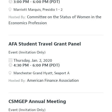
3:00 PM - 6:00 PM (PDT)
Marriott Marquis, Presidio 1 - 2
Committee on the Status of Women in the
Hosted By:
Economics Profession
AFA Student Travel Grant Panel
Event (Invitation Only)
Thursday, Jan. 2, 2020
4:30 PM - 6:00 PM (PDT)
Manchester Grand Hyatt, Seaport A
American Finance Association
Hosted By:
CSMGEP Annual Meeting
Event (Invitation Only)