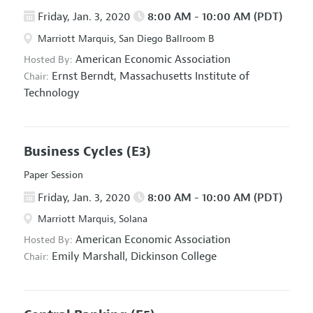
Friday, Jan. 3, 2020
8:00 AM - 10:00 AM (PDT)
Marriott Marquis, San Diego Ballroom B
American Economic Association
Hosted By:
Ernst Berndt,
Massachusetts Institute of
Chair:
Technology
Business Cycles
(E3)
Paper Session
Friday, Jan. 3, 2020
8:00 AM - 10:00 AM (PDT)
Marriott Marquis, Solana
American Economic Association
Hosted By:
Emily Marshall,
Dickinson College
Chair: