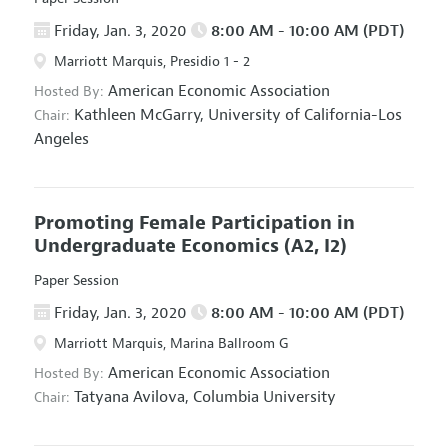
Friday, Jan. 3, 2020
8:00 AM - 10:00 AM (PDT)
Marriott Marquis, Presidio 1 - 2
American Economic Association
Hosted By:
Kathleen McGarry,
University of California-Los
Chair:
Angeles
Promoting Female Participation in
Undergraduate Economics
(A2, I2)
Paper Session
Friday, Jan. 3, 2020
8:00 AM - 10:00 AM (PDT)
Marriott Marquis, Marina Ballroom G
American Economic Association
Hosted By:
Tatyana Avilova,
Columbia University
Chair: