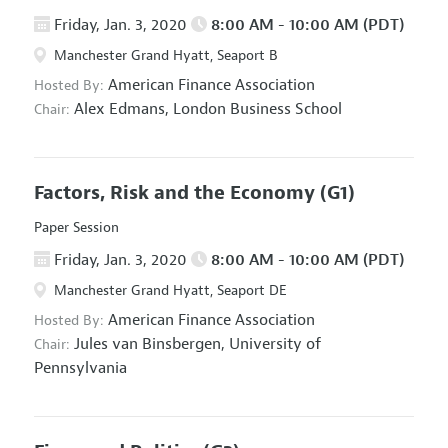
Friday, Jan. 3, 2020
8:00 AM - 10:00 AM (PDT)
Manchester Grand Hyatt, Seaport B
American Finance Association
Hosted By:
Alex Edmans,
London Business School
Chair:
Factors, Risk and the Economy
(G1)
Paper Session
Friday, Jan. 3, 2020
8:00 AM - 10:00 AM (PDT)
Manchester Grand Hyatt, Seaport DE
American Finance Association
Hosted By:
Jules van Binsbergen,
University of
Chair:
Pennsylvania