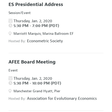
ES Presidential Address
Session/Event
Thursday, Jan. 2, 2020
5:30 PM - 7:00 PM (PDT)
Marriott Marquis, Marina Ballroom EF
Econometric Society
Hosted By:
AFEE Board Meeting
Event
Thursday, Jan. 2, 2020
5:30 PM - 10:00 PM (PDT)
Manchester Grand Hyatt, Pier
Association for Evolutionary Economics
Hosted By: