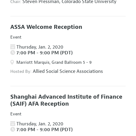
Steven Pressman,
Colorado State University
Chair:
ASSA Welcome Reception
Event
Thursday, Jan. 2, 2020
7:00 PM - 9:00 PM (PDT)
Marriott Marquis, Grand Ballroom 5 - 9
Allied Social Science Associations
Hosted By:
Shanghai Advanced Institute of Finance
(SAIF) AFA Reception
Event
Thursday, Jan. 2, 2020
7:00 PM - 9:00 PM (PDT)