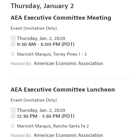
Thursday, January 2
AEA Executive Committee Meeting
Event (Invitation Only)
Thursday, Jan. 2, 2020
9:30 AM - 6:00 PM (PDT)
Marriott Marquis, Torrey Pines 1 - 3
American Economic Association
Hosted By:
AEA Executive Committee Luncheon
Event (Invitation Only)
Thursday, Jan. 2, 2020
12:30 PM - 1:30 PM (PDT)
Marriott Marquis, Rancho Santa Fe 2
American Economic Association
Hosted By: