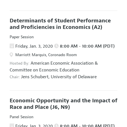
Determinants of Student Performance
and Proficiencies in Economics
(A2)
Paper Session
Friday, Jan. 3, 2020
8:00 AM - 10:00 AM (PDT)
Marriott Marquis, Coronado Room
American Economic Association
&
Hosted By:
Committee on Economic Education
Jens Schubert,
University of Delaware
Chair:
Economic Opportunity and the Impact of
Race and Place
(J6, N9)
Panel Session
Friday, Jan. 3, 2020
8:00 AM - 10:00 AM (PDT)