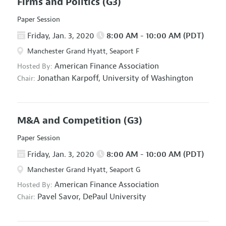
Firms and Politics
(G3)
Paper Session
Friday, Jan. 3, 2020
8:00 AM - 10:00 AM (PDT)
Manchester Grand Hyatt, Seaport F
American Finance Association
Hosted By:
Jonathan Karpoff,
University of Washington
Chair:
M&A and Competition
(G3)
Paper Session
Friday, Jan. 3, 2020
8:00 AM - 10:00 AM (PDT)
Manchester Grand Hyatt, Seaport G
American Finance Association
Hosted By:
Pavel Savor,
DePaul University
Chair: