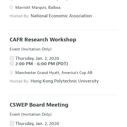
Marriott Marquis, Balboa
National Economic Association
Hosted By:
CAFR Research Workshop
Event (Invitation Only)
Thursday, Jan. 2, 2020
2:00 PM - 6:00 PM (PDT)
Manchester Grand Hyatt, America's Cup AB
Hong Kong Polytechnic University
Hosted By:
CSWEP Board Meeting
Event (Invitation Only)
Thursday, Jan. 2, 2020