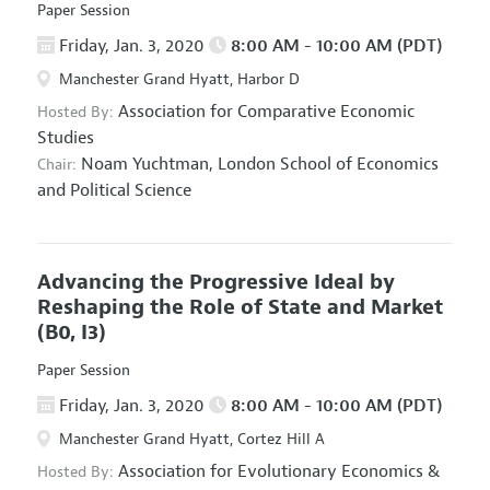
Paper Session
Friday, Jan. 3, 2020
8:00 AM - 10:00 AM (PDT)
Manchester Grand Hyatt, Harbor D
Association for Comparative Economic
Hosted By:
Studies
Noam Yuchtman,
London School of Economics
Chair:
and Political Science
Advancing the Progressive Ideal by
Reshaping the Role of State and Market
(B0, I3)
Paper Session
Friday, Jan. 3, 2020
8:00 AM - 10:00 AM (PDT)
Manchester Grand Hyatt, Cortez Hill A
Association for Evolutionary Economics
&
Hosted By: