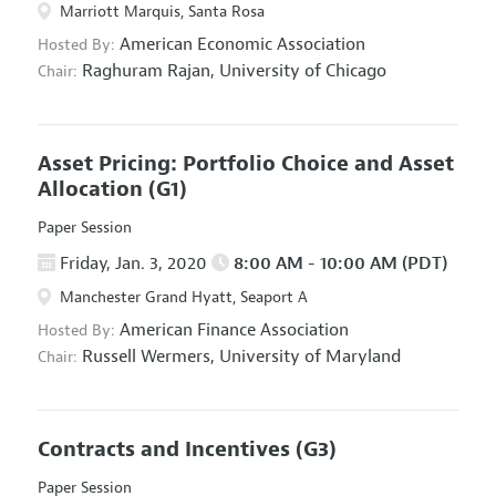
Marriott Marquis, Santa Rosa
American Economic Association
Hosted By:
Raghuram Rajan,
University of Chicago
Chair:
Asset Pricing: Portfolio Choice and Asset
Allocation
(G1)
Paper Session
Friday, Jan. 3, 2020
8:00 AM - 10:00 AM (PDT)
Manchester Grand Hyatt, Seaport A
American Finance Association
Hosted By:
Russell Wermers,
University of Maryland
Chair:
Contracts and Incentives
(G3)
Paper Session