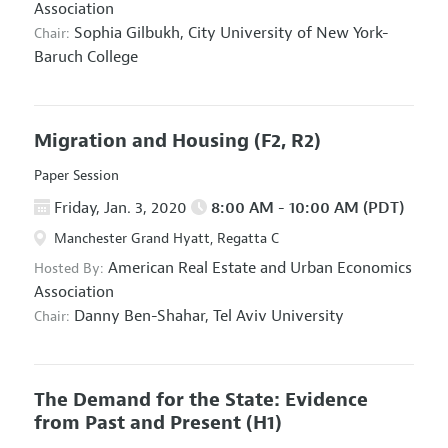
Association
Sophia Gilbukh,
City University of New York-
Chair:
Baruch College
Migration and Housing
(F2, R2)
Paper Session
Friday, Jan. 3, 2020
8:00 AM - 10:00 AM (PDT)
Manchester Grand Hyatt, Regatta C
American Real Estate and Urban Economics
Hosted By:
Association
Danny Ben-Shahar,
Tel Aviv University
Chair:
The Demand for the State: Evidence
from Past and Present
(H1)