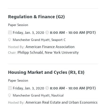
Regulation & Finance
(G2)
Paper Session
Friday, Jan. 3, 2020
8:00 AM - 10:00 AM (PDT)
Manchester Grand Hyatt, Seaport C
American Finance Association
Hosted By:
Philipp Schnabl,
New York University
Chair:
Housing Market and Cycles
(R3, E3)
Paper Session
Friday, Jan. 3, 2020
8:00 AM - 10:00 AM (PDT)
Manchester Grand Hyatt, Nautical
American Real Estate and Urban Economics
Hosted By: