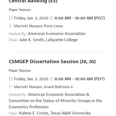
Central Banking
(E5)
Paper Session
Friday, Jan. 3, 2020
8:00 AM - 10:00 AM (PDT)
Marriott Marquis, Point Loma
American Economic Association
Hosted By:
Julie K. Smith,
Lafayette College
Chair:
CSMGEP Dissertation Session
(I0, J0)
Paper Session
Friday, Jan. 3, 2020
8:00 AM - 10:00 AM (PDT)
Marriott Marquis, Grand Ballroom 4
American Economic Association
&
Hosted By:
Committee on the Status of Minority Groups in the
Economics Profession
Kalena E. Cortes,
Texas A&M University
Chair: