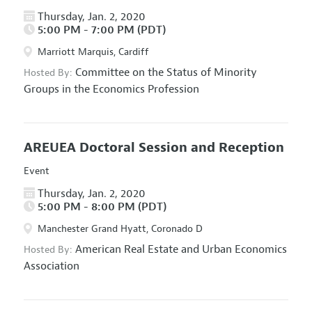
Thursday, Jan. 2, 2020
5:00 PM - 7:00 PM (PDT)
Marriott Marquis, Cardiff
Committee on the Status of Minority
Hosted By:
Groups in the Economics Profession
AREUEA Doctoral Session and Reception
Event
Thursday, Jan. 2, 2020
5:00 PM - 8:00 PM (PDT)
Manchester Grand Hyatt, Coronado D
American Real Estate and Urban Economics
Hosted By:
Association