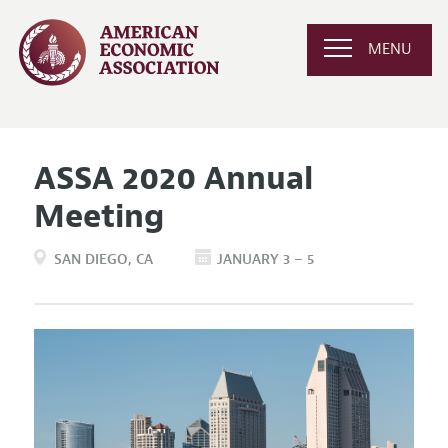
MENU
ASSA 2020 Annual
Meeting
SAN DIEGO
CA
JANUARY 3 – 5