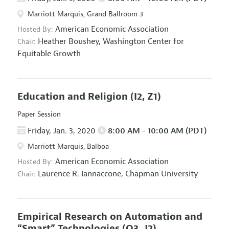
Marriott Marquis, Grand Ballroom 3
American Economic Association
Hosted By:
Heather Boushey,
Washington Center for
Chair:
Equitable Growth
Education and Religion
(I2, Z1)
Paper Session
Friday, Jan. 3, 2020
8:00 AM - 10:00 AM (PDT)
Marriott Marquis, Balboa
American Economic Association
Hosted By:
Laurence R. Iannaccone,
Chapman University
Chair:
Empirical Research on Automation and
“Smart” Technologies
(O3, J2)