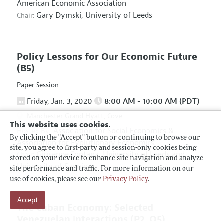
American Economic Association
Gary Dymski,
University of Leeds
Chair:
Policy Lessons for Our Economic Future
(B5)
Paper Session
Friday, Jan. 3, 2020
8:00 AM - 10:00 AM (PDT)
Manchester Grand Hyatt, Cove
This website uses cookies.
Association for Social Economics
&
Hosted By:
By clicking the "Accept" button or continuing to browse our
Association for Evolutionary Economics
site, you agree to first-party and session-only cookies being
Giuseppe Fontana,
University of Leeds and
Chair:
stored on your device to enhance site navigation and analyze
University of Sannio
site performance and traffic. For more information on our
use of cookies, please see our
Privacy Policy
.
Accept
The Cuban Economy: Selected
Venezuelan Interactions
(P2, O5)