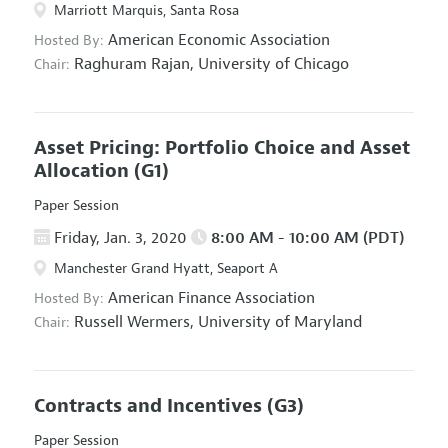
Marriott Marquis, Santa Rosa
American Economic Association
Hosted By:
Raghuram Rajan,
University of Chicago
Chair:
Asset Pricing: Portfolio Choice and Asset
Allocation
(G1)
Paper Session
Friday, Jan. 3, 2020
8:00 AM - 10:00 AM (PDT)
Manchester Grand Hyatt, Seaport A
American Finance Association
Hosted By:
Russell Wermers,
University of Maryland
Chair:
Contracts and Incentives
(G3)
Paper Session