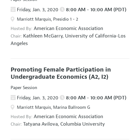
Friday, Jan. 3, 2020
8:00 AM - 10:00 AM (PDT)
Marriott Marquis, Presidio 1 - 2
American Economic Association
Hosted By:
Kathleen McGarry,
University of California-Los
Chair:
Angeles
Promoting Female Participation in
Undergraduate Economics
(A2, I2)
Paper Session
Friday, Jan. 3, 2020
8:00 AM - 10:00 AM (PDT)
Marriott Marquis, Marina Ballroom G
American Economic Association
Hosted By:
Tatyana Avilova,
Columbia University
Chair: