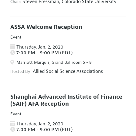
Steven Pressman,
Colorado State University
Chair:
ASSA Welcome Reception
Event
Thursday, Jan. 2, 2020
7:00 PM - 9:00 PM (PDT)
Marriott Marquis, Grand Ballroom 5 - 9
Allied Social Science Associations
Hosted By:
Shanghai Advanced Institute of Finance
(SAIF) AFA Reception
Event
Thursday, Jan. 2, 2020
7:00 PM - 9:00 PM (PDT)