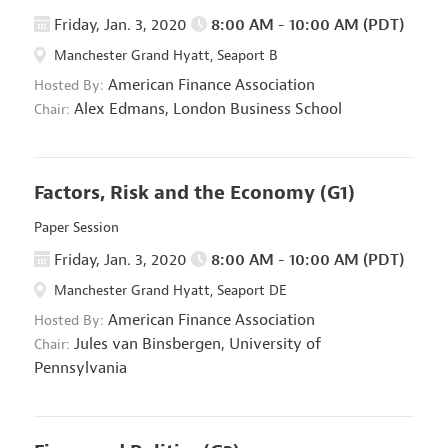
Friday, Jan. 3, 2020
8:00 AM - 10:00 AM (PDT)
Manchester Grand Hyatt, Seaport B
American Finance Association
Hosted By:
Alex Edmans,
London Business School
Chair:
Factors, Risk and the Economy
(G1)
Paper Session
Friday, Jan. 3, 2020
8:00 AM - 10:00 AM (PDT)
Manchester Grand Hyatt, Seaport DE
American Finance Association
Hosted By:
Jules van Binsbergen,
University of
Chair:
Pennsylvania