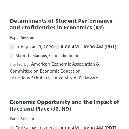
Determinants of Student Performance
and Proficiencies in Economics
(A2)
Paper Session
Friday, Jan. 3, 2020
8:00 AM - 10:00 AM (PDT)
Marriott Marquis, Coronado Room
American Economic Association
&
Hosted By:
Committee on Economic Education
Jens Schubert,
University of Delaware
Chair:
Economic Opportunity and the Impact of
Race and Place
(J6, N9)
Panel Session
Friday, Jan. 3, 2020
8:00 AM - 10:00 AM (PDT)