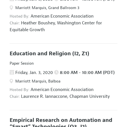
Marriott Marquis, Grand Ballroom 3
American Economic Association
Hosted By:
Heather Boushey,
Washington Center for
Chair:
Equitable Growth
Education and Religion
(I2, Z1)
Paper Session
Friday, Jan. 3, 2020
8:00 AM - 10:00 AM (PDT)
Marriott Marquis, Balboa
American Economic Association
Hosted By:
Laurence R. Iannaccone,
Chapman University
Chair:
Empirical Research on Automation and
“Smart” Technologies
(O3, J2)