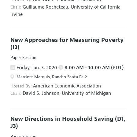
Guillaume Rocheteau,
University of California-
Chair:
Irvine
New Approaches for Measuring Poverty
(I3)
Paper Session
Friday, Jan. 3, 2020
8:00 AM - 10:00 AM (PDT)
Marriott Marquis, Rancho Santa Fe 2
American Economic Association
Hosted By:
David S. Johnson,
University of Michigan
Chair:
New Directions in Household Saving
(D1,
J3)
Paper Session