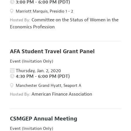
3:00 PM - 6:00 PM (PDT)
Marriott Marquis, Presidio 1 - 2
Committee on the Status of Women in the
Hosted By:
Economics Profession
AFA Student Travel Grant Panel
Event (Invitation Only)
Thursday, Jan. 2, 2020
4:30 PM - 6:00 PM (PDT)
Manchester Grand Hyatt, Seaport A
American Finance Association
Hosted By:
CSMGEP Annual Meeting
Event (Invitation Only)