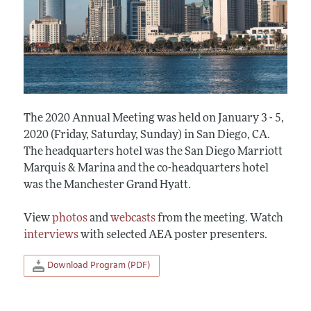
The 2020 Annual Meeting was held on January 3 - 5,
2020 (Friday, Saturday, Sunday) in San Diego, CA.
The headquarters hotel was the San Diego Marriott
Marquis & Marina and the co-headquarters hotel
was the Manchester Grand Hyatt.
View
photos
and
webcasts
from the meeting. Watch
interviews
with selected AEA poster presenters.
Download Program (PDF)