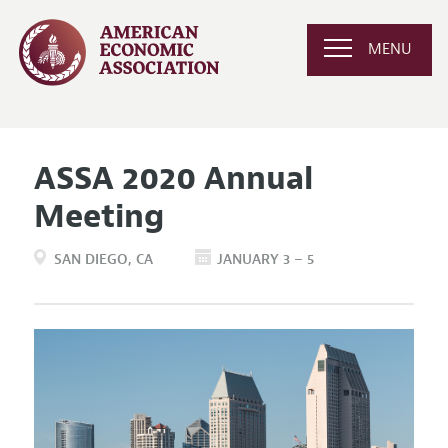
MENU
ASSA 2020 Annual
Meeting
SAN DIEGO
CA
JANUARY 3 – 5