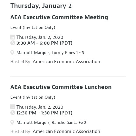
Thursday, January 2
AEA Executive Committee Meeting
Event (Invitation Only)
Thursday, Jan. 2, 2020
9:30 AM - 6:00 PM (PDT)
Marriott Marquis, Torrey Pines 1 - 3
American Economic Association
Hosted By:
AEA Executive Committee Luncheon
Event (Invitation Only)
Thursday, Jan. 2, 2020
12:30 PM - 1:30 PM (PDT)
Marriott Marquis, Rancho Santa Fe 2
American Economic Association
Hosted By: