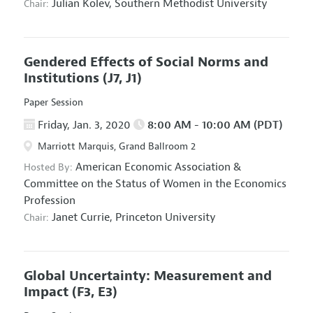
Julian Kolev,
Southern Methodist University
Chair:
Gendered Effects of Social Norms and
Institutions
(J7, J1)
Paper Session
Friday, Jan. 3, 2020
8:00 AM - 10:00 AM (PDT)
Marriott Marquis, Grand Ballroom 2
American Economic Association
&
Hosted By:
Committee on the Status of Women in the Economics
Profession
Janet Currie,
Princeton University
Chair:
Global Uncertainty: Measurement and
Impact
(F3, E3)