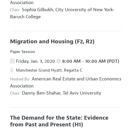
Association
Sophia Gilbukh,
City University of New York-
Chair:
Baruch College
Migration and Housing
(F2, R2)
Paper Session
Friday, Jan. 3, 2020
8:00 AM - 10:00 AM (PDT)
Manchester Grand Hyatt, Regatta C
American Real Estate and Urban Economics
Hosted By:
Association
Danny Ben-Shahar,
Tel Aviv University
Chair:
The Demand for the State: Evidence
from Past and Present
(H1)