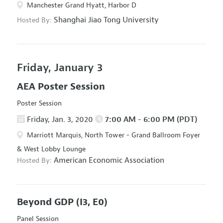
Manchester Grand Hyatt, Harbor D
Shanghai Jiao Tong University
Hosted By:
Friday, January 3
AEA Poster Session
Poster Session
Friday, Jan. 3, 2020
7:00 AM - 6:00 PM (PDT)
Marriott Marquis, North Tower - Grand Ballroom Foyer
& West Lobby Lounge
American Economic Association
Hosted By:
Beyond GDP
(I3, E0)
Panel Session