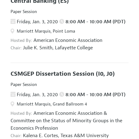
Central Banking
(E5)
Paper Session
Friday, Jan. 3, 2020
8:00 AM - 10:00 AM (PDT)
Marriott Marquis, Point Loma
American Economic Association
Hosted By:
Julie K. Smith,
Lafayette College
Chair:
CSMGEP Dissertation Session
(I0, J0)
Paper Session
Friday, Jan. 3, 2020
8:00 AM - 10:00 AM (PDT)
Marriott Marquis, Grand Ballroom 4
American Economic Association
&
Hosted By:
Committee on the Status of Minority Groups in the
Economics Profession
Kalena E. Cortes,
Texas A&M University
Chair: