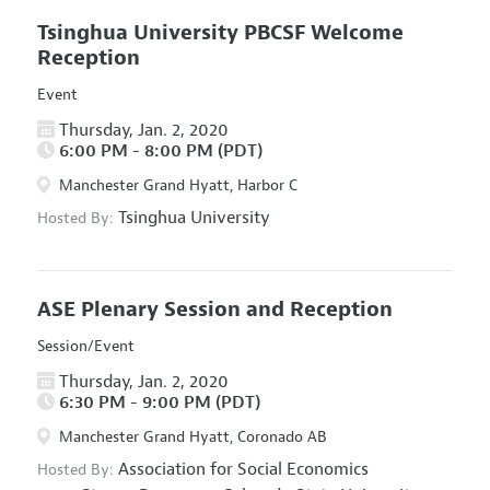
Tsinghua University PBCSF Welcome
Reception
Event
Thursday, Jan. 2, 2020
6:00 PM - 8:00 PM (PDT)
Manchester Grand Hyatt, Harbor C
Tsinghua University
Hosted By:
ASE Plenary Session and Reception
Session/Event
Thursday, Jan. 2, 2020
6:30 PM - 9:00 PM (PDT)
Manchester Grand Hyatt, Coronado AB
Association for Social Economics
Hosted By: