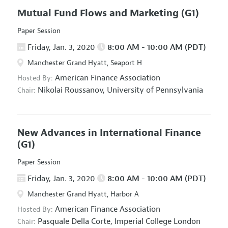
Mutual Fund Flows and Marketing
(G1)
Paper Session
Friday, Jan. 3, 2020
8:00 AM - 10:00 AM (PDT)
Manchester Grand Hyatt, Seaport H
American Finance Association
Hosted By:
Nikolai Roussanov,
University of Pennsylvania
Chair:
New Advances in International Finance
(G1)
Paper Session
Friday, Jan. 3, 2020
8:00 AM - 10:00 AM (PDT)
Manchester Grand Hyatt, Harbor A
American Finance Association
Hosted By:
Pasquale Della Corte,
Imperial College London
Chair: