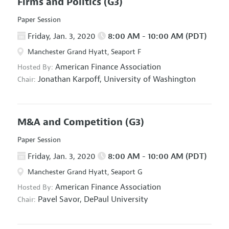
Firms and Politics
(G3)
Paper Session
Friday, Jan. 3, 2020
8:00 AM - 10:00 AM (PDT)
Manchester Grand Hyatt, Seaport F
American Finance Association
Hosted By:
Jonathan Karpoff,
University of Washington
Chair:
M&A and Competition
(G3)
Paper Session
Friday, Jan. 3, 2020
8:00 AM - 10:00 AM (PDT)
Manchester Grand Hyatt, Seaport G
American Finance Association
Hosted By:
Pavel Savor,
DePaul University
Chair: