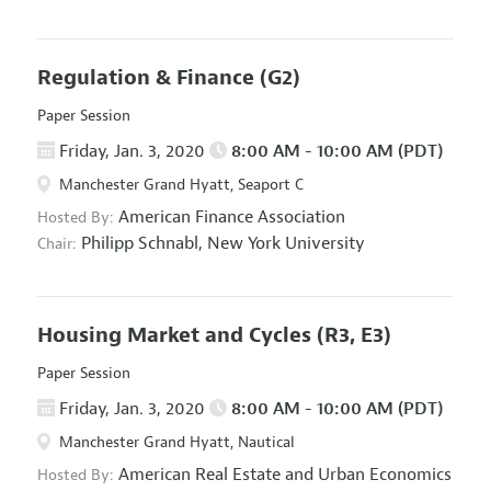
Regulation & Finance
(G2)
Paper Session
Friday, Jan. 3, 2020
8:00 AM - 10:00 AM (PDT)
Manchester Grand Hyatt, Seaport C
American Finance Association
Hosted By:
Philipp Schnabl,
New York University
Chair:
Housing Market and Cycles
(R3, E3)
Paper Session
Friday, Jan. 3, 2020
8:00 AM - 10:00 AM (PDT)
Manchester Grand Hyatt, Nautical
American Real Estate and Urban Economics
Hosted By: