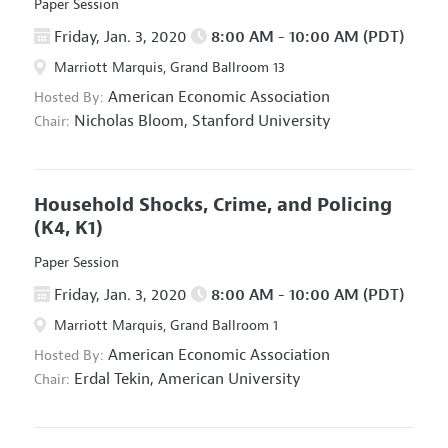
Paper Session
Friday, Jan. 3, 2020
8:00 AM - 10:00 AM (PDT)
Marriott Marquis, Grand Ballroom 13
American Economic Association
Hosted By:
Nicholas Bloom,
Stanford University
Chair:
Household Shocks, Crime, and Policing
(K4, K1)
Paper Session
Friday, Jan. 3, 2020
8:00 AM - 10:00 AM (PDT)
Marriott Marquis, Grand Ballroom 1
American Economic Association
Hosted By:
Erdal Tekin,
American University
Chair: