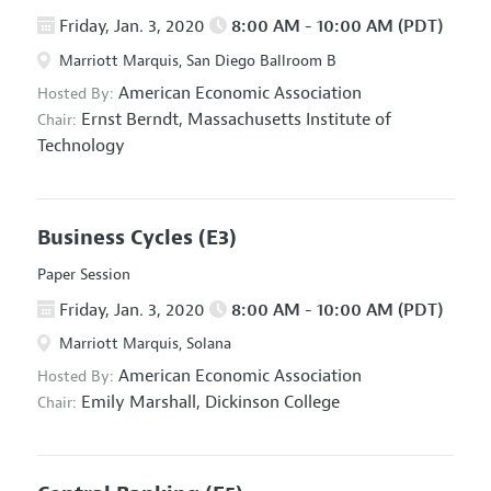
Friday, Jan. 3, 2020
8:00 AM - 10:00 AM (PDT)
Marriott Marquis, San Diego Ballroom B
American Economic Association
Hosted By:
Ernst Berndt,
Massachusetts Institute of
Chair:
Technology
Business Cycles
(E3)
Paper Session
Friday, Jan. 3, 2020
8:00 AM - 10:00 AM (PDT)
Marriott Marquis, Solana
American Economic Association
Hosted By:
Emily Marshall,
Dickinson College
Chair: