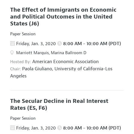
The Effect of Immigrants on Economic
and Political Outcomes in the United
States
(J6)
Paper Session
Friday, Jan. 3, 2020
8:00 AM - 10:00 AM (PDT)
Marriott Marquis, Marina Ballroom D
American Economic Association
Hosted By:
Paola Giuliano,
University of California-Los
Chair:
Angeles
The Secular Decline in Real Interest
Rates
(E5, F6)
Paper Session
Friday, Jan. 3, 2020
8:00 AM - 10:00 AM (PDT)