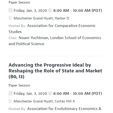
Paper Session
Friday, Jan. 3, 2020
8:00 AM - 10:00 AM (PDT)
Manchester Grand Hyatt, Harbor D
Association for Comparative Economic
Hosted By:
Studies
Noam Yuchtman,
London School of Economics
Chair:
and Political Science
Advancing the Progressive Ideal by
Reshaping the Role of State and Market
(B0, I3)
Paper Session
Friday, Jan. 3, 2020
8:00 AM - 10:00 AM (PDT)
Manchester Grand Hyatt, Cortez Hill A
Association for Evolutionary Economics
&
Hosted By: