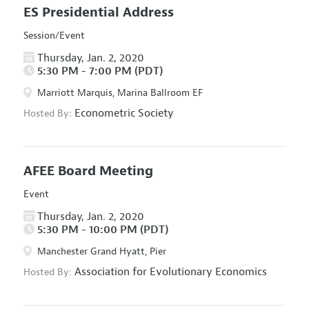
ES Presidential Address
Session/Event
Thursday, Jan. 2, 2020
5:30 PM - 7:00 PM (PDT)
Marriott Marquis, Marina Ballroom EF
Econometric Society
Hosted By:
AFEE Board Meeting
Event
Thursday, Jan. 2, 2020
5:30 PM - 10:00 PM (PDT)
Manchester Grand Hyatt, Pier
Association for Evolutionary Economics
Hosted By: