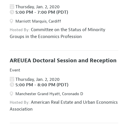
Thursday, Jan. 2, 2020
5:00 PM - 7:00 PM (PDT)
Marriott Marquis, Cardiff
Committee on the Status of Minority
Hosted By:
Groups in the Economics Profession
AREUEA Doctoral Session and Reception
Event
Thursday, Jan. 2, 2020
5:00 PM - 8:00 PM (PDT)
Manchester Grand Hyatt, Coronado D
American Real Estate and Urban Economics
Hosted By:
Association