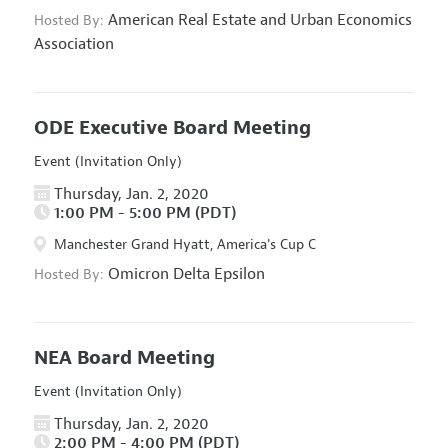
American Real Estate and Urban Economics
Hosted By:
Association
ODE Executive Board Meeting
Event (Invitation Only)
Thursday, Jan. 2, 2020
1:00 PM - 5:00 PM (PDT)
Manchester Grand Hyatt, America's Cup C
Omicron Delta Epsilon
Hosted By:
NEA Board Meeting
Event (Invitation Only)
Thursday, Jan. 2, 2020
2:00 PM - 4:00 PM (PDT)