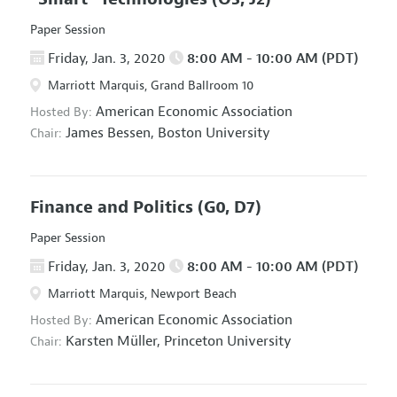
Paper Session
Friday, Jan. 3, 2020
8:00 AM - 10:00 AM (PDT)
Marriott Marquis, Grand Ballroom 10
American Economic Association
Hosted By:
James Bessen,
Boston University
Chair:
Finance and Politics
(G0, D7)
Paper Session
Friday, Jan. 3, 2020
8:00 AM - 10:00 AM (PDT)
Marriott Marquis, Newport Beach
American Economic Association
Hosted By:
Karsten Müller,
Princeton University
Chair: