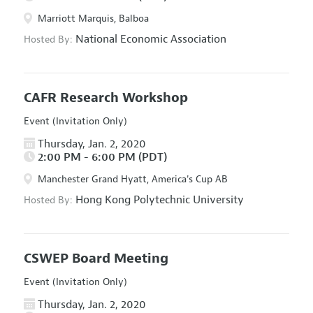
Marriott Marquis, Balboa
National Economic Association
Hosted By:
CAFR Research Workshop
Event (Invitation Only)
Thursday, Jan. 2, 2020
2:00 PM - 6:00 PM (PDT)
Manchester Grand Hyatt, America's Cup AB
Hong Kong Polytechnic University
Hosted By:
CSWEP Board Meeting
Event (Invitation Only)
Thursday, Jan. 2, 2020