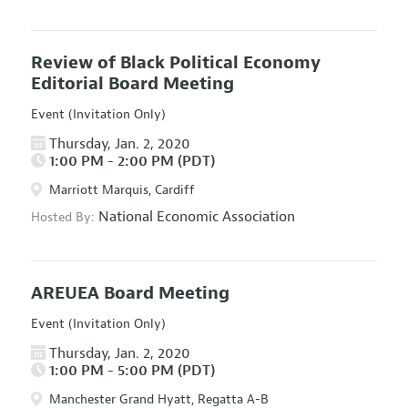
Review of Black Political Economy
Editorial Board Meeting
Event (Invitation Only)
Thursday, Jan. 2, 2020
1:00 PM - 2:00 PM (PDT)
Marriott Marquis, Cardiff
National Economic Association
Hosted By:
AREUEA Board Meeting
Event (Invitation Only)
Thursday, Jan. 2, 2020
1:00 PM - 5:00 PM (PDT)
Manchester Grand Hyatt, Regatta A-B