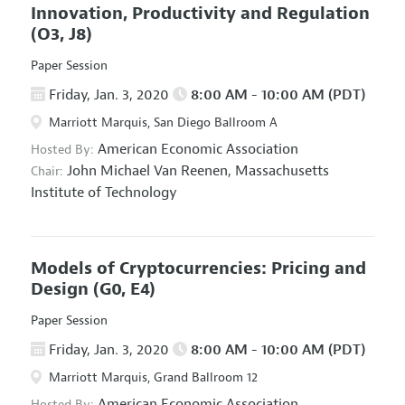
Innovation, Productivity and Regulation
(O3, J8)
Paper Session
Friday, Jan. 3, 2020
8:00 AM - 10:00 AM (PDT)
Marriott Marquis, San Diego Ballroom A
American Economic Association
Hosted By:
John Michael Van Reenen,
Massachusetts
Chair:
Institute of Technology
Models of Cryptocurrencies: Pricing and
Design
(G0, E4)
Paper Session
Friday, Jan. 3, 2020
8:00 AM - 10:00 AM (PDT)
Marriott Marquis, Grand Ballroom 12
American Economic Association
Hosted By: