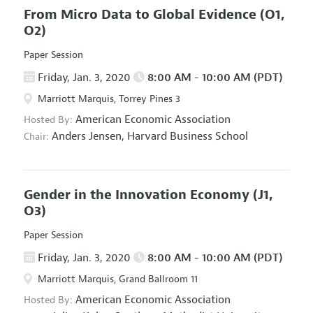
From Micro Data to Global Evidence
(O1,
O2)
Paper Session
Friday, Jan. 3, 2020
8:00 AM - 10:00 AM (PDT)
Marriott Marquis, Torrey Pines 3
American Economic Association
Hosted By:
Anders Jensen,
Harvard Business School
Chair:
Gender in the Innovation Economy
(J1,
O3)
Paper Session
Friday, Jan. 3, 2020
8:00 AM - 10:00 AM (PDT)
Marriott Marquis, Grand Ballroom 11
American Economic Association
Hosted By: