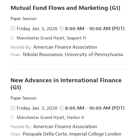
Mutual Fund Flows and Marketing
(G1)
Paper Session
Friday, Jan. 3, 2020
8:00 AM - 10:00 AM (PDT)
Manchester Grand Hyatt, Seaport H
American Finance Association
Hosted By:
Nikolai Roussanov,
University of Pennsylvania
Chair:
New Advances in International Finance
(G1)
Paper Session
Friday, Jan. 3, 2020
8:00 AM - 10:00 AM (PDT)
Manchester Grand Hyatt, Harbor A
American Finance Association
Hosted By:
Pasquale Della Corte,
Imperial College London
Chair: