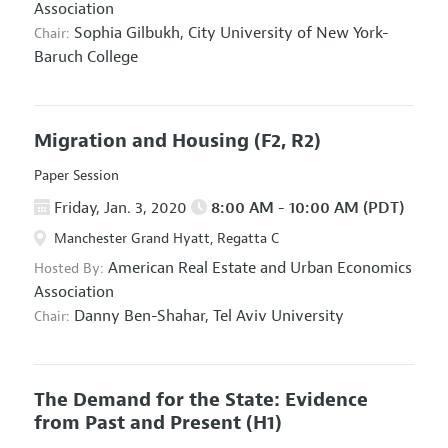
Association
Sophia Gilbukh,
City University of New York-
Chair:
Baruch College
Migration and Housing
(F2, R2)
Paper Session
Friday, Jan. 3, 2020
8:00 AM - 10:00 AM (PDT)
Manchester Grand Hyatt, Regatta C
American Real Estate and Urban Economics
Hosted By:
Association
Danny Ben-Shahar,
Tel Aviv University
Chair:
The Demand for the State: Evidence
from Past and Present
(H1)