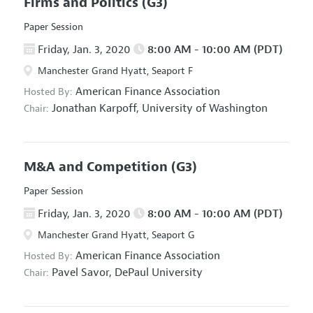
Firms and Politics
(G3)
Paper Session
Friday, Jan. 3, 2020
8:00 AM - 10:00 AM (PDT)
Manchester Grand Hyatt, Seaport F
American Finance Association
Hosted By:
Jonathan Karpoff,
University of Washington
Chair:
M&A and Competition
(G3)
Paper Session
Friday, Jan. 3, 2020
8:00 AM - 10:00 AM (PDT)
Manchester Grand Hyatt, Seaport G
American Finance Association
Hosted By:
Pavel Savor,
DePaul University
Chair: