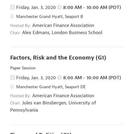
Friday, Jan. 3, 2020
8:00 AM - 10:00 AM (PDT)
Manchester Grand Hyatt, Seaport B
American Finance Association
Hosted By:
Alex Edmans,
London Business School
Chair:
Factors, Risk and the Economy
(G1)
Paper Session
Friday, Jan. 3, 2020
8:00 AM - 10:00 AM (PDT)
Manchester Grand Hyatt, Seaport DE
American Finance Association
Hosted By:
Jules van Binsbergen,
University of
Chair:
Pennsylvania