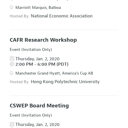
Marriott Marquis, Balboa
National Economic Association
Hosted By:
CAFR Research Workshop
Event (Invitation Only)
Thursday, Jan. 2, 2020
2:00 PM - 6:00 PM (PDT)
Manchester Grand Hyatt, America's Cup AB
Hong Kong Polytechnic University
Hosted By:
CSWEP Board Meeting
Event (Invitation Only)
Thursday, Jan. 2, 2020