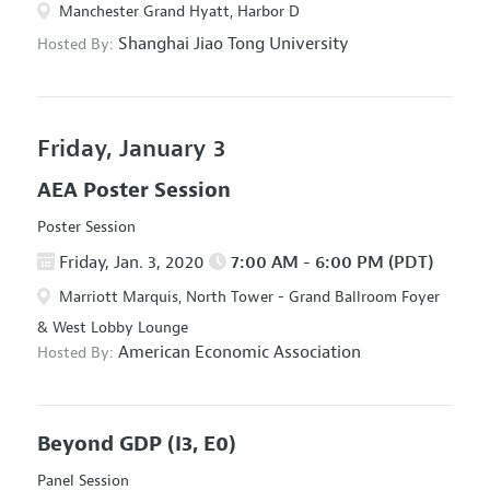
Manchester Grand Hyatt, Harbor D
Shanghai Jiao Tong University
Hosted By:
Friday, January 3
AEA Poster Session
Poster Session
Friday, Jan. 3, 2020
7:00 AM - 6:00 PM (PDT)
Marriott Marquis, North Tower - Grand Ballroom Foyer
& West Lobby Lounge
American Economic Association
Hosted By:
Beyond GDP
(I3, E0)
Panel Session