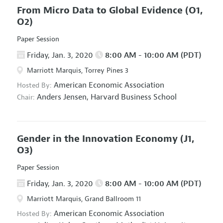
From Micro Data to Global Evidence
(O1,
O2)
Paper Session
Friday, Jan. 3, 2020
8:00 AM - 10:00 AM (PDT)
Marriott Marquis, Torrey Pines 3
American Economic Association
Hosted By:
Anders Jensen,
Harvard Business School
Chair:
Gender in the Innovation Economy
(J1,
O3)
Paper Session
Friday, Jan. 3, 2020
8:00 AM - 10:00 AM (PDT)
Marriott Marquis, Grand Ballroom 11
American Economic Association
Hosted By: