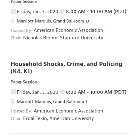
Paper Session
Friday, Jan. 3, 2020
8:00 AM - 10:00 AM (PDT)
Marriott Marquis, Grand Ballroom 13
American Economic Association
Hosted By:
Nicholas Bloom,
Stanford University
Chair:
Household Shocks, Crime, and Policing
(K4, K1)
Paper Session
Friday, Jan. 3, 2020
8:00 AM - 10:00 AM (PDT)
Marriott Marquis, Grand Ballroom 1
American Economic Association
Hosted By:
Erdal Tekin,
American University
Chair: