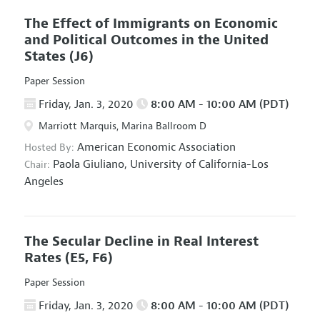
The Effect of Immigrants on Economic
and Political Outcomes in the United
States
(J6)
Paper Session
Friday, Jan. 3, 2020
8:00 AM - 10:00 AM (PDT)
Marriott Marquis, Marina Ballroom D
American Economic Association
Hosted By:
Paola Giuliano,
University of California-Los
Chair:
Angeles
The Secular Decline in Real Interest
Rates
(E5, F6)
Paper Session
Friday, Jan. 3, 2020
8:00 AM - 10:00 AM (PDT)