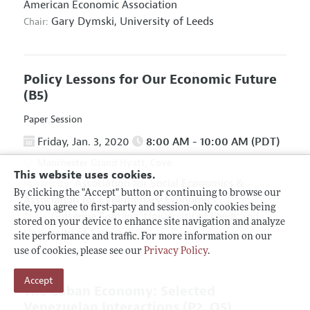
American Economic Association
Gary Dymski,
University of Leeds
Chair:
Policy Lessons for Our Economic Future
(B5)
Paper Session
Friday, Jan. 3, 2020
8:00 AM - 10:00 AM (PDT)
Manchester Grand Hyatt, Cove
This website uses cookies.
Association for Social Economics
&
Hosted By:
By clicking the "Accept" button or continuing to browse our
Association for Evolutionary Economics
site, you agree to first-party and session-only cookies being
Giuseppe Fontana,
University of Leeds and
Chair:
stored on your device to enhance site navigation and analyze
University of Sannio
site performance and traffic. For more information on our
use of cookies, please see our
Privacy Policy
.
Accept
The Cuban Economy: Selected
Venezuelan Interactions
(P2, O5)