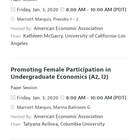
Friday, Jan. 3, 2020
8:00 AM - 10:00 AM (PDT)
Marriott Marquis, Presidio 1 - 2
American Economic Association
Hosted By:
Kathleen McGarry,
University of California-Los
Chair:
Angeles
Promoting Female Participation in
Undergraduate Economics
(A2, I2)
Paper Session
Friday, Jan. 3, 2020
8:00 AM - 10:00 AM (PDT)
Marriott Marquis, Marina Ballroom G
American Economic Association
Hosted By:
Tatyana Avilova,
Columbia University
Chair: