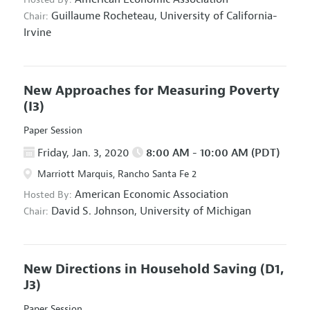
Guillaume Rocheteau,
University of California-
Chair:
Irvine
New Approaches for Measuring Poverty
(I3)
Paper Session
Friday, Jan. 3, 2020
8:00 AM - 10:00 AM (PDT)
Marriott Marquis, Rancho Santa Fe 2
American Economic Association
Hosted By:
David S. Johnson,
University of Michigan
Chair:
New Directions in Household Saving
(D1,
J3)
Paper Session