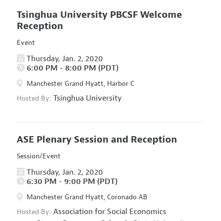
Tsinghua University PBCSF Welcome
Reception
Event
Thursday, Jan. 2, 2020
6:00 PM - 8:00 PM (PDT)
Manchester Grand Hyatt, Harbor C
Tsinghua University
Hosted By:
ASE Plenary Session and Reception
Session/Event
Thursday, Jan. 2, 2020
6:30 PM - 9:00 PM (PDT)
Manchester Grand Hyatt, Coronado AB
Association for Social Economics
Hosted By: