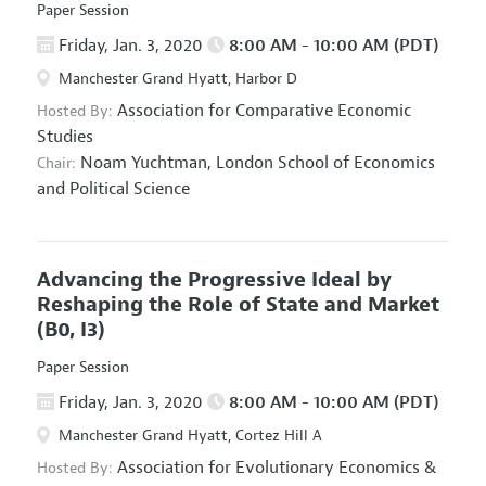
Paper Session
Friday, Jan. 3, 2020
8:00 AM - 10:00 AM (PDT)
Manchester Grand Hyatt, Harbor D
Association for Comparative Economic
Hosted By:
Studies
Noam Yuchtman,
London School of Economics
Chair:
and Political Science
Advancing the Progressive Ideal by
Reshaping the Role of State and Market
(B0, I3)
Paper Session
Friday, Jan. 3, 2020
8:00 AM - 10:00 AM (PDT)
Manchester Grand Hyatt, Cortez Hill A
Association for Evolutionary Economics
&
Hosted By: