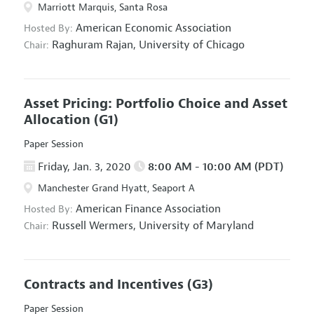
Marriott Marquis, Santa Rosa
American Economic Association
Hosted By:
Raghuram Rajan,
University of Chicago
Chair:
Asset Pricing: Portfolio Choice and Asset
Allocation
(G1)
Paper Session
Friday, Jan. 3, 2020
8:00 AM - 10:00 AM (PDT)
Manchester Grand Hyatt, Seaport A
American Finance Association
Hosted By:
Russell Wermers,
University of Maryland
Chair:
Contracts and Incentives
(G3)
Paper Session