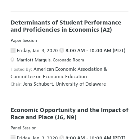
Determinants of Student Performance
and Proficiencies in Economics
(A2)
Paper Session
Friday, Jan. 3, 2020
8:00 AM - 10:00 AM (PDT)
Marriott Marquis, Coronado Room
American Economic Association
&
Hosted By:
Committee on Economic Education
Jens Schubert,
University of Delaware
Chair:
Economic Opportunity and the Impact of
Race and Place
(J6, N9)
Panel Session
Friday, Jan. 3, 2020
8:00 AM - 10:00 AM (PDT)