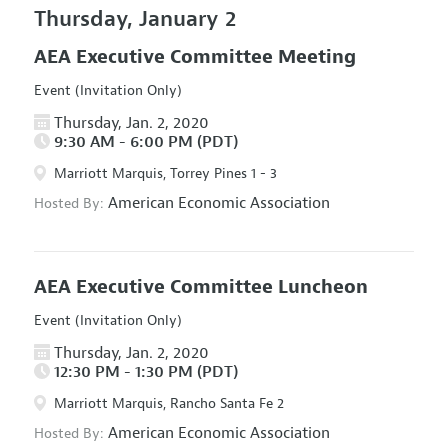
Thursday, January 2
AEA Executive Committee Meeting
Event (Invitation Only)
Thursday, Jan. 2, 2020
9:30 AM - 6:00 PM (PDT)
Marriott Marquis, Torrey Pines 1 - 3
American Economic Association
Hosted By:
AEA Executive Committee Luncheon
Event (Invitation Only)
Thursday, Jan. 2, 2020
12:30 PM - 1:30 PM (PDT)
Marriott Marquis, Rancho Santa Fe 2
American Economic Association
Hosted By: