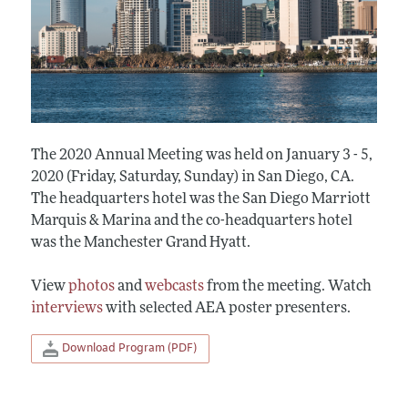
The 2020 Annual Meeting was held on January 3 - 5,
2020 (Friday, Saturday, Sunday) in San Diego, CA.
The headquarters hotel was the San Diego Marriott
Marquis & Marina and the co-headquarters hotel
was the Manchester Grand Hyatt.
View
photos
and
webcasts
from the meeting. Watch
interviews
with selected AEA poster presenters.
Download Program (PDF)