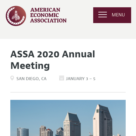
MENU
ASSA 2020 Annual
Meeting
SAN DIEGO
CA
JANUARY 3 – 5