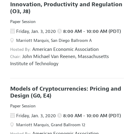
Innovation, Productivity and Regulation
(O3, J8)
Paper Session
Friday, Jan. 3, 2020
8:00 AM - 10:00 AM (PDT)
Marriott Marquis, San Diego Ballroom A
American Economic Association
Hosted By:
John Michael Van Reenen,
Massachusetts
Chair:
Institute of Technology
Models of Cryptocurrencies: Pricing and
Design
(G0, E4)
Paper Session
Friday, Jan. 3, 2020
8:00 AM - 10:00 AM (PDT)
Marriott Marquis, Grand Ballroom 12
American Economic Association
Hosted By: