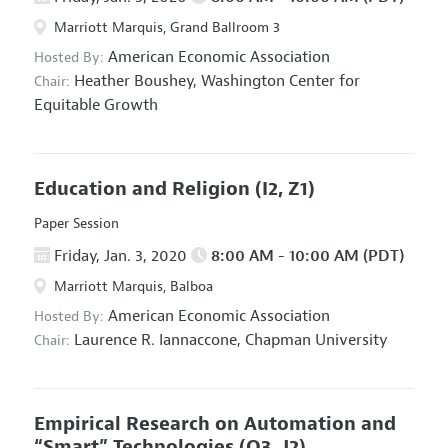
Marriott Marquis, Grand Ballroom 3
American Economic Association
Hosted By:
Heather Boushey,
Washington Center for
Chair:
Equitable Growth
Education and Religion
(I2, Z1)
Paper Session
Friday, Jan. 3, 2020
8:00 AM - 10:00 AM (PDT)
Marriott Marquis, Balboa
American Economic Association
Hosted By:
Laurence R. Iannaccone,
Chapman University
Chair:
Empirical Research on Automation and
“Smart” Technologies
(O3, J2)