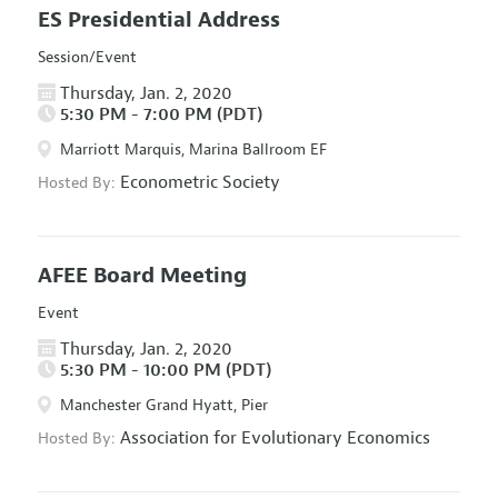
ES Presidential Address
Session/Event
Thursday, Jan. 2, 2020
5:30 PM - 7:00 PM (PDT)
Marriott Marquis, Marina Ballroom EF
Econometric Society
Hosted By:
AFEE Board Meeting
Event
Thursday, Jan. 2, 2020
5:30 PM - 10:00 PM (PDT)
Manchester Grand Hyatt, Pier
Association for Evolutionary Economics
Hosted By: