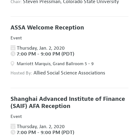
Steven Pressman,
Colorado State University
Chair:
ASSA Welcome Reception
Event
Thursday, Jan. 2, 2020
7:00 PM - 9:00 PM (PDT)
Marriott Marquis, Grand Ballroom 5 - 9
Allied Social Science Associations
Hosted By:
Shanghai Advanced Institute of Finance
(SAIF) AFA Reception
Event
Thursday, Jan. 2, 2020
7:00 PM - 9:00 PM (PDT)