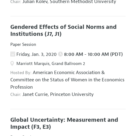
Julian Kolev,
Southern Methodist University
Chair:
Gendered Effects of Social Norms and
Institutions
(J7, J1)
Paper Session
Friday, Jan. 3, 2020
8:00 AM - 10:00 AM (PDT)
Marriott Marquis, Grand Ballroom 2
American Economic Association
&
Hosted By:
Committee on the Status of Women in the Economics
Profession
Janet Currie,
Princeton University
Chair:
Global Uncertainty: Measurement and
Impact
(F3, E3)