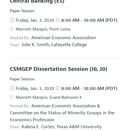
Central Banking
(E5)
Paper Session
Friday, Jan. 3, 2020
8:00 AM - 10:00 AM (PDT)
Marriott Marquis, Point Loma
American Economic Association
Hosted By:
Julie K. Smith,
Lafayette College
Chair:
CSMGEP Dissertation Session
(I0, J0)
Paper Session
Friday, Jan. 3, 2020
8:00 AM - 10:00 AM (PDT)
Marriott Marquis, Grand Ballroom 4
American Economic Association
&
Hosted By:
Committee on the Status of Minority Groups in the
Economics Profession
Kalena E. Cortes,
Texas A&M University
Chair: