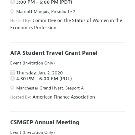
3:00 PM - 6:00 PM (PDT)
Marriott Marquis, Presidio 1 - 2
Committee on the Status of Women in the
Hosted By:
Economics Profession
AFA Student Travel Grant Panel
Event (Invitation Only)
Thursday, Jan. 2, 2020
4:30 PM - 6:00 PM (PDT)
Manchester Grand Hyatt, Seaport A
American Finance Association
Hosted By:
CSMGEP Annual Meeting
Event (Invitation Only)