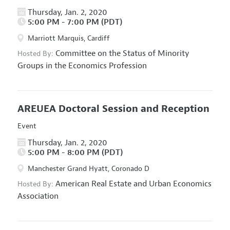
Thursday, Jan. 2, 2020
5:00 PM - 7:00 PM (PDT)
Marriott Marquis, Cardiff
Committee on the Status of Minority
Hosted By:
Groups in the Economics Profession
AREUEA Doctoral Session and Reception
Event
Thursday, Jan. 2, 2020
5:00 PM - 8:00 PM (PDT)
Manchester Grand Hyatt, Coronado D
American Real Estate and Urban Economics
Hosted By:
Association