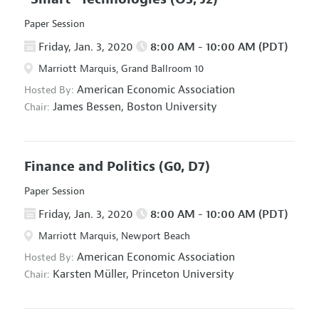
Paper Session
Friday, Jan. 3, 2020
8:00 AM - 10:00 AM (PDT)
Marriott Marquis, Grand Ballroom 10
American Economic Association
Hosted By:
James Bessen,
Boston University
Chair:
Finance and Politics
(G0, D7)
Paper Session
Friday, Jan. 3, 2020
8:00 AM - 10:00 AM (PDT)
Marriott Marquis, Newport Beach
American Economic Association
Hosted By:
Karsten Müller,
Princeton University
Chair: