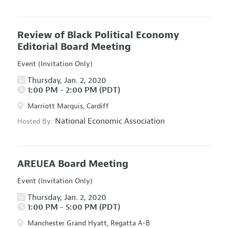
Review of Black Political Economy
Editorial Board Meeting
Event (Invitation Only)
Thursday, Jan. 2, 2020
1:00 PM - 2:00 PM (PDT)
Marriott Marquis, Cardiff
National Economic Association
Hosted By:
AREUEA Board Meeting
Event (Invitation Only)
Thursday, Jan. 2, 2020
1:00 PM - 5:00 PM (PDT)
Manchester Grand Hyatt, Regatta A-B