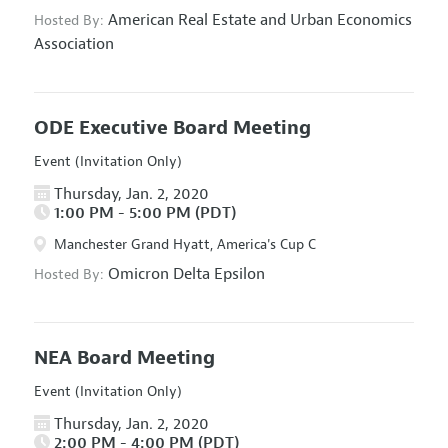
American Real Estate and Urban Economics
Hosted By:
Association
ODE Executive Board Meeting
Event (Invitation Only)
Thursday, Jan. 2, 2020
1:00 PM - 5:00 PM (PDT)
Manchester Grand Hyatt, America's Cup C
Omicron Delta Epsilon
Hosted By:
NEA Board Meeting
Event (Invitation Only)
Thursday, Jan. 2, 2020
2:00 PM - 4:00 PM (PDT)