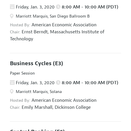
Friday, Jan. 3, 2020
8:00 AM - 10:00 AM (PDT)
Marriott Marquis, San Diego Ballroom B
American Economic Association
Hosted By:
Ernst Berndt,
Massachusetts Institute of
Chair:
Technology
Business Cycles
(E3)
Paper Session
Friday, Jan. 3, 2020
8:00 AM - 10:00 AM (PDT)
Marriott Marquis, Solana
American Economic Association
Hosted By:
Emily Marshall,
Dickinson College
Chair: