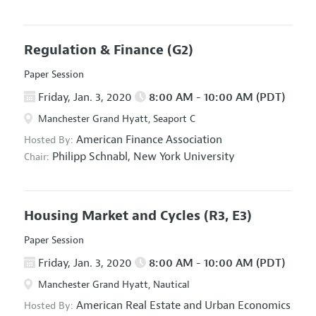
Regulation & Finance
(G2)
Paper Session
Friday, Jan. 3, 2020
8:00 AM - 10:00 AM (PDT)
Manchester Grand Hyatt, Seaport C
American Finance Association
Hosted By:
Philipp Schnabl,
New York University
Chair:
Housing Market and Cycles
(R3, E3)
Paper Session
Friday, Jan. 3, 2020
8:00 AM - 10:00 AM (PDT)
Manchester Grand Hyatt, Nautical
American Real Estate and Urban Economics
Hosted By: