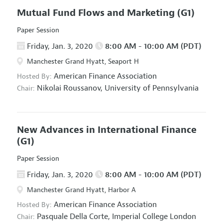
Mutual Fund Flows and Marketing
(G1)
Paper Session
Friday, Jan. 3, 2020
8:00 AM - 10:00 AM (PDT)
Manchester Grand Hyatt, Seaport H
American Finance Association
Hosted By:
Nikolai Roussanov,
University of Pennsylvania
Chair:
New Advances in International Finance
(G1)
Paper Session
Friday, Jan. 3, 2020
8:00 AM - 10:00 AM (PDT)
Manchester Grand Hyatt, Harbor A
American Finance Association
Hosted By:
Pasquale Della Corte,
Imperial College London
Chair: