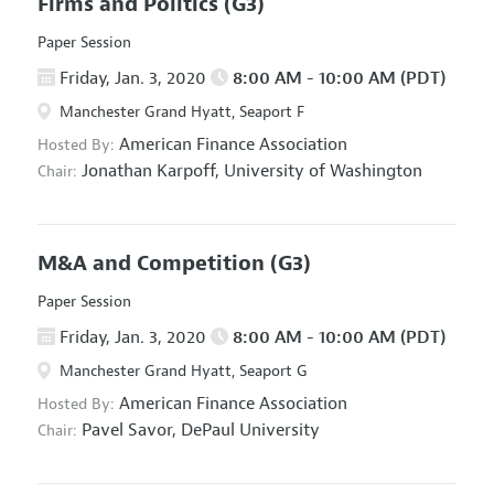
Firms and Politics
(G3)
Paper Session
Friday, Jan. 3, 2020
8:00 AM - 10:00 AM (PDT)
Manchester Grand Hyatt, Seaport F
American Finance Association
Hosted By:
Jonathan Karpoff,
University of Washington
Chair:
M&A and Competition
(G3)
Paper Session
Friday, Jan. 3, 2020
8:00 AM - 10:00 AM (PDT)
Manchester Grand Hyatt, Seaport G
American Finance Association
Hosted By:
Pavel Savor,
DePaul University
Chair: