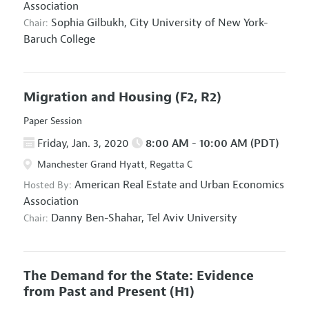
Association
Sophia Gilbukh,
City University of New York-
Chair:
Baruch College
Migration and Housing
(F2, R2)
Paper Session
Friday, Jan. 3, 2020
8:00 AM - 10:00 AM (PDT)
Manchester Grand Hyatt, Regatta C
American Real Estate and Urban Economics
Hosted By:
Association
Danny Ben-Shahar,
Tel Aviv University
Chair:
The Demand for the State: Evidence
from Past and Present
(H1)