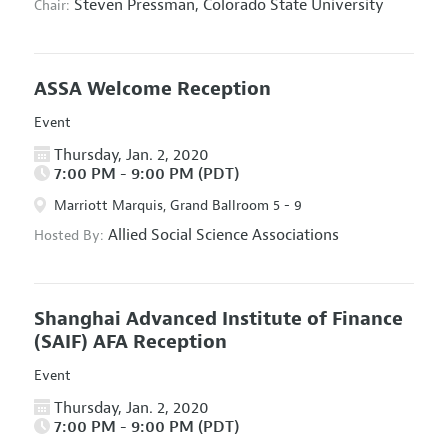
Steven Pressman,
Colorado State University
Chair:
ASSA Welcome Reception
Event
Thursday, Jan. 2, 2020
7:00 PM - 9:00 PM (PDT)
Marriott Marquis, Grand Ballroom 5 - 9
Allied Social Science Associations
Hosted By:
Shanghai Advanced Institute of Finance
(SAIF) AFA Reception
Event
Thursday, Jan. 2, 2020
7:00 PM - 9:00 PM (PDT)