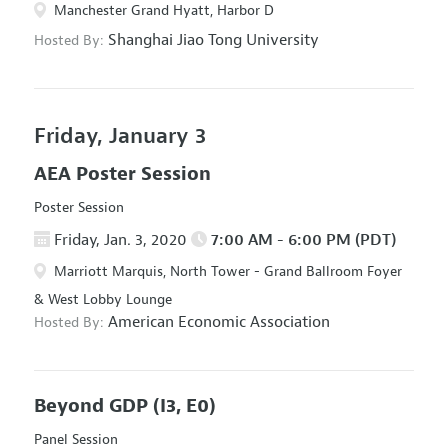
Manchester Grand Hyatt, Harbor D
Shanghai Jiao Tong University
Hosted By:
Friday, January 3
AEA Poster Session
Poster Session
Friday, Jan. 3, 2020
7:00 AM - 6:00 PM (PDT)
Marriott Marquis, North Tower - Grand Ballroom Foyer
& West Lobby Lounge
American Economic Association
Hosted By:
Beyond GDP
(I3, E0)
Panel Session