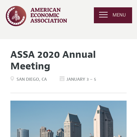
MENU
ASSA 2020 Annual
Meeting
SAN DIEGO
CA
JANUARY 3 – 5