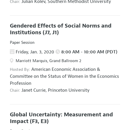
Julian Kolev,
Southern Methodist University
Chair:
Gendered Effects of Social Norms and
Institutions
(J7, J1)
Paper Session
Friday, Jan. 3, 2020
8:00 AM - 10:00 AM (PDT)
Marriott Marquis, Grand Ballroom 2
American Economic Association
&
Hosted By:
Committee on the Status of Women in the Economics
Profession
Janet Currie,
Princeton University
Chair:
Global Uncertainty: Measurement and
Impact
(F3, E3)