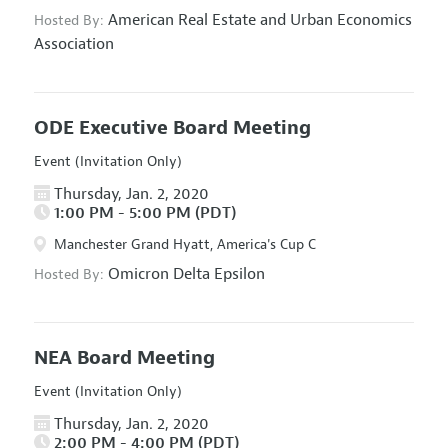
American Real Estate and Urban Economics
Hosted By:
Association
ODE Executive Board Meeting
Event (Invitation Only)
Thursday, Jan. 2, 2020
1:00 PM - 5:00 PM (PDT)
Manchester Grand Hyatt, America's Cup C
Omicron Delta Epsilon
Hosted By:
NEA Board Meeting
Event (Invitation Only)
Thursday, Jan. 2, 2020
2:00 PM - 4:00 PM (PDT)