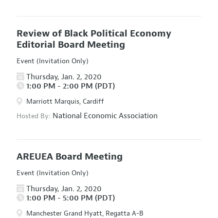
Review of Black Political Economy
Editorial Board Meeting
Event (Invitation Only)
Thursday, Jan. 2, 2020
1:00 PM - 2:00 PM (PDT)
Marriott Marquis, Cardiff
National Economic Association
Hosted By:
AREUEA Board Meeting
Event (Invitation Only)
Thursday, Jan. 2, 2020
1:00 PM - 5:00 PM (PDT)
Manchester Grand Hyatt, Regatta A-B