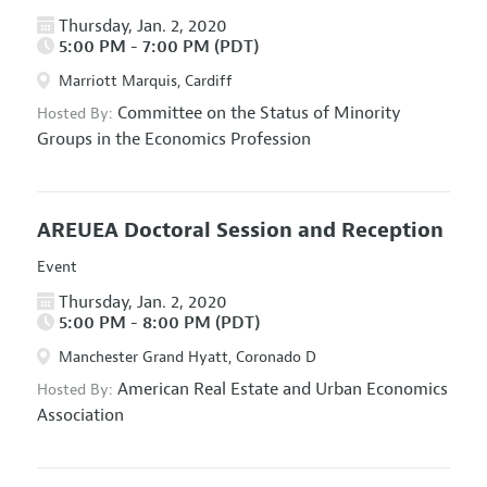
Thursday, Jan. 2, 2020
5:00 PM - 7:00 PM (PDT)
Marriott Marquis, Cardiff
Committee on the Status of Minority
Hosted By:
Groups in the Economics Profession
AREUEA Doctoral Session and Reception
Event
Thursday, Jan. 2, 2020
5:00 PM - 8:00 PM (PDT)
Manchester Grand Hyatt, Coronado D
American Real Estate and Urban Economics
Hosted By:
Association