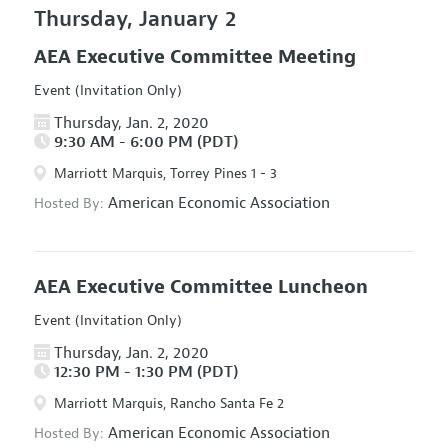
Thursday, January 2
AEA Executive Committee Meeting
Event (Invitation Only)
Thursday, Jan. 2, 2020
9:30 AM - 6:00 PM (PDT)
Marriott Marquis, Torrey Pines 1 - 3
American Economic Association
Hosted By:
AEA Executive Committee Luncheon
Event (Invitation Only)
Thursday, Jan. 2, 2020
12:30 PM - 1:30 PM (PDT)
Marriott Marquis, Rancho Santa Fe 2
American Economic Association
Hosted By: