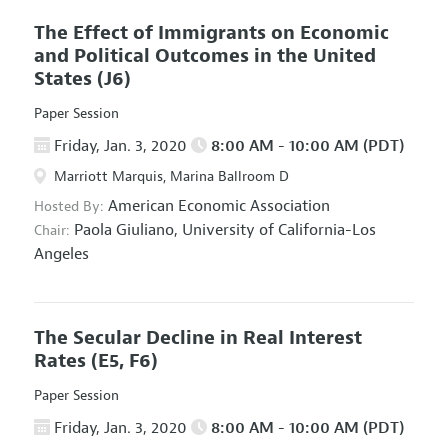
The Effect of Immigrants on Economic
and Political Outcomes in the United
States
(J6)
Paper Session
Friday, Jan. 3, 2020
8:00 AM - 10:00 AM (PDT)
Marriott Marquis, Marina Ballroom D
American Economic Association
Hosted By:
Paola Giuliano,
University of California-Los
Chair:
Angeles
The Secular Decline in Real Interest
Rates
(E5, F6)
Paper Session
Friday, Jan. 3, 2020
8:00 AM - 10:00 AM (PDT)