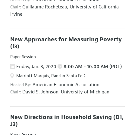
Guillaume Rocheteau,
University of California-
Chair:
Irvine
New Approaches for Measuring Poverty
(I3)
Paper Session
Friday, Jan. 3, 2020
8:00 AM - 10:00 AM (PDT)
Marriott Marquis, Rancho Santa Fe 2
American Economic Association
Hosted By:
David S. Johnson,
University of Michigan
Chair:
New Directions in Household Saving
(D1,
J3)
Paper Session