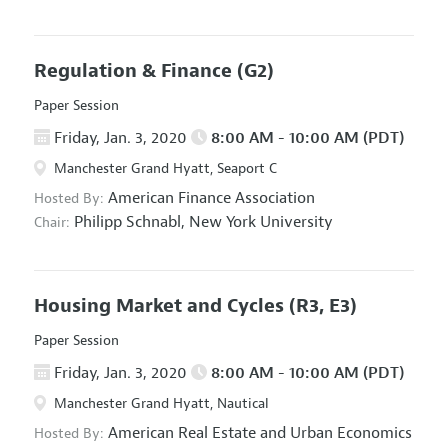
Regulation & Finance
(G2)
Paper Session
Friday, Jan. 3, 2020
8:00 AM - 10:00 AM (PDT)
Manchester Grand Hyatt, Seaport C
American Finance Association
Hosted By:
Philipp Schnabl,
New York University
Chair:
Housing Market and Cycles
(R3, E3)
Paper Session
Friday, Jan. 3, 2020
8:00 AM - 10:00 AM (PDT)
Manchester Grand Hyatt, Nautical
American Real Estate and Urban Economics
Hosted By: