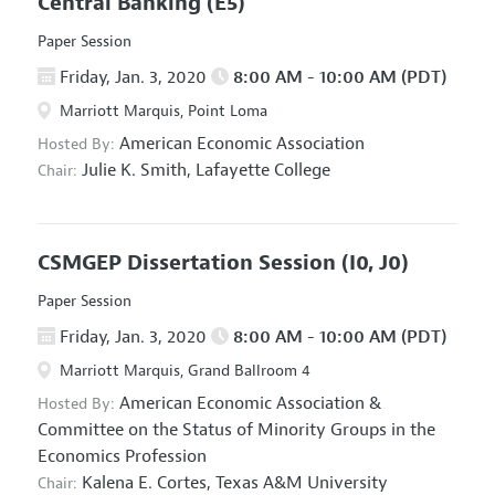
Central Banking
(E5)
Paper Session
Friday, Jan. 3, 2020
8:00 AM - 10:00 AM (PDT)
Marriott Marquis, Point Loma
American Economic Association
Hosted By:
Julie K. Smith,
Lafayette College
Chair:
CSMGEP Dissertation Session
(I0, J0)
Paper Session
Friday, Jan. 3, 2020
8:00 AM - 10:00 AM (PDT)
Marriott Marquis, Grand Ballroom 4
American Economic Association
&
Hosted By:
Committee on the Status of Minority Groups in the
Economics Profession
Kalena E. Cortes,
Texas A&M University
Chair: