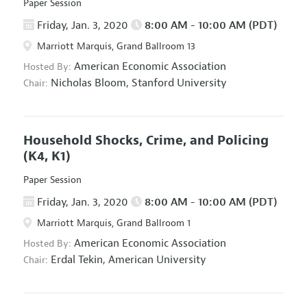
Paper Session
Friday, Jan. 3, 2020
8:00 AM - 10:00 AM (PDT)
Marriott Marquis, Grand Ballroom 13
American Economic Association
Hosted By:
Nicholas Bloom,
Stanford University
Chair:
Household Shocks, Crime, and Policing
(K4, K1)
Paper Session
Friday, Jan. 3, 2020
8:00 AM - 10:00 AM (PDT)
Marriott Marquis, Grand Ballroom 1
American Economic Association
Hosted By:
Erdal Tekin,
American University
Chair: