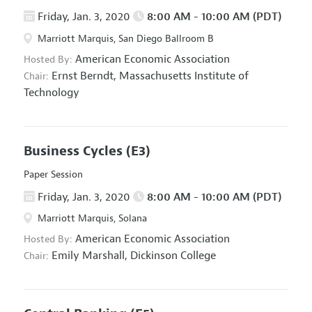
Friday, Jan. 3, 2020
8:00 AM - 10:00 AM (PDT)
Marriott Marquis, San Diego Ballroom B
American Economic Association
Hosted By:
Ernst Berndt,
Massachusetts Institute of
Chair:
Technology
Business Cycles
(E3)
Paper Session
Friday, Jan. 3, 2020
8:00 AM - 10:00 AM (PDT)
Marriott Marquis, Solana
American Economic Association
Hosted By:
Emily Marshall,
Dickinson College
Chair: