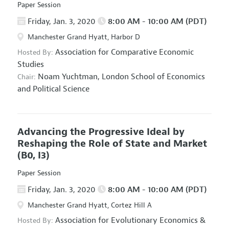
Paper Session
Friday, Jan. 3, 2020
8:00 AM - 10:00 AM (PDT)
Manchester Grand Hyatt, Harbor D
Association for Comparative Economic
Hosted By:
Studies
Noam Yuchtman,
London School of Economics
Chair:
and Political Science
Advancing the Progressive Ideal by
Reshaping the Role of State and Market
(B0, I3)
Paper Session
Friday, Jan. 3, 2020
8:00 AM - 10:00 AM (PDT)
Manchester Grand Hyatt, Cortez Hill A
Association for Evolutionary Economics
&
Hosted By: