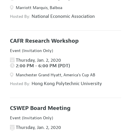
Marriott Marquis, Balboa
National Economic Association
Hosted By:
CAFR Research Workshop
Event (Invitation Only)
Thursday, Jan. 2, 2020
2:00 PM - 6:00 PM (PDT)
Manchester Grand Hyatt, America's Cup AB
Hong Kong Polytechnic University
Hosted By:
CSWEP Board Meeting
Event (Invitation Only)
Thursday, Jan. 2, 2020