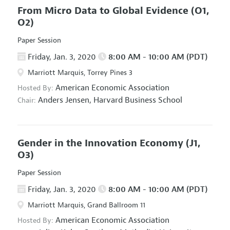
From Micro Data to Global Evidence
(O1,
O2)
Paper Session
Friday, Jan. 3, 2020
8:00 AM - 10:00 AM (PDT)
Marriott Marquis, Torrey Pines 3
American Economic Association
Hosted By:
Anders Jensen,
Harvard Business School
Chair:
Gender in the Innovation Economy
(J1,
O3)
Paper Session
Friday, Jan. 3, 2020
8:00 AM - 10:00 AM (PDT)
Marriott Marquis, Grand Ballroom 11
American Economic Association
Hosted By: