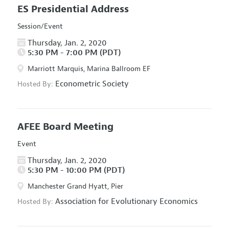
ES Presidential Address
Session/Event
Thursday, Jan. 2, 2020
5:30 PM - 7:00 PM (PDT)
Marriott Marquis, Marina Ballroom EF
Econometric Society
Hosted By:
AFEE Board Meeting
Event
Thursday, Jan. 2, 2020
5:30 PM - 10:00 PM (PDT)
Manchester Grand Hyatt, Pier
Association for Evolutionary Economics
Hosted By: