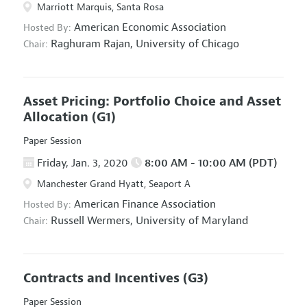
Marriott Marquis, Santa Rosa
American Economic Association
Hosted By:
Raghuram Rajan,
University of Chicago
Chair:
Asset Pricing: Portfolio Choice and Asset
Allocation
(G1)
Paper Session
Friday, Jan. 3, 2020
8:00 AM - 10:00 AM (PDT)
Manchester Grand Hyatt, Seaport A
American Finance Association
Hosted By:
Russell Wermers,
University of Maryland
Chair:
Contracts and Incentives
(G3)
Paper Session