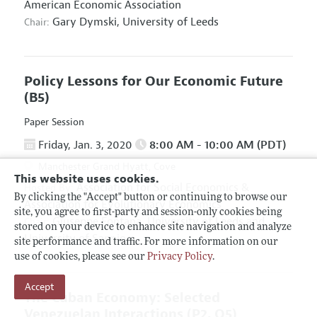
American Economic Association
Gary Dymski,
University of Leeds
Chair:
Policy Lessons for Our Economic Future
(B5)
Paper Session
Friday, Jan. 3, 2020
8:00 AM - 10:00 AM (PDT)
Manchester Grand Hyatt, Cove
This website uses cookies.
Association for Social Economics
&
Hosted By:
By clicking the "Accept" button or continuing to browse our
Association for Evolutionary Economics
site, you agree to first-party and session-only cookies being
Giuseppe Fontana,
University of Leeds and
Chair:
stored on your device to enhance site navigation and analyze
University of Sannio
site performance and traffic. For more information on our
use of cookies, please see our
Privacy Policy
.
Accept
The Cuban Economy: Selected
Venezuelan Interactions
(P2, O5)