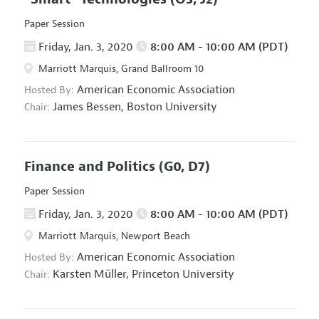
Paper Session
Friday, Jan. 3, 2020
8:00 AM - 10:00 AM (PDT)
Marriott Marquis, Grand Ballroom 10
American Economic Association
Hosted By:
James Bessen,
Boston University
Chair:
Finance and Politics
(G0, D7)
Paper Session
Friday, Jan. 3, 2020
8:00 AM - 10:00 AM (PDT)
Marriott Marquis, Newport Beach
American Economic Association
Hosted By:
Karsten Müller,
Princeton University
Chair: