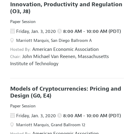
Innovation, Productivity and Regulation
(O3, J8)
Paper Session
Friday, Jan. 3, 2020
8:00 AM - 10:00 AM (PDT)
Marriott Marquis, San Diego Ballroom A
American Economic Association
Hosted By:
John Michael Van Reenen,
Massachusetts
Chair:
Institute of Technology
Models of Cryptocurrencies: Pricing and
Design
(G0, E4)
Paper Session
Friday, Jan. 3, 2020
8:00 AM - 10:00 AM (PDT)
Marriott Marquis, Grand Ballroom 12
American Economic Association
Hosted By: