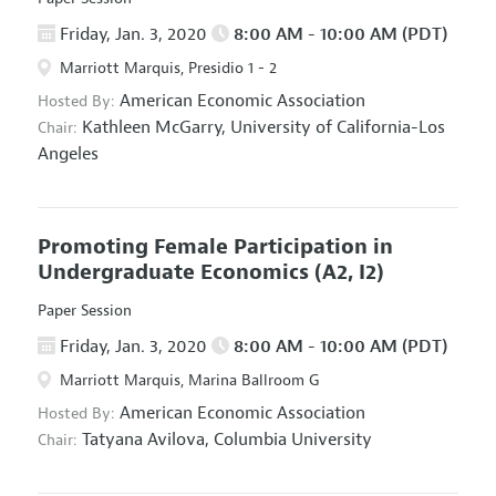
Friday, Jan. 3, 2020
8:00 AM - 10:00 AM (PDT)
Marriott Marquis, Presidio 1 - 2
American Economic Association
Hosted By:
Kathleen McGarry,
University of California-Los
Chair:
Angeles
Promoting Female Participation in
Undergraduate Economics
(A2, I2)
Paper Session
Friday, Jan. 3, 2020
8:00 AM - 10:00 AM (PDT)
Marriott Marquis, Marina Ballroom G
American Economic Association
Hosted By:
Tatyana Avilova,
Columbia University
Chair: