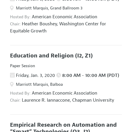
Marriott Marquis, Grand Ballroom 3
American Economic Association
Hosted By:
Heather Boushey,
Washington Center for
Chair:
Equitable Growth
Education and Religion
(I2, Z1)
Paper Session
Friday, Jan. 3, 2020
8:00 AM - 10:00 AM (PDT)
Marriott Marquis, Balboa
American Economic Association
Hosted By:
Laurence R. Iannaccone,
Chapman University
Chair:
Empirical Research on Automation and
“Smart” Technologies
(O3, J2)