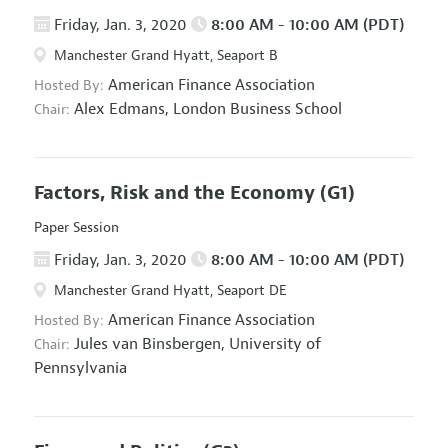
Friday, Jan. 3, 2020
8:00 AM - 10:00 AM (PDT)
Manchester Grand Hyatt, Seaport B
American Finance Association
Hosted By:
Alex Edmans,
London Business School
Chair:
Factors, Risk and the Economy
(G1)
Paper Session
Friday, Jan. 3, 2020
8:00 AM - 10:00 AM (PDT)
Manchester Grand Hyatt, Seaport DE
American Finance Association
Hosted By:
Jules van Binsbergen,
University of
Chair:
Pennsylvania