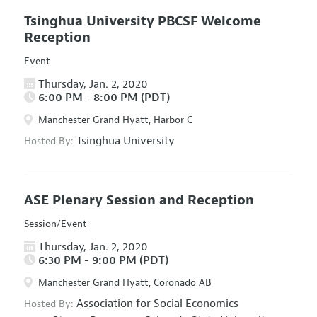
Tsinghua University PBCSF Welcome
Reception
Event
Thursday, Jan. 2, 2020
6:00 PM - 8:00 PM (PDT)
Manchester Grand Hyatt, Harbor C
Tsinghua University
Hosted By:
ASE Plenary Session and Reception
Session/Event
Thursday, Jan. 2, 2020
6:30 PM - 9:00 PM (PDT)
Manchester Grand Hyatt, Coronado AB
Association for Social Economics
Hosted By: