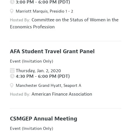
3:00 PM - 6:00 PM (PDT)
Marriott Marquis, Presidio 1 - 2
Committee on the Status of Women in the
Hosted By:
Economics Profession
AFA Student Travel Grant Panel
Event (Invitation Only)
Thursday, Jan. 2, 2020
4:30 PM - 6:00 PM (PDT)
Manchester Grand Hyatt, Seaport A
American Finance Association
Hosted By:
CSMGEP Annual Meeting
Event (Invitation Only)