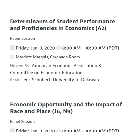
Determinants of Student Performance
and Proficiencies in Economics
(A2)
Paper Session
Friday, Jan. 3, 2020
8:00 AM - 10:00 AM (PDT)
Marriott Marquis, Coronado Room
American Economic Association
&
Hosted By:
Committee on Economic Education
Jens Schubert,
University of Delaware
Chair:
Economic Opportunity and the Impact of
Race and Place
(J6, N9)
Panel Session
Friday, Jan. 3, 2020
8:00 AM - 10:00 AM (PDT)