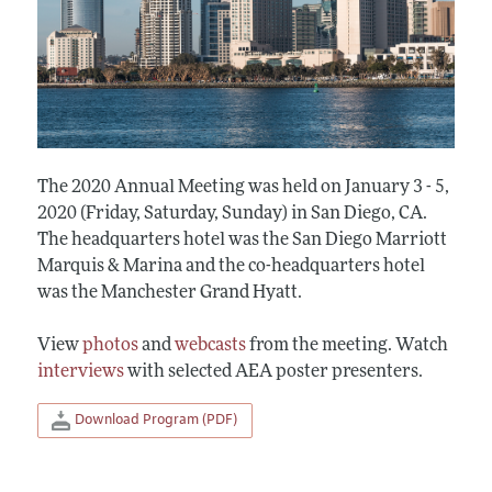
The 2020 Annual Meeting was held on January 3 - 5,
2020 (Friday, Saturday, Sunday) in San Diego, CA.
The headquarters hotel was the San Diego Marriott
Marquis & Marina and the co-headquarters hotel
was the Manchester Grand Hyatt.
View
photos
and
webcasts
from the meeting. Watch
interviews
with selected AEA poster presenters.
Download Program (PDF)