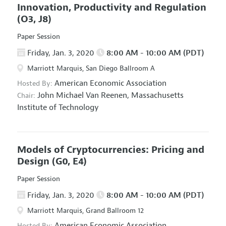
Innovation, Productivity and Regulation
(O3, J8)
Paper Session
Friday, Jan. 3, 2020
8:00 AM - 10:00 AM (PDT)
Marriott Marquis, San Diego Ballroom A
American Economic Association
Hosted By:
John Michael Van Reenen,
Massachusetts
Chair:
Institute of Technology
Models of Cryptocurrencies: Pricing and
Design
(G0, E4)
Paper Session
Friday, Jan. 3, 2020
8:00 AM - 10:00 AM (PDT)
Marriott Marquis, Grand Ballroom 12
American Economic Association
Hosted By: