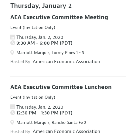
Thursday, January 2
AEA Executive Committee Meeting
Event (Invitation Only)
Thursday, Jan. 2, 2020
9:30 AM - 6:00 PM (PDT)
Marriott Marquis, Torrey Pines 1 - 3
American Economic Association
Hosted By:
AEA Executive Committee Luncheon
Event (Invitation Only)
Thursday, Jan. 2, 2020
12:30 PM - 1:30 PM (PDT)
Marriott Marquis, Rancho Santa Fe 2
American Economic Association
Hosted By: