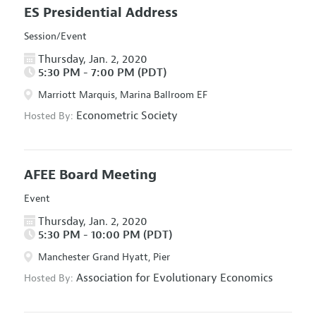
ES Presidential Address
Session/Event
Thursday, Jan. 2, 2020
5:30 PM - 7:00 PM (PDT)
Marriott Marquis, Marina Ballroom EF
Econometric Society
Hosted By:
AFEE Board Meeting
Event
Thursday, Jan. 2, 2020
5:30 PM - 10:00 PM (PDT)
Manchester Grand Hyatt, Pier
Association for Evolutionary Economics
Hosted By: