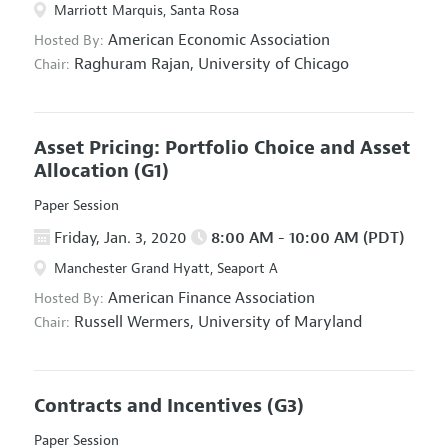
Marriott Marquis, Santa Rosa
American Economic Association
Hosted By:
Raghuram Rajan,
University of Chicago
Chair:
Asset Pricing: Portfolio Choice and Asset
Allocation
(G1)
Paper Session
Friday, Jan. 3, 2020
8:00 AM - 10:00 AM (PDT)
Manchester Grand Hyatt, Seaport A
American Finance Association
Hosted By:
Russell Wermers,
University of Maryland
Chair:
Contracts and Incentives
(G3)
Paper Session