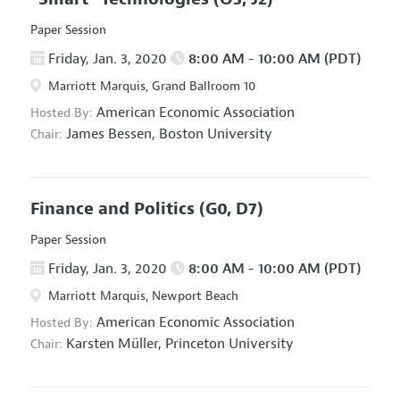
Paper Session
Friday, Jan. 3, 2020
8:00 AM - 10:00 AM (PDT)
Marriott Marquis, Grand Ballroom 10
American Economic Association
Hosted By:
James Bessen,
Boston University
Chair:
Finance and Politics
(G0, D7)
Paper Session
Friday, Jan. 3, 2020
8:00 AM - 10:00 AM (PDT)
Marriott Marquis, Newport Beach
American Economic Association
Hosted By:
Karsten Müller,
Princeton University
Chair: