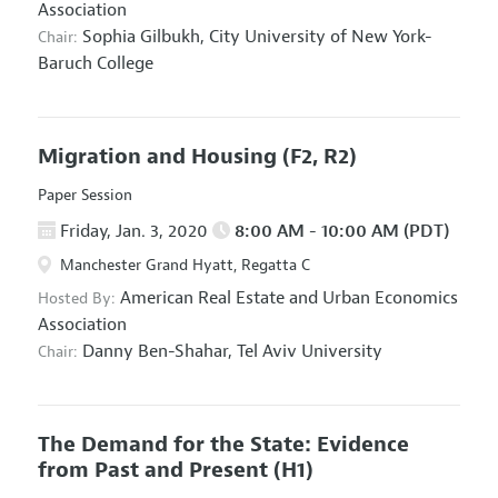
Association
Sophia Gilbukh,
City University of New York-
Chair:
Baruch College
Migration and Housing
(F2, R2)
Paper Session
Friday, Jan. 3, 2020
8:00 AM - 10:00 AM (PDT)
Manchester Grand Hyatt, Regatta C
American Real Estate and Urban Economics
Hosted By:
Association
Danny Ben-Shahar,
Tel Aviv University
Chair:
The Demand for the State: Evidence
from Past and Present
(H1)