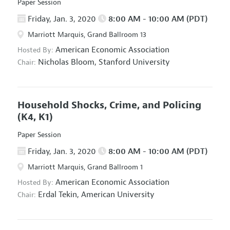
Paper Session
Friday, Jan. 3, 2020
8:00 AM - 10:00 AM (PDT)
Marriott Marquis, Grand Ballroom 13
American Economic Association
Hosted By:
Nicholas Bloom,
Stanford University
Chair:
Household Shocks, Crime, and Policing
(K4, K1)
Paper Session
Friday, Jan. 3, 2020
8:00 AM - 10:00 AM (PDT)
Marriott Marquis, Grand Ballroom 1
American Economic Association
Hosted By:
Erdal Tekin,
American University
Chair: