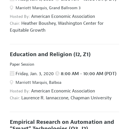
Marriott Marquis, Grand Ballroom 3
American Economic Association
Hosted By:
Heather Boushey,
Washington Center for
Chair:
Equitable Growth
Education and Religion
(I2, Z1)
Paper Session
Friday, Jan. 3, 2020
8:00 AM - 10:00 AM (PDT)
Marriott Marquis, Balboa
American Economic Association
Hosted By:
Laurence R. Iannaccone,
Chapman University
Chair:
Empirical Research on Automation and
“Smart” Technologies
(O3, J2)