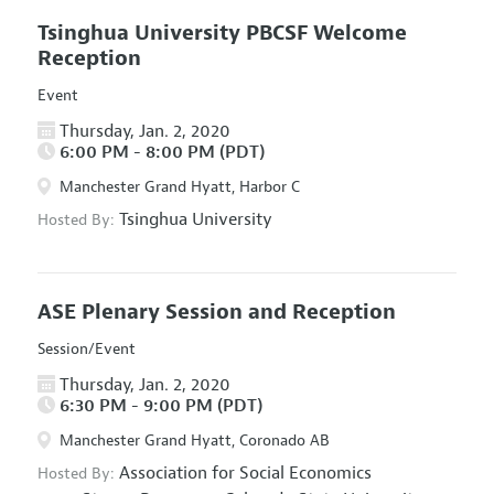
Tsinghua University PBCSF Welcome
Reception
Event
Thursday, Jan. 2, 2020
6:00 PM - 8:00 PM (PDT)
Manchester Grand Hyatt, Harbor C
Tsinghua University
Hosted By:
ASE Plenary Session and Reception
Session/Event
Thursday, Jan. 2, 2020
6:30 PM - 9:00 PM (PDT)
Manchester Grand Hyatt, Coronado AB
Association for Social Economics
Hosted By: