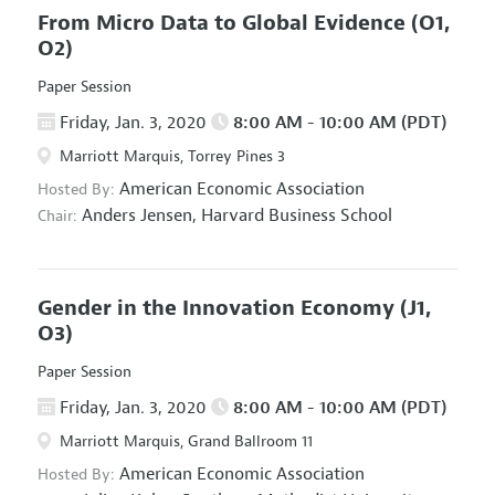
From Micro Data to Global Evidence
(O1,
O2)
Paper Session
Friday, Jan. 3, 2020
8:00 AM - 10:00 AM (PDT)
Marriott Marquis, Torrey Pines 3
American Economic Association
Hosted By:
Anders Jensen,
Harvard Business School
Chair:
Gender in the Innovation Economy
(J1,
O3)
Paper Session
Friday, Jan. 3, 2020
8:00 AM - 10:00 AM (PDT)
Marriott Marquis, Grand Ballroom 11
American Economic Association
Hosted By: