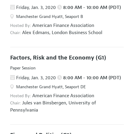
Friday, Jan. 3, 2020
8:00 AM - 10:00 AM (PDT)
Manchester Grand Hyatt, Seaport B
American Finance Association
Hosted By:
Alex Edmans,
London Business School
Chair:
Factors, Risk and the Economy
(G1)
Paper Session
Friday, Jan. 3, 2020
8:00 AM - 10:00 AM (PDT)
Manchester Grand Hyatt, Seaport DE
American Finance Association
Hosted By:
Jules van Binsbergen,
University of
Chair:
Pennsylvania