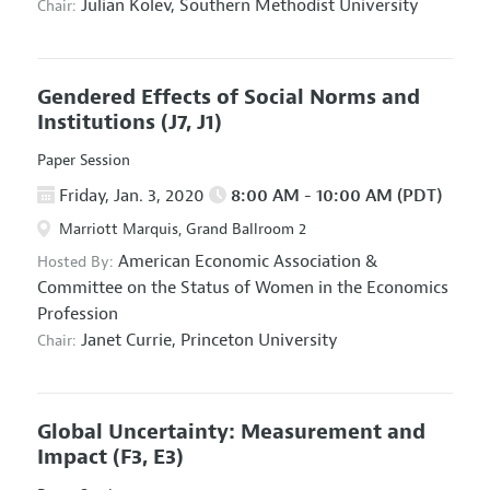
Julian Kolev,
Southern Methodist University
Chair:
Gendered Effects of Social Norms and
Institutions
(J7, J1)
Paper Session
Friday, Jan. 3, 2020
8:00 AM - 10:00 AM (PDT)
Marriott Marquis, Grand Ballroom 2
American Economic Association
&
Hosted By:
Committee on the Status of Women in the Economics
Profession
Janet Currie,
Princeton University
Chair:
Global Uncertainty: Measurement and
Impact
(F3, E3)