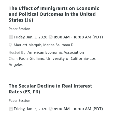
The Effect of Immigrants on Economic
and Political Outcomes in the United
States
(J6)
Paper Session
Friday, Jan. 3, 2020
8:00 AM - 10:00 AM (PDT)
Marriott Marquis, Marina Ballroom D
American Economic Association
Hosted By:
Paola Giuliano,
University of California-Los
Chair:
Angeles
The Secular Decline in Real Interest
Rates
(E5, F6)
Paper Session
Friday, Jan. 3, 2020
8:00 AM - 10:00 AM (PDT)