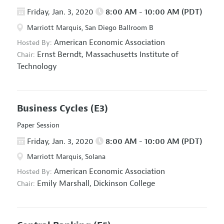
Friday, Jan. 3, 2020
8:00 AM - 10:00 AM (PDT)
Marriott Marquis, San Diego Ballroom B
American Economic Association
Hosted By:
Ernst Berndt,
Massachusetts Institute of
Chair:
Technology
Business Cycles
(E3)
Paper Session
Friday, Jan. 3, 2020
8:00 AM - 10:00 AM (PDT)
Marriott Marquis, Solana
American Economic Association
Hosted By:
Emily Marshall,
Dickinson College
Chair: