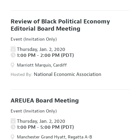
Review of Black Political Economy
Editorial Board Meeting
Event (Invitation Only)
Thursday, Jan. 2, 2020
1:00 PM - 2:00 PM (PDT)
Marriott Marquis, Cardiff
National Economic Association
Hosted By:
AREUEA Board Meeting
Event (Invitation Only)
Thursday, Jan. 2, 2020
1:00 PM - 5:00 PM (PDT)
Manchester Grand Hyatt, Regatta A-B