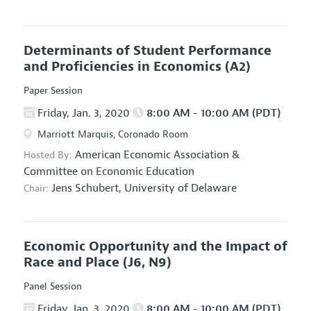
Determinants of Student Performance
and Proficiencies in Economics
(A2)
Paper Session
Friday, Jan. 3, 2020
8:00 AM - 10:00 AM (PDT)
Marriott Marquis, Coronado Room
American Economic Association
&
Hosted By:
Committee on Economic Education
Jens Schubert,
University of Delaware
Chair:
Economic Opportunity and the Impact of
Race and Place
(J6, N9)
Panel Session
Friday, Jan. 3, 2020
8:00 AM - 10:00 AM (PDT)