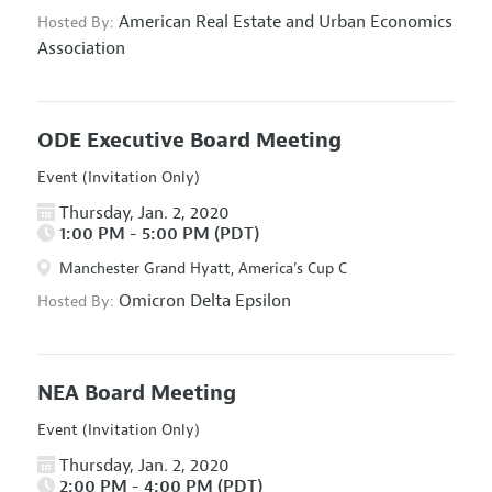
American Real Estate and Urban Economics
Hosted By:
Association
ODE Executive Board Meeting
Event (Invitation Only)
Thursday, Jan. 2, 2020
1:00 PM - 5:00 PM (PDT)
Manchester Grand Hyatt, America's Cup C
Omicron Delta Epsilon
Hosted By:
NEA Board Meeting
Event (Invitation Only)
Thursday, Jan. 2, 2020
2:00 PM - 4:00 PM (PDT)