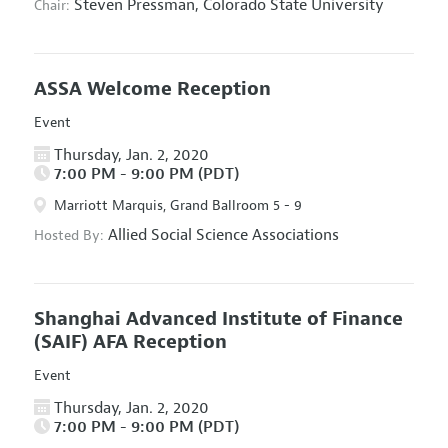
Steven Pressman,
Colorado State University
Chair:
ASSA Welcome Reception
Event
Thursday, Jan. 2, 2020
7:00 PM - 9:00 PM (PDT)
Marriott Marquis, Grand Ballroom 5 - 9
Allied Social Science Associations
Hosted By:
Shanghai Advanced Institute of Finance
(SAIF) AFA Reception
Event
Thursday, Jan. 2, 2020
7:00 PM - 9:00 PM (PDT)