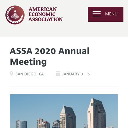
MENU
ASSA 2020 Annual
Meeting
SAN DIEGO
CA
JANUARY 3 – 5