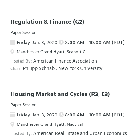
Regulation & Finance
(G2)
Paper Session
Friday, Jan. 3, 2020
8:00 AM - 10:00 AM (PDT)
Manchester Grand Hyatt, Seaport C
American Finance Association
Hosted By:
Philipp Schnabl,
New York University
Chair:
Housing Market and Cycles
(R3, E3)
Paper Session
Friday, Jan. 3, 2020
8:00 AM - 10:00 AM (PDT)
Manchester Grand Hyatt, Nautical
American Real Estate and Urban Economics
Hosted By: