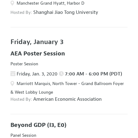
Manchester Grand Hyatt, Harbor D
Shanghai Jiao Tong University
Hosted By:
Friday, January 3
AEA Poster Session
Poster Session
Friday, Jan. 3, 2020
7:00 AM - 6:00 PM (PDT)
Marriott Marquis, North Tower - Grand Ballroom Foyer
& West Lobby Lounge
American Economic Association
Hosted By:
Beyond GDP
(I3, E0)
Panel Session