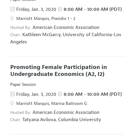
Friday, Jan. 3, 2020
8:00 AM - 10:00 AM (PDT)
Marriott Marquis, Presidio 1 - 2
American Economic Association
Hosted By:
Kathleen McGarry,
University of California-Los
Chair:
Angeles
Promoting Female Participation in
Undergraduate Economics
(A2, I2)
Paper Session
Friday, Jan. 3, 2020
8:00 AM - 10:00 AM (PDT)
Marriott Marquis, Marina Ballroom G
American Economic Association
Hosted By:
Tatyana Avilova,
Columbia University
Chair: