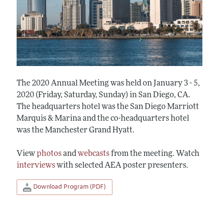
The 2020 Annual Meeting was held on January 3 - 5,
2020 (Friday, Saturday, Sunday) in San Diego, CA.
The headquarters hotel was the San Diego Marriott
Marquis & Marina and the co-headquarters hotel
was the Manchester Grand Hyatt.
View
photos
and
webcasts
from the meeting. Watch
interviews
with selected AEA poster presenters.
Download Program (PDF)