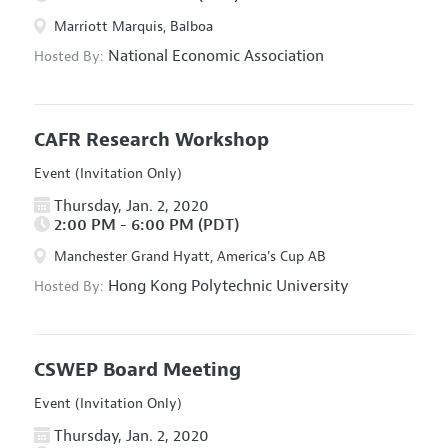
Marriott Marquis, Balboa
National Economic Association
Hosted By:
CAFR Research Workshop
Event (Invitation Only)
Thursday, Jan. 2, 2020
2:00 PM - 6:00 PM (PDT)
Manchester Grand Hyatt, America's Cup AB
Hong Kong Polytechnic University
Hosted By:
CSWEP Board Meeting
Event (Invitation Only)
Thursday, Jan. 2, 2020