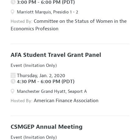
3:00 PM - 6:00 PM (PDT)
Marriott Marquis, Presidio 1 - 2
Committee on the Status of Women in the
Hosted By:
Economics Profession
AFA Student Travel Grant Panel
Event (Invitation Only)
Thursday, Jan. 2, 2020
4:30 PM - 6:00 PM (PDT)
Manchester Grand Hyatt, Seaport A
American Finance Association
Hosted By:
CSMGEP Annual Meeting
Event (Invitation Only)