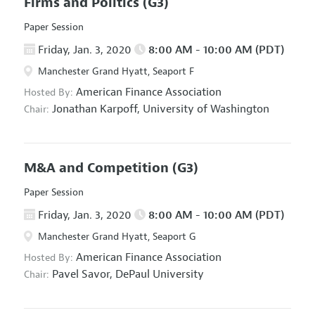
Firms and Politics
(G3)
Paper Session
Friday, Jan. 3, 2020
8:00 AM - 10:00 AM (PDT)
Manchester Grand Hyatt, Seaport F
American Finance Association
Hosted By:
Jonathan Karpoff,
University of Washington
Chair:
M&A and Competition
(G3)
Paper Session
Friday, Jan. 3, 2020
8:00 AM - 10:00 AM (PDT)
Manchester Grand Hyatt, Seaport G
American Finance Association
Hosted By:
Pavel Savor,
DePaul University
Chair: