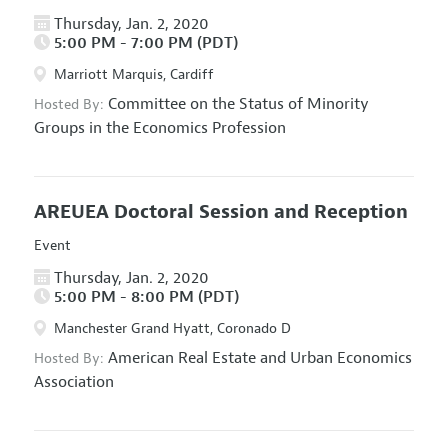
Thursday, Jan. 2, 2020
5:00 PM - 7:00 PM (PDT)
Marriott Marquis, Cardiff
Committee on the Status of Minority
Hosted By:
Groups in the Economics Profession
AREUEA Doctoral Session and Reception
Event
Thursday, Jan. 2, 2020
5:00 PM - 8:00 PM (PDT)
Manchester Grand Hyatt, Coronado D
American Real Estate and Urban Economics
Hosted By:
Association