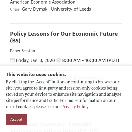
American Economic Association
Gary Dymski,
University of Leeds
Chair:
Policy Lessons for Our Economic Future
(B5)
Paper Session
Friday, Jan. 3, 2020
8:00 AM - 10:00 AM (PDT)
Manchester Grand Hyatt, Cove
This website uses cookies.
Association for Social Economics
&
Hosted By:
By clicking the "Accept" button or continuing to browse our
Association for Evolutionary Economics
site, you agree to first-party and session-only cookies being
Giuseppe Fontana,
University of Leeds and
Chair:
stored on your device to enhance site navigation and analyze
University of Sannio
site performance and traffic. For more information on our
use of cookies, please see our
Privacy Policy
.
Accept
The Cuban Economy: Selected
Venezuelan Interactions
(P2, O5)