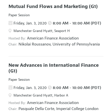
Mutual Fund Flows and Marketing
(G1)
Paper Session
Friday, Jan. 3, 2020
8:00 AM - 10:00 AM (PDT)
Manchester Grand Hyatt, Seaport H
American Finance Association
Hosted By:
Nikolai Roussanov,
University of Pennsylvania
Chair:
New Advances in International Finance
(G1)
Paper Session
Friday, Jan. 3, 2020
8:00 AM - 10:00 AM (PDT)
Manchester Grand Hyatt, Harbor A
American Finance Association
Hosted By:
Pasquale Della Corte,
Imperial College London
Chair: