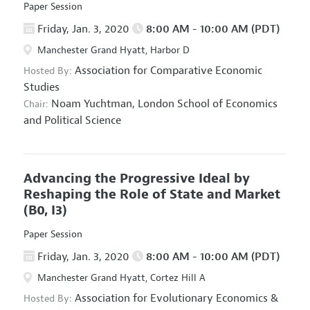
Paper Session
Friday, Jan. 3, 2020
8:00 AM - 10:00 AM (PDT)
Manchester Grand Hyatt, Harbor D
Association for Comparative Economic
Hosted By:
Studies
Noam Yuchtman,
London School of Economics
Chair:
and Political Science
Advancing the Progressive Ideal by
Reshaping the Role of State and Market
(B0, I3)
Paper Session
Friday, Jan. 3, 2020
8:00 AM - 10:00 AM (PDT)
Manchester Grand Hyatt, Cortez Hill A
Association for Evolutionary Economics
&
Hosted By: