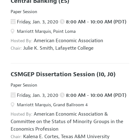
Central Banking
(E5)
Paper Session
Friday, Jan. 3, 2020
8:00 AM - 10:00 AM (PDT)
Marriott Marquis, Point Loma
American Economic Association
Hosted By:
Julie K. Smith,
Lafayette College
Chair:
CSMGEP Dissertation Session
(I0, J0)
Paper Session
Friday, Jan. 3, 2020
8:00 AM - 10:00 AM (PDT)
Marriott Marquis, Grand Ballroom 4
American Economic Association
&
Hosted By:
Committee on the Status of Minority Groups in the
Economics Profession
Kalena E. Cortes,
Texas A&M University
Chair: