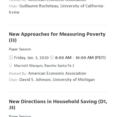
Guillaume Rocheteau,
University of California-
Chair:
Irvine
New Approaches for Measuring Poverty
(I3)
Paper Session
Friday, Jan. 3, 2020
8:00 AM - 10:00 AM (PDT)
Marriott Marquis, Rancho Santa Fe 2
American Economic Association
Hosted By:
David S. Johnson,
University of Michigan
Chair:
New Directions in Household Saving
(D1,
J3)
Paper Session