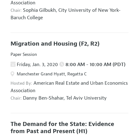
Association
Sophia Gilbukh,
City University of New York-
Chair:
Baruch College
Migration and Housing
(F2, R2)
Paper Session
Friday, Jan. 3, 2020
8:00 AM - 10:00 AM (PDT)
Manchester Grand Hyatt, Regatta C
American Real Estate and Urban Economics
Hosted By:
Association
Danny Ben-Shahar,
Tel Aviv University
Chair:
The Demand for the State: Evidence
from Past and Present
(H1)