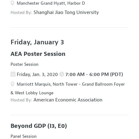
Manchester Grand Hyatt, Harbor D
Shanghai Jiao Tong University
Hosted By:
Friday, January 3
AEA Poster Session
Poster Session
Friday, Jan. 3, 2020
7:00 AM - 6:00 PM (PDT)
Marriott Marquis, North Tower - Grand Ballroom Foyer
& West Lobby Lounge
American Economic Association
Hosted By:
Beyond GDP
(I3, E0)
Panel Session