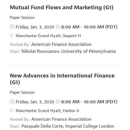
Mutual Fund Flows and Marketing
(G1)
Paper Session
Friday, Jan. 3, 2020
8:00 AM - 10:00 AM (PDT)
Manchester Grand Hyatt, Seaport H
American Finance Association
Hosted By:
Nikolai Roussanov,
University of Pennsylvania
Chair:
New Advances in International Finance
(G1)
Paper Session
Friday, Jan. 3, 2020
8:00 AM - 10:00 AM (PDT)
Manchester Grand Hyatt, Harbor A
American Finance Association
Hosted By:
Pasquale Della Corte,
Imperial College London
Chair: