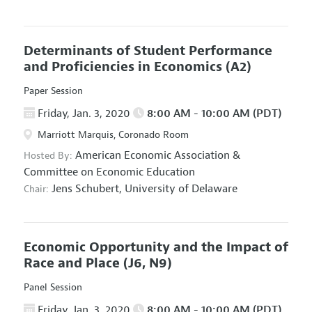
Determinants of Student Performance
and Proficiencies in Economics
(A2)
Paper Session
Friday, Jan. 3, 2020
8:00 AM - 10:00 AM (PDT)
Marriott Marquis, Coronado Room
American Economic Association
&
Hosted By:
Committee on Economic Education
Jens Schubert,
University of Delaware
Chair:
Economic Opportunity and the Impact of
Race and Place
(J6, N9)
Panel Session
Friday, Jan. 3, 2020
8:00 AM - 10:00 AM (PDT)