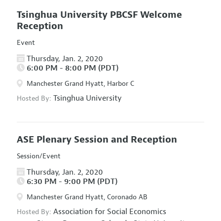
Tsinghua University PBCSF Welcome
Reception
Event
Thursday, Jan. 2, 2020
6:00 PM - 8:00 PM (PDT)
Manchester Grand Hyatt, Harbor C
Tsinghua University
Hosted By:
ASE Plenary Session and Reception
Session/Event
Thursday, Jan. 2, 2020
6:30 PM - 9:00 PM (PDT)
Manchester Grand Hyatt, Coronado AB
Association for Social Economics
Hosted By: