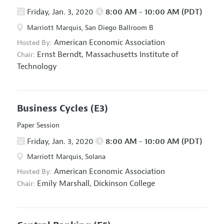
Friday, Jan. 3, 2020
8:00 AM - 10:00 AM (PDT)
Marriott Marquis, San Diego Ballroom B
American Economic Association
Hosted By:
Ernst Berndt,
Massachusetts Institute of
Chair:
Technology
Business Cycles
(E3)
Paper Session
Friday, Jan. 3, 2020
8:00 AM - 10:00 AM (PDT)
Marriott Marquis, Solana
American Economic Association
Hosted By:
Emily Marshall,
Dickinson College
Chair: