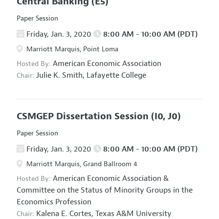
Central Banking
(E5)
Paper Session
Friday, Jan. 3, 2020
8:00 AM - 10:00 AM (PDT)
Marriott Marquis, Point Loma
American Economic Association
Hosted By:
Julie K. Smith,
Lafayette College
Chair:
CSMGEP Dissertation Session
(I0, J0)
Paper Session
Friday, Jan. 3, 2020
8:00 AM - 10:00 AM (PDT)
Marriott Marquis, Grand Ballroom 4
American Economic Association
&
Hosted By:
Committee on the Status of Minority Groups in the
Economics Profession
Kalena E. Cortes,
Texas A&M University
Chair: