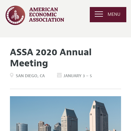
MENU
ASSA 2020 Annual
Meeting
SAN DIEGO
CA
JANUARY 3 – 5