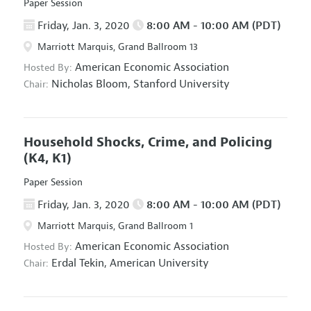
Paper Session
Friday, Jan. 3, 2020
8:00 AM - 10:00 AM (PDT)
Marriott Marquis, Grand Ballroom 13
American Economic Association
Hosted By:
Nicholas Bloom,
Stanford University
Chair:
Household Shocks, Crime, and Policing
(K4, K1)
Paper Session
Friday, Jan. 3, 2020
8:00 AM - 10:00 AM (PDT)
Marriott Marquis, Grand Ballroom 1
American Economic Association
Hosted By:
Erdal Tekin,
American University
Chair: