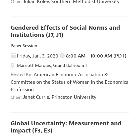
Julian Kolev,
Southern Methodist University
Chair:
Gendered Effects of Social Norms and
Institutions
(J7, J1)
Paper Session
Friday, Jan. 3, 2020
8:00 AM - 10:00 AM (PDT)
Marriott Marquis, Grand Ballroom 2
American Economic Association
&
Hosted By:
Committee on the Status of Women in the Economics
Profession
Janet Currie,
Princeton University
Chair:
Global Uncertainty: Measurement and
Impact
(F3, E3)