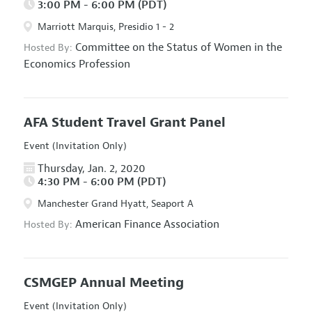
3:00 PM - 6:00 PM (PDT)
Marriott Marquis, Presidio 1 - 2
Committee on the Status of Women in the
Hosted By:
Economics Profession
AFA Student Travel Grant Panel
Event (Invitation Only)
Thursday, Jan. 2, 2020
4:30 PM - 6:00 PM (PDT)
Manchester Grand Hyatt, Seaport A
American Finance Association
Hosted By:
CSMGEP Annual Meeting
Event (Invitation Only)