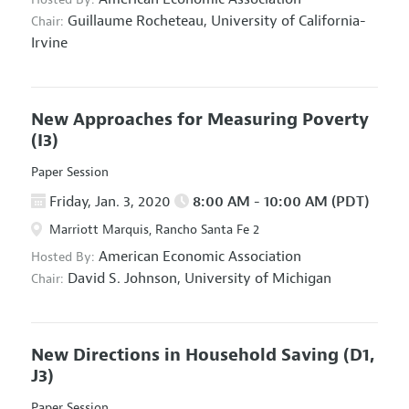
Guillaume Rocheteau,
University of California-
Chair:
Irvine
New Approaches for Measuring Poverty
(I3)
Paper Session
Friday, Jan. 3, 2020
8:00 AM - 10:00 AM (PDT)
Marriott Marquis, Rancho Santa Fe 2
American Economic Association
Hosted By:
David S. Johnson,
University of Michigan
Chair:
New Directions in Household Saving
(D1,
J3)
Paper Session