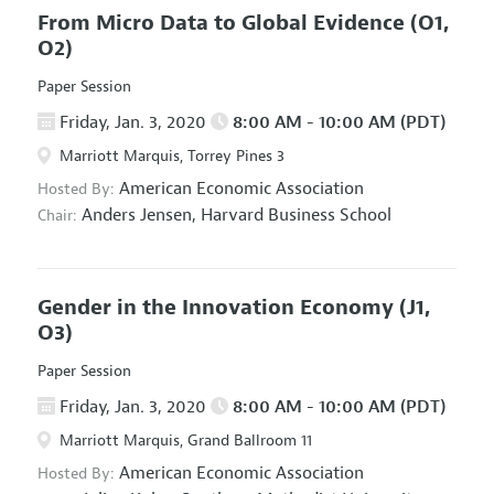
From Micro Data to Global Evidence
(O1,
O2)
Paper Session
Friday, Jan. 3, 2020
8:00 AM - 10:00 AM (PDT)
Marriott Marquis, Torrey Pines 3
American Economic Association
Hosted By:
Anders Jensen,
Harvard Business School
Chair:
Gender in the Innovation Economy
(J1,
O3)
Paper Session
Friday, Jan. 3, 2020
8:00 AM - 10:00 AM (PDT)
Marriott Marquis, Grand Ballroom 11
American Economic Association
Hosted By: