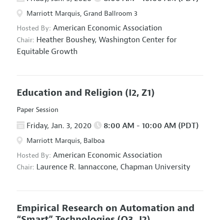
Marriott Marquis, Grand Ballroom 3
American Economic Association
Hosted By:
Heather Boushey,
Washington Center for
Chair:
Equitable Growth
Education and Religion
(I2, Z1)
Paper Session
Friday, Jan. 3, 2020
8:00 AM - 10:00 AM (PDT)
Marriott Marquis, Balboa
American Economic Association
Hosted By:
Laurence R. Iannaccone,
Chapman University
Chair:
Empirical Research on Automation and
“Smart” Technologies
(O3, J2)