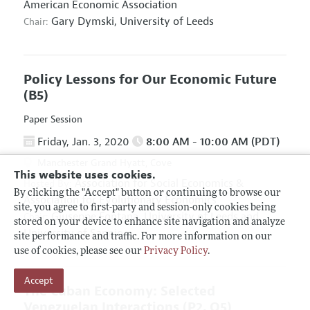
American Economic Association
Gary Dymski,
University of Leeds
Chair:
Policy Lessons for Our Economic Future
(B5)
Paper Session
Friday, Jan. 3, 2020
8:00 AM - 10:00 AM (PDT)
Manchester Grand Hyatt, Cove
This website uses cookies.
Association for Social Economics
&
Hosted By:
By clicking the "Accept" button or continuing to browse our
Association for Evolutionary Economics
site, you agree to first-party and session-only cookies being
Giuseppe Fontana,
University of Leeds and
Chair:
stored on your device to enhance site navigation and analyze
University of Sannio
site performance and traffic. For more information on our
use of cookies, please see our
Privacy Policy
.
Accept
The Cuban Economy: Selected
Venezuelan Interactions
(P2, O5)