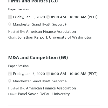
Firms and Politics
(G3)
Paper Session
Friday, Jan. 3, 2020
8:00 AM - 10:00 AM (PDT)
Manchester Grand Hyatt, Seaport F
American Finance Association
Hosted By:
Jonathan Karpoff,
University of Washington
Chair:
M&A and Competition
(G3)
Paper Session
Friday, Jan. 3, 2020
8:00 AM - 10:00 AM (PDT)
Manchester Grand Hyatt, Seaport G
American Finance Association
Hosted By:
Pavel Savor,
DePaul University
Chair: