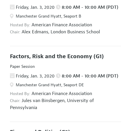
Friday, Jan. 3, 2020
8:00 AM - 10:00 AM (PDT)
Manchester Grand Hyatt, Seaport B
American Finance Association
Hosted By:
Alex Edmans,
London Business School
Chair:
Factors, Risk and the Economy
(G1)
Paper Session
Friday, Jan. 3, 2020
8:00 AM - 10:00 AM (PDT)
Manchester Grand Hyatt, Seaport DE
American Finance Association
Hosted By:
Jules van Binsbergen,
University of
Chair:
Pennsylvania