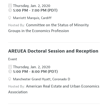
Thursday, Jan. 2, 2020
5:00 PM - 7:00 PM (PDT)
Marriott Marquis, Cardiff
Committee on the Status of Minority
Hosted By:
Groups in the Economics Profession
AREUEA Doctoral Session and Reception
Event
Thursday, Jan. 2, 2020
5:00 PM - 8:00 PM (PDT)
Manchester Grand Hyatt, Coronado D
American Real Estate and Urban Economics
Hosted By:
Association