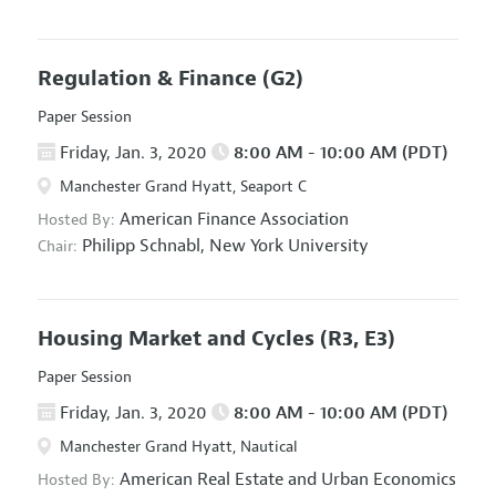
Regulation & Finance
(G2)
Paper Session
Friday, Jan. 3, 2020
8:00 AM - 10:00 AM (PDT)
Manchester Grand Hyatt, Seaport C
American Finance Association
Hosted By:
Philipp Schnabl,
New York University
Chair:
Housing Market and Cycles
(R3, E3)
Paper Session
Friday, Jan. 3, 2020
8:00 AM - 10:00 AM (PDT)
Manchester Grand Hyatt, Nautical
American Real Estate and Urban Economics
Hosted By: