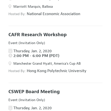
Marriott Marquis, Balboa
National Economic Association
Hosted By:
CAFR Research Workshop
Event (Invitation Only)
Thursday, Jan. 2, 2020
2:00 PM - 6:00 PM (PDT)
Manchester Grand Hyatt, America's Cup AB
Hong Kong Polytechnic University
Hosted By:
CSWEP Board Meeting
Event (Invitation Only)
Thursday, Jan. 2, 2020