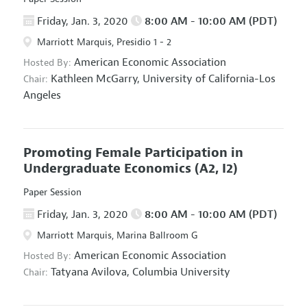
Friday, Jan. 3, 2020
8:00 AM - 10:00 AM (PDT)
Marriott Marquis, Presidio 1 - 2
American Economic Association
Hosted By:
Kathleen McGarry,
University of California-Los
Chair:
Angeles
Promoting Female Participation in
Undergraduate Economics
(A2, I2)
Paper Session
Friday, Jan. 3, 2020
8:00 AM - 10:00 AM (PDT)
Marriott Marquis, Marina Ballroom G
American Economic Association
Hosted By:
Tatyana Avilova,
Columbia University
Chair: