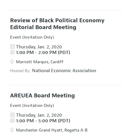
Review of Black Political Economy
Editorial Board Meeting
Event (Invitation Only)
Thursday, Jan. 2, 2020
1:00 PM - 2:00 PM (PDT)
Marriott Marquis, Cardiff
National Economic Association
Hosted By:
AREUEA Board Meeting
Event (Invitation Only)
Thursday, Jan. 2, 2020
1:00 PM - 5:00 PM (PDT)
Manchester Grand Hyatt, Regatta A-B