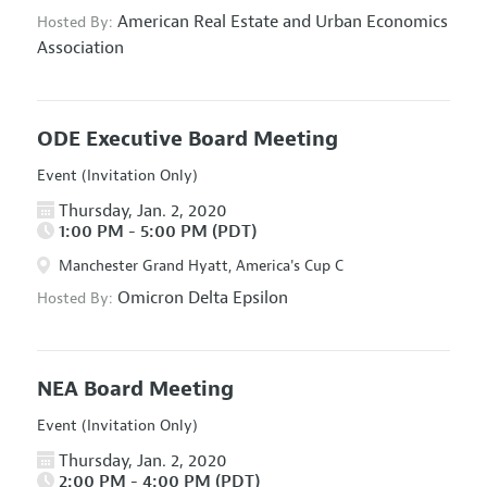
American Real Estate and Urban Economics
Hosted By:
Association
ODE Executive Board Meeting
Event (Invitation Only)
Thursday, Jan. 2, 2020
1:00 PM - 5:00 PM (PDT)
Manchester Grand Hyatt, America's Cup C
Omicron Delta Epsilon
Hosted By:
NEA Board Meeting
Event (Invitation Only)
Thursday, Jan. 2, 2020
2:00 PM - 4:00 PM (PDT)