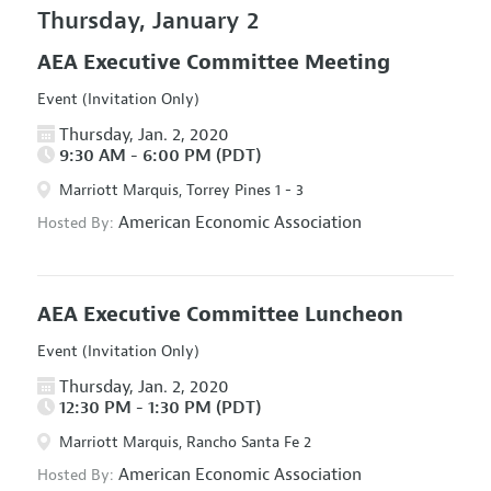
Thursday, January 2
AEA Executive Committee Meeting
Event (Invitation Only)
Thursday, Jan. 2, 2020
9:30 AM - 6:00 PM (PDT)
Marriott Marquis, Torrey Pines 1 - 3
American Economic Association
Hosted By:
AEA Executive Committee Luncheon
Event (Invitation Only)
Thursday, Jan. 2, 2020
12:30 PM - 1:30 PM (PDT)
Marriott Marquis, Rancho Santa Fe 2
American Economic Association
Hosted By: