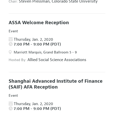
Steven Pressman,
Colorado State University
Chair:
ASSA Welcome Reception
Event
Thursday, Jan. 2, 2020
7:00 PM - 9:00 PM (PDT)
Marriott Marquis, Grand Ballroom 5 - 9
Allied Social Science Associations
Hosted By:
Shanghai Advanced Institute of Finance
(SAIF) AFA Reception
Event
Thursday, Jan. 2, 2020
7:00 PM - 9:00 PM (PDT)