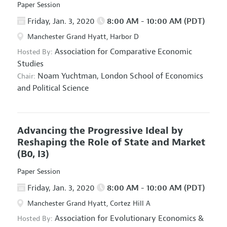
Paper Session
Friday, Jan. 3, 2020
8:00 AM - 10:00 AM (PDT)
Manchester Grand Hyatt, Harbor D
Association for Comparative Economic
Hosted By:
Studies
Noam Yuchtman,
London School of Economics
Chair:
and Political Science
Advancing the Progressive Ideal by
Reshaping the Role of State and Market
(B0, I3)
Paper Session
Friday, Jan. 3, 2020
8:00 AM - 10:00 AM (PDT)
Manchester Grand Hyatt, Cortez Hill A
Association for Evolutionary Economics
&
Hosted By: