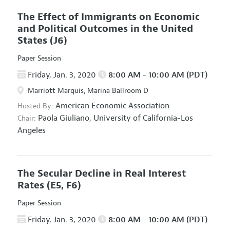
The Effect of Immigrants on Economic
and Political Outcomes in the United
States
(J6)
Paper Session
Friday, Jan. 3, 2020
8:00 AM - 10:00 AM (PDT)
Marriott Marquis, Marina Ballroom D
American Economic Association
Hosted By:
Paola Giuliano,
University of California-Los
Chair:
Angeles
The Secular Decline in Real Interest
Rates
(E5, F6)
Paper Session
Friday, Jan. 3, 2020
8:00 AM - 10:00 AM (PDT)