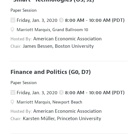
Paper Session
Friday, Jan. 3, 2020
8:00 AM - 10:00 AM (PDT)
Marriott Marquis, Grand Ballroom 10
American Economic Association
Hosted By:
James Bessen,
Boston University
Chair:
Finance and Politics
(G0, D7)
Paper Session
Friday, Jan. 3, 2020
8:00 AM - 10:00 AM (PDT)
Marriott Marquis, Newport Beach
American Economic Association
Hosted By:
Karsten Müller,
Princeton University
Chair: