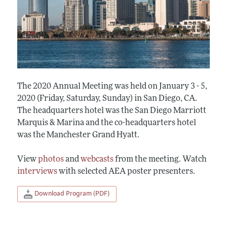
The 2020 Annual Meeting was held on January 3 - 5,
2020 (Friday, Saturday, Sunday) in San Diego, CA.
The headquarters hotel was the San Diego Marriott
Marquis & Marina and the co-headquarters hotel
was the Manchester Grand Hyatt.
View
photos
and
webcasts
from the meeting. Watch
interviews
with selected AEA poster presenters.
Download Program (PDF)