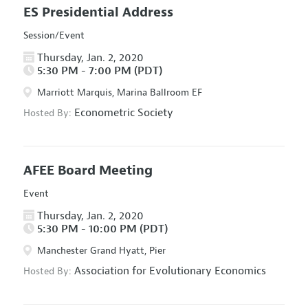
ES Presidential Address
Session/Event
Thursday, Jan. 2, 2020
5:30 PM - 7:00 PM (PDT)
Marriott Marquis, Marina Ballroom EF
Econometric Society
Hosted By:
AFEE Board Meeting
Event
Thursday, Jan. 2, 2020
5:30 PM - 10:00 PM (PDT)
Manchester Grand Hyatt, Pier
Association for Evolutionary Economics
Hosted By: