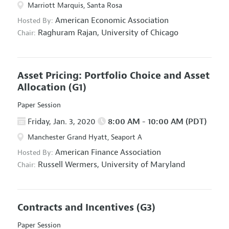
Marriott Marquis, Santa Rosa
American Economic Association
Hosted By:
Raghuram Rajan,
University of Chicago
Chair:
Asset Pricing: Portfolio Choice and Asset
Allocation
(G1)
Paper Session
Friday, Jan. 3, 2020
8:00 AM - 10:00 AM (PDT)
Manchester Grand Hyatt, Seaport A
American Finance Association
Hosted By:
Russell Wermers,
University of Maryland
Chair:
Contracts and Incentives
(G3)
Paper Session