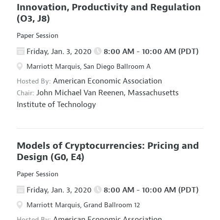
Innovation, Productivity and Regulation
(O3, J8)
Paper Session
Friday, Jan. 3, 2020
8:00 AM - 10:00 AM (PDT)
Marriott Marquis, San Diego Ballroom A
American Economic Association
Hosted By:
John Michael Van Reenen,
Massachusetts
Chair:
Institute of Technology
Models of Cryptocurrencies: Pricing and
Design
(G0, E4)
Paper Session
Friday, Jan. 3, 2020
8:00 AM - 10:00 AM (PDT)
Marriott Marquis, Grand Ballroom 12
American Economic Association
Hosted By: