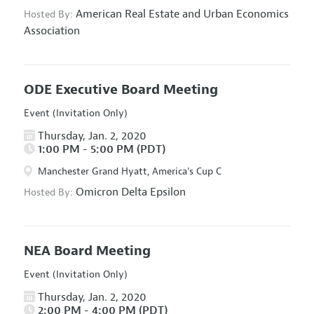
American Real Estate and Urban Economics
Hosted By:
Association
ODE Executive Board Meeting
Event (Invitation Only)
Thursday, Jan. 2, 2020
1:00 PM - 5:00 PM (PDT)
Manchester Grand Hyatt, America's Cup C
Omicron Delta Epsilon
Hosted By:
NEA Board Meeting
Event (Invitation Only)
Thursday, Jan. 2, 2020
2:00 PM - 4:00 PM (PDT)