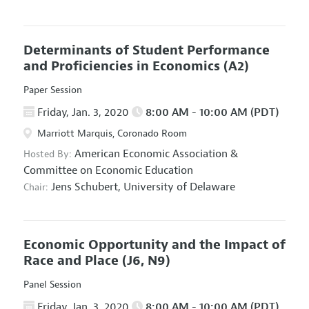
Determinants of Student Performance
and Proficiencies in Economics
(A2)
Paper Session
Friday, Jan. 3, 2020
8:00 AM - 10:00 AM (PDT)
Marriott Marquis, Coronado Room
American Economic Association
&
Hosted By:
Committee on Economic Education
Jens Schubert,
University of Delaware
Chair:
Economic Opportunity and the Impact of
Race and Place
(J6, N9)
Panel Session
Friday, Jan. 3, 2020
8:00 AM - 10:00 AM (PDT)