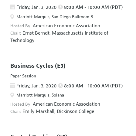
Friday, Jan. 3, 2020
8:00 AM - 10:00 AM (PDT)
Marriott Marquis, San Diego Ballroom B
American Economic Association
Hosted By:
Ernst Berndt,
Massachusetts Institute of
Chair:
Technology
Business Cycles
(E3)
Paper Session
Friday, Jan. 3, 2020
8:00 AM - 10:00 AM (PDT)
Marriott Marquis, Solana
American Economic Association
Hosted By:
Emily Marshall,
Dickinson College
Chair: