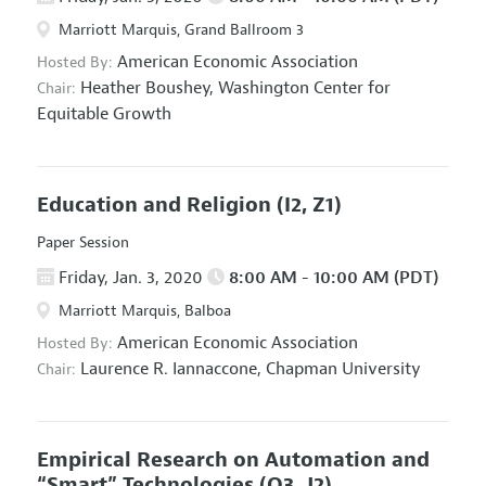
Marriott Marquis, Grand Ballroom 3
American Economic Association
Hosted By:
Heather Boushey,
Washington Center for
Chair:
Equitable Growth
Education and Religion
(I2, Z1)
Paper Session
Friday, Jan. 3, 2020
8:00 AM - 10:00 AM (PDT)
Marriott Marquis, Balboa
American Economic Association
Hosted By:
Laurence R. Iannaccone,
Chapman University
Chair:
Empirical Research on Automation and
“Smart” Technologies
(O3, J2)