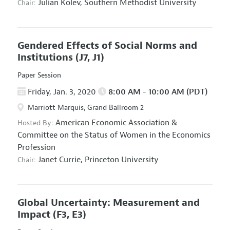
Julian Kolev,
Southern Methodist University
Chair:
Gendered Effects of Social Norms and
Institutions
(J7, J1)
Paper Session
Friday, Jan. 3, 2020
8:00 AM - 10:00 AM (PDT)
Marriott Marquis, Grand Ballroom 2
American Economic Association
&
Hosted By:
Committee on the Status of Women in the Economics
Profession
Janet Currie,
Princeton University
Chair:
Global Uncertainty: Measurement and
Impact
(F3, E3)