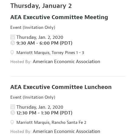
Thursday, January 2
AEA Executive Committee Meeting
Event (Invitation Only)
Thursday, Jan. 2, 2020
9:30 AM - 6:00 PM (PDT)
Marriott Marquis, Torrey Pines 1 - 3
American Economic Association
Hosted By:
AEA Executive Committee Luncheon
Event (Invitation Only)
Thursday, Jan. 2, 2020
12:30 PM - 1:30 PM (PDT)
Marriott Marquis, Rancho Santa Fe 2
American Economic Association
Hosted By: