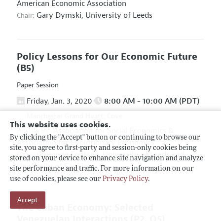
American Economic Association
Gary Dymski,
University of Leeds
Chair:
Policy Lessons for Our Economic Future
(B5)
Paper Session
Friday, Jan. 3, 2020
8:00 AM - 10:00 AM (PDT)
Manchester Grand Hyatt, Cove
This website uses cookies.
Association for Social Economics
&
Hosted By:
By clicking the "Accept" button or continuing to browse our
Association for Evolutionary Economics
site, you agree to first-party and session-only cookies being
Giuseppe Fontana,
University of Leeds and
Chair:
stored on your device to enhance site navigation and analyze
University of Sannio
site performance and traffic. For more information on our
use of cookies, please see our
Privacy Policy
.
Accept
The Cuban Economy: Selected
Venezuelan Interactions
(P2, O5)