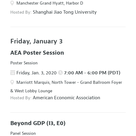
Manchester Grand Hyatt, Harbor D
Shanghai Jiao Tong University
Hosted By:
Friday, January 3
AEA Poster Session
Poster Session
Friday, Jan. 3, 2020
7:00 AM - 6:00 PM (PDT)
Marriott Marquis, North Tower - Grand Ballroom Foyer
& West Lobby Lounge
American Economic Association
Hosted By:
Beyond GDP
(I3, E0)
Panel Session