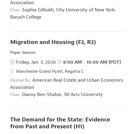
Association
Sophia Gilbukh,
City University of New York-
Chair:
Baruch College
Migration and Housing
(F2, R2)
Paper Session
Friday, Jan. 3, 2020
8:00 AM - 10:00 AM (PDT)
Manchester Grand Hyatt, Regatta C
American Real Estate and Urban Economics
Hosted By:
Association
Danny Ben-Shahar,
Tel Aviv University
Chair:
The Demand for the State: Evidence
from Past and Present
(H1)