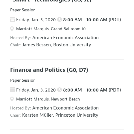
Paper Session
Friday, Jan. 3, 2020
8:00 AM - 10:00 AM (PDT)
Marriott Marquis, Grand Ballroom 10
American Economic Association
Hosted By:
James Bessen,
Boston University
Chair:
Finance and Politics
(G0, D7)
Paper Session
Friday, Jan. 3, 2020
8:00 AM - 10:00 AM (PDT)
Marriott Marquis, Newport Beach
American Economic Association
Hosted By:
Karsten Müller,
Princeton University
Chair: