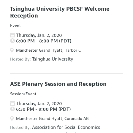
Tsinghua University PBCSF Welcome
Reception
Event
Thursday, Jan. 2, 2020
6:00 PM - 8:00 PM (PDT)
Manchester Grand Hyatt, Harbor C
Tsinghua University
Hosted By:
ASE Plenary Session and Reception
Session/Event
Thursday, Jan. 2, 2020
6:30 PM - 9:00 PM (PDT)
Manchester Grand Hyatt, Coronado AB
Association for Social Economics
Hosted By: