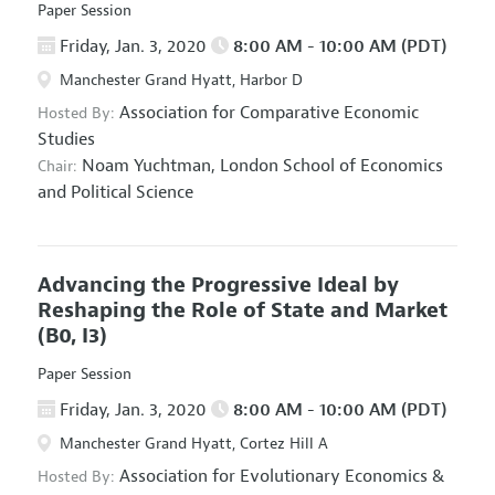
Paper Session
Friday, Jan. 3, 2020
8:00 AM - 10:00 AM (PDT)
Manchester Grand Hyatt, Harbor D
Association for Comparative Economic
Hosted By:
Studies
Noam Yuchtman,
London School of Economics
Chair:
and Political Science
Advancing the Progressive Ideal by
Reshaping the Role of State and Market
(B0, I3)
Paper Session
Friday, Jan. 3, 2020
8:00 AM - 10:00 AM (PDT)
Manchester Grand Hyatt, Cortez Hill A
Association for Evolutionary Economics
&
Hosted By: