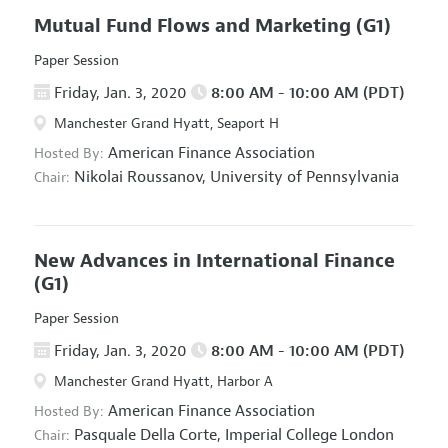
Mutual Fund Flows and Marketing
(G1)
Paper Session
Friday, Jan. 3, 2020
8:00 AM - 10:00 AM (PDT)
Manchester Grand Hyatt, Seaport H
American Finance Association
Hosted By:
Nikolai Roussanov,
University of Pennsylvania
Chair:
New Advances in International Finance
(G1)
Paper Session
Friday, Jan. 3, 2020
8:00 AM - 10:00 AM (PDT)
Manchester Grand Hyatt, Harbor A
American Finance Association
Hosted By:
Pasquale Della Corte,
Imperial College London
Chair: