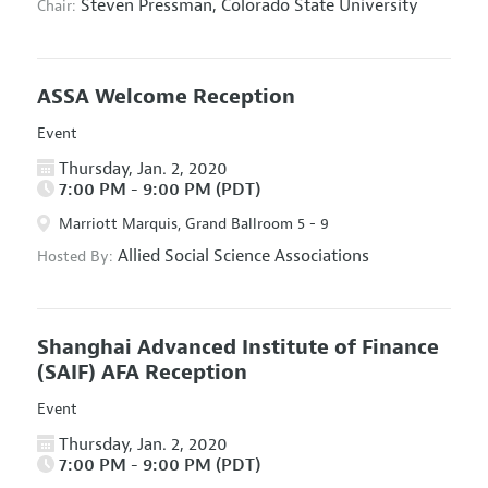
Steven Pressman,
Colorado State University
Chair:
ASSA Welcome Reception
Event
Thursday, Jan. 2, 2020
7:00 PM - 9:00 PM (PDT)
Marriott Marquis, Grand Ballroom 5 - 9
Allied Social Science Associations
Hosted By:
Shanghai Advanced Institute of Finance
(SAIF) AFA Reception
Event
Thursday, Jan. 2, 2020
7:00 PM - 9:00 PM (PDT)