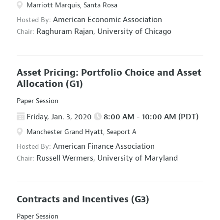
Marriott Marquis, Santa Rosa
American Economic Association
Hosted By:
Raghuram Rajan,
University of Chicago
Chair:
Asset Pricing: Portfolio Choice and Asset
Allocation
(G1)
Paper Session
Friday, Jan. 3, 2020
8:00 AM - 10:00 AM (PDT)
Manchester Grand Hyatt, Seaport A
American Finance Association
Hosted By:
Russell Wermers,
University of Maryland
Chair:
Contracts and Incentives
(G3)
Paper Session