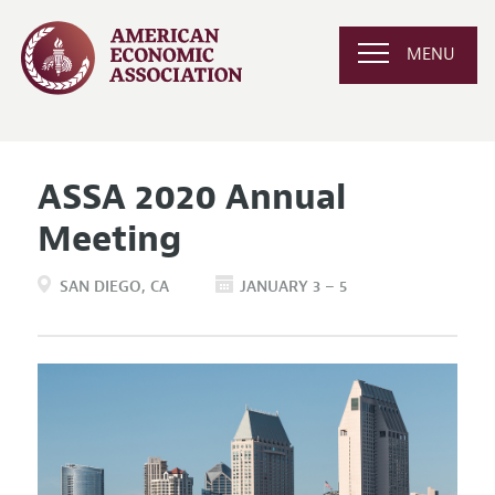
MENU
ASSA 2020 Annual
Meeting
SAN DIEGO
CA
JANUARY 3 – 5