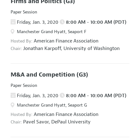
Firms and Politics
(G3)
Paper Session
Friday, Jan. 3, 2020
8:00 AM - 10:00 AM (PDT)
Manchester Grand Hyatt, Seaport F
American Finance Association
Hosted By:
Jonathan Karpoff,
University of Washington
Chair:
M&A and Competition
(G3)
Paper Session
Friday, Jan. 3, 2020
8:00 AM - 10:00 AM (PDT)
Manchester Grand Hyatt, Seaport G
American Finance Association
Hosted By:
Pavel Savor,
DePaul University
Chair: