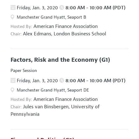
Friday, Jan. 3, 2020
8:00 AM - 10:00 AM (PDT)
Manchester Grand Hyatt, Seaport B
American Finance Association
Hosted By:
Alex Edmans,
London Business School
Chair:
Factors, Risk and the Economy
(G1)
Paper Session
Friday, Jan. 3, 2020
8:00 AM - 10:00 AM (PDT)
Manchester Grand Hyatt, Seaport DE
American Finance Association
Hosted By:
Jules van Binsbergen,
University of
Chair:
Pennsylvania