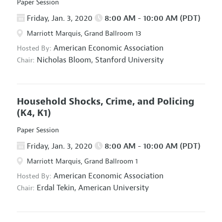
Paper Session
Friday, Jan. 3, 2020
8:00 AM - 10:00 AM (PDT)
Marriott Marquis, Grand Ballroom 13
American Economic Association
Hosted By:
Nicholas Bloom,
Stanford University
Chair:
Household Shocks, Crime, and Policing
(K4, K1)
Paper Session
Friday, Jan. 3, 2020
8:00 AM - 10:00 AM (PDT)
Marriott Marquis, Grand Ballroom 1
American Economic Association
Hosted By:
Erdal Tekin,
American University
Chair: