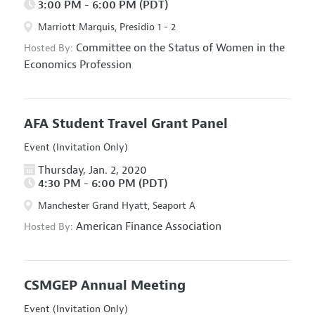
3:00 PM - 6:00 PM (PDT)
Marriott Marquis, Presidio 1 - 2
Committee on the Status of Women in the
Hosted By:
Economics Profession
AFA Student Travel Grant Panel
Event (Invitation Only)
Thursday, Jan. 2, 2020
4:30 PM - 6:00 PM (PDT)
Manchester Grand Hyatt, Seaport A
American Finance Association
Hosted By:
CSMGEP Annual Meeting
Event (Invitation Only)