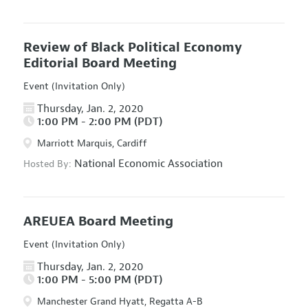
Review of Black Political Economy
Editorial Board Meeting
Event (Invitation Only)
Thursday, Jan. 2, 2020
1:00 PM - 2:00 PM (PDT)
Marriott Marquis, Cardiff
National Economic Association
Hosted By:
AREUEA Board Meeting
Event (Invitation Only)
Thursday, Jan. 2, 2020
1:00 PM - 5:00 PM (PDT)
Manchester Grand Hyatt, Regatta A-B