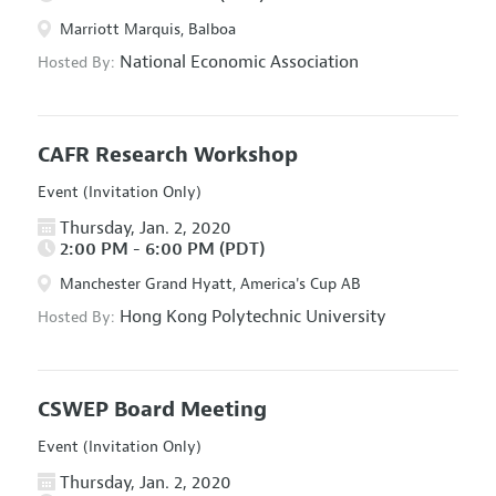
Marriott Marquis, Balboa
National Economic Association
Hosted By:
CAFR Research Workshop
Event (Invitation Only)
Thursday, Jan. 2, 2020
2:00 PM - 6:00 PM (PDT)
Manchester Grand Hyatt, America's Cup AB
Hong Kong Polytechnic University
Hosted By:
CSWEP Board Meeting
Event (Invitation Only)
Thursday, Jan. 2, 2020