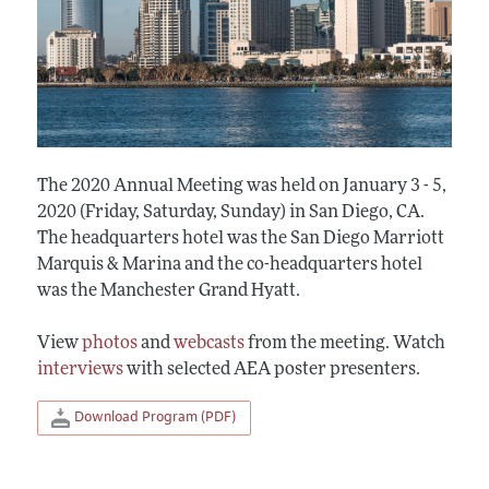
The 2020 Annual Meeting was held on January 3 - 5,
2020 (Friday, Saturday, Sunday) in San Diego, CA.
The headquarters hotel was the San Diego Marriott
Marquis & Marina and the co-headquarters hotel
was the Manchester Grand Hyatt.
View
photos
and
webcasts
from the meeting. Watch
interviews
with selected AEA poster presenters.
Download Program (PDF)