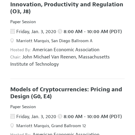
Innovation, Productivity and Regulation
(O3, J8)
Paper Session
Friday, Jan. 3, 2020
8:00 AM - 10:00 AM (PDT)
Marriott Marquis, San Diego Ballroom A
American Economic Association
Hosted By:
John Michael Van Reenen,
Massachusetts
Chair:
Institute of Technology
Models of Cryptocurrencies: Pricing and
Design
(G0, E4)
Paper Session
Friday, Jan. 3, 2020
8:00 AM - 10:00 AM (PDT)
Marriott Marquis, Grand Ballroom 12
American Economic Association
Hosted By: