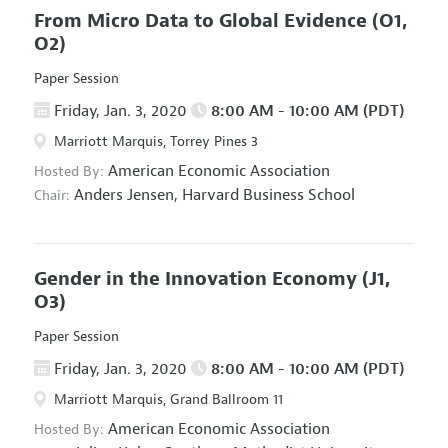
From Micro Data to Global Evidence
(O1,
O2)
Paper Session
Friday, Jan. 3, 2020
8:00 AM - 10:00 AM (PDT)
Marriott Marquis, Torrey Pines 3
American Economic Association
Hosted By:
Anders Jensen,
Harvard Business School
Chair:
Gender in the Innovation Economy
(J1,
O3)
Paper Session
Friday, Jan. 3, 2020
8:00 AM - 10:00 AM (PDT)
Marriott Marquis, Grand Ballroom 11
American Economic Association
Hosted By: