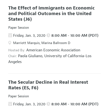
The Effect of Immigrants on Economic
and Political Outcomes in the United
States
(J6)
Paper Session
Friday, Jan. 3, 2020
8:00 AM - 10:00 AM (PDT)
Marriott Marquis, Marina Ballroom D
American Economic Association
Hosted By:
Paola Giuliano,
University of California-Los
Chair:
Angeles
The Secular Decline in Real Interest
Rates
(E5, F6)
Paper Session
Friday, Jan. 3, 2020
8:00 AM - 10:00 AM (PDT)