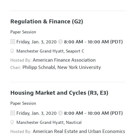
Regulation & Finance
(G2)
Paper Session
Friday, Jan. 3, 2020
8:00 AM - 10:00 AM (PDT)
Manchester Grand Hyatt, Seaport C
American Finance Association
Hosted By:
Philipp Schnabl,
New York University
Chair:
Housing Market and Cycles
(R3, E3)
Paper Session
Friday, Jan. 3, 2020
8:00 AM - 10:00 AM (PDT)
Manchester Grand Hyatt, Nautical
American Real Estate and Urban Economics
Hosted By: