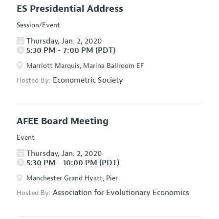
ES Presidential Address
Session/Event
Thursday, Jan. 2, 2020
5:30 PM - 7:00 PM (PDT)
Marriott Marquis, Marina Ballroom EF
Econometric Society
Hosted By:
AFEE Board Meeting
Event
Thursday, Jan. 2, 2020
5:30 PM - 10:00 PM (PDT)
Manchester Grand Hyatt, Pier
Association for Evolutionary Economics
Hosted By: