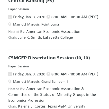
Central Banking
(E5)
Paper Session
Friday, Jan. 3, 2020
8:00 AM - 10:00 AM (PDT)
Marriott Marquis, Point Loma
American Economic Association
Hosted By:
Julie K. Smith,
Lafayette College
Chair:
CSMGEP Dissertation Session
(I0, J0)
Paper Session
Friday, Jan. 3, 2020
8:00 AM - 10:00 AM (PDT)
Marriott Marquis, Grand Ballroom 4
American Economic Association
&
Hosted By:
Committee on the Status of Minority Groups in the
Economics Profession
Kalena E. Cortes,
Texas A&M University
Chair: