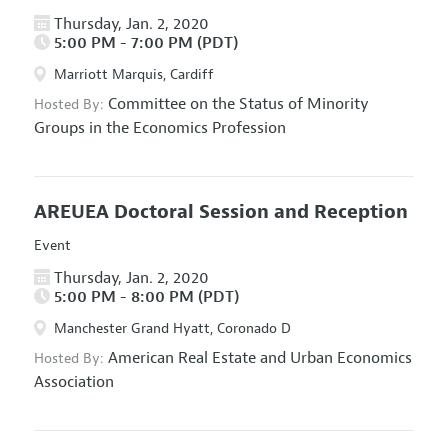
Thursday, Jan. 2, 2020
5:00 PM - 7:00 PM (PDT)
Marriott Marquis, Cardiff
Committee on the Status of Minority
Hosted By:
Groups in the Economics Profession
AREUEA Doctoral Session and Reception
Event
Thursday, Jan. 2, 2020
5:00 PM - 8:00 PM (PDT)
Manchester Grand Hyatt, Coronado D
American Real Estate and Urban Economics
Hosted By:
Association