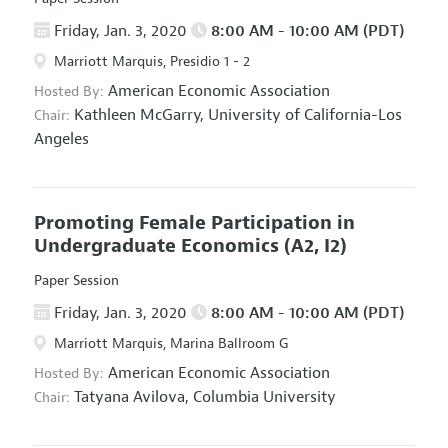
Friday, Jan. 3, 2020
8:00 AM - 10:00 AM (PDT)
Marriott Marquis, Presidio 1 - 2
American Economic Association
Hosted By:
Kathleen McGarry,
University of California-Los
Chair:
Angeles
Promoting Female Participation in
Undergraduate Economics
(A2, I2)
Paper Session
Friday, Jan. 3, 2020
8:00 AM - 10:00 AM (PDT)
Marriott Marquis, Marina Ballroom G
American Economic Association
Hosted By:
Tatyana Avilova,
Columbia University
Chair: