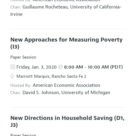
Guillaume Rocheteau,
University of California-
Chair:
Irvine
New Approaches for Measuring Poverty
(I3)
Paper Session
Friday, Jan. 3, 2020
8:00 AM - 10:00 AM (PDT)
Marriott Marquis, Rancho Santa Fe 2
American Economic Association
Hosted By:
David S. Johnson,
University of Michigan
Chair:
New Directions in Household Saving
(D1,
J3)
Paper Session