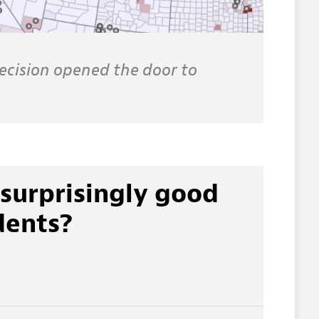
cision opened the door to
surprisingly good
dents?