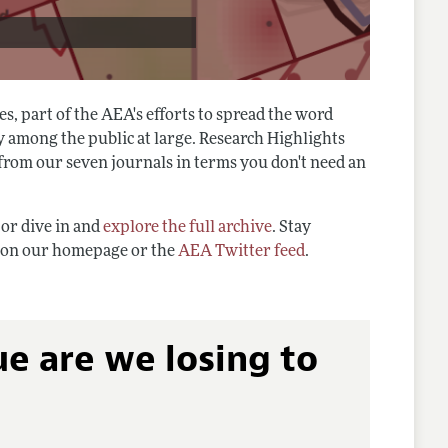
s, part of the AEA's efforts to spread the word
y among the public at large. Research Highlights
 from our seven journals in terms you don't need an
 or dive in and
explore the full archive
. Stay
s on our homepage or the
AEA Twitter feed
.
 are we losing to