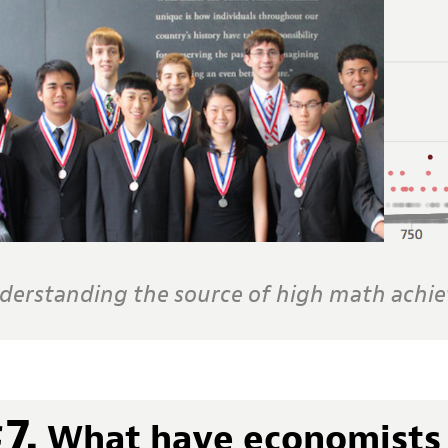
derstanding the source of high math achi
7.
What have economists 