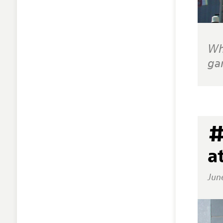
Wh
ga
#
a
Jun