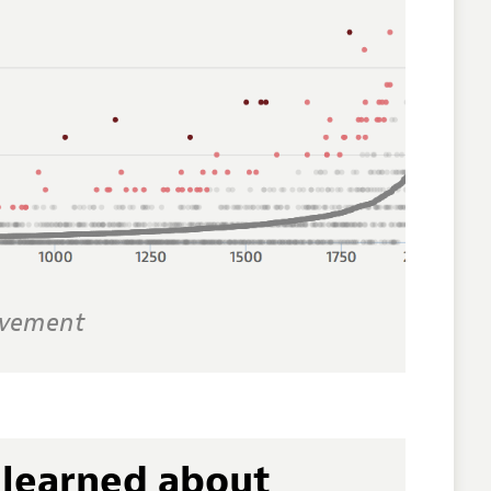
evement
learned about