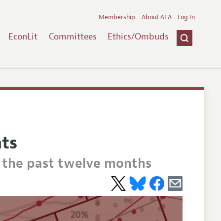
Membership
About AEA
Log In
EconLit
Committees
Ethics/Ombuds
hts
m the past twelve months