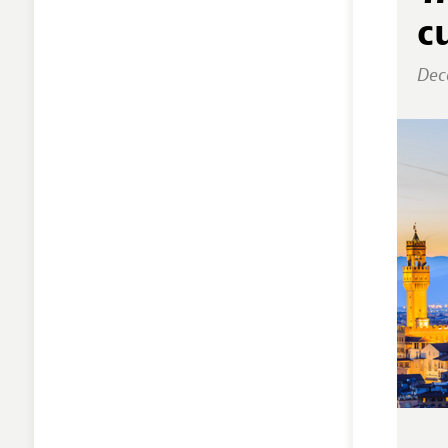
c
Dec