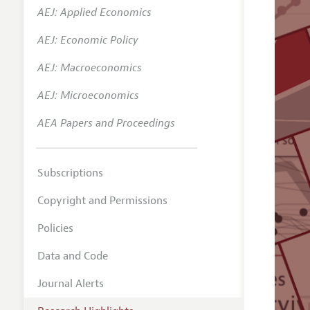
AEJ: Applied Economics
AEJ: Economic Policy
AEJ: Macroeconomics
AEJ: Microeconomics
AEA Papers and Proceedings
Subscriptions
Copyright and Permissions
Policies
Data and Code
Journal Alerts