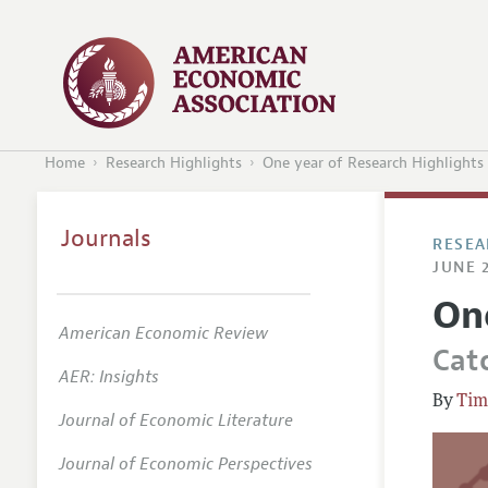
Home
Research Highlights
One year of Research Highlights
Journals
RESEA
JUNE 2
On
American Economic Review
Cat
AER: Insights
Tim
Journal of Economic Literature
Journal of Economic Perspectives