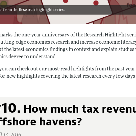
s from the Research Highlight series.
marks the one-year anniversary of the Research Highlight serie
cutting-edge economics research and increase economic literac
t the latest economics findings in context and explain studies
ics degree to understand.
you can check out our most-read highlights from the past year
for new highlights covering the latest research every few day
10.
How much tax revenue
ffshore havens?
l 13, 2016