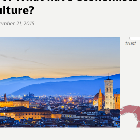
ulture?
ember 21, 2015