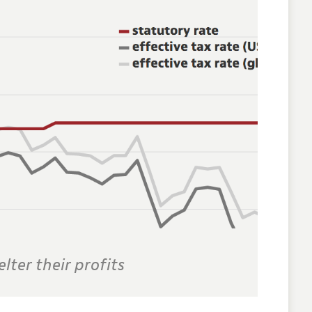
lter their profits