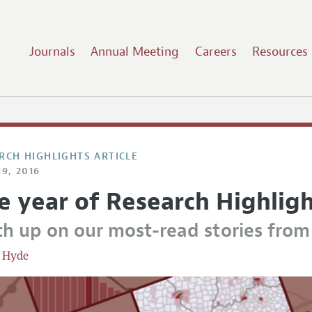
Journals
Annual Meeting
Careers
Resources
RCH HIGHLIGHTS ARTICLE
9, 2016
e year of Research Highlig
ch up on our most-read stories fro
 Hyde