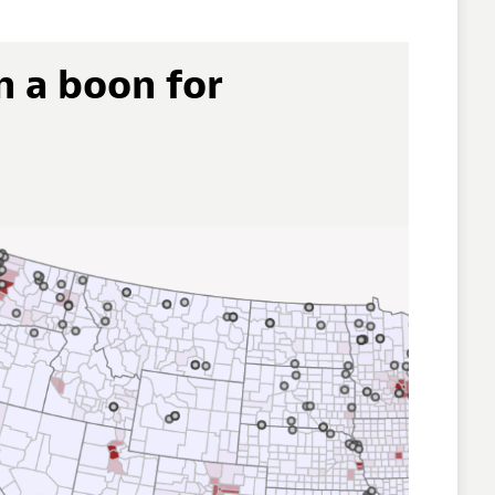
n a boon for