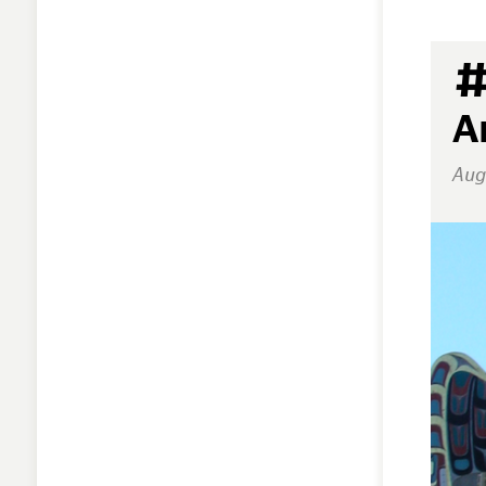
#
A
Aug