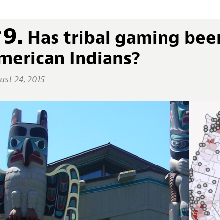
9.
Has tribal gaming bee
merican Indians?
ust 24, 2015