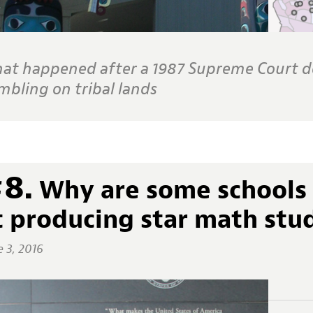
at happened after a 1987 Supreme Court de
mbling on tribal lands
8.
Why are some schools 
t producing star math stu
e 3, 2016