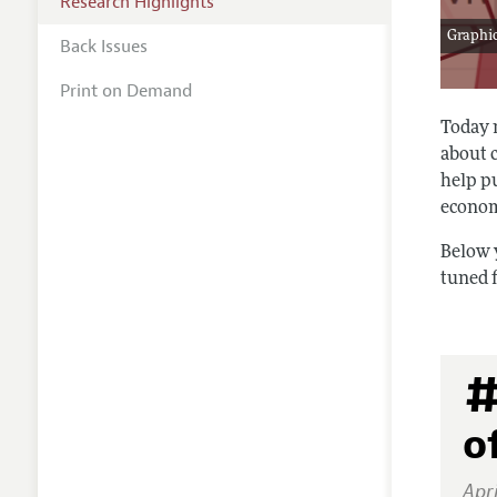
Research Highlights
Graphic
Back Issues
Print on Demand
Today 
about 
help pu
econom
Below 
tuned 
#
o
Apri