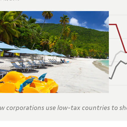
w corporations use low-tax countries to she