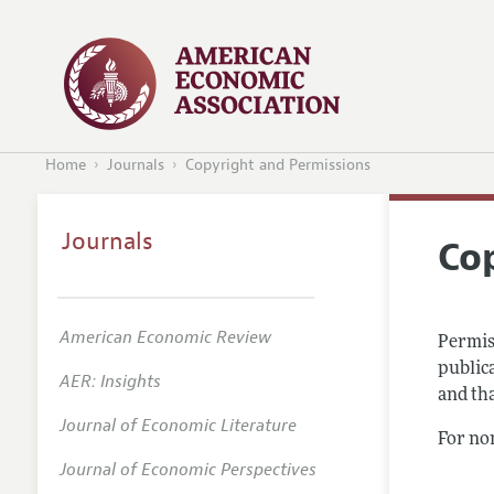
Home
Journals
Copyright and Permissions
Journals
Co
American Economic Review
Permis
publica
AER: Insights
and tha
Journal of Economic Literature
For no
Journal of Economic Perspectives