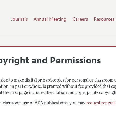
Journals
Annual Meeting
Careers
Resources
pyright and Permissions
sion to make digital or hard copies for personal or classroom
tion, in part or whole, is granted without fee provided that co
t the first page includes the citation and appropriate copyrigh
n-classroom use of AEA publications, you may
request reprint