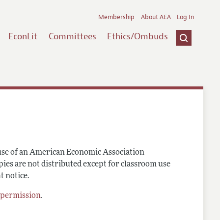
Membership
About AEA
Log In
EconLit
Committees
Ethics/Ombuds
 use of an American Economic Association
pies are not distributed except for classroom use
t notice.
 permission
.