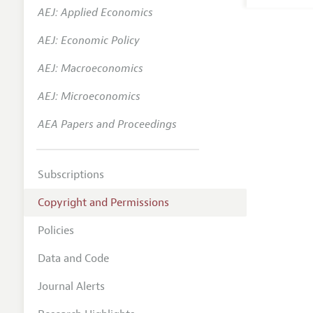
AEJ: Applied Economics
AEJ: Economic Policy
AEJ: Macroeconomics
AEJ: Microeconomics
AEA Papers and Proceedings
Subscriptions
Copyright and Permissions
Policies
Data and Code
Journal Alerts