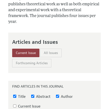
Annual Report of the Editor
All Issues
publishes theoretical work as well as both empirical
Submission Guidelines
Editorial Process: Discussions with the Editors
and experimental work with a theoretical
Forthcoming Articles
Accepted Article Guidelines
framework. The journal publishes four issues per
Research Highlights
Style Guide
year.
Contact Information
Reviewer Guidelines
Articles and Issues
Current Issue
All Issues
Forthcoming Articles
FIND ARTICLES IN THIS JOURNAL
Title
Abstract
Author
Current Issue