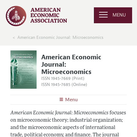
MENU
American Economic Journal: Microeconomics
American Economic
Journal:
Microeconomics
ISSN 1945-7669 (Print)
ISSN 1945-7685 (Online)
Menu
About
AEJ: Microeconomics
American Economic Journal: Microeconomics
focuses
Editors
on microeconomic theory; industrial organization;
Articles and Issues
and the microeconomic aspects of international
Editorial Policy
Current Issue
Information for Authors and Reviewers
trade, political economy, and finance. The journal