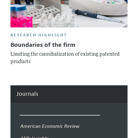
RESEARCH HIGHLIGHT
Boundaries of the firm
Limiting the cannibalization of existing patented
products
Journals
American Economic Review