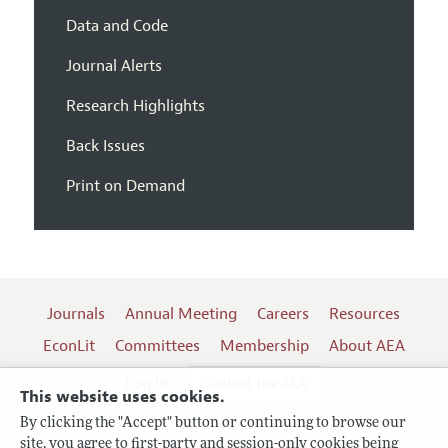
Data and Code
Journal Alerts
Research Highlights
Back Issues
Print on Demand
Journals
Annual Meeting
Careers
Resources
EconLit
Committees
Membership
About AEA
Log In
Contact the AEA
This website uses cookies.
By clicking the "Accept" button or continuing to browse our
site, you agree to first-party and session-only cookies being