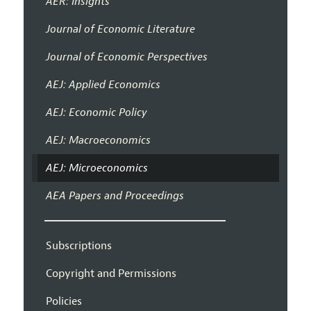
AER: Insights
Journal of Economic Literature
Journal of Economic Perspectives
AEJ: Applied Economics
AEJ: Economic Policy
AEJ: Macroeconomics
AEJ: Microeconomics
AEA Papers and Proceedings
Subscriptions
Copyright and Permissions
Policies