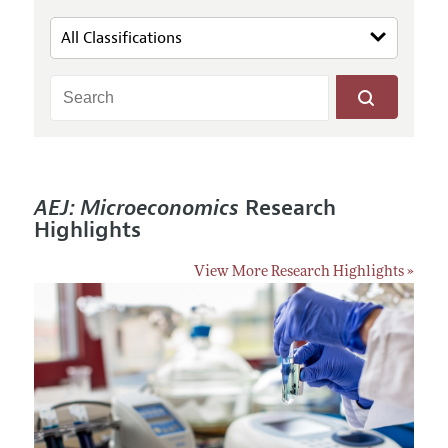
AEJ: Microeconomics
Research
Highlights
View More Research Highlights »