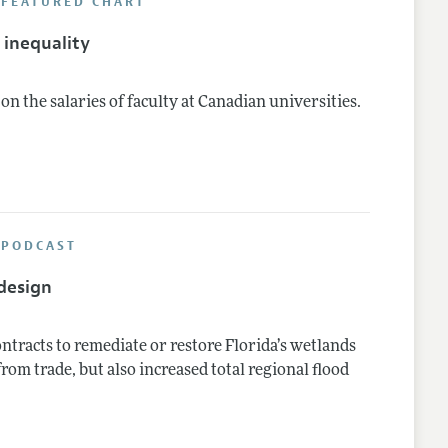
 FEATURED CHART
inequality
n the salaries of faculty at Canadian universities.
 PODCAST
design
ntracts to remediate or restore Florida’s wetlands
from trade, but also increased total regional flood