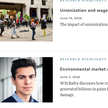
RESEARCH HIGHLIGHTS
Unionization and wage 
June 10, 2026
The impact of unionization o
RESEARCH HIGHLIGHTS
Environmental market 
June 3, 2026
Will Rafey discusses how co
generated billions in gains 
damage.