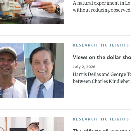
A natural experiment in Lo
without reducing observed 
RESEARCH HIGHLIGHTS
Views on the dollar sh
July 2, 2026
Harris Dellas and George Ta
between Charles Kindleber
RESEARCH HIGHLIGHTS