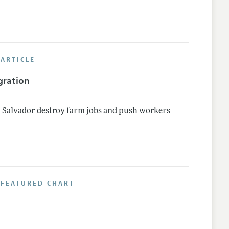
ARTICLE
gration
 Salvador destroy farm jobs and push workers
 FEATURED CHART