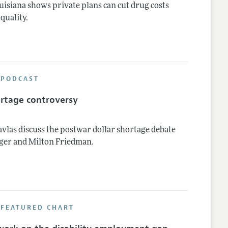
uisiana shows private plans can cut drug costs
quality.
 PODCAST
ortage controversy
vlas discuss the postwar dollar shortage debate
ger and Milton Friedman.
 FEATURED CHART