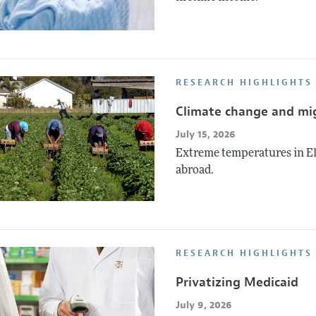
RESEARCH HIGHLIGHTS 
Climate change and mi
July 15, 2026
Extreme temperatures in El
abroad.
RESEARCH HIGHLIGHTS
Privatizing Medicaid
July 9, 2026