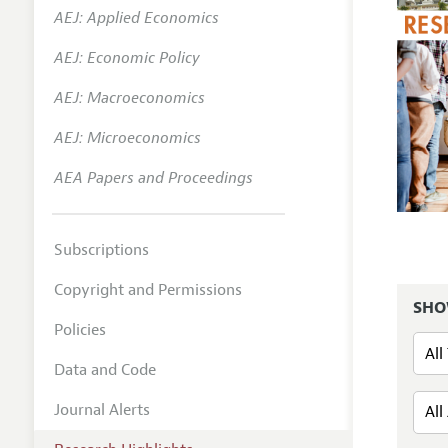
AEJ: Applied Economics
AEJ: Economic Policy
AEJ: Macroeconomics
AEJ: Microeconomics
AEA Papers and Proceedings
Subscriptions
Copyright and Permissions
SHO
Policies
Data and Code
Journal Alerts