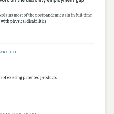
work on the disability employment gap
plains most of the postpandemic gain in full-time
th physical disabilities.
ARTICLE
n of existing patented products