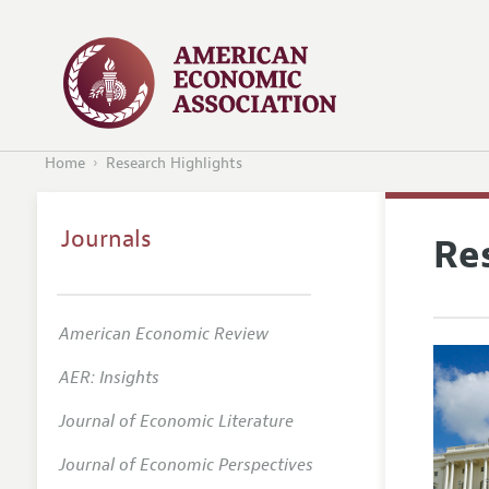
Home
Research Highlights
Journals
Re
American Economic Review
AER: Insights
Journal of Economic Literature
Journal of Economic Perspectives