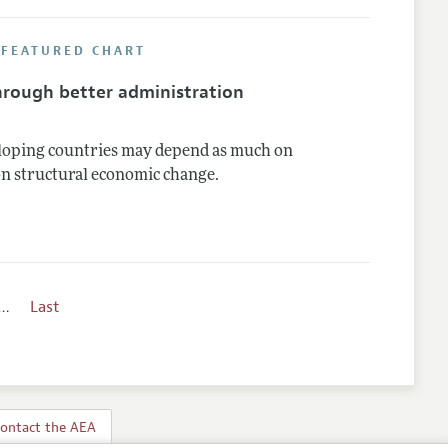
 FEATURED CHART
through better administration
eloping countries may depend as much on
on structural economic change.
…
Last
ontact the AEA