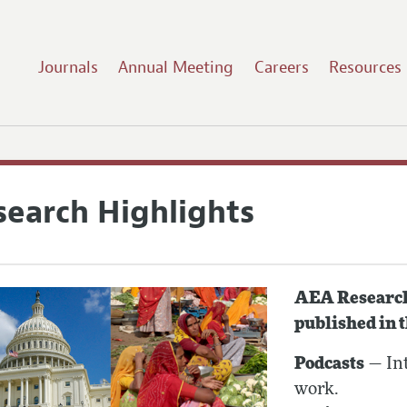
Journals
Annual Meeting
Careers
Resources
search Highlights
AEA Research 
published in 
Podcasts
— Int
work.