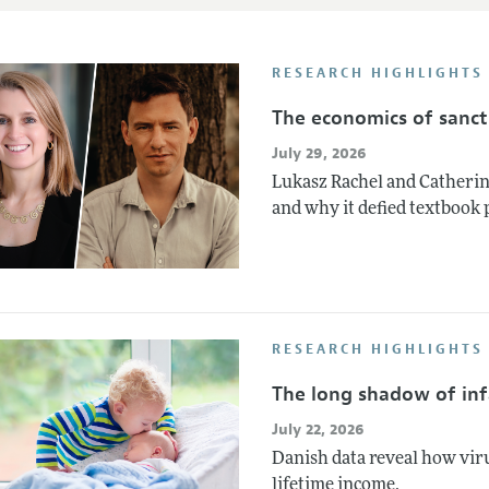
RESEARCH HIGHLIGHTS
The economics of sanct
July 29, 2026
Lukasz Rachel and Catherin
and why it defied textbook 
RESEARCH HIGHLIGHTS
The long shadow of infa
July 22, 2026
Danish data reveal how vir
lifetime income.