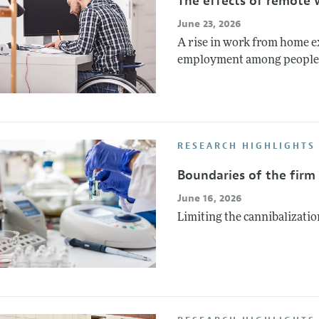
The effects of remote 
June 23, 2026
A rise in work from home ex
employment among people wi
RESEARCH HIGHLIGHTS 
Boundaries of the firm
June 16, 2026
Limiting the cannibalizatio