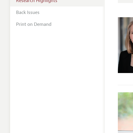
Research Highlights
Back Issues
Print on Demand