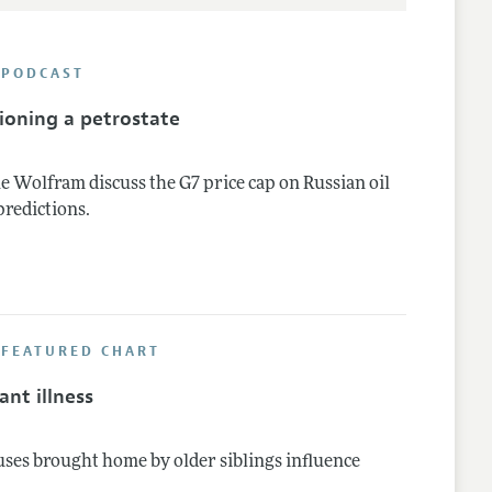
 PODCAST
ioning a petrostate
e Wolfram discuss the G7 price cap on Russian oil
predictions.
 FEATURED CHART
nt illness
uses brought home by older siblings influence