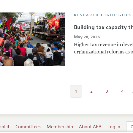
RESEARCH HIGHLIGHTS
Building tax capacity 
May 28, 2026
Higher tax revenue in dev
organizational reforms as 
2
3
4
1
onLit
Committees
Membership
About AEA
Log In
C