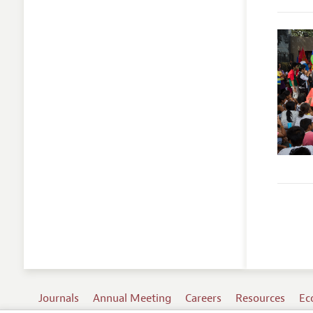
Journals
Annual Meeting
Careers
Resources
Ec