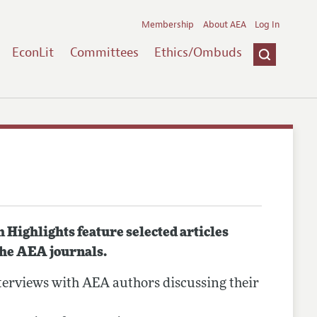
Membership
About AEA
Log In
EconLit
Committees
Ethics/Ombuds
Highlights feature selected articles
the AEA journals.
erviews with AEA authors discussing their