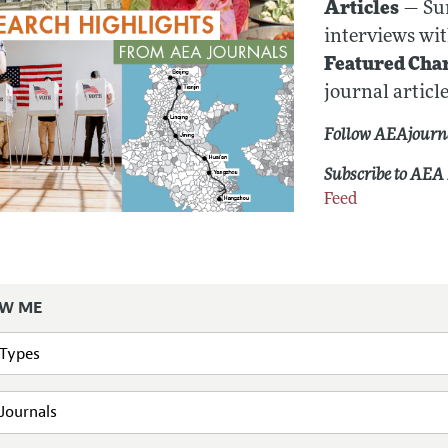
Articles
— Sum
interviews wit
Featured Cha
journal article
Follow AEAjourn
Subscribe to AEA 
Feed
W ME