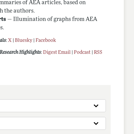
maries of AEA articles, based on
h the authors.
rts
— Illumination of graphs from AEA
s.
als
:
X
|
Bluesky
|
Facebook
Research Highlights
:
Digest Email
|
Podcast
|
RSS