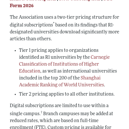
Form 2026
The Association uses a two-tier pricing structure for
*
digital subscriptions
based on its findings that R1-
designated universities download significantly more
articles than others.
Tier 1 pricing applies to organizations
identified as R1 universities by the
Carnegie
Classification of Institutions of Higher
Education
, as well as international universities
included in the top 200 of the
Shanghai
Academic Ranking of World Universities
.
Tier 2 pricing applies to all other institutions.
Digital subscriptions are limited to use within a
†
single campus.
Branch campuses may be added at
reduced rates, which are based on full-time
enrollment (FTE). Custom pricing is available for