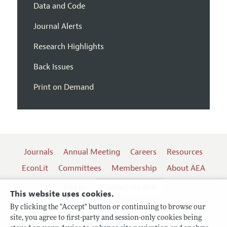
Data and Code
Journal Alerts
Research Highlights
Back Issues
Print on Demand
Journals
Annual Meeting
Careers
Resources
EconLit
Committees
Membership
About AEA
Log In
Contact the AEA
This website uses cookies.
By clicking the "Accept" button or continuing to browse our
site, you agree to first-party and session-only cookies being