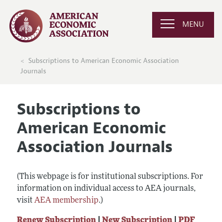
MENU
Subscriptions to American Economic Association
Journals
Subscriptions to
American Economic
Association Journals
(This webpage is for institutional subscriptions. For
information on individual access to AEA journals,
visit
AEA membership
.)
Renew Subscription
|
New Subscription
|
PDF