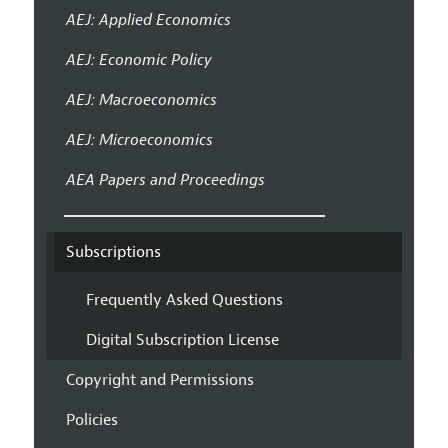
AEJ: Applied Economics
AEJ: Economic Policy
AEJ: Macroeconomics
AEJ: Microeconomics
AEA Papers and Proceedings
Subscriptions
Frequently Asked Questions
Digital Subscription License
Copyright and Permissions
Policies