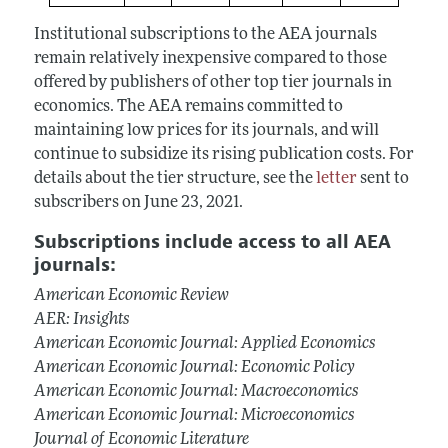
Institutional subscriptions to the AEA journals
remain relatively inexpensive compared to those
offered by publishers of other top tier journals in
economics. The AEA remains committed to
maintaining low prices for its journals, and will
continue to subsidize its rising publication costs. For
details about the tier structure, see the
letter
sent to
subscribers on June 23, 2021.
Subscriptions include access to all AEA
journals:
American Economic Review
AER: Insights
American Economic Journal: Applied Economics
American Economic Journal: Economic Policy
American Economic Journal: Macroeconomics
American Economic Journal: Microeconomics
Journal of Economic Literature