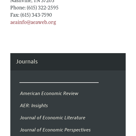
Nashville, TN 37203
Phone: (615) 322-2595
Fax: (615) 343-7590
aeainfo@aeaweb.org
Journals
American Economic Review
AER: Insights
Journal of Economic Literature
Journal of Economic Perspectives