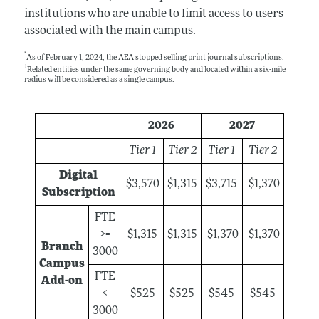
institutions who are unable to limit access to users
associated with the main campus.
*
As of February 1, 2024, the AEA stopped selling print journal subscriptions.
†
Related entities under the same governing body and located within a six-mile
radius will be considered as a single campus.
2026
2027
Tier 1
Tier 2
Tier 1
Tier 2
Digital
$3,570
$1,315
$3,715
$1,370
Subscription
FTE
>=
$1,315
$1,315
$1,370
$1,370
Branch
3000
Campus
FTE
Add-on
<
$525
$525
$545
$545
3000