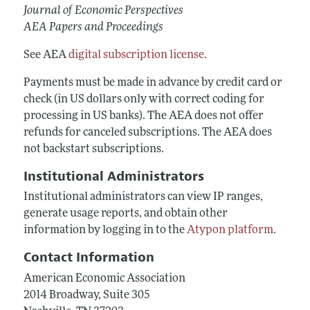
Journal of Economic Perspectives
AEA Papers and Proceedings
See AEA
digital subscription license
.
Payments must be made in advance by credit card or
check (in US dollars only with correct coding for
processing in US banks). The AEA does not offer
refunds for canceled subscriptions. The AEA does
not backstart subscriptions.
Institutional Administrators
Institutional administrators can view IP ranges,
generate usage reports, and obtain other
information by logging in to the
Atypon platform
.
Contact Information
American Economic Association
2014 Broadway, Suite 305