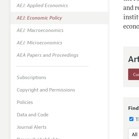
AEJ: Applied Economics
Annual 
and r
insti
AEJ: Economic Policy
Editoria
econo
AEJ: Macroeconomics
Researc
Contact
AEJ: Microeconomics
AEA Papers and Proceedings
Ar
Cur
Subscriptions
Copyright and Permissions
Policies
Find
Data and Code
Ti
Journal Alerts