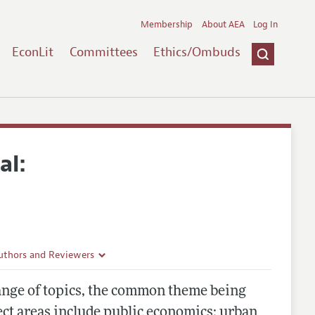
Membership
About AEA
Log In
EconLit
Committees
Ethics/Ombuds
al:
uthors and Reviewers
ines
ange of topics, the common theme being
Guidelines
ect areas include public economics; urban