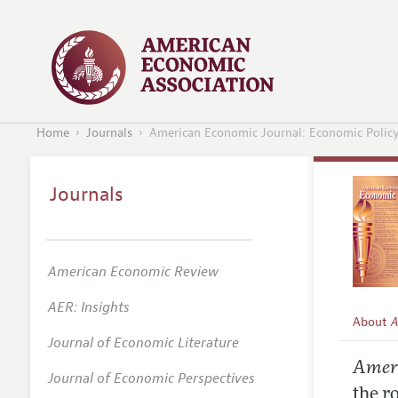
Home
Journals
American Economic Journal: Economic Polic
Journals
American Economic Review
AER: Insights
About
A
Journal of Economic Literature
Editors
Ameri
Journal of Economic Perspectives
Editoria
the r