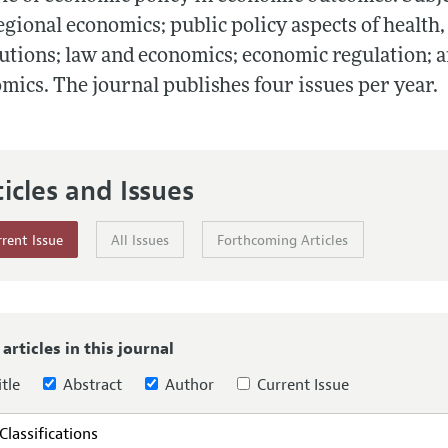
Report of the Editor
Forthcoming Articles
Style Guide
egional economics; public policy aspects of health,
tutions; law and economics; economic regulation; 
l Process: Discussions with the Editors
Reviewer Guideli
mics. The journal publishes four issues per year.
h Highlights
 Information
ticles and Issues
rent Issue
All Issues
Forthcoming Articles
 articles in this journal
tle
Abstract
Author
Current Issue