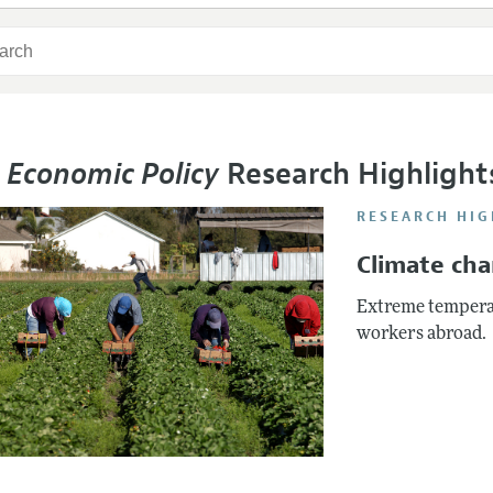
 Economic Policy
Research Highlight
RESEARCH HIG
Climate ch
Extreme temperat
workers abroad.