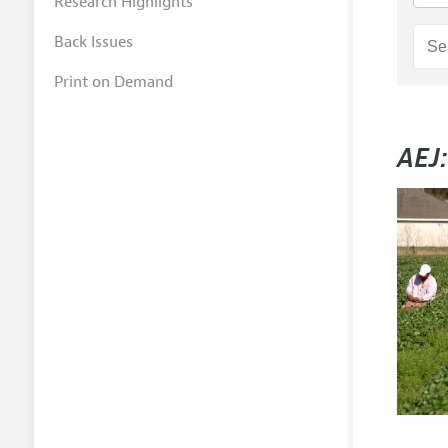
Research Highlights
Back Issues
Print on Demand
AEJ: