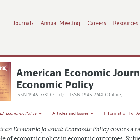
Journals
Annual Meeting
Careers
Resources
y
American Economic Journ
Economic Policy
ISSN 1945-7731 (Print)
|
ISSN 1945-774X (Online)
EJ: Economic Policy
Articles and Issues
Information for A
Current Issue
Submission Guidel
can Economic Journal: Economic Policy
covers a r
l Policy
All Issues
Accepted Article 
ole of economic policy in economic outcomes. Subj