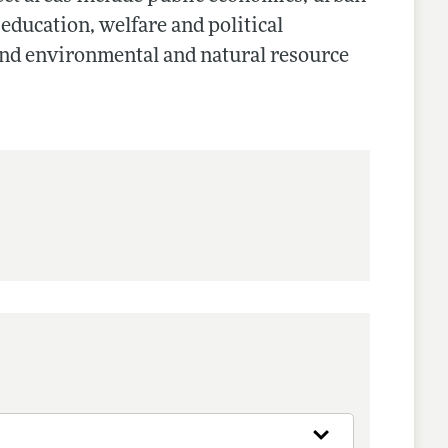
 education, welfare and political
and environmental and natural resource
nes