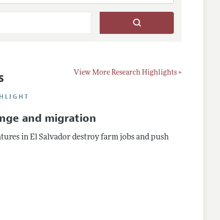
s
View More Research Highlights »
HLIGHT
ange and migration
ures in El Salvador destroy farm jobs and push