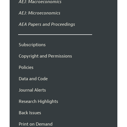
AEJ: Macroeconomics
AEJ: Microeconomics
AEA Papers and Proceedings
Subscriptions
Copyright and Permissions
Policies
Data and Code
Journal Alerts
Research Highlights
Back Issues
Print on Demand