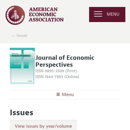
MENU
Issues
Journal of Economic
Perspectives
ISSN 0895-3309 (Print)
ISSN 1944-7965 (Online)
Menu
About the
JEP
Issues
Editors
Articles and Issues
Editorial Policy
Current Issue
View issues by year/volume
Information for Authors