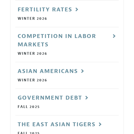
FERTILITY RATES
WINTER 2026
COMPETITION IN LABOR
MARKETS
WINTER 2026
ASIAN AMERICANS
WINTER 2026
GOVERNMENT DEBT
FALL 2025
THE EAST ASIAN TIGERS
FALL 2025