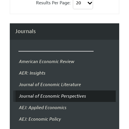
Results Per Page:
Journals
American Economic Review
AER: Insights
Journal of Economic Literature
Journal of Economic Perspectives
AEJ: Applied Economics
AEJ: Economic Policy