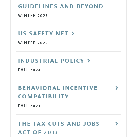
GUIDELINES AND BEYOND
WINTER 2025
US SAFETY NET
WINTER 2025
INDUSTRIAL POLICY
FALL 2024
BEHAVIORAL INCENTIVE
COMPATIBILITY
FALL 2024
THE TAX CUTS AND JOBS
ACT OF 2017