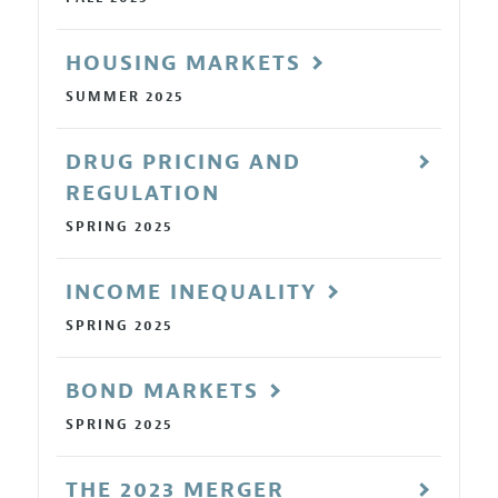
HOUSING MARKETS
SUMMER 2025
DRUG PRICING AND
REGULATION
SPRING 2025
INCOME INEQUALITY
SPRING 2025
BOND MARKETS
SPRING 2025
THE 2023 MERGER