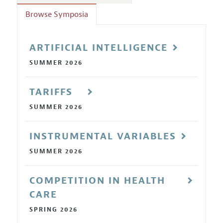
Annual Report of the Editor
All Issues
Guidelines for Proposals
Browse Symposia
Research Highlights
Reading Recommendations
ARTIFICIAL INTELLIGENCE
JEP in the Classroom
SUMMER 2026
Contact Information
TARIFFS
SUMMER 2026
INSTRUMENTAL VARIABLES
SUMMER 2026
COMPETITION IN HEALTH
CARE
SPRING 2026