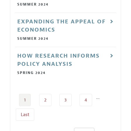
SUMMER 2024
EXPANDING THE APPEAL OF
ECONOMICS
SUMMER 2024
HOW RESEARCH INFORMS
POLICY ANALYSIS
SPRING 2024
…
1
2
3
4
Last