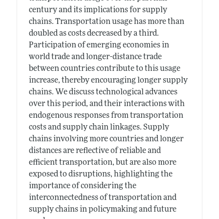
century and its implications for supply
chains. Transportation usage has more than
doubled as costs decreased by a third.
Participation of emerging economies in
world trade and longer-distance trade
between countries contribute to this usage
increase, thereby encouraging longer supply
chains. We discuss technological advances
over this period, and their interactions with
endogenous responses from transportation
costs and supply chain linkages. Supply
chains involving more countries and longer
distances are reflective of reliable and
efficient transportation, but are also more
exposed to disruptions, highlighting the
importance of considering the
interconnectedness of transportation and
supply chains in policymaking and future