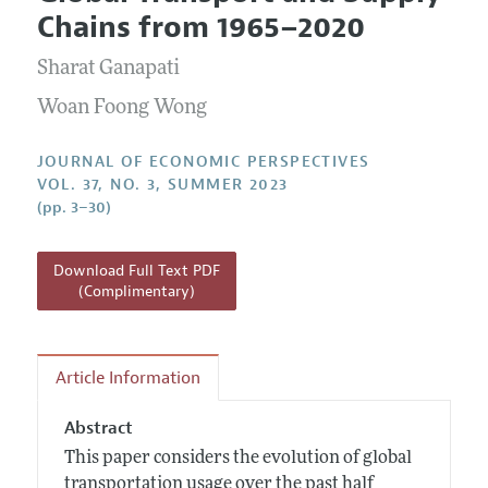
Current Issue
Information for Authors
Chains from 1965–2020
Annual Report of the Editor
All Issues
Guidelines for Proposals
Research Highlights
Sharat Ganapati
Reading Recommendations
Woan Foong Wong
JEP in the Classroom
JOURNAL OF ECONOMIC PERSPECTIVES
Contact Information
VOL. 37, NO. 3, SUMMER 2023
(pp. 3–30)
Download Full Text PDF
(Complimentary)
Article Information
Abstract
This paper considers the evolution of global
transportation usage over the past half