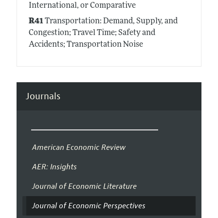
International, or Comparative
R41
Transportation: Demand, Supply, and
Congestion; Travel Time; Safety and
Accidents; Transportation Noise
Journals
American Economic Review
AER: Insights
Journal of Economic Literature
Journal of Economic Perspectives