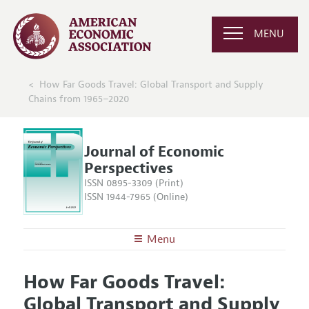
MENU
How Far Goods Travel: Global Transport and Supply
Chains from 1965–2020
Journal of Economic
Perspectives
ISSN 0895-3309 (Print)
ISSN 1944-7965 (Online)
Menu
About the
JEP
How Far Goods Travel:
Editors
Articles and Issues
Global Transport and Supply
Editorial Policy