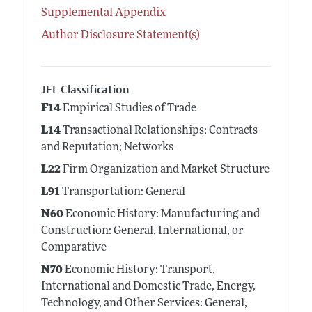
Supplemental Appendix
Author Disclosure Statement(s)
JEL Classification
F14
Empirical Studies of Trade
L14
Transactional Relationships; Contracts
and Reputation; Networks
L22
Firm Organization and Market Structure
L91
Transportation: General
N60
Economic History: Manufacturing and
Construction: General, International, or
Comparative
N70
Economic History: Transport,
International and Domestic Trade, Energy,
Technology, and Other Services: General,