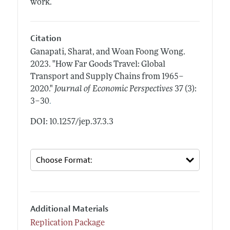
work.
Citation
Ganapati, Sharat, and Woan Foong Wong.
2023.
"How Far Goods Travel: Global
Transport and Supply Chains from 1965–
2020."
Journal of Economic Perspectives
37 (3):
.
3–30
DOI: 10.1257/jep.37.3.3
Additional Materials
Replication Package