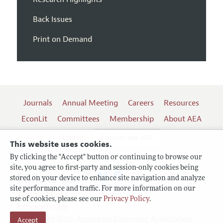
Back Issues
Print on Demand
Journals
Annual Meeting
Careers
Resources
EconLit
Committees
Membership
About AEA
Log In
Contact the AEA
This website uses cookies.
By clicking the "Accept" button or continuing to browse our
site, you agree to first-party and session-only cookies being
Follow us:
stored on your device to enhance site navigation and analyze
site performance and traffic. For more information on our
Terms of Use
use of cookies, please see our
Privacy Policy
.
Privacy Policy
Copyright 2026 American Economic Association.
Accept