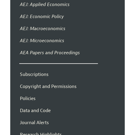
AEJ: Applied Economics
AEJ: Economic Policy
AEJ: Macroeconomics
AEJ: Microeconomics
AEA Papers and Proceedings
Subscriptions
Copyright and Permissions
Policies
Data and Code
Journal Alerts
Research Highlights