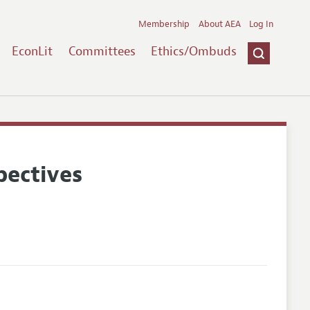
Membership
About AEA
Log In
EconLit
Committees
Ethics/Ombuds
pectives