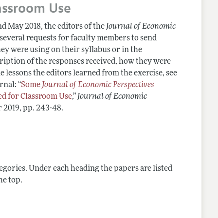
assroom Use
d May 2018, the editors of the
Journal of Economic
 several requests for faculty members to send
hey were using on their syllabus or in the
cription of the responses received, how they were
 lessons the editors learned from the exercise, see
rnal: “
Some
Journal of Economic Perspectives
 for Classroom Use
,”
Journal of Economic
 2019, pp. 243-48.
tegories. Under each heading the papers are listed
he top.