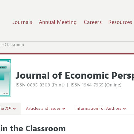
Journals
Annual Meeting
Careers
Resources
the Classroom
Journal of Economic Pers
ISSN 0895-3309 (Print)
|
ISSN 1944-7965 (Online)
the
JEP
Articles and Issues
Information for Authors
Current Issue
Guidelines for Proposals
 in the Classroom
l Policy
All Issues