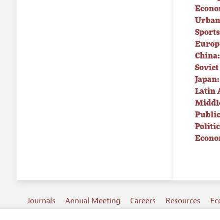
Econo
Urban
Sport
Europe
China:
Soviet
Japan:
Latin 
Middle
Public
Politi
Econo
Journals
Annual Meeting
Careers
Resources
Ec