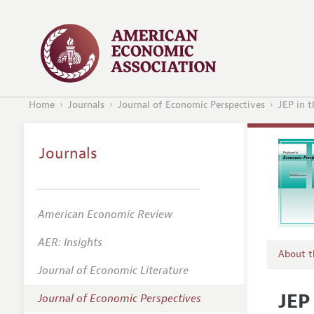
Home
Journals
Journal of Economic Perspectives
JEP in 
Journals
American Economic Review
AER: Insights
About 
Journal of Economic Literature
Editors
JEP
Journal of Economic Perspectives
Editoria