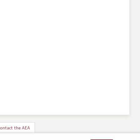
ontact the AEA