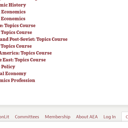
mic History
 Economics
s Economics
: Topics Course
 Topics Course
 and Post-Soviet: Topics Course
 Topics Course
America: Topics Course
 East: Topics Course
 Policy
cal Economy
mics Profession
onLit
Committees
Membership
About AEA
Log In
C