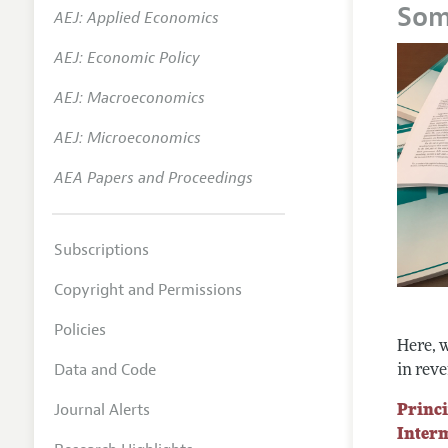
Som
AEJ: Applied Economics
Annual 
AEJ: Economic Policy
Researc
AEJ: Macroeconomics
Readin
JEP in 
AEJ: Microeconomics
Contact
AEA Papers and Proceedings
Subscriptions
Copyright and Permissions
Policies
Here, w
Data and Code
in reve
Journal Alerts
Princi
Inter