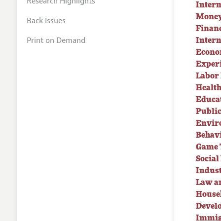
Research Highlights
Inter
Money
Back Issues
Finan
Print on Demand
Intern
Econo
Exper
Labor
Healt
Educa
Publi
Envir
Behav
Game 
Socia
Indust
Law a
House
Devel
Immig