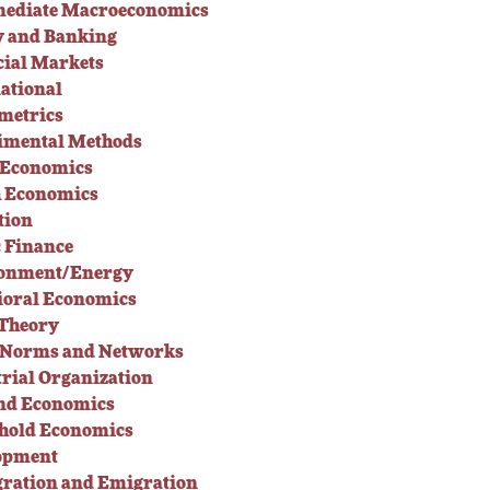
mediate Macroeconomics
 and Banking
cial Markets
ational
metrics
imental Methods
 Economics
h Economics
tion
c Finance
onment/Energy
ioral Economics
Theory
l Norms and Networks
rial Organization
nd Economics
hold Economics
opment
ration and Emigration