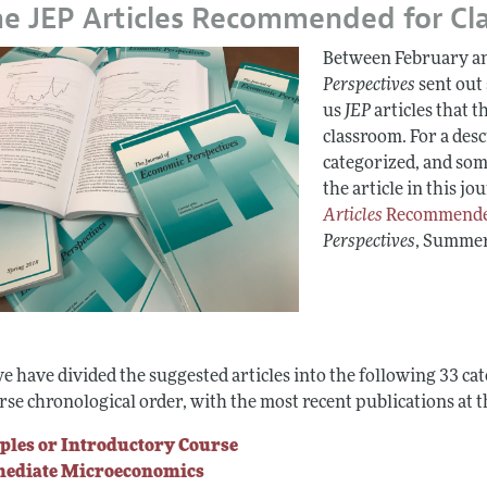
e JEP Articles Recommended for Cl
Report of the Editor
Between February an
h Highlights
Perspectives
sent out
g Recommendations
us
JEP
articles that t
classroom. For a des
the Classroom
categorized, and some
 Information
the article in this jou
Articles
Recommended
Perspectives
, Summer
e have divided the suggested articles into the following 33 ca
rse chronological order, with the most recent publications at t
ples or Introductory Course
mediate Microeconomics