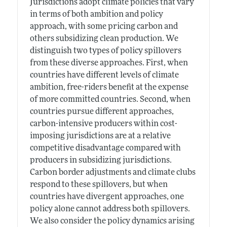
Jurisdictions adopt climate policies that vary
in terms of both ambition and policy
approach, with some pricing carbon and
others subsidizing clean production. We
distinguish two types of policy spillovers
from these diverse approaches. First, when
countries have different levels of climate
ambition, free-riders benefit at the expense
of more committed countries. Second, when
countries pursue different approaches,
carbon-intensive producers within cost-
imposing jurisdictions are at a relative
competitive disadvantage compared with
producers in subsidizing jurisdictions.
Carbon border adjustments and climate clubs
respond to these spillovers, but when
countries have divergent approaches, one
policy alone cannot address both spillovers.
We also consider the policy dynamics arising