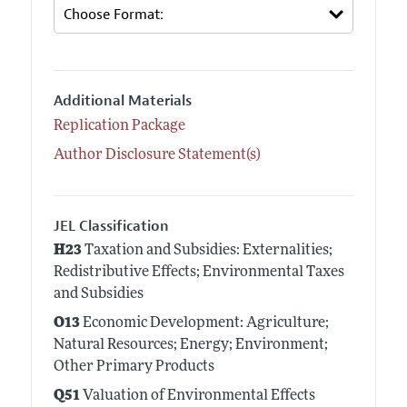
Additional Materials
Replication Package
Author Disclosure Statement(s)
JEL Classification
H23
Taxation and Subsidies: Externalities;
Redistributive Effects; Environmental Taxes
and Subsidies
O13
Economic Development: Agriculture;
Natural Resources; Energy; Environment;
Other Primary Products
Q51
Valuation of Environmental Effects