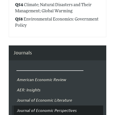
Q54
Climate; Natural Disasters and Their
Management; Global Warming
Q58
Environmental Economics: Government
Policy
Journals
American Economic Review
AER: Insights
Journal of Economic Literature
Journal of Economic Perspectives