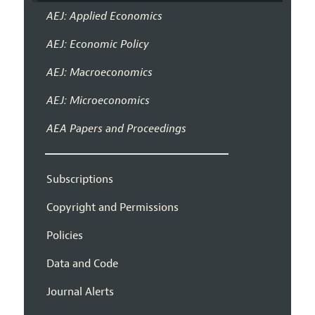
AEJ: Applied Economics
AEJ: Economic Policy
AEJ: Macroeconomics
AEJ: Microeconomics
AEA Papers and Proceedings
Subscriptions
Copyright and Permissions
Policies
Data and Code
Journal Alerts