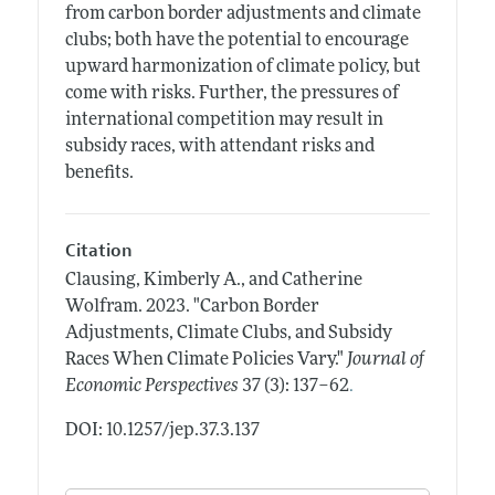
from carbon border adjustments and climate
clubs; both have the potential to encourage
upward harmonization of climate policy, but
come with risks. Further, the pressures of
international competition may result in
subsidy races, with attendant risks and
benefits.
Citation
Clausing, Kimberly A., and Catherine
Wolfram.
2023.
"Carbon Border
Adjustments, Climate Clubs, and Subsidy
Races When Climate Policies Vary."
Journal of
.
Economic Perspectives
37 (3): 137–62
DOI: 10.1257/jep.37.3.137