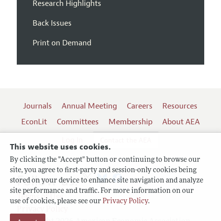
Research Highlights
Back Issues
Print on Demand
Journals
Annual Meeting
Careers
Resources
EconLit
Committees
Membership
About AEA
Log In
Contact the AEA
This website uses cookies.
By clicking the "Accept" button or continuing to browse our
site, you agree to first-party and session-only cookies being
Follow us:
stored on your device to enhance site navigation and analyze
site performance and traffic. For more information on our
Terms of Use
use of cookies, please see our
Privacy Policy
.
Privacy Policy