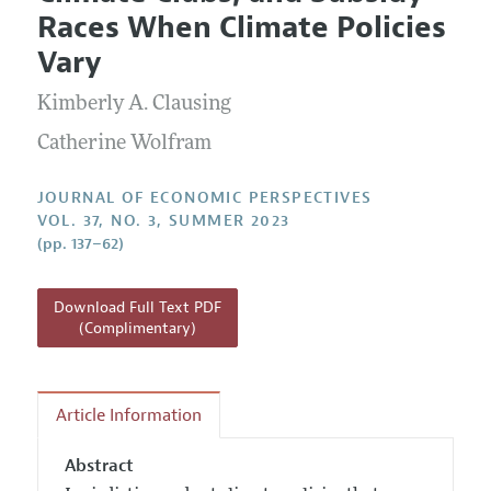
Current Issue
Information for Authors
Races When Climate Policies
Annual Report of the Editor
All Issues
Guidelines for Proposals
Vary
Research Highlights
Kimberly A. Clausing
Reading Recommendations
JEP in the Classroom
Catherine Wolfram
Contact Information
JOURNAL OF ECONOMIC PERSPECTIVES
VOL. 37, NO. 3, SUMMER 2023
(pp. 137–62)
Download Full Text PDF
(Complimentary)
Article Information
Abstract