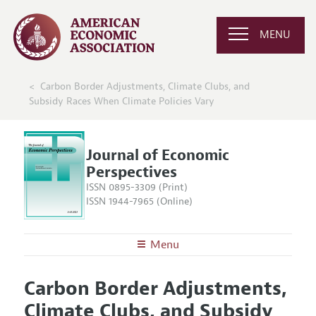
MENU
Carbon Border Adjustments, Climate Clubs, and
Subsidy Races When Climate Policies Vary
Journal of Economic
Perspectives
ISSN 0895-3309 (Print)
ISSN 1944-7965 (Online)
Menu
About the
JEP
Carbon Border Adjustments,
Editors
Articles and Issues
Climate Clubs, and Subsidy
Editorial Policy