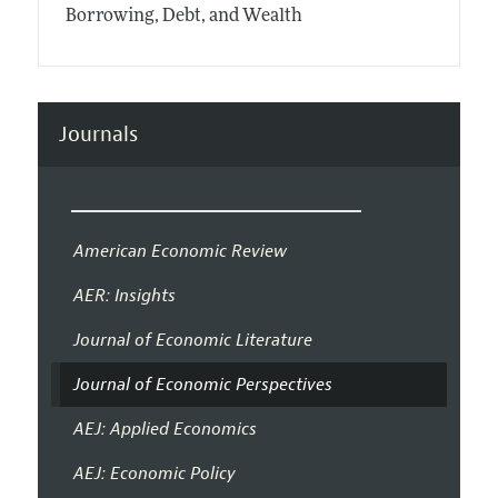
Borrowing, Debt, and Wealth
Journals
American Economic Review
AER: Insights
Journal of Economic Literature
Journal of Economic Perspectives
AEJ: Applied Economics
AEJ: Economic Policy