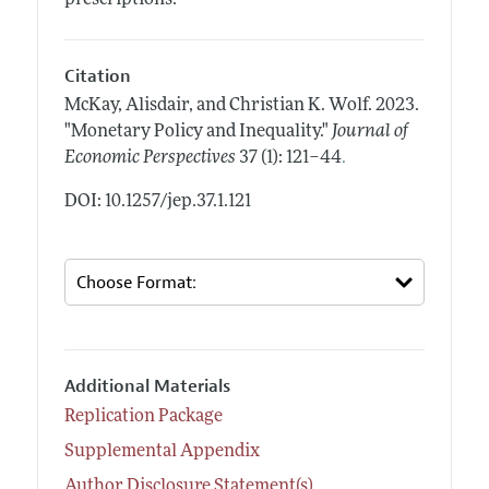
Citation
McKay, Alisdair, and Christian K. Wolf.
2023.
"Monetary Policy and Inequality."
Journal of
.
Economic Perspectives
37 (1): 121–44
DOI: 10.1257/jep.37.1.121
Additional Materials
Replication Package
Supplemental Appendix
Author Disclosure Statement(s)