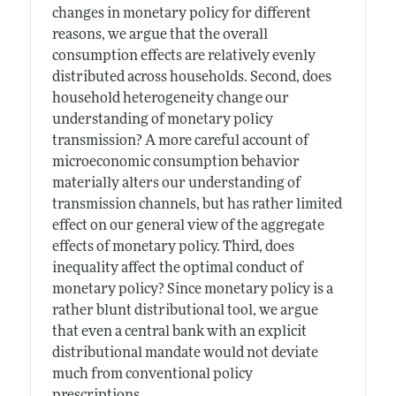
changes in monetary policy for different
reasons, we argue that the overall
consumption effects are relatively evenly
distributed across households. Second, does
household heterogeneity change our
understanding of monetary policy
transmission? A more careful account of
microeconomic consumption behavior
materially alters our understanding of
transmission channels, but has rather limited
effect on our general view of the aggregate
effects of monetary policy. Third, does
inequality affect the optimal conduct of
monetary policy? Since monetary policy is a
rather blunt distributional tool, we argue
that even a central bank with an explicit
distributional mandate would not deviate
much from conventional policy
prescriptions.