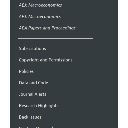
AEJ: Macroeconomics
AEJ: Microeconomics
AEA Papers and Proceedings
Subscriptions
Copyright and Permissions
Policies
Data and Code
Journal Alerts
Research Highlights
Back Issues