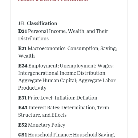
JEL Classification
D31
Personal Income, Wealth, and Their
Distributions
E21
Macroeconomics: Consumption; Saving;
Wealth
E24
Employment; Unemployment; Wages;
Intergenerational Income Distribution;
Aggregate Human Capital; Aggregate Labor
Productivity
E31
Price Level; Inflation; Deflation
E43
Interest Rates: Determination, Term
Structure, and Effects
E52
Monetary Policy
G51
Household Finance: Household Saving,