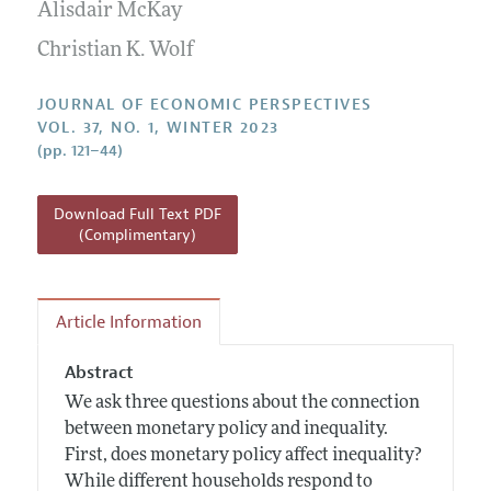
Annual Report of the Editor
Alisdair McKay
All Issues
Guidelines for Proposals
Research Highlights
Christian K. Wolf
Reading Recommendations
JOURNAL OF ECONOMIC PERSPECTIVES
JEP in the Classroom
VOL. 37, NO. 1, WINTER 2023
(pp. 121–44)
Contact Information
Download Full Text PDF
(Complimentary)
Article Information
Abstract
We ask three questions about the connection
between monetary policy and inequality.
First, does monetary policy affect inequality?
While different households respond to