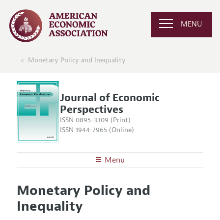
MENU
Monetary Policy and Inequality
Journal of Economic
Perspectives
ISSN 0895-3309 (Print)
ISSN 1944-7965 (Online)
Menu
About the
JEP
Monetary Policy and
Editors
Articles and Issues
Inequality
Editorial Policy
Current Issue
Information for Authors