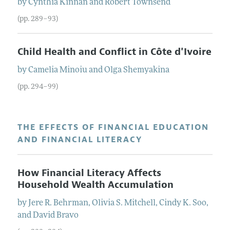
by
Cynthia
Kinnan
and
Robert
Townsend
(pp. 289–93)
Child Health and Conflict in Côte d'Ivoire
by
Camelia
Minoiu
and
Olga
Shemyakina
(pp. 294–99)
THE EFFECTS OF FINANCIAL EDUCATION
AND FINANCIAL LITERACY
How Financial Literacy Affects
Household Wealth Accumulation
by
Jere R.
Behrman
,
Olivia S.
Mitchell
,
Cindy K.
Soo
,
and
David
Bravo