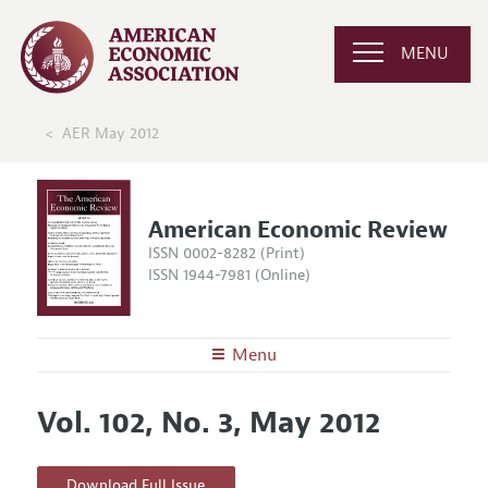
MENU
AER May 2012
American Economic Review
ISSN 0002-8282 (Print)
ISSN 1944-7981 (Online)
Menu
About the
AER
Vol. 102, No. 3, May 2012
Editors
Articles and Issues
Editorial Policy
Current Issue
Information for Authors and Reviewers
Download Full Issue