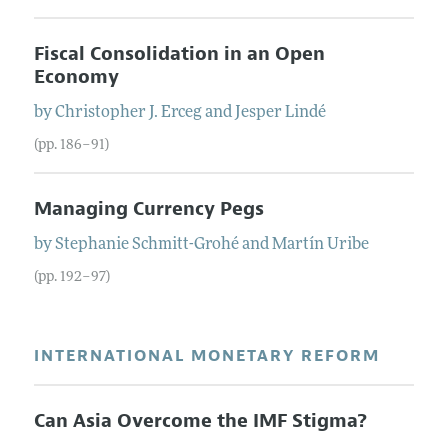
Fiscal Consolidation in an Open
Economy
by
Christopher J.
Erceg
and
Jesper
Lindé
(pp. 186–91)
Managing Currency Pegs
by
Stephanie
Schmitt-Grohé
and
Martín
Uribe
(pp. 192–97)
INTERNATIONAL MONETARY REFORM
Can Asia Overcome the IMF Stigma?