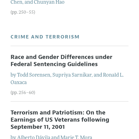
Chen
, and
Chunyan
Hao
(pp. 250–55)
CRIME AND TERRORISM
Race and Gender Differences under
Federal Sentencing Guidelines
by
Todd
Sorensen
,
Supriya
Sarnikar
, and
Ronald L.
Oaxaca
(pp. 256–60)
Terrorism and Patriotism: On the
Earnings of US Veterans following
September 11, 2001
by
Alberto
Dávila
and
Marie T.
Mora