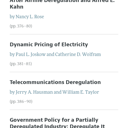
After Airline Deregulation and Alfred E.
Kahn
by
Nancy L.
Rose
(pp. 376–80)
Dynamic Pricing of Electricity
by
Paul L.
Joskow
and
Catherine D.
Wolfram
(pp. 381–85)
Telecommunications Deregulation
by
Jerry A.
Hausman
and
William E.
Taylor
(pp. 386–90)
Government Policy for a Partially
Deregulated Industry: Deregulate It