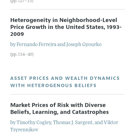
(pp. 127–33)
Heterogeneity in Neighborhood-Level
Price Growth in the United States, 1993-
2009
by
Fernando
Ferreira
and
Joseph
Gyourko
(pp. 134–40)
ASSET PRICES AND WEALTH DYNAMICS
WITH HETEROGENOUS BELIEFS
Market Prices of Risk with Diverse
Beliefs, Learning, and Catastrophes
by
Timothy
Cogley
,
Thomas J.
Sargent
, and
Viktor
Tsyrennikov