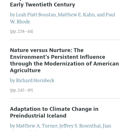
Early Twentieth Century
by
Leah Platt
Boustan
,
Matthew E.
Kahn
, and
Paul
W.
Rhode
(pp. 238–44)
Nature versus Nurture: The
Environment's Persistent Influence
through the Modernization of American
Agriculture
by
Richard
Hornbeck
(pp. 245–49)
Adaptation to Climate Change in
Preindustrial Iceland
by
Matthew A.
Turner
,
Jeffrey S.
Rosenthal
,
Jian