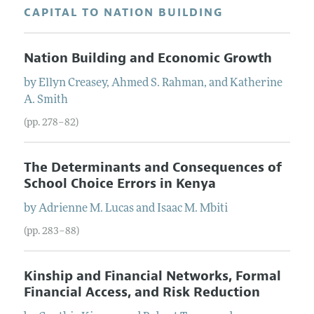
CAPITAL TO NATION BUILDING
Nation Building and Economic Growth
by
Ellyn
Creasey
,
Ahmed S.
Rahman
, and
Katherine
A.
Smith
(pp. 278–82)
The Determinants and Consequences of
School Choice Errors in Kenya
by
Adrienne M.
Lucas
and
Isaac M.
Mbiti
(pp. 283–88)
Kinship and Financial Networks, Formal
Financial Access, and Risk Reduction