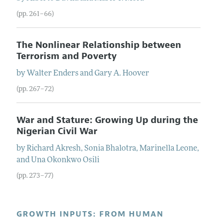
(pp. 261–66)
The Nonlinear Relationship between
Terrorism and Poverty
by
Walter
Enders
and
Gary A.
Hoover
(pp. 267–72)
War and Stature: Growing Up during the
Nigerian Civil War
by
Richard
Akresh
,
Sonia
Bhalotra
,
Marinella
Leone
,
and
Una Okonkwo
Osili
(pp. 273–77)
GROWTH INPUTS: FROM HUMAN