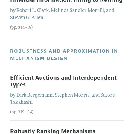
by
Robert L.
Clark
,
Melinda Sandler
Morrill
, and
Steven G.
Allen
(pp. 314–18)
ROBUSTNESS AND APPROXIMATION IN
MECHANISM DESIGN
Efficient Auctions and Interdependent
Types
by
Dirk
Bergemann
,
Stephen
Morris
, and
Satoru
Takahashi
(pp. 319–24)
Robustly Ranking Mechanisms