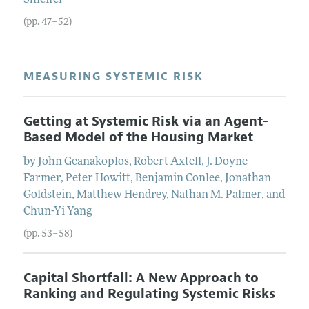
(pp. 47–52)
MEASURING SYSTEMIC RISK
Getting at Systemic Risk via an Agent-
Based Model of the Housing Market
by
John
Geanakoplos
,
Robert
Axtell
,
J.
Doyne
Farmer
,
Peter
Howitt
,
Benjamin
Conlee
,
Jonathan
Goldstein
,
Matthew
Hendrey
,
Nathan
M.
Palmer
, and
Chun-Yi
Yang
(pp. 53–58)
Capital Shortfall: A New Approach to
Ranking and Regulating Systemic Risks