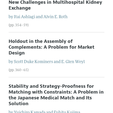
New Challenges in Multihospital Kidney
Exchange
by
Itai
Ashlagi
and
Alvin E.
Roth
(pp. 354–59)
Holdout in the Assembly of
Complements: A Problem for Market
Design
by
Scott Duke
Kominers
and
E. Glen
Weyl
(pp. 360–65)
Stability and Strategy-Proofness for
Matching with Constraints: A Problem in
the Japanese Medical Match and Its
Solution
by
Yuichiro
Kamada
and
Fuhito
Kojima