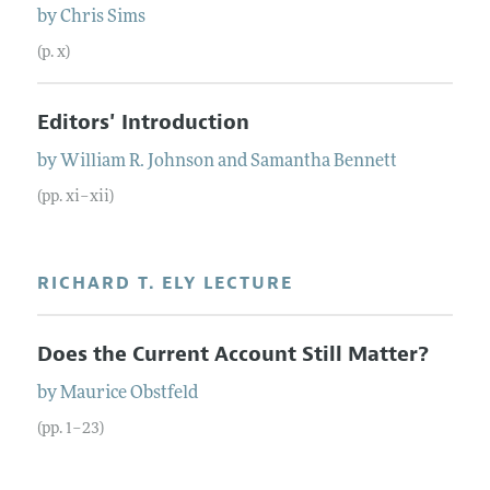
by
Chris
Sims
(p. x)
Editors' Introduction
by
William R.
Johnson
and
Samantha
Bennett
(pp. xi–xii)
RICHARD T. ELY LECTURE
Does the Current Account Still Matter?
by
Maurice
Obstfeld
(pp. 1–23)