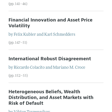
(pp. 141–46)
Financial Innovation and Asset Price
Volatility
by
Felix
Kubler
and
Karl
Schmedders
(pp. 147–51)
International Robust Disagreement
by
Riccardo
Colacito
and
Mariano M.
Croce
(pp. 152–55)
Heterogeneous Beliefs, Wealth
Distribution, and Asset Markets with
Risk of Default