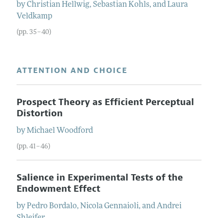
by
Christian
Hellwig
,
Sebastian
Kohls
, and
Laura
Veldkamp
(pp. 35–40)
ATTENTION AND CHOICE
Prospect Theory as Efficient Perceptual
Distortion
by
Michael
Woodford
(pp. 41–46)
Salience in Experimental Tests of the
Endowment Effect
by
Pedro
Bordalo
,
Nicola
Gennaioli
, and
Andrei
Shleifer