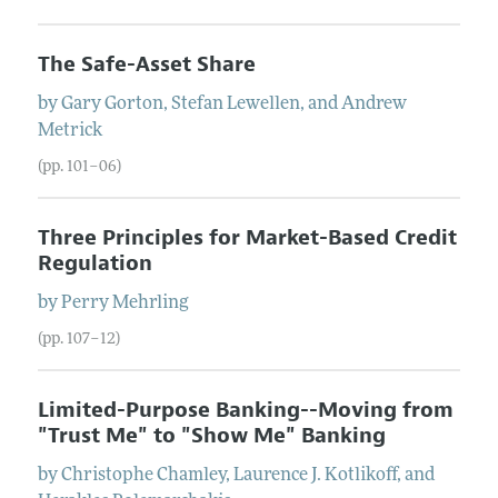
The Safe-Asset Share
by
Gary
Gorton
,
Stefan
Lewellen
, and
Andrew
Metrick
(pp. 101–06)
Three Principles for Market-Based Credit
Regulation
by
Perry
Mehrling
(pp. 107–12)
Limited-Purpose Banking--Moving from
"Trust Me" to "Show Me" Banking
by
Christophe
Chamley
,
Laurence J.
Kotlikoff
, and