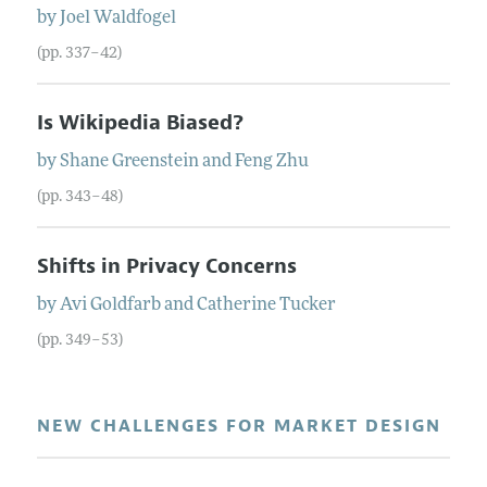
by
Joel
Waldfogel
(pp. 337–42)
Is Wikipedia Biased?
by
Shane
Greenstein
and
Feng
Zhu
(pp. 343–48)
Shifts in Privacy Concerns
by
Avi
Goldfarb
and
Catherine
Tucker
(pp. 349–53)
NEW CHALLENGES FOR MARKET DESIGN