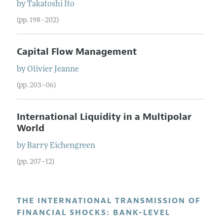
by
Takatoshi
Ito
(pp. 198–202)
Capital Flow Management
by
Olivier
Jeanne
(pp. 203–06)
International Liquidity in a Multipolar
World
by
Barry
Eichengreen
(pp. 207–12)
THE INTERNATIONAL TRANSMISSION OF
FINANCIAL SHOCKS: BANK-LEVEL