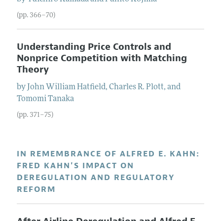
(pp. 366–70)
Understanding Price Controls and
Nonprice Competition with Matching
Theory
by
John William
Hatfield
,
Charles R.
Plott
, and
Tomomi
Tanaka
(pp. 371–75)
IN REMEMBRANCE OF ALFRED E. KAHN:
FRED KAHN'S IMPACT ON
DEREGULATION AND REGULATORY
REFORM