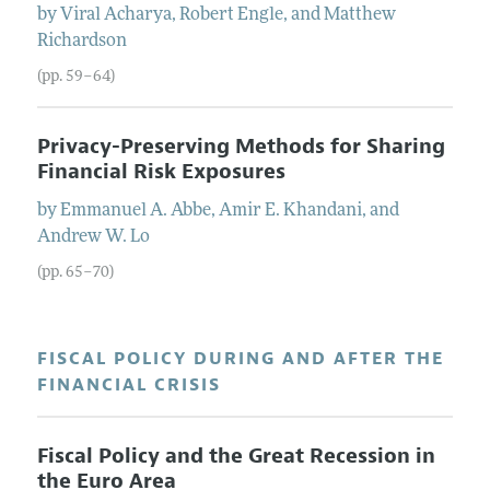
by
Viral
Acharya
,
Robert
Engle
, and
Matthew
Richardson
(pp. 59–64)
Privacy-Preserving Methods for Sharing
Financial Risk Exposures
by
Emmanuel A.
Abbe
,
Amir E.
Khandani
, and
Andrew W.
Lo
(pp. 65–70)
FISCAL POLICY DURING AND AFTER THE
FINANCIAL CRISIS
Fiscal Policy and the Great Recession in
the Euro Area