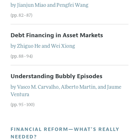
by
Jianjun
Miao
and
Pengfei
Wang
(pp. 82–87)
Debt Financing in Asset Markets
by
Zhiguo
He
and
Wei
Xiong
(pp. 88–94)
Understanding Bubbly Episodes
by
Vasco M.
Carvalho
,
Alberto
Martin
, and
Jaume
Ventura
(pp. 95–100)
FINANCIAL REFORM—WHAT'S REALLY
NEEDED?