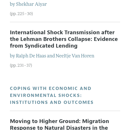
by
Shekhar
Aiyar
(pp. 225–30)
International Shock Transmission after
the Lehman Brothers Collapse: Evidence
from Syndicated Lending
by
Ralph
De Haas
and
Neeltje
Van Horen
(pp. 231–37)
COPING WITH ECONOMIC AND
ENVIRONMENTAL SHOCKS:
INSTITUTIONS AND OUTCOMES
Moving to Higher Ground: Migration
Response to Natural Disasters in the