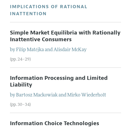
IMPLICATIONS OF RATIONAL
INATTENTION
Simple Market Equilibria with Rationally
Inattentive Consumers
by
Filip
Matějka
and
Alisdair
McKay
(pp. 24–29)
Information Processing and Limited
Liability
by
Bartosz
Mackowiak
and
Mirko
Wiederholt
(pp. 30–34)
Information Choice Technologies