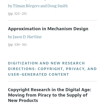
by
Tilman
Börgers
and
Doug
Smith
(pp. 325–29)
Approximation in Mechanism Design
by
Jason D.
Hartline
(pp. 330–36)
DIGITIZATION AND NEW RESEARCH
DIRECTIONS: COPYRIGHT, PRIVACY, AND
USER-GENERATED CONTENT
Copyright Research in the Digital Age:
Moving from Piracy to the Supply of
New Products