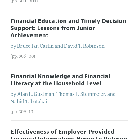
(pp. 300–304)
Financial Education and Timely Decision
Support: Lessons from Junior
Achievement
by
Bruce Ian
Carlin
and
David T.
Robinson
(pp. 305–08)
Financial Knowledge and Financial
Literacy at the Household Level
by
Alan L.
Gustman
,
Thomas L.
Steinmeier
, and
Nahid
Tabatabai
(pp. 309–13)
Effectiveness of Employer-Provided
Financial Information: Hiring to Retiring