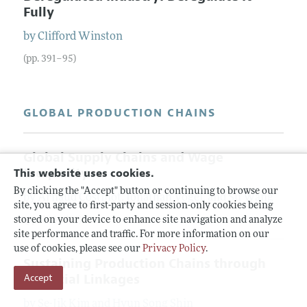
Fully
by
Clifford
Winston
(pp. 391–95)
GLOBAL PRODUCTION CHAINS
Global Supply Chains and Wage
Inequality
This website uses cookies.
By clicking the "Accept" button or continuing to browse our
by
Arnaud
Costinot
,
Jonathan
Vogel
, and
Su
Wang
site, you agree to first-party and session-only cookies being
(pp. 396–401)
stored on your device to enhance site navigation and analyze
site performance and traffic. For more information on our
use of cookies, please see our
Privacy Policy
.
Sustaining Production Chains through
Financial Linkages
Accept
by
Se-Jik
Kim
and
Hyun Song
Shin