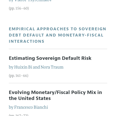
by
Viktor
Tsyrennikov
(pp. 156–60)
EMPIRICAL APPROACHES TO SOVEREIGN
DEBT DEFAULT AND MONETARY-FISCAL
INTERACTIONS
Estimating Sovereign Default Risk
by
Huixin
Bi
and
Nora
Traum
(pp. 161–66)
Evolving Monetary/Fiscal Policy Mix in
the United States
by
Francesco
Bianchi