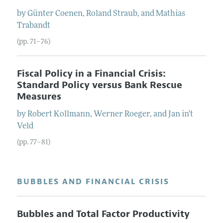
by
Günter
Coenen
,
Roland
Straub
, and
Mathias
Trabandt
(pp. 71–76)
Fiscal Policy in a Financial Crisis:
Standard Policy versus Bank Rescue
Measures
by
Robert
Kollmann
,
Werner
Roeger
, and
Jan
in't
Veld
(pp. 77–81)
BUBBLES AND FINANCIAL CRISIS
Bubbles and Total Factor Productivity