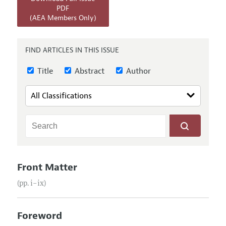
Annual Report of the Editor
All Issues
PDF
Submission Guidelines
(AEA Members Only)
Editorial Process: Discussions with the Editors
Forthcoming Articles
Accepted Article Guidelines
Research Highlights
Style Guide
FIND ARTICLES IN THIS ISSUE
Contact Information
Reviewer Guidelines
Title
Abstract
Author
Front Matter
(pp. i–ix)
Foreword