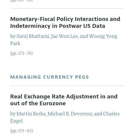
(pp. 167–72)
Monetary-Fiscal Policy Interactions and
Indeterminacy in Postwar US Data
by
Saroj
Bhattarai
,
Jae Won
Lee
, and
Woong Yong
Park
(pp. 173–78)
MANAGING CURRENCY PEGS
Real Exchange Rate Adjustment in and
out of the Eurozone
by
Martin
Berka
,
Michael B.
Devereux
, and
Charles
Engel
(pp. 179–85)