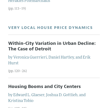
Herakles
Polemarchakis
(pp. 113–19)
VERY LOCAL HOUSE PRICE DYNAMICS
Within-City Variation in Urban Decline:
The Case of Detroit
by
Veronica
Guerrieri
,
Daniel
Hartley
, and
Erik
Hurst
(pp. 120–26)
Housing Booms and City Centers
by
Edward L.
Glaeser
,
Joshua D.
Gottlieb
, and
Kristina
Tobio