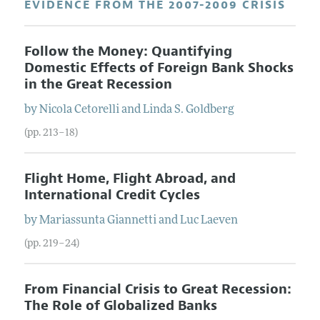
EVIDENCE FROM THE 2007-2009 CRISIS
Follow the Money: Quantifying
Domestic Effects of Foreign Bank Shocks
in the Great Recession
by
Nicola
Cetorelli
and
Linda S.
Goldberg
(pp. 213–18)
Flight Home, Flight Abroad, and
International Credit Cycles
by
Mariassunta
Giannetti
and
Luc
Laeven
(pp. 219–24)
From Financial Crisis to Great Recession:
The Role of Globalized Banks