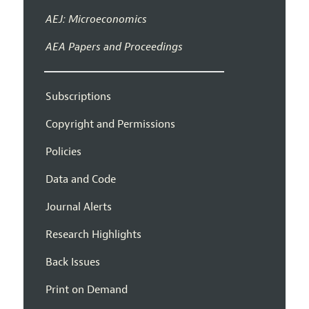
AEJ: Microeconomics
AEA Papers and Proceedings
Subscriptions
Copyright and Permissions
Policies
Data and Code
Journal Alerts
Research Highlights
Back Issues
Print on Demand