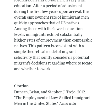
foreign-born and US-born men vary with
education. After a period of adjustment
during the first few years upon arrival, the
overall employment rate of immigrant men
quickly approaches that of US natives.
Among those with the lowest education
levels, immigrants exhibit substantially
higher rates of employment than comparable
natives. This pattern is consistent with a
simple theoretical model of migrant
selectivity that jointly considers a potential
migrant's decisions regarding where to locate
and whether to work.
Citation
Duncan, Brian, and Stephen J. Trejo.
2012.
"The Employment of Low-Skilled Immigrant
Men in the United States."
American