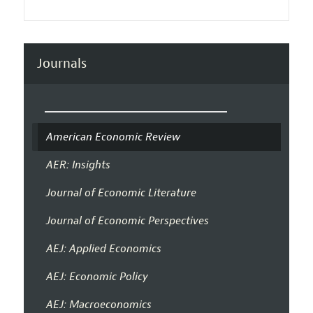
Journals
American Economic Review
AER: Insights
Journal of Economic Literature
Journal of Economic Perspectives
AEJ: Applied Economics
AEJ: Economic Policy
AEJ: Macroeconomics