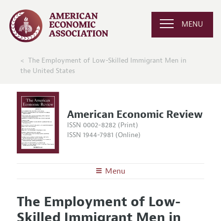
MENU
The Employment of Low-Skilled Immigrant Men in
the United States
American Economic Review
ISSN 0002-8282 (Print)
ISSN 1944-7981 (Online)
Menu
About the
AER
The Employment of Low-
Editors
Articles and Issues
Skilled Immigrant Men in
Editorial Policy