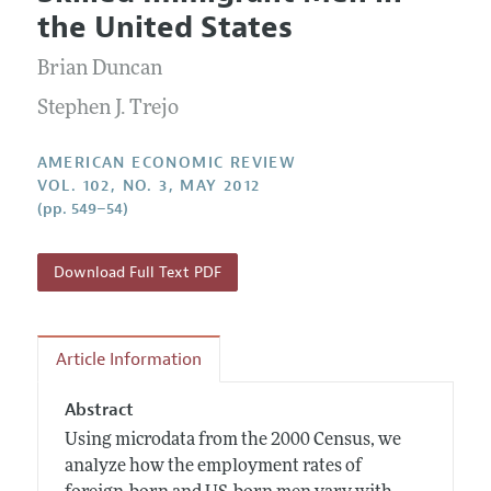
Current Issue
Information for Authors and Reviewers
the United States
Annual Report of the Editor
All Issues
Submission Guidelines
Editorial Process: Discussions with the Editors
Brian Duncan
Forthcoming Articles
Accepted Article Guidelines
Research Highlights
Stephen J. Trejo
Style Guide
Contact Information
Reviewer Guidelines
AMERICAN ECONOMIC REVIEW
VOL. 102, NO. 3, MAY 2012
(pp. 549–54)
Download Full Text PDF
Article Information
Abstract
Using microdata from the 2000 Census, we
analyze how the employment rates of