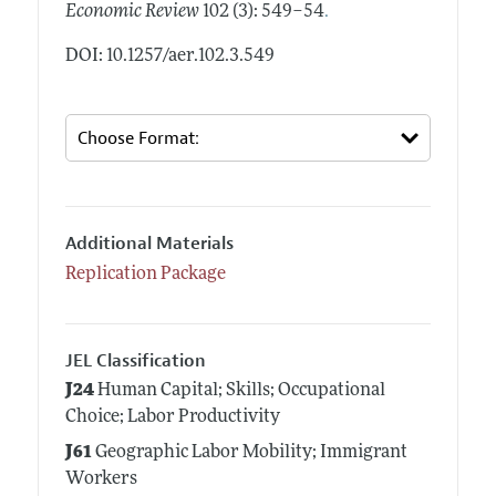
.
Economic Review
102 (3): 549–54
DOI: 10.1257/aer.102.3.549
Additional Materials
Replication Package
JEL Classification
J24
Human Capital; Skills; Occupational
Choice; Labor Productivity
J61
Geographic Labor Mobility; Immigrant
Workers