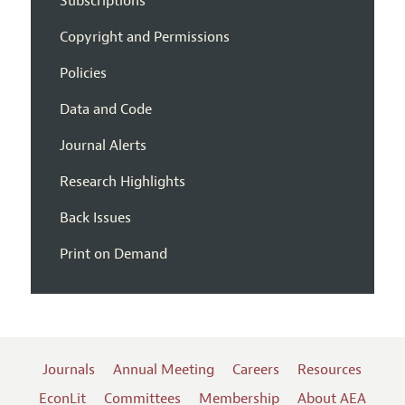
Subscriptions
Copyright and Permissions
Policies
Data and Code
Journal Alerts
Research Highlights
Back Issues
Print on Demand
Journals
Annual Meeting
Careers
Resources
EconLit
Committees
Membership
About AEA