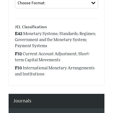
JEL Classification
E42
Monetary Systems; Standards; Regimes;
Government and the Monetary System;
Payment Systems
F32
Current Account Adjustment; Short-
term Capital Movements
F33
International Monetary Arrangements
and Institutions
Journals