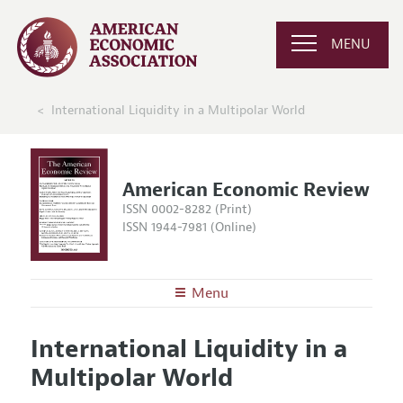
MENU
International Liquidity in a Multipolar World
American Economic Review
ISSN 0002-8282 (Print)
ISSN 1944-7981 (Online)
Menu
About the
AER
International Liquidity in a
Editors
Articles and Issues
Multipolar World
Editorial Policy
Current Issue
Information for Authors and Reviewers