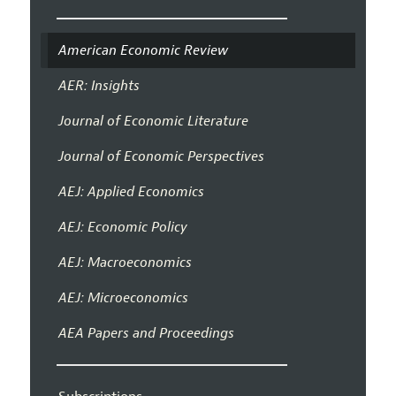
American Economic Review
AER: Insights
Journal of Economic Literature
Journal of Economic Perspectives
AEJ: Applied Economics
AEJ: Economic Policy
AEJ: Macroeconomics
AEJ: Microeconomics
AEA Papers and Proceedings