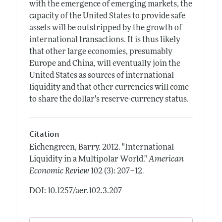
with the emergence of emerging markets, the
capacity of the United States to provide safe
assets will be outstripped by the growth of
international transactions. It is thus likely
that other large economies, presumably
Europe and China, will eventually join the
United States as sources of international
liquidity and that other currencies will come
to share the dollar's reserve-currency status.
Citation
Eichengreen, Barry.
2012.
"International
Liquidity in a Multipolar World."
American
.
Economic Review
102 (3): 207–12
DOI: 10.1257/aer.102.3.207