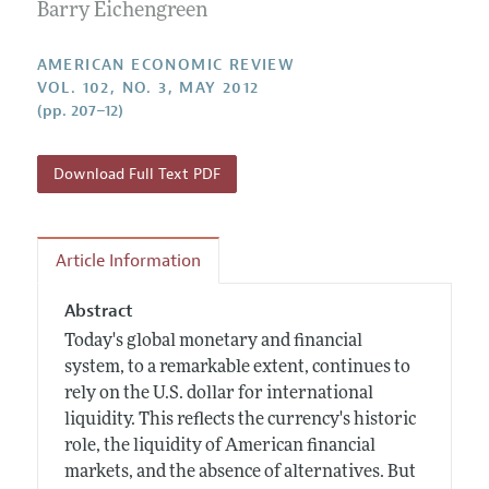
Annual Report of the Editor
Barry Eichengreen
All Issues
Submission Guidelines
Editorial Process: Discussions with the Editors
Forthcoming Articles
Accepted Article Guidelines
AMERICAN ECONOMIC REVIEW
Research Highlights
VOL. 102, NO. 3, MAY 2012
Style Guide
(pp. 207–12)
Contact Information
Reviewer Guidelines
Download Full Text PDF
Article Information
Abstract
Today's global monetary and financial
system, to a remarkable extent, continues to
rely on the U.S. dollar for international
liquidity. This reflects the currency's historic
role, the liquidity of American financial
markets, and the absence of alternatives. But