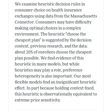
We examine heuristic decision rules in
consumer choice on health insurance
exchanges using data from the Massachusetts
Connector. Consumers may have difficulty
making optimal choices in a complex
environment. The heuristic "choose the
cheapest plan" is suggested by the decision
context, previous research, and the data:
about 20% of enrollees choose the cheapest
plan possible. We find evidence of this
heuristic in many models, but while
heuristics may play a role, preference
heterogeneity is also important. Our most
flexible models find an insignificant heuristic
effect. In part because holding context fixed,
this heuristic is observationally equivalent to
extreme price sensitivity.