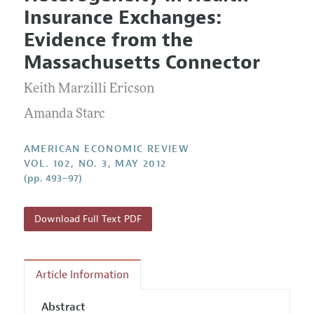
Current Issue
Information for Authors and Reviewers
Insurance Exchanges:
Annual Report of the Editor
All Issues
Submission Guidelines
Evidence from the
Editorial Process: Discussions with the Editors
Forthcoming Articles
Accepted Article Guidelines
Massachusetts Connector
Research Highlights
Style Guide
Keith Marzilli Ericson
Contact Information
Reviewer Guidelines
Amanda Starc
AMERICAN ECONOMIC REVIEW
VOL. 102, NO. 3, MAY 2012
(pp. 493–97)
Download Full Text PDF
Article Information
Abstract