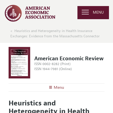
MENU
Heuristics and Heterogeneity in Health Insurance
Exchanges: Evidence from the Massachusetts Connector
American Economic Review
ISSN 0002-8282 (Print)
ISSN 1944-7981 (Online)
Menu
About the
AER
Heuristics and
Editors
Articles and Issues
Heterogeneity in Health
Editorial Policy