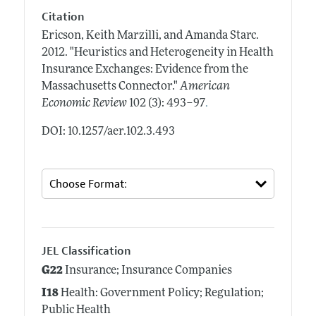
Citation
Ericson, Keith Marzilli, and Amanda Starc.
2012.
"Heuristics and Heterogeneity in Health
Insurance Exchanges: Evidence from the
Massachusetts Connector."
American
.
Economic Review
102 (3): 493–97
DOI: 10.1257/aer.102.3.493
JEL Classification
G22
Insurance; Insurance Companies
I18
Health: Government Policy; Regulation;
Public Health