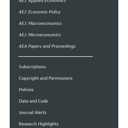
AEJ: Applied Economics
AEJ: Economic Policy
AEJ: Macroeconomics
AEJ: Microeconomics
AEA Papers and Proceedings
Subscriptions
Copyright and Permissions
Policies
Data and Code
Journal Alerts
Research Highlights