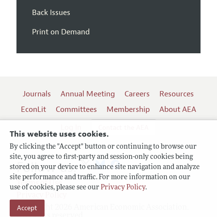
Back Issues
Print on Demand
Journals
Annual Meeting
Careers
Resources
EconLit
Committees
Membership
About AEA
Log In
Contact the AEA
This website uses cookies.
By clicking the "Accept" button or continuing to browse our
site, you agree to first-party and session-only cookies being
Follow us:
stored on your device to enhance site navigation and analyze
site performance and traffic. For more information on our
Terms of Use
use of cookies, please see our
Privacy Policy
.
Privacy Policy
Accept
Copyright 2026 American Economic Association.
All rights reserved.