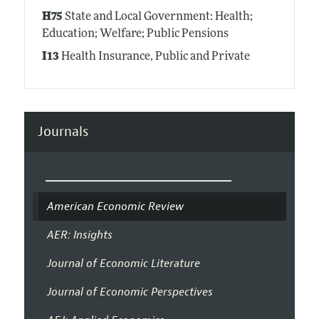
H75
State and Local Government: Health;
Education; Welfare; Public Pensions
I13
Health Insurance, Public and Private
Journals
American Economic Review
AER: Insights
Journal of Economic Literature
Journal of Economic Perspectives