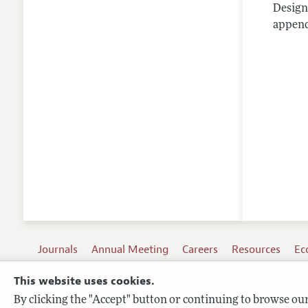
Design
appendi
Journals
Annual Meeting
Careers
Resources
Ec
This website uses cookies.
By clicking the "Accept" button or continuing to browse our 
Terms of Use