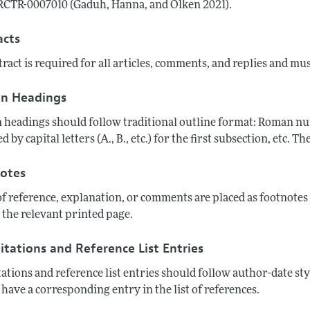
CTR-0007010 (Gaduh, Hanna, and Olken 2021).
acts
ract is required for all articles, comments, and replies and mu
on Headings
 headings should follow traditional outline format: Roman numer
d by capital letters (A., B., etc.) for the first subsection, etc.
otes
of reference, explanation, or comments are placed as footnote
 the relevant printed page.
itations and Reference List Entries
tations and reference list entries should follow author-date sty
have a corresponding entry in the list of references.