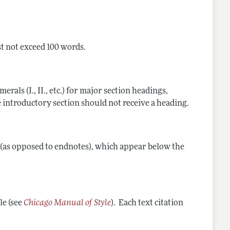
st not exceed 100 words.
als (I., II., etc.) for major section headings,
 The introductory section should not receive a heading.
s (as opposed to endnotes), which appear below the
le (see
Chicago Manual of Style
). Each text citation