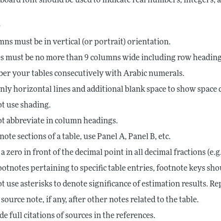
board font should be used to indicate real numbers, integers,
s
ns must be in vertical (or portrait) orientation.
s must be no more than 9 columns wide including row heading
r your tables consecutively with Arabic numerals.
nly horizontal lines and additional blank space to show space d
t use shading.
t abbreviate in column headings.
note sections of a table, use Panel A, Panel B, etc.
 a zero in front of the decimal point in all decimal fractions (e.g.
ootnotes pertaining to specific table entries, footnote keys should
t use asterisks to denote significance of estimation results. R
 source note, if any, after other notes related to the table.
de full citations of sources in the references.