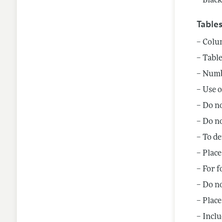
Black
Table
Colum
Table
Numbe
Use o
Do no
Do no
To de
Place
For f
Do no
Place
Inclu