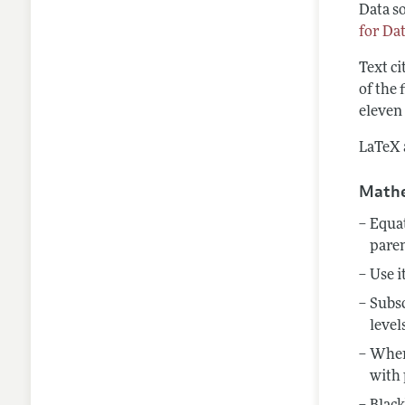
Data so
for Da
Text ci
of the 
eleven 
LaTeX a
Mathe
Equat
pare
Use i
Subsc
level
When 
with 