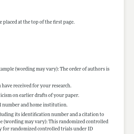
 placed at the top of the first page.
ample (wording may vary): The order of authors is
 have received for your research.
cism on earlier drafts of your paper.
col number and home institution.
luding its identification number and a citation to
ple (wording may vary): This randomized controlled
y for randomized controlled trials under ID