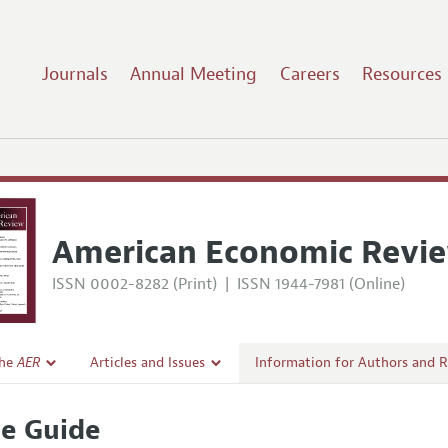
Journals
Annual Meeting
Careers
Resources
American Economic Revi
ISSN 0002-8282 (Print)
|
ISSN 1944-7981 (Online)
the
AER
Articles and Issues
Information for Authors and 
Current Issue
Submission Guidelines
le Guide
l Policy
All Issues
Accepted Article Guidelines