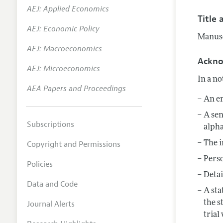
AEJ: Applied Economics
Annual 
Title 
AEJ: Economic Policy
Editoria
Manuscr
AEJ: Macroeconomics
Researc
Ackn
Contact
AEJ: Microeconomics
In a no
AEA Papers and Proceedings
An em
A sen
Subscriptions
alpha
Copyright and Permissions
The i
Perso
Policies
Detai
Data and Code
A sta
Journal Alerts
the s
trial