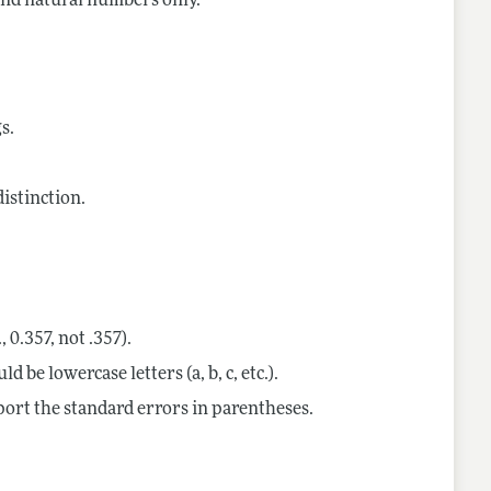
 and natural numbers only.
s.
istinction.
, 0.357, not .357).
 be lowercase letters (a, b, c, etc.).
eport the standard errors in parentheses.