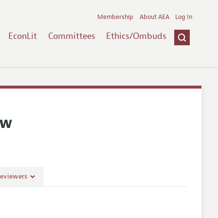
Membership
About AEA
Log In
EconLit
Committees
Ethics/Ombuds
ew
Reviewers