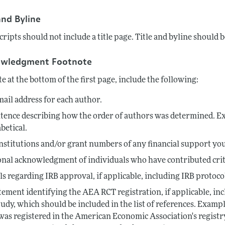
Report of the Editor
Forthcoming Articles
Style Guide
and Byline
l Process: Discussions with the Editors
Reviewer Guidelines
ipts should not include a title page. Title and byline should be
h Highlights
owledgment Footnote
 Information
te at the bottom of the first page, include the following:
ail address for each author.
tence describing how the order of authors was determined. Ex
betical.
nstitutions and/or grant numbers of any financial support you
nal acknowledgment of individuals who have contributed criti
ls regarding IRB approval, if applicable, including IRB proto
tement identifying the AEA RCT registration, if applicable, inc
tudy, which should be included in the list of references. Exam
 was registered in the American Economic Association's registr