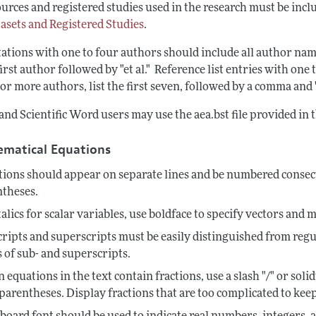
urces and registered studies used in the research must be inclu
tasets and Registered Studies
.
tations with one to four authors should include all author nam
first author followed by "et al." Reference list entries with on
or more authors, list the first seven, followed by a comma and "e
nd Scientific Word users may use the aea.bst file provided in 
matical Equations
ions should appear on separate lines and be numbered consecu
ntheses.
talics for scalar variables, use boldface to specify vectors and m
ripts and superscripts must be easily distinguished from regu
s of sub- and superscripts.
equations in the text contain fractions, use a slash "/" or s
parentheses. Display fractions that are too complicated to keep 