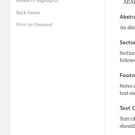
Research Highlights
AEAR
Back Issues
Abstr
Print on Demand
An abst
Secti
Section
followe
Footn
Notes 
text on
Text C
Text ci
should 