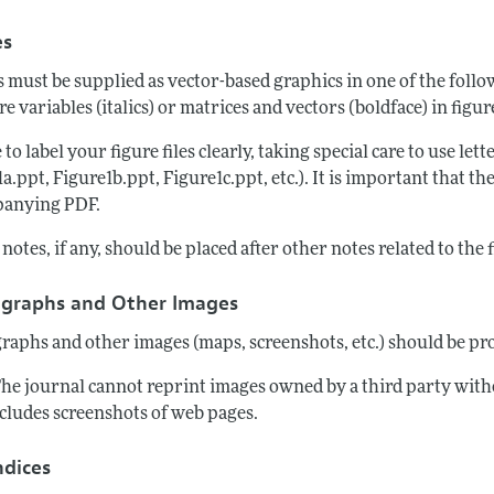
es
s must be supplied as vector-based graphics in one of the fol
re variables (italics) or matrices and vectors (boldface) in figu
 to label your figure files clearly, taking special care to use lett
a.ppt, Figure1b.ppt, Figure1c.ppt, etc.). It is important that th
anying PDF.
notes, if any, should be placed after other notes related to the 
graphs and Other Images
raphs and other images (maps, screenshots, etc.) should be pro
The journal cannot reprint images owned by a third party with
ncludes screenshots of web pages.
dices