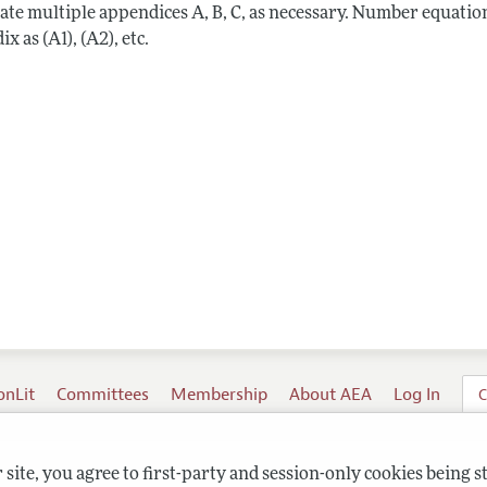
ate multiple appendices A, B, C, as necessary. Number equation
x as (A1), (A2), etc.
onLit
Committees
Membership
About AEA
Log In
C
site, you agree to first-party and session-only cookies being s