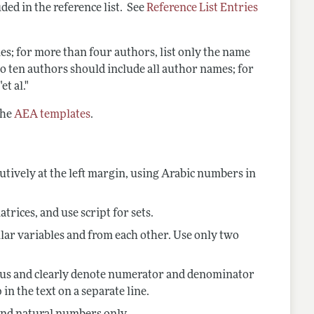
ded in the reference list. See
Reference List Entries
es; for more than four authors, list only the name
e to ten authors should include all author names; for
t al."
the
AEA templates
.
tively at the
left margin, using Arabic numbers in
atrices, and use script for sets.
lar variables and from each other. Use only two
olidus and clearly denote numerator and denominator
in the text on a separate line.