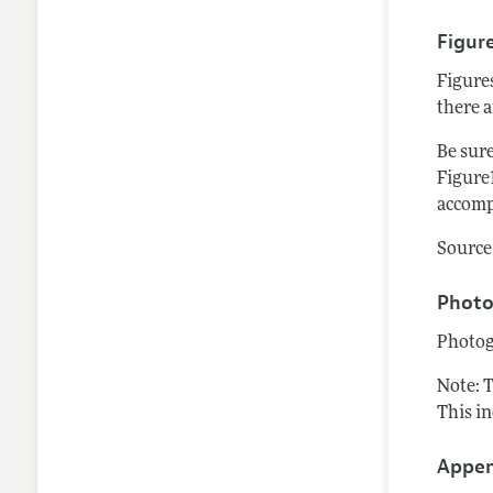
Figur
Figure
there a
Be sure
Figure1
accomp
Source 
Photo
Photog
Note: 
This i
Appen