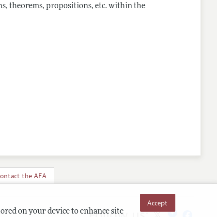
s, theorems, propositions, etc. within the
ontact the AEA
Accept
Follow us:
tored on your device to enhance site