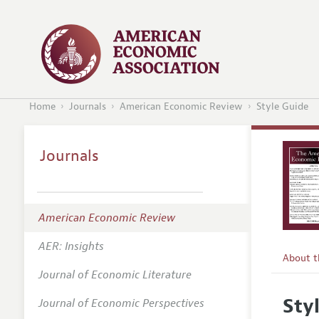
Home
Journals
American Economic Review
Style Guide
Journals
American Economic Review
AER: Insights
About 
Journal of Economic Literature
Editors
Sty
Journal of Economic Perspectives
Editoria