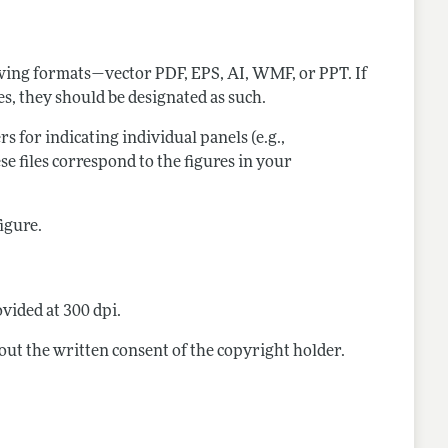
lowing formats—vector PDF, EPS, AI, WMF, or PPT. If
res, they should be designated as such.
ers for indicating individual panels (e.g.,
ese files correspond to the figures in your
figure.
vided at 300 dpi.
out the written consent of the copyright holder.