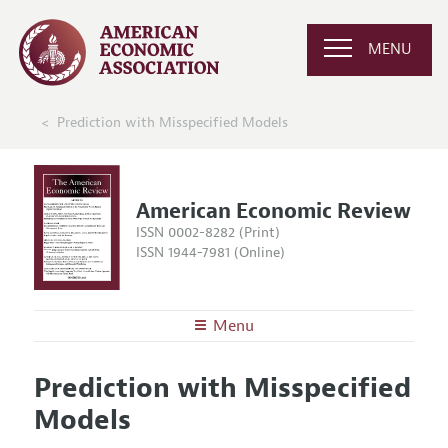
MENU
Prediction with Misspecified Models
American Economic Review
ISSN 0002-8282 (Print)
ISSN 1944-7981 (Online)
Menu
About the
AER
Prediction with Misspecified
Editors
Articles and Issues
Models
Editorial Policy
Current Issue
Information for Authors and Reviewers