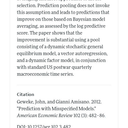
selection. Prediction pooling does not invoke
this assumption and leads to predictions that
improve on those based on Bayesian model
averaging, as assessed by the log predictive
score. The paper shows that the
improvement is substantial using a pool
consisting of a dynamic stochastic general
equilibrium model, a vector autoregression,
and a dynamic factor model, in conjunction
with standard US postwar quarterly
macroeconomic time series.
Citation
Geweke, John, and Gianni Amisano.
2012.
"Prediction with Misspecified Models."
.
American Economic Review
102 (3): 482–86
DOI: 10.1257/aer.102.3.482