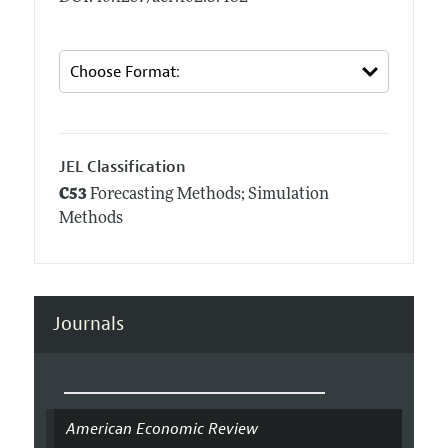
JEL Classification
C53
Forecasting Methods; Simulation
Methods
Journals
American Economic Review