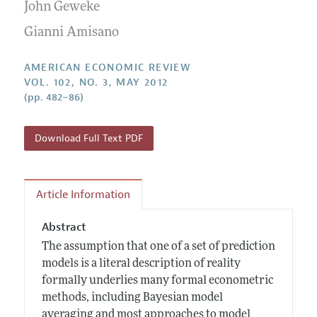
Annual Report of the Editor
John Geweke
All Issues
Submission Guidelines
Editorial Process: Discussions with the Editors
Gianni Amisano
Forthcoming Articles
Accepted Article Guidelines
Research Highlights
Style Guide
AMERICAN ECONOMIC REVIEW
Contact Information
VOL. 102, NO. 3, MAY 2012
Reviewer Guidelines
(pp. 482–86)
Download Full Text PDF
Article Information
Abstract
The assumption that one of a set of prediction
models is a literal description of reality
formally underlies many formal econometric
methods, including Bayesian model
averaging and most approaches to model