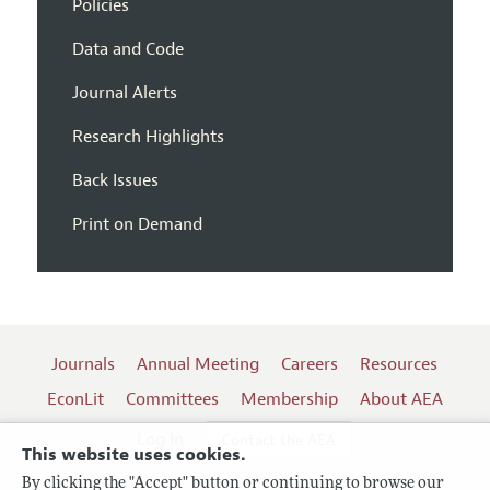
Policies
Data and Code
Journal Alerts
Research Highlights
Back Issues
Print on Demand
Journals
Annual Meeting
Careers
Resources
EconLit
Committees
Membership
About AEA
Log In
Contact the AEA
This website uses cookies.
By clicking the "Accept" button or continuing to browse our