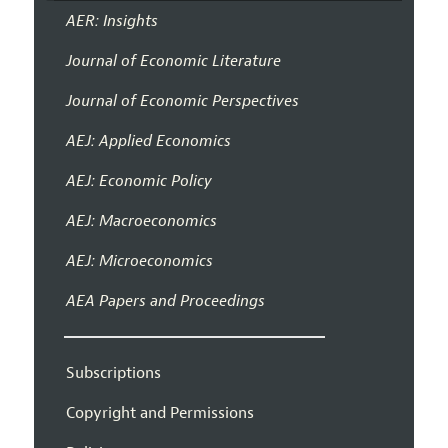
AER: Insights
Journal of Economic Literature
Journal of Economic Perspectives
AEJ: Applied Economics
AEJ: Economic Policy
AEJ: Macroeconomics
AEJ: Microeconomics
AEA Papers and Proceedings
Subscriptions
Copyright and Permissions