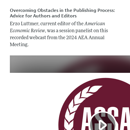
Overcoming Obstacles in the Publishing Process:
Advice for Authors and Editors
Erzo Luttmer, current editor of the
American
Economic Review
, was a session panelist on this
recorded webcast from the 2024 AEA Annual
Meeting.