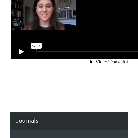
Journals