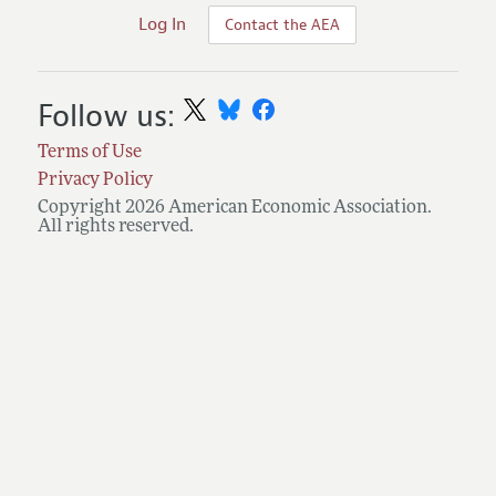
Log In
Contact the AEA
Follow us:
Terms of Use
Privacy Policy
Copyright 2026 American Economic Association.
All rights reserved.