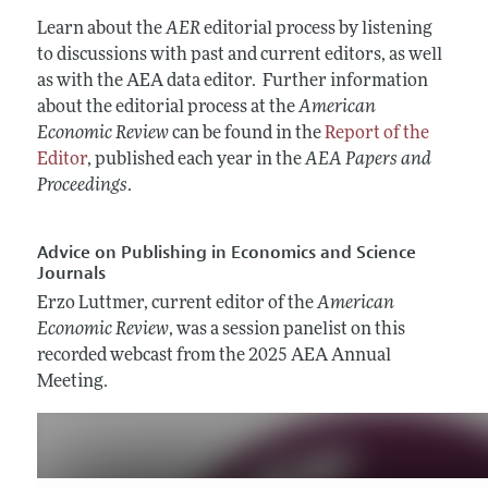
Annual Report of the Editor
All Issues
Submission Guidelines
Learn about the
AER
editorial process by listening
Editorial Process: Discussions with the
Forthcoming Articles
to discussions with past and current editors, as well
Accepted Article Guidelines
Editors
as with the AEA data editor. Further information
Style Guide
Research Highlights
about the editorial process at the
American
Reviewer Guidelines
Economic Review
can be found in the
Report of the
Contact Information
Editor
, published each year in the
AEA Papers and
Proceedings
.
Advice on Publishing in Economics and Science
Journals
Erzo Luttmer, current editor of the
American
Economic Review
, was a session panelist on this
recorded webcast from the 2025 AEA Annual
Meeting.