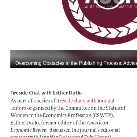
Fireside Chat with Esther Duflo
As part of a series of
fireside chats with journal
editors
organized by the Committee on the Status of
Women in the Economics Profession (CSWEP),
Esther Duflo, former editor of the
American
Economic Review
, discussed the journal's editorial