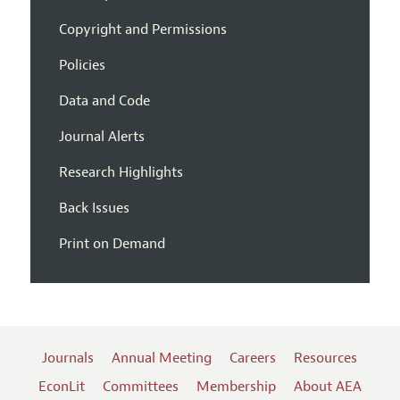
Copyright and Permissions
Policies
Data and Code
Journal Alerts
Research Highlights
Back Issues
Print on Demand
Journals
Annual Meeting
Careers
Resources
EconLit
Committees
Membership
About AEA