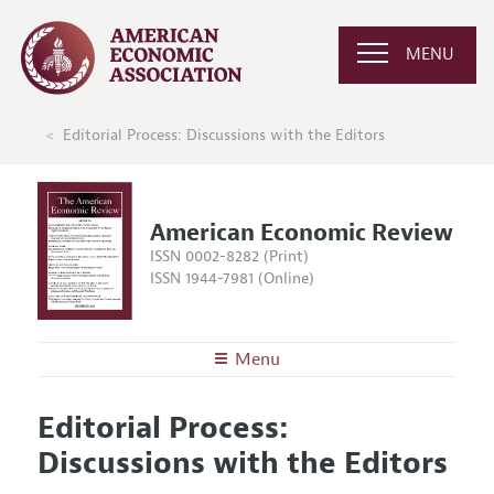
MENU
Editorial Process: Discussions with the Editors
American Economic Review
ISSN 0002-8282 (Print)
ISSN 1944-7981 (Online)
Menu
About the
AER
Editorial Process:
Editors
Articles and Issues
Discussions with the Editors
Editorial Policy
Current Issue
Information for Authors and Reviewers