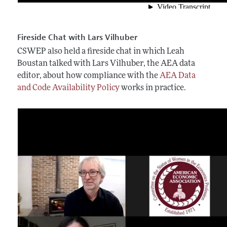
Fireside Chat with Lars Vilhuber
CSWEP also held a fireside chat in which Leah
Boustan talked with Lars Vilhuber, the AEA data
editor, about how compliance with the
AEA Data
and Code Availability Policy
works in practice.