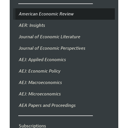
American Economic Review
AER: Insights
Journal of Economic Literature
Journal of Economic Perspectives
AEJ: Applied Economics
AEJ: Economic Policy
AEJ: Macroeconomics
AEJ: Microeconomics
AEA Papers and Proceedings
Subscriptions