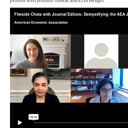
process with Jennifer Doleac and Erin Hengel.