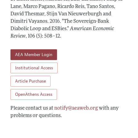
Annual Report of the Editor
All Issues
Lane, Marco Pagano, Ricardo Reis, Tano Santos,
Submission Guidelines
Editorial Process: Discussions with the Editors
David Thesmar, Stijn Van Nieuwerburgh and
Forthcoming Articles
Accepted Article Guidelines
Dimitri Vayanos.
2016.
"The Sovereign-Bank
Research Highlights
Style Guide
Diabolic Loop and ESBies."
American Economic
Contact Information
Review
,
106 (5): 508–12
.
Reviewer Guidelines
AEA Member Login
Institutional Access
Article Purchase
OpenAthens Access
Please contact us at
notify@aeaweb.org
with any
problems or questions.