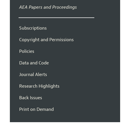
AEA Papers and Proceedings
Subscriptions
Copyright and Permissions
Policies
Data and Code
Journal Alerts
Research Highlights
Back Issues
Print on Demand