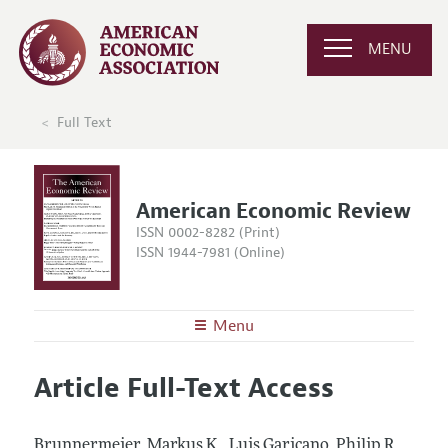
MENU
Full Text
American Economic Review
ISSN 0002-8282 (Print)
ISSN 1944-7981 (Online)
Menu
About the
AER
Article Full-Text Access
Editors
Articles and Issues
Editorial Policy
Current Issue
Information for Authors and Reviewers
Brunnermeier, Markus K., Luis Garicano, Philip R.