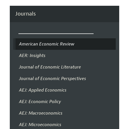
Journals
American Economic Review
AER: Insights
Journal of Economic Literature
Journal of Economic Perspectives
AEJ: Applied Economics
AEJ: Economic Policy
AEJ: Macroeconomics
AEJ: Microeconomics