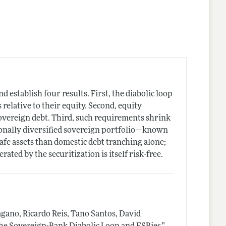
 establish four results. First, the diabolic loop
relative to their equity. Second, equity
overeign debt. Third, such requirements shrink
tionally diversified sovereign portfolio—known
safe assets than domestic debt tranching alone;
rated by the securitization is itself risk-free.
gano, Ricardo Reis, Tano Santos, David