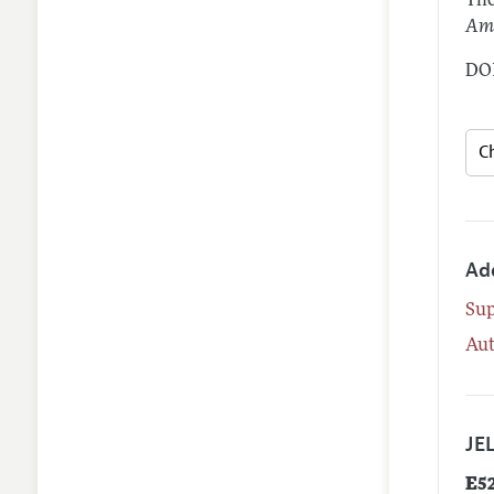
The
Ame
DOI
Ad
Su
Aut
JEL
E5