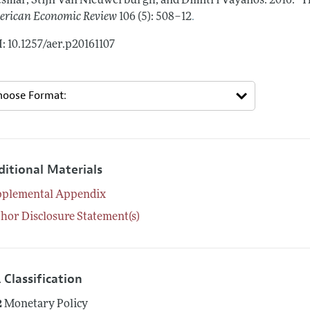
smar, Stijn Van Nieuwerburgh, and Dimitri Vayanos.
2016.
"T
.
rican Economic Review
106 (5): 508–12
: 10.1257/aer.p20161107
ditional Materials
pplemental Appendix
hor Disclosure Statement(s)
 Classification
2
Monetary Policy