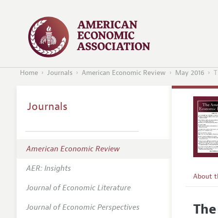
Home
Journals
American Economic Review
May 2016
T
Journals
American Economic Review
AER: Insights
About 
Journal of Economic Literature
Editors
The
Journal of Economic Perspectives
Editoria