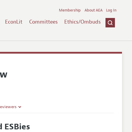
Membership
About AEA
Log In
EconLit
Committees
Ethics/Ombuds
ew
Reviewers
d ESBies