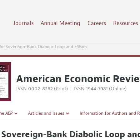
Journals
Annual Meeting
Careers
Resources
he Sovereign-Bank Diabolic Loop and ESBies
American Economic Revi
ISSN 0002-8282 (Print)
|
ISSN 1944-7981 (Online)
the
AER
Articles and Issues
Information for Authors and 
Current Issue
Submission Guidelines
 Sovereign-Bank Diabolic Loop an
l Policy
All Issues
Accepted Article Guidelines