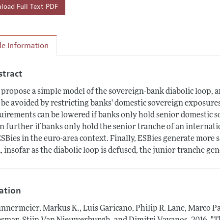
oad Full Text PDF
cle Information
stract
propose a simple model of the sovereign-bank diabolic loop, and
 be avoided by restricting banks' domestic sovereign exposures 
uirements can be lowered if banks only hold senior domestic s
n further if banks only hold the senior tranche of an interna
ESBies in the euro-area context. Finally, ESBies generate more 
, insofar as the diabolic loop is defused, the junior tranche gene
tation
nnermeier, Markus K., Luis Garicano, Philip R. Lane, Marco Pa