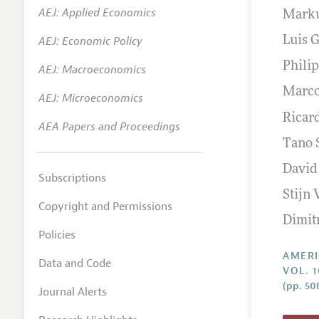
AEJ: Applied Economics
Marku
Annual 
AEJ: Economic Policy
Luis 
Editoria
Philip
AEJ: Macroeconomics
Researc
Marco
Contact
AEJ: Microeconomics
Ricar
AEA Papers and Proceedings
Tano 
David
Subscriptions
Stijn
Copyright and Permissions
Dimit
Policies
AMERI
Data and Code
VOL. 1
(pp. 50
Journal Alerts