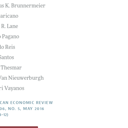
s K. Brunnermeier
Report of the Editor
Forthcoming Articles
Style Guide
Garicano
l Process: Discussions with the Editors
Reviewer Guidelines
 R. Lane
h Highlights
 Pagano
 Information
do Reis
Santos
 Thesmar
 Van Nieuwerburgh
ri Vayanos
CAN ECONOMIC REVIEW
06, NO. 5, MAY 2016
8–12)