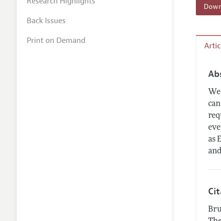
Research Highlights
Downl
Back Issues
Print on Demand
Arti
Ab
We 
can
req
eve
as 
and
Ci
Bru