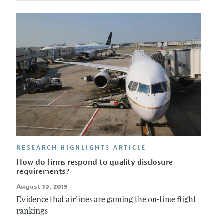
RESEARCH HIGHLIGHTS ARTICLE
How do firms respond to quality disclosure
requirements?
August 10, 2015
Evidence that airlines are gaming the on-time flight
rankings