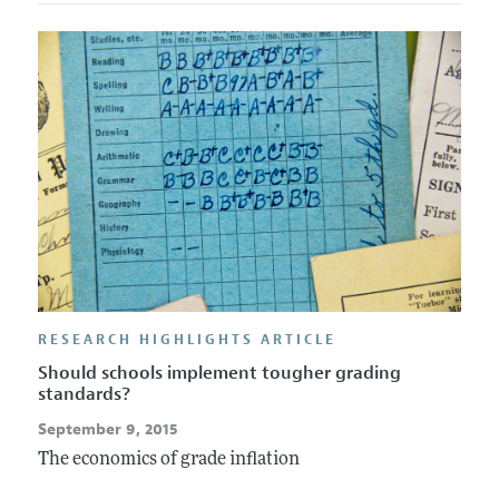
RESEARCH HIGHLIGHTS ARTICLE
Should schools implement tougher grading
standards?
September 9, 2015
The economics of grade inflation