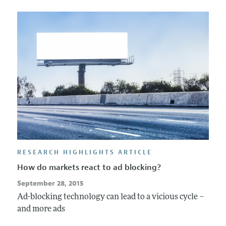
RESEARCH HIGHLIGHTS ARTICLE
How do markets react to ad blocking?
September 28, 2015
Ad-blocking technology can lead to a vicious cycle –
and more ads