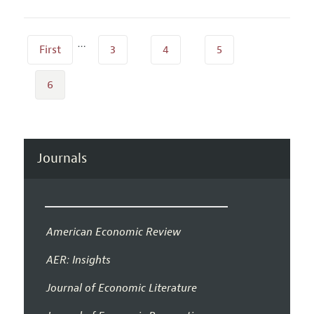
…
First
3
4
5
6
Journals
American Economic Review
AER: Insights
Journal of Economic Literature