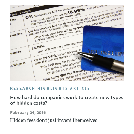
Annual Report of the Editor
All Issues
Submission Guidelines
Editorial Process: Discussions with the Editors
Forthcoming Articles
Accepted Article Guidelines
Research Highlights
Style Guide
Contact Information
Reviewer Guidelines
RESEARCH HIGHLIGHTS ARTICLE
How hard do companies work to create new types
of hidden costs?
February 24, 2016
Hidden fees don't just invent themselves