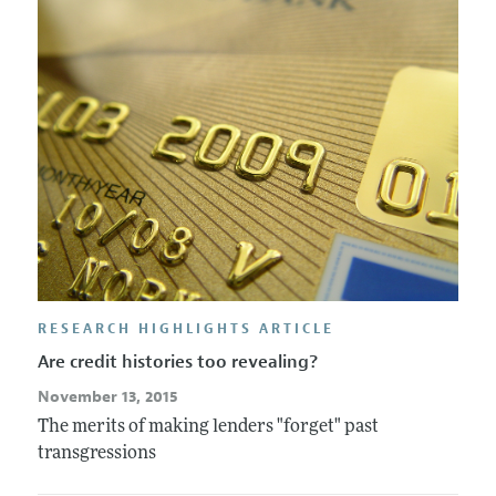
RESEARCH HIGHLIGHTS ARTICLE
Are credit histories too revealing?
November 13, 2015
The merits of making lenders "forget" past
transgressions