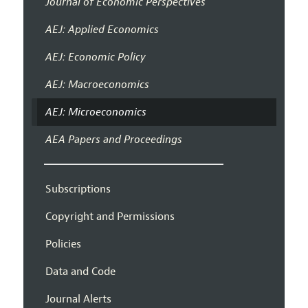
Journal of Economic Perspectives
AEJ: Applied Economics
AEJ: Economic Policy
AEJ: Macroeconomics
AEJ: Microeconomics
AEA Papers and Proceedings
Subscriptions
Copyright and Permissions
Policies
Data and Code
Journal Alerts