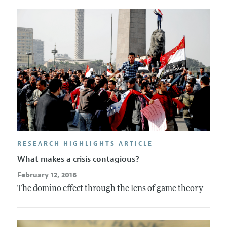
RESEARCH HIGHLIGHTS ARTICLE
What makes a crisis contagious?
February 12, 2016
The domino effect through the lens of game theory