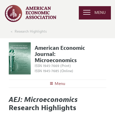
MENU
Research Highlights
American Economic
Journal:
Microeconomics
ISSN 1945-7669 (Print)
ISSN 1945-7685 (Online)
Menu
About
AEJ: Microeconomics
AEJ: Microeconomics
Editors
Articles and Issues
Research Highlights
Editorial Policy
Current Issue
Information for Authors and Reviewers