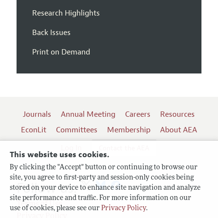
Research Highlights
Back Issues
Print on Demand
Journals
Annual Meeting
Careers
Resources
EconLit
Committees
Membership
About AEA
Log In
Contact the AEA
This website uses cookies.
By clicking the "Accept" button or continuing to browse our
site, you agree to first-party and session-only cookies being
Follow us:
stored on your device to enhance site navigation and analyze
site performance and traffic. For more information on our
Terms of Use
use of cookies, please see our
Privacy Policy
.
Privacy Policy