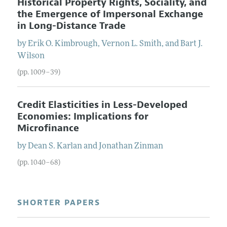
Historical Property Rights, Sociality, and
the Emergence of Impersonal Exchange
in Long-Distance Trade
by
Erik O.
Kimbrough
,
Vernon L.
Smith
, and
Bart J.
Wilson
(pp. 1009–39)
Credit Elasticities in Less-Developed
Economies: Implications for
Microfinance
by
Dean S.
Karlan
and
Jonathan
Zinman
(pp. 1040–68)
SHORTER PAPERS