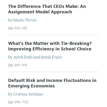
The Difference That CEOs Make: An
Assignment Model Approach
by
Marko
Tervio
(pp. 642–68)
What's the Matter with Tie-Breaking?
Improving Efficiency in School Choice
by
Aytek
Erdil
and
Haluk
Ergin
(pp. 669–89)
Default Risk and Income Fluctuations in
Emerging Economies
by
Cristina
Arellano
(pp. 690–712)