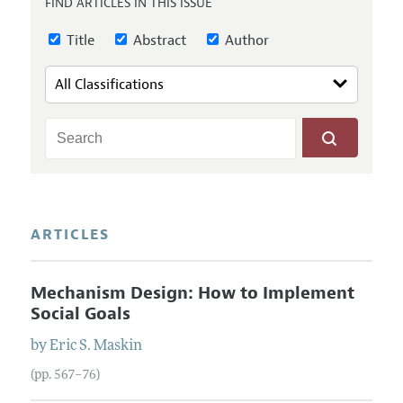
FIND ARTICLES IN THIS ISSUE
Annual Report of the Editor
All Issues
Submission Guidelines
Editorial Process: Discussions with the Editors
Title
Abstract
Author
Forthcoming Articles
Accepted Article Guidelines
Research Highlights
Style Guide
Contact Information
Reviewer Guidelines
ARTICLES
Mechanism Design: How to Implement
Social Goals
by
Eric S.
Maskin
(pp. 567–76)