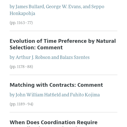
by
James
Bullard
,
George W.
Evans
, and
Seppo
Honkapohja
(pp. 1163–77)
Evolution of Time Preference by Natural
Selection: Comment
by
Arthur J.
Robson
and
Balazs
Szentes
(pp. 1178–88)
Matching with Contracts: Comment
by
John William
Hatfield
and
Fuhito
Kojima
(pp. 1189–94)
When Does Coordination Require