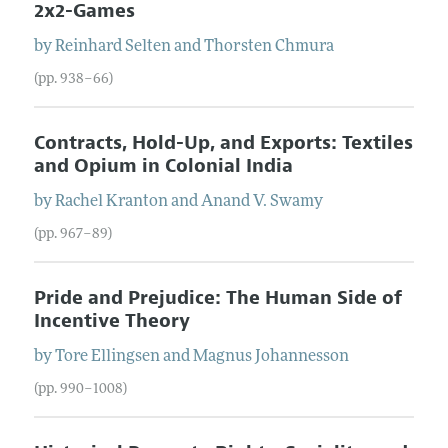
2x2-Games
by
Reinhard
Selten
and
Thorsten
Chmura
(pp. 938–66)
Contracts, Hold-Up, and Exports: Textiles
and Opium in Colonial India
by
Rachel
Kranton
and
Anand V.
Swamy
(pp. 967–89)
Pride and Prejudice: The Human Side of
Incentive Theory
by
Tore
Ellingsen
and
Magnus
Johannesson
(pp. 990–1008)