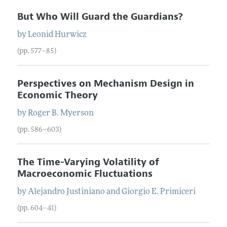
But Who Will Guard the Guardians?
by
Leonid
Hurwicz
(pp. 577–85)
Perspectives on Mechanism Design in
Economic Theory
by
Roger B.
Myerson
(pp. 586–603)
The Time-Varying Volatility of
Macroeconomic Fluctuations
by
Alejandro
Justiniano
and
Giorgio E.
Primiceri
(pp. 604–41)