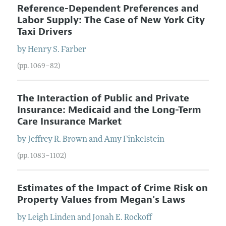
Reference-Dependent Preferences and
Labor Supply: The Case of New York City
Taxi Drivers
by
Henry S.
Farber
(pp. 1069–82)
The Interaction of Public and Private
Insurance: Medicaid and the Long-Term
Care Insurance Market
by
Jeffrey R.
Brown
and
Amy
Finkelstein
(pp. 1083–1102)
Estimates of the Impact of Crime Risk on
Property Values from Megan's Laws
by
Leigh
Linden
and
Jonah E.
Rockoff