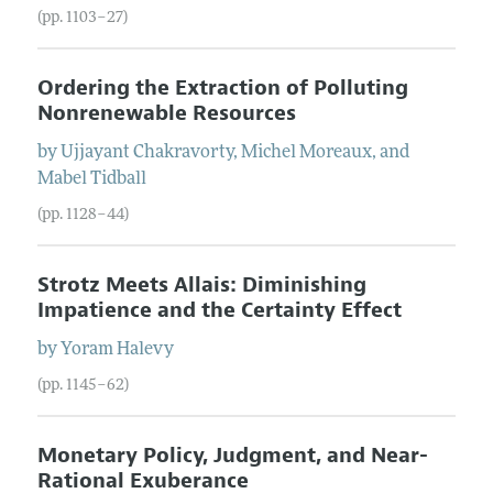
(pp. 1103–27)
Ordering the Extraction of Polluting
Nonrenewable Resources
by
Ujjayant
Chakravorty
,
Michel
Moreaux
, and
Mabel
Tidball
(pp. 1128–44)
Strotz Meets Allais: Diminishing
Impatience and the Certainty Effect
by
Yoram
Halevy
(pp. 1145–62)
Monetary Policy, Judgment, and Near-
Rational Exuberance