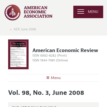
MENU
AER June 2008
American Economic Review
ISSN 0002-8282 (Print)
ISSN 1944-7981 (Online)
Menu
About the
AER
Vol. 98, No. 3, June 2008
Editors
Articles and Issues
Editorial Policy
Current Issue
Information for Authors and Reviewers