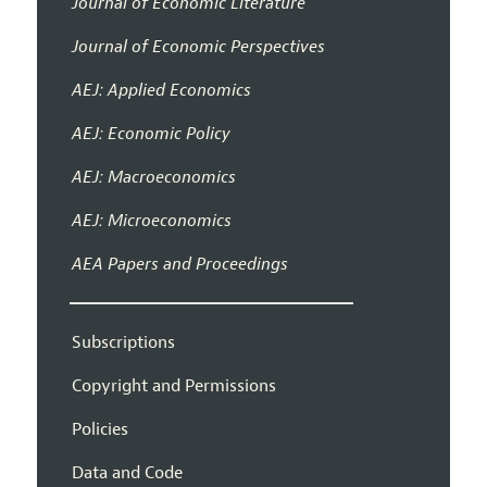
Journal of Economic Literature
Journal of Economic Perspectives
AEJ: Applied Economics
AEJ: Economic Policy
AEJ: Macroeconomics
AEJ: Microeconomics
AEA Papers and Proceedings
Subscriptions
Copyright and Permissions
Policies
Data and Code