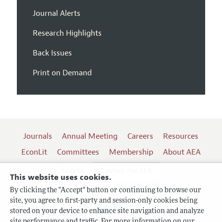
Journal Alerts
Research Highlights
Back Issues
Print on Demand
Journals
Annual Meeting
Careers
Resources
EconLit
Committees
Membership
About AEA
Log In
Contact the AEA
This website uses cookies.
By clicking the "Accept" button or continuing to browse our
site, you agree to first-party and session-only cookies being
Follow us:
stored on your device to enhance site navigation and analyze
site performance and traffic. For more information on our