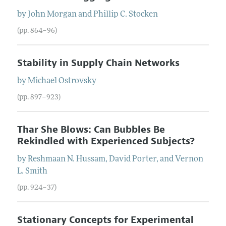
by
John
Morgan
and
Phillip C.
Stocken
(pp. 864–96)
Stability in Supply Chain Networks
by
Michael
Ostrovsky
(pp. 897–923)
Thar She Blows: Can Bubbles Be
Rekindled with Experienced Subjects?
by
Reshmaan N.
Hussam
,
David
Porter
, and
Vernon
L.
Smith
(pp. 924–37)
Stationary Concepts for Experimental