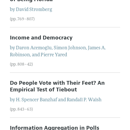
by
David
Stromberg
(pp. 769–807)
Income and Democracy
by
Daron
Acemoglu
,
Simon
Johnson
,
James A.
Robinson
, and
Pierre
Yared
(pp. 808–42)
Do People Vote with Their Feet? An
Empirical Test of Tiebout
by
H. Spencer
Banzhaf
and
Randall P.
Walsh
(pp. 843–63)
Information Aggregation in Polls