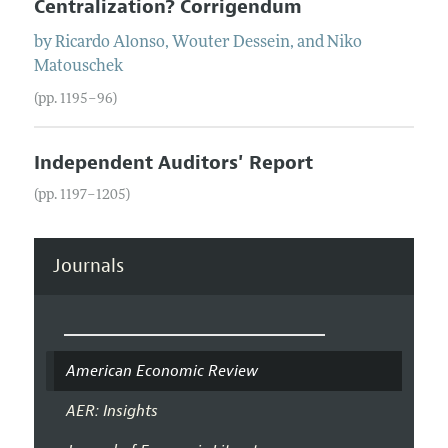
Centralization? Corrigendum
by
Ricardo
Alonso
,
Wouter
Dessein
, and
Niko
Matouschek
(pp. 1195–96)
Independent Auditors' Report
(pp. 1197–1205)
Journals
American Economic Review
AER: Insights