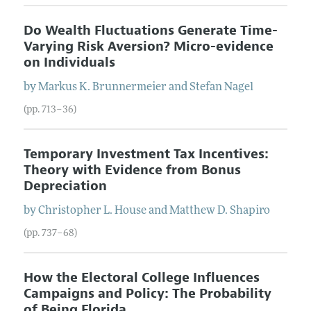
Do Wealth Fluctuations Generate Time-
Varying Risk Aversion? Micro-evidence
on Individuals
by
Markus K.
Brunnermeier
and
Stefan
Nagel
(pp. 713–36)
Temporary Investment Tax Incentives:
Theory with Evidence from Bonus
Depreciation
by
Christopher L.
House
and
Matthew D.
Shapiro
(pp. 737–68)
How the Electoral College Influences
Campaigns and Policy: The Probability
of Being Florida