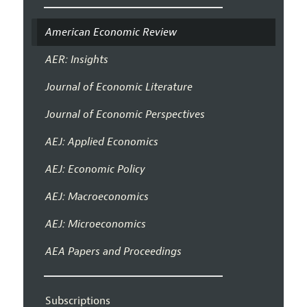
American Economic Review
AER: Insights
Journal of Economic Literature
Journal of Economic Perspectives
AEJ: Applied Economics
AEJ: Economic Policy
AEJ: Macroeconomics
AEJ: Microeconomics
AEA Papers and Proceedings
Subscriptions