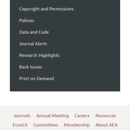
Copyright and Permissions
Policies
Data and Code
Journal Alerts
Research Highlights
Back Issues
Print on Demand
Journals
Annual Meeting
Careers
Resources
EconLit
Committees
Membership
About AEA