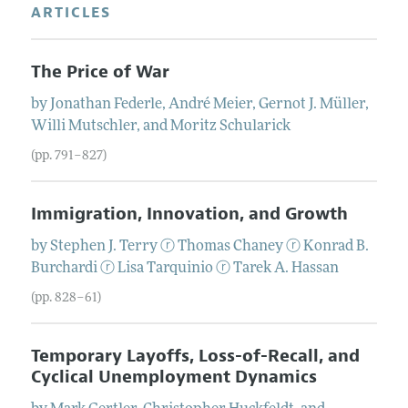
ARTICLES
The Price of War
by
Jonathan
Federle
,
André
Meier
,
Gernot J.
Müller
,
Willi
Mutschler
, and
Moritz
Schularick
(pp. 791–827)
Immigration, Innovation, and Growth
by
Stephen J.
Terry
ⓡ
Thomas
Chaney
ⓡ
Konrad B.
Burchardi
ⓡ
Lisa
Tarquinio
ⓡ
Tarek A.
Hassan
(pp. 828–61)
Temporary Layoffs, Loss-of-Recall, and
Cyclical Unemployment Dynamics