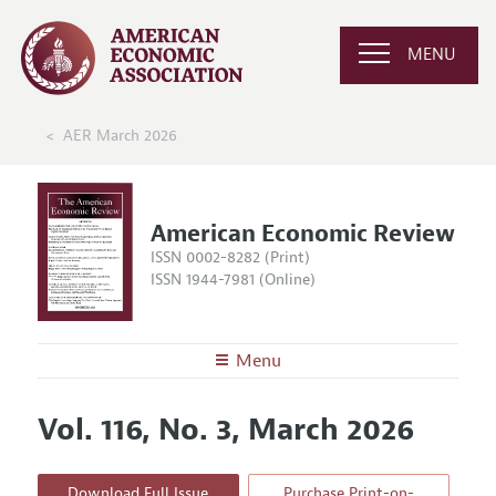
MENU
AER March 2026
American Economic Review
ISSN 0002-8282 (Print)
ISSN 1944-7981 (Online)
Menu
About the
AER
Vol. 116, No. 3, March 2026
Editors
Articles and Issues
Editorial Policy
Current Issue
Information for Authors and Reviewers
Download Full Issue
Purchase Print-on-