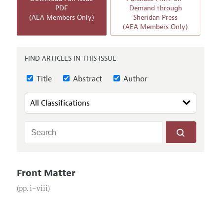
Annual Report of the Editor
All Issues
PDF
Demand through
Submission Guidelines
(AEA Members Only)
Sheridan Press
Editorial Process: Discussions with the Editors
Forthcoming Articles
(AEA Members Only)
Accepted Article Guidelines
Research Highlights
Style Guide
Contact Information
FIND ARTICLES IN THIS ISSUE
Reviewer Guidelines
Title
Abstract
Author
Front Matter
(pp. i–viii)