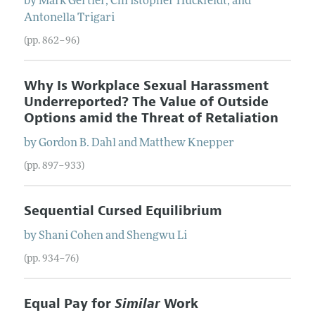
by
Mark
Gertler
,
Christopher
Huckfeldt
, and
Antonella
Trigari
(pp. 862–96)
Why Is Workplace Sexual Harassment
Underreported? The Value of Outside
Options amid the Threat of Retaliation
by
Gordon B.
Dahl
and
Matthew
Knepper
(pp. 897–933)
Sequential Cursed Equilibrium
by
Shani
Cohen
and
Shengwu
Li
(pp. 934–76)
Equal Pay for
Similar
Work