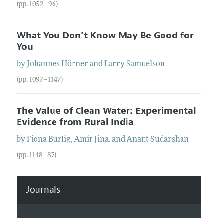
(pp. 1052–96)
What You Don't Know May Be Good for
You
by
Johannes
Hörner
and
Larry
Samuelson
(pp. 1097–1147)
The Value of Clean Water: Experimental
Evidence from Rural India
by
Fiona
Burlig
,
Amir
Jina
, and
Anant
Sudarshan
(pp. 1148–87)
Journals