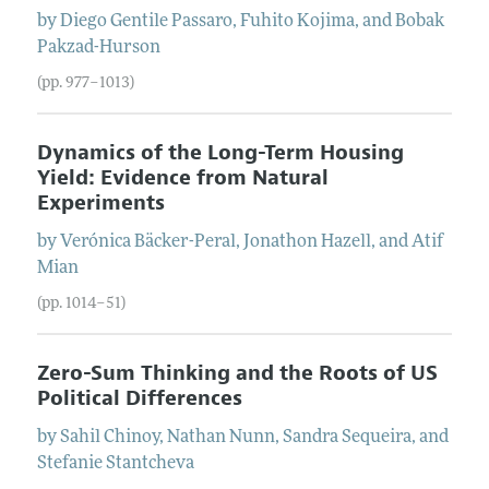
by
Diego
Gentile Passaro
,
Fuhito
Kojima
, and
Bobak
Pakzad-Hurson
(pp. 977–1013)
Dynamics of the Long-Term Housing
Yield: Evidence from Natural
Experiments
by
Verónica
Bäcker-Peral
,
Jonathon
Hazell
, and
Atif
Mian
(pp. 1014–51)
Zero-Sum Thinking and the Roots of US
Political Differences
by
Sahil
Chinoy
,
Nathan
Nunn
,
Sandra
Sequeira
, and
Stefanie
Stantcheva